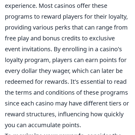
experience. Most casinos offer these
programs to reward players for their loyalty,
providing various perks that can range from
free play and bonus credits to exclusive
event invitations. By enrolling in a casino's
loyalty program, players can earn points for
every dollar they wager, which can later be
redeemed for rewards. It's essential to read
the terms and conditions of these programs
since each casino may have different tiers or
reward structures, influencing how quickly
you can accumulate points.