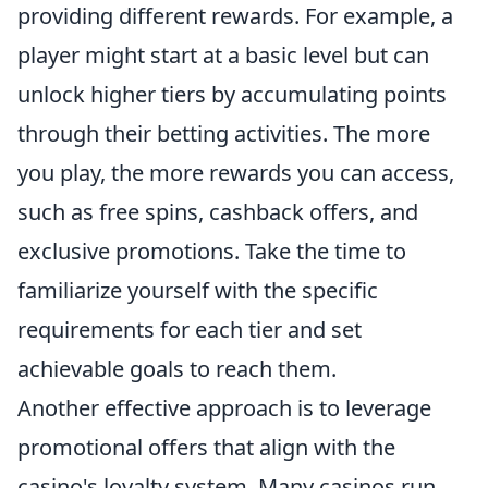
providing different rewards. For example, a
player might start at a basic level but can
unlock higher tiers by accumulating points
through their betting activities. The more
you play, the more rewards you can access,
such as free spins, cashback offers, and
exclusive promotions. Take the time to
familiarize yourself with the specific
requirements for each tier and set
achievable goals to reach them.
Another effective approach is to leverage
promotional offers that align with the
casino's loyalty system. Many casinos run