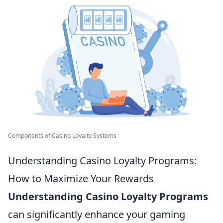
Components of Casino Loyalty Systems
Understanding Casino Loyalty Programs:
How to Maximize Your Rewards
Understanding Casino Loyalty Programs
can significantly enhance your gaming