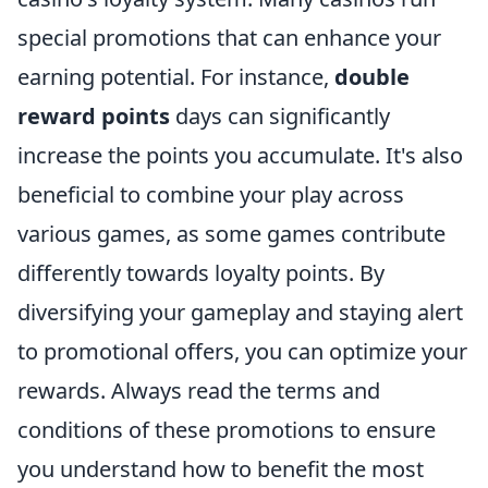
special promotions that can enhance your
earning potential. For instance,
double
reward points
days can significantly
increase the points you accumulate. It's also
beneficial to combine your play across
various games, as some games contribute
differently towards loyalty points. By
diversifying your gameplay and staying alert
to promotional offers, you can optimize your
rewards. Always read the terms and
conditions of these promotions to ensure
you understand how to benefit the most