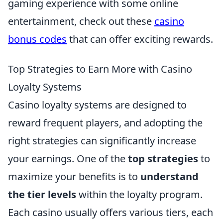
gaming experience with some online
entertainment, check out these
casino
bonus codes
that can offer exciting rewards.
Top Strategies to Earn More with Casino
Loyalty Systems
Casino loyalty systems are designed to
reward frequent players, and adopting the
right strategies can significantly increase
your earnings. One of the
top strategies
to
maximize your benefits is to
understand
the tier levels
within the loyalty program.
Each casino usually offers various tiers, each