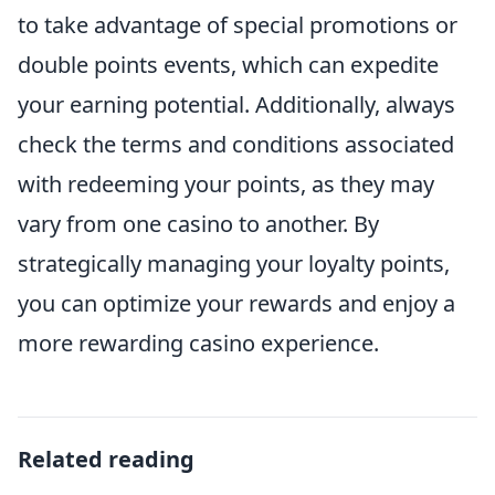
to take advantage of special promotions or
double points events, which can expedite
your earning potential. Additionally, always
check the terms and conditions associated
with redeeming your points, as they may
vary from one casino to another. By
strategically managing your loyalty points,
you can optimize your rewards and enjoy a
more rewarding casino experience.
Related reading