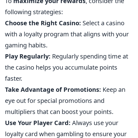
To
maximize your rewards
, consider the
following strategies:
Choose the Right Casino:
Select a casino
with a loyalty program that aligns with your
gaming habits.
Play Regularly:
Regularly spending time at
the casino helps you accumulate points
faster.
Take Advantage of Promotions:
Keep an
eye out for special promotions and
multipliers that can boost your points.
Use Your Player Card:
Always use your
loyalty card when gambling to ensure your