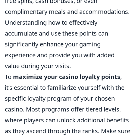
free spins, cash bonuses, or even
complimentary meals and accommodations.
Understanding how to effectively
accumulate and use these points can
significantly enhance your gaming
experience and provide you with added
value during your visits.
To
maximize your casino loyalty points
,
it’s essential to familiarize yourself with the
specific loyalty program of your chosen
casino. Most programs offer tiered levels,
where players can unlock additional benefits
as they ascend through the ranks. Make sure