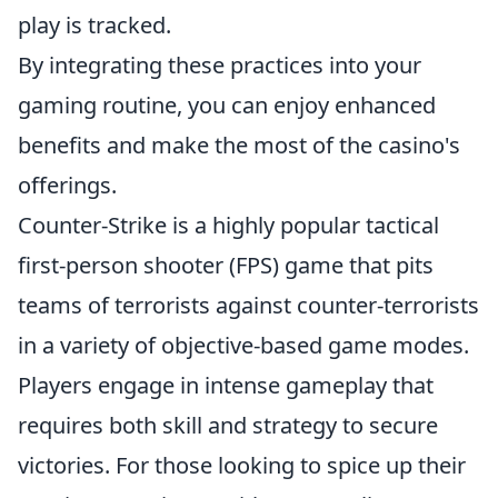
play is tracked.
By integrating these practices into your
gaming routine, you can enjoy enhanced
benefits and make the most of the casino's
offerings.
Counter-Strike is a highly popular tactical
first-person shooter (FPS) game that pits
teams of terrorists against counter-terrorists
in a variety of objective-based game modes.
Players engage in intense gameplay that
requires both skill and strategy to secure
victories. For those looking to spice up their