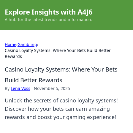
Explore Insights with A4J6
A hub for the latest trends and information.
Home
›
Gambling
›
Casino Loyalty Systems: Where Your Bets Build Better
Rewards
Casino Loyalty Systems: Where Your Bets
Build Better Rewards
By
Lena Voss
·
November 5, 2025
Unlock the secrets of casino loyalty systems!
Discover how your bets can earn amazing
rewards and boost your gaming experience!