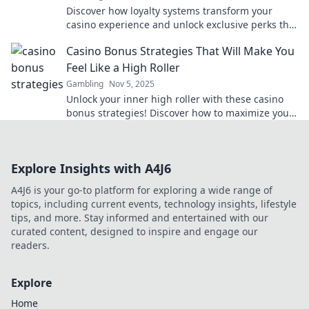
Discover how loyalty systems transform your
casino experience and unlock exclusive perks that
go beyond the game! Don't miss out!
Casino Bonus Strategies That Will Make You
Feel Like a High Roller
Gambling
Nov 5, 2025
Unlock your inner high roller with these casino
bonus strategies! Discover how to maximize your
winnings and boost your gaming experience
today!
Explore Insights with A4J6
A4J6 is your go-to platform for exploring a wide range of
topics, including current events, technology insights, lifestyle
tips, and more. Stay informed and entertained with our
curated content, designed to inspire and engage our
readers.
Explore
Home