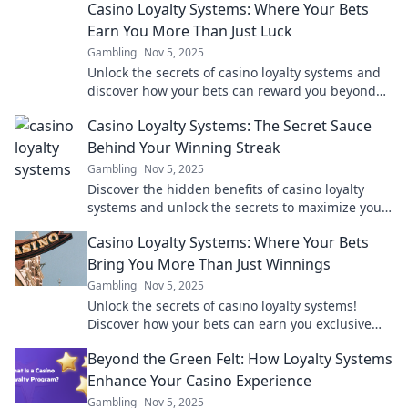
Casino Loyalty Systems: Where Your Bets
Earn You More Than Just Luck
Gambling
Nov 5, 2025
Unlock the secrets of casino loyalty systems and
discover how your bets can reward you beyond
just luck! Dive in for hidden gems!
Casino Loyalty Systems: The Secret Sauce
Behind Your Winning Streak
Gambling
Nov 5, 2025
Discover the hidden benefits of casino loyalty
systems and unlock the secrets to maximize your
winning streak today!
Casino Loyalty Systems: Where Your Bets
Bring You More Than Just Winnings
Gambling
Nov 5, 2025
Unlock the secrets of casino loyalty systems!
Discover how your bets can earn you exclusive
rewards beyond just winnings. Dive in now!
Beyond the Green Felt: How Loyalty Systems
Enhance Your Casino Experience
Gambling
Nov 5, 2025