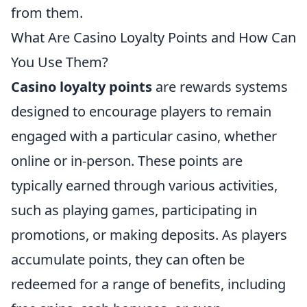
from them.
What Are Casino Loyalty Points and How Can
You Use Them?
Casino loyalty points
are rewards systems
designed to encourage players to remain
engaged with a particular casino, whether
online or in-person. These points are
typically earned through various activities,
such as playing games, participating in
promotions, or making deposits. As players
accumulate points, they can often be
redeemed for a range of benefits, including