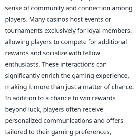
sense of community and connection among
players. Many casinos host events or
tournaments exclusively for loyal members,
allowing players to compete for additional
rewards and socialize with fellow
enthusiasts. These interactions can
significantly enrich the gaming experience,
making it more than just a matter of chance.
In addition to a chance to win rewards
beyond luck, players often receive
personalized communications and offers
tailored to their gaming preferences,