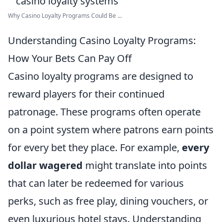
Why Casino Loyalty Programs Could Be ...
Understanding Casino Loyalty Programs:
How Your Bets Can Pay Off
Casino loyalty programs are designed to
reward players for their continued
patronage. These programs often operate
on a point system where patrons earn points
for every bet they place. For example,
every
dollar wagered
might translate into points
that can later be redeemed for various
perks, such as free play, dining vouchers, or
even luxurious hotel stays. Understanding