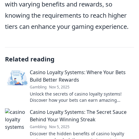
with varying benefits and rewards, so
knowing the requirements to reach higher
tiers can enhance your gaming experience.
Related reading
Casino Loyalty Systems: Where Your Bets
Build Better Rewards
Gambling
Nov 5, 2025
Unlock the secrets of casino loyalty systems!
Discover how your bets can earn amazing
rewards and boost your gaming experience!
Casino Loyalty Systems: The Secret Sauce
Behind Your Winning Streak
Gambling
Nov 5, 2025
Discover the hidden benefits of casino loyalty