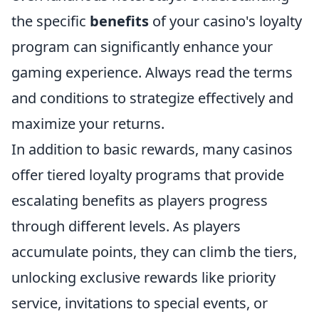
the specific
benefits
of your casino's loyalty
program can significantly enhance your
gaming experience. Always read the terms
and conditions to strategize effectively and
maximize your returns.
In addition to basic rewards, many casinos
offer tiered loyalty programs that provide
escalating benefits as players progress
through different levels. As players
accumulate points, they can climb the tiers,
unlocking exclusive rewards like priority
service, invitations to special events, or