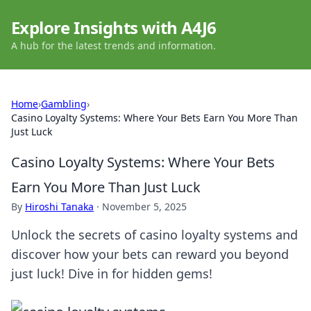
Explore Insights with A4J6
A hub for the latest trends and information.
Home
›
Gambling
›
Casino Loyalty Systems: Where Your Bets Earn You More Than
Just Luck
Casino Loyalty Systems: Where Your Bets
Earn You More Than Just Luck
By
Hiroshi Tanaka
·
November 5, 2025
Unlock the secrets of casino loyalty systems and
discover how your bets can reward you beyond
just luck! Dive in for hidden gems!