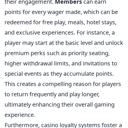
their engagement.
Members
can earn
points for every wager made, which can be
redeemed for free play, meals, hotel stays,
and exclusive experiences. For instance, a
player may start at the basic level and unlock
premium perks such as priority seating,
higher withdrawal limits, and invitations to
special events as they accumulate points.
This creates a compelling reason for players
to return frequently and play longer,
ultimately enhancing their overall gaming
experience.
Furthermore, casino loyalty systems foster a