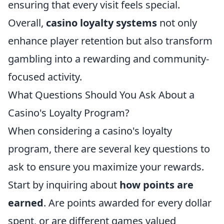
ensuring that every visit feels special.
Overall,
casino loyalty systems
not only
enhance player retention but also transform
gambling into a rewarding and community-
focused activity.
What Questions Should You Ask About a
Casino's Loyalty Program?
When considering a casino's loyalty
program, there are several key questions to
ask to ensure you maximize your rewards.
Start by inquiring about
how points are
earned
. Are points awarded for every dollar
spent, or are different games valued