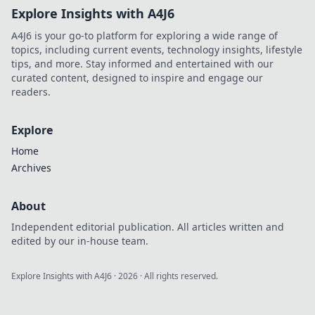
Explore Insights with A4J6
A4J6 is your go-to platform for exploring a wide range of
topics, including current events, technology insights, lifestyle
tips, and more. Stay informed and entertained with our
curated content, designed to inspire and engage our
readers.
Explore
Home
Archives
About
Independent editorial publication. All articles written and
edited by our in-house team.
Explore Insights with A4J6
·
2026
· All rights reserved.