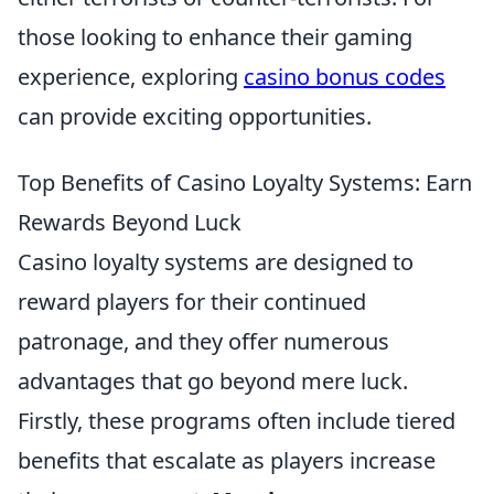
those looking to enhance their gaming
experience, exploring
casino bonus codes
can provide exciting opportunities.
Top Benefits of Casino Loyalty Systems: Earn
Rewards Beyond Luck
Casino loyalty systems are designed to
reward players for their continued
patronage, and they offer numerous
advantages that go beyond mere luck.
Firstly, these programs often include tiered
benefits that escalate as players increase