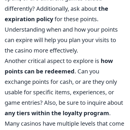
differently? Additionally, ask about
the
expiration policy
for these points.
Understanding when and how your points
can expire will help you plan your visits to
the casino more effectively.
Another critical aspect to explore is
how
points can be redeemed
. Can you
exchange points for cash, or are they only
usable for specific items, experiences, or
game entries? Also, be sure to inquire about
any tiers within the loyalty program
.
Many casinos have multiple levels that come