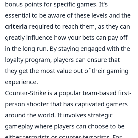
bonus points for specific games. It's
essential to be aware of these levels and the
criteria
required to reach them, as they can
greatly influence how your bets can pay off
in the long run. By staying engaged with the
loyalty program, players can ensure that
they get the most value out of their gaming
experience.
Counter-Strike is a popular team-based first-
person shooter that has captivated gamers
around the world. It involves strategic
gameplay where players can choose to be
either terrorists or counter-terrorists. For