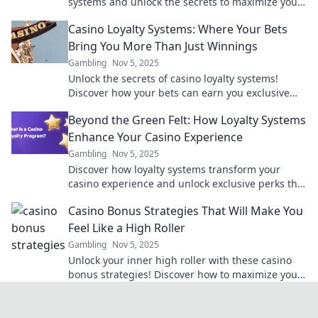
systems and unlock the secrets to maximize your
winning streak today!
Casino Loyalty Systems: Where Your Bets
Bring You More Than Just Winnings
Gambling
Nov 5, 2025
Unlock the secrets of casino loyalty systems!
Discover how your bets can earn you exclusive
rewards beyond just winnings. Dive in now!
Beyond the Green Felt: How Loyalty Systems
Enhance Your Casino Experience
Gambling
Nov 5, 2025
Discover how loyalty systems transform your
casino experience and unlock exclusive perks that
go beyond the game! Don't miss out!
Casino Bonus Strategies That Will Make You
Feel Like a High Roller
Gambling
Nov 5, 2025
Unlock your inner high roller with these casino
bonus strategies! Discover how to maximize your
winnings and boost your gaming experience
today!