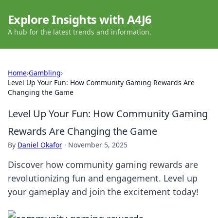
Explore Insights with A4J6
A hub for the latest trends and information.
Home
›
Gambling
›
Level Up Your Fun: How Community Gaming Rewards Are
Changing the Game
Level Up Your Fun: How Community Gaming
Rewards Are Changing the Game
By
Daniel Okafor
·
November 5, 2025
Discover how community gaming rewards are
revolutionizing fun and engagement. Level up
your gameplay and join the excitement today!