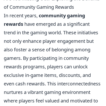
of Community Gaming Rewards
In recent years,
community gaming
rewards
have emerged as a significant
trend in the gaming world. These initiatives
not only enhance player engagement but
also foster a sense of belonging among
gamers. By participating in community
rewards programs, players can unlock
exclusive in-game items, discounts, and
even cash rewards. This interconnectedness
nurtures a vibrant gaming environment
where players feel valued and motivated to