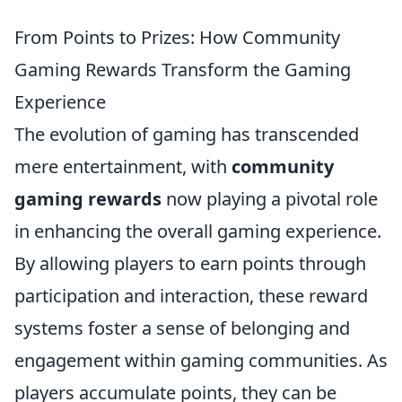
From Points to Prizes: How Community
Gaming Rewards Transform the Gaming
Experience
The evolution of gaming has transcended
mere entertainment, with
community
gaming rewards
now playing a pivotal role
in enhancing the overall gaming experience.
By allowing players to earn points through
participation and interaction, these reward
systems foster a sense of belonging and
engagement within gaming communities. As
players accumulate points, they can be