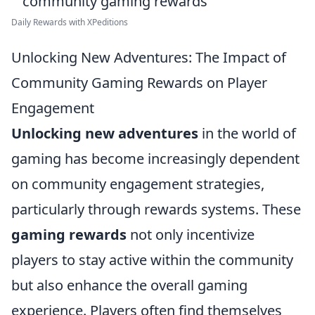
Daily Rewards with XPeditions
Unlocking New Adventures: The Impact of
Community Gaming Rewards on Player
Engagement
Unlocking new adventures
in the world of
gaming has become increasingly dependent
on community engagement strategies,
particularly through rewards systems. These
gaming rewards
not only incentivize
players to stay active within the community
but also enhance the overall gaming
experience. Players often find themselves