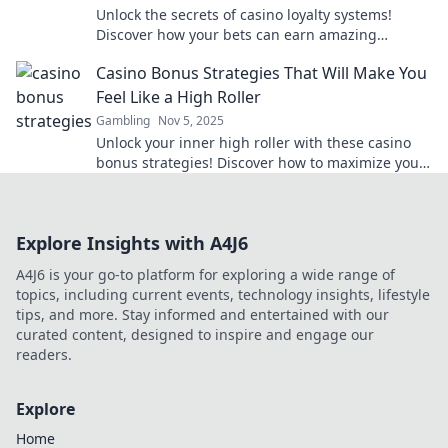
Unlock the secrets of casino loyalty systems!
Discover how your bets can earn amazing
rewards and boost your gaming experience!
Casino Bonus Strategies That Will Make You
Feel Like a High Roller
Gambling
Nov 5, 2025
Unlock your inner high roller with these casino
bonus strategies! Discover how to maximize your
winnings and boost your gaming experience
today!
Explore Insights with A4J6
A4J6 is your go-to platform for exploring a wide range of
topics, including current events, technology insights, lifestyle
tips, and more. Stay informed and entertained with our
curated content, designed to inspire and engage our
readers.
Explore
Home