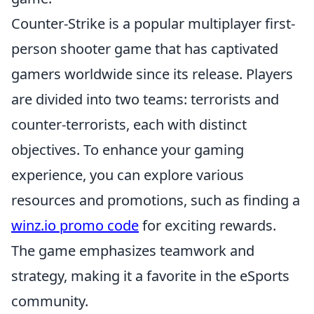
Counter-Strike is a popular multiplayer first-
person shooter game that has captivated
gamers worldwide since its release. Players
are divided into two teams: terrorists and
counter-terrorists, each with distinct
objectives. To enhance your gaming
experience, you can explore various
resources and promotions, such as finding a
winz.io promo code
for exciting rewards.
The game emphasizes teamwork and
strategy, making it a favorite in the eSports
community.