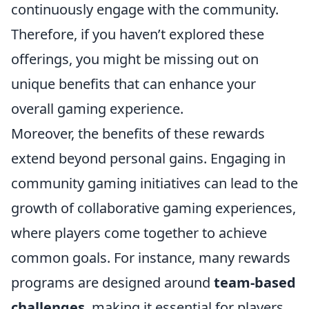
continuously engage with the community.
Therefore, if you haven’t explored these
offerings, you might be missing out on
unique benefits that can enhance your
overall gaming experience.
Moreover, the benefits of these rewards
extend beyond personal gains. Engaging in
community gaming initiatives can lead to the
growth of collaborative gaming experiences,
where players come together to achieve
common goals. For instance, many rewards
programs are designed around
team-based
challenges
, making it essential for players