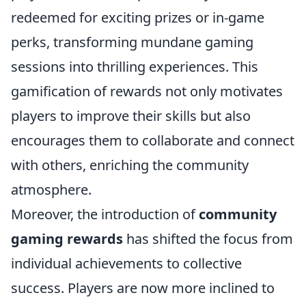
redeemed for exciting prizes or in-game
perks, transforming mundane gaming
sessions into thrilling experiences. This
gamification of rewards not only motivates
players to improve their skills but also
encourages them to collaborate and connect
with others, enriching the community
atmosphere.
Moreover, the introduction of
community
gaming rewards
has shifted the focus from
individual achievements to collective
success. Players are now more inclined to