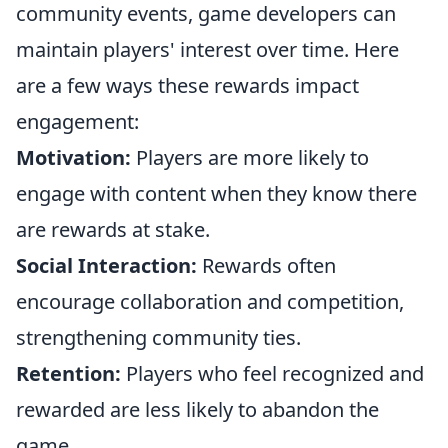
community events, game developers can
maintain players' interest over time. Here
are a few ways these rewards impact
engagement:
Motivation:
Players are more likely to
engage with content when they know there
are rewards at stake.
Social Interaction:
Rewards often
encourage collaboration and competition,
strengthening community ties.
Retention:
Players who feel recognized and
rewarded are less likely to abandon the
game.