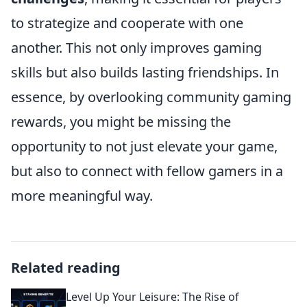
to strategize and cooperate with one
another. This not only improves gaming
skills but also builds lasting friendships. In
essence, by overlooking community gaming
rewards, you might be missing the
opportunity to not just elevate your game,
but also to connect with fellow gamers in a
more meaningful way.
Related reading
Level Up Your Leisure: The Rise of