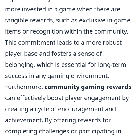
more invested in a game when there are
tangible rewards, such as exclusive in-game
items or recognition within the community.
This commitment leads to a more robust
player base and fosters a sense of
belonging, which is essential for long-term
success in any gaming environment.
Furthermore,
community gaming rewards
can effectively boost player engagement by
creating a cycle of encouragement and
achievement. By offering rewards for
completing challenges or participating in