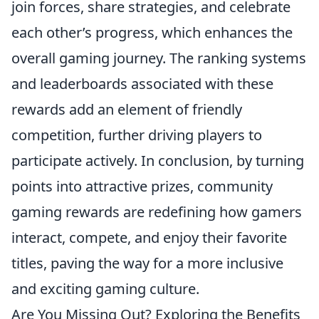
join forces, share strategies, and celebrate
each other’s progress, which enhances the
overall gaming journey. The ranking systems
and leaderboards associated with these
rewards add an element of friendly
competition, further driving players to
participate actively. In conclusion, by turning
points into attractive prizes, community
gaming rewards are redefining how gamers
interact, compete, and enjoy their favorite
titles, paving the way for a more inclusive
and exciting gaming culture.
Are You Missing Out? Exploring the Benefits