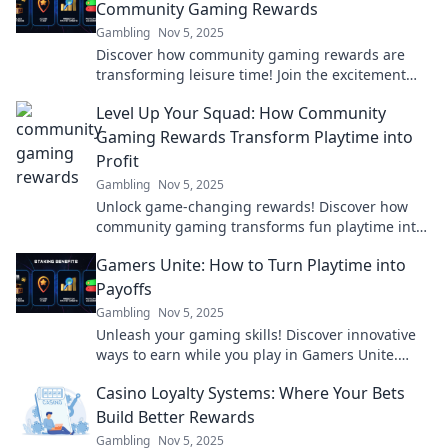
Community Gaming Rewards
Gambling
Nov 5, 2025
Discover how community gaming rewards are
transforming leisure time! Join the excitement
and level up your gaming experience today!
Level Up Your Squad: How Community
Gaming Rewards Transform Playtime into
Profit
Gambling
Nov 5, 2025
Unlock game-changing rewards! Discover how
community gaming transforms fun playtime into
real profit for you and your squad.
Gamers Unite: How to Turn Playtime into
Payoffs
Gambling
Nov 5, 2025
Unleash your gaming skills! Discover innovative
ways to earn while you play in Gamers Unite.
Turn your passion into profit today!
Casino Loyalty Systems: Where Your Bets
Build Better Rewards
Gambling
Nov 5, 2025