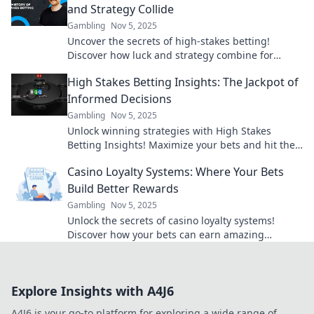
and Strategy Collide
Gambling
Nov 5, 2025
Uncover the secrets of high-stakes betting!
Discover how luck and strategy combine for
winning insights. Dare to bet smarter today!
High Stakes Betting Insights: The Jackpot of
Informed Decisions
Gambling
Nov 5, 2025
Unlock winning strategies with High Stakes
Betting Insights! Maximize your bets and hit the
jackpot with expert tips and informed decisions.
Casino Loyalty Systems: Where Your Bets
Build Better Rewards
Gambling
Nov 5, 2025
Unlock the secrets of casino loyalty systems!
Discover how your bets can earn amazing
rewards and boost your gaming experience!
Explore Insights with A4J6
A4J6 is your go-to platform for exploring a wide range of