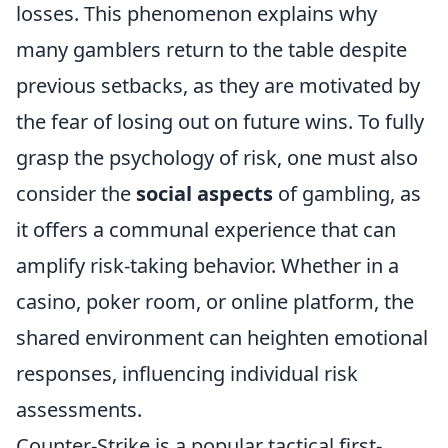
losses. This phenomenon explains why
many gamblers return to the table despite
previous setbacks, as they are motivated by
the fear of losing out on future wins. To fully
grasp the psychology of risk, one must also
consider the
social aspects
of gambling, as
it offers a communal experience that can
amplify risk-taking behavior. Whether in a
casino, poker room, or online platform, the
shared environment can heighten emotional
responses, influencing individual risk
assessments.
Counter-Strike is a popular tactical first-