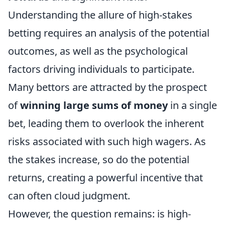
Understanding the allure of high-stakes
betting requires an analysis of the potential
outcomes, as well as the psychological
factors driving individuals to participate.
Many bettors are attracted by the prospect
of
winning large sums of money
in a single
bet, leading them to overlook the inherent
risks associated with such high wagers. As
the stakes increase, so do the potential
returns, creating a powerful incentive that
can often cloud judgment.
However, the question remains: is high-