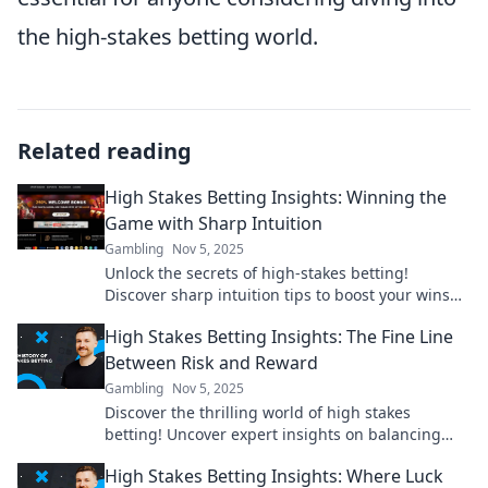
the high-stakes betting world.
Related reading
High Stakes Betting Insights: Winning the
Game with Sharp Intuition
Gambling
Nov 5, 2025
Unlock the secrets of high-stakes betting!
Discover sharp intuition tips to boost your wins
and outsmart the competition today!
High Stakes Betting Insights: The Fine Line
Between Risk and Reward
Gambling
Nov 5, 2025
Discover the thrilling world of high stakes
betting! Uncover expert insights on balancing
risk and reward for maximum wins.
High Stakes Betting Insights: Where Luck