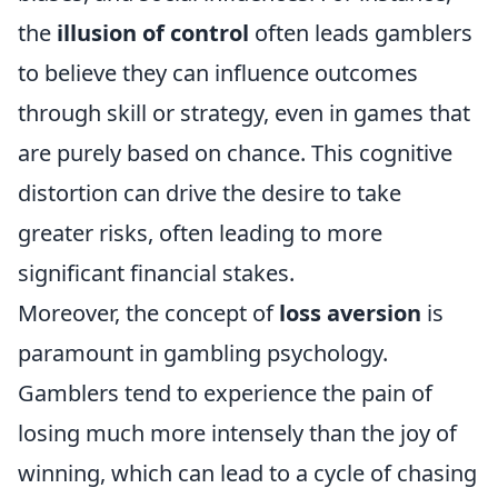
the
illusion of control
often leads gamblers
to believe they can influence outcomes
through skill or strategy, even in games that
are purely based on chance. This cognitive
distortion can drive the desire to take
greater risks, often leading to more
significant financial stakes.
Moreover, the concept of
loss aversion
is
paramount in gambling psychology.
Gamblers tend to experience the pain of
losing much more intensely than the joy of
winning, which can lead to a cycle of chasing