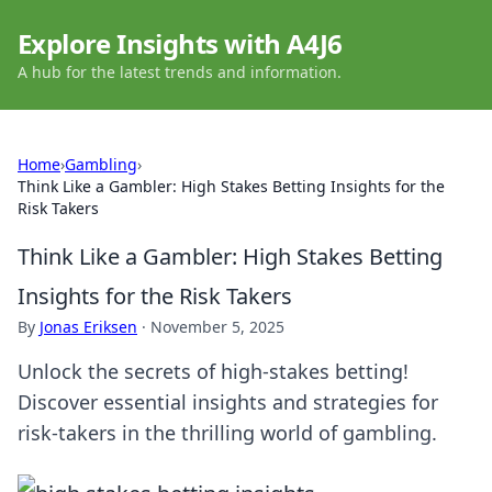
Explore Insights with A4J6
A hub for the latest trends and information.
Home
›
Gambling
›
Think Like a Gambler: High Stakes Betting Insights for the
Risk Takers
Think Like a Gambler: High Stakes Betting
Insights for the Risk Takers
By
Jonas Eriksen
·
November 5, 2025
Unlock the secrets of high-stakes betting!
Discover essential insights and strategies for
risk-takers in the thrilling world of gambling.