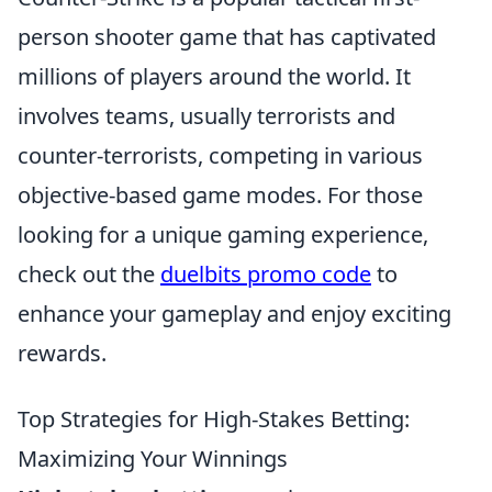
person shooter game that has captivated
millions of players around the world. It
involves teams, usually terrorists and
counter-terrorists, competing in various
objective-based game modes. For those
looking for a unique gaming experience,
check out the
duelbits promo code
to
enhance your gameplay and enjoy exciting
rewards.
Top Strategies for High-Stakes Betting:
Maximizing Your Winnings