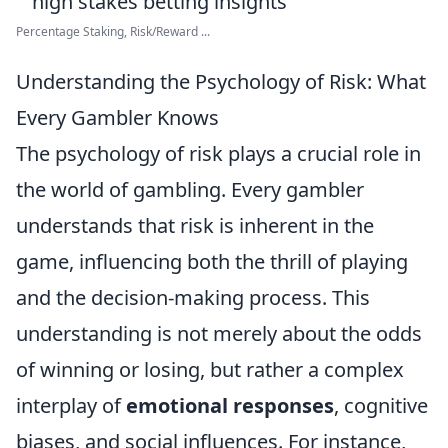
Percentage Staking, Risk/Reward ...
Understanding the Psychology of Risk: What
Every Gambler Knows
The psychology of risk plays a crucial role in
the world of gambling. Every gambler
understands that risk is inherent in the
game, influencing both the thrill of playing
and the decision-making process. This
understanding is not merely about the odds
of winning or losing, but rather a complex
interplay of
emotional responses
, cognitive
biases, and social influences. For instance,