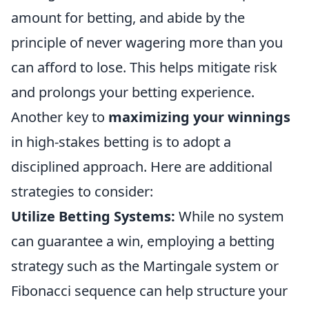
amount for betting, and abide by the
principle of never wagering more than you
can afford to lose. This helps mitigate risk
and prolongs your betting experience.
Another key to
maximizing your winnings
in high-stakes betting is to adopt a
disciplined approach. Here are additional
strategies to consider:
Utilize Betting Systems:
While no system
can guarantee a win, employing a betting
strategy such as the Martingale system or
Fibonacci sequence can help structure your