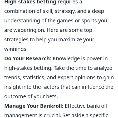
High-stakes betting
requires a
combination of skill, strategy, and a deep
understanding of the games or sports you
are wagering on. Here are some top
strategies to help you maximize your
winnings:
Do Your Research:
Knowledge is power in
high-stakes betting. Take the time to analyze
trends, statistics, and expert opinions to gain
insight into the factors that can influence the
outcome of your bets.
Manage Your Bankroll:
Effective bankroll
management is crucial. Set aside a specific