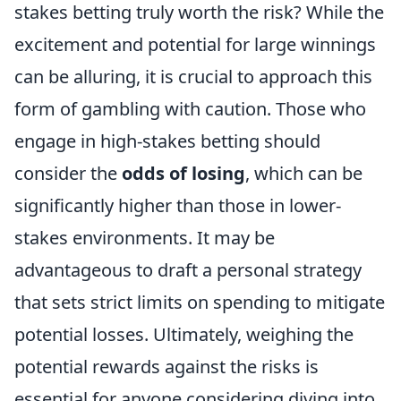
stakes betting truly worth the risk? While the
excitement and potential for large winnings
can be alluring, it is crucial to approach this
form of gambling with caution. Those who
engage in high-stakes betting should
consider the
odds of losing
, which can be
significantly higher than those in lower-
stakes environments. It may be
advantageous to draft a personal strategy
that sets strict limits on spending to mitigate
potential losses. Ultimately, weighing the
potential rewards against the risks is
essential for anyone considering diving into