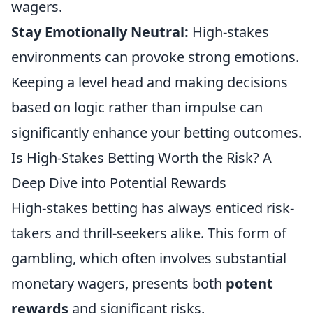
wagers.
Stay Emotionally Neutral:
High-stakes
environments can provoke strong emotions.
Keeping a level head and making decisions
based on logic rather than impulse can
significantly enhance your betting outcomes.
Is High-Stakes Betting Worth the Risk? A
Deep Dive into Potential Rewards
High-stakes betting has always enticed risk-
takers and thrill-seekers alike. This form of
gambling, which often involves substantial
monetary wagers, presents both
potent
rewards
and significant risks.