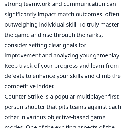
strong teamwork and communication can
significantly impact match outcomes, often
outweighing individual skill. To truly master
the game and rise through the ranks,
consider setting clear goals for
improvement and analyzing your gameplay.
Keep track of your progress and learn from
defeats to enhance your skills and climb the
competitive ladder.
Counter-Strike is a popular multiplayer first-
person shooter that pits teams against each
other in various objective-based game
modes. One of the exciting aspects of the