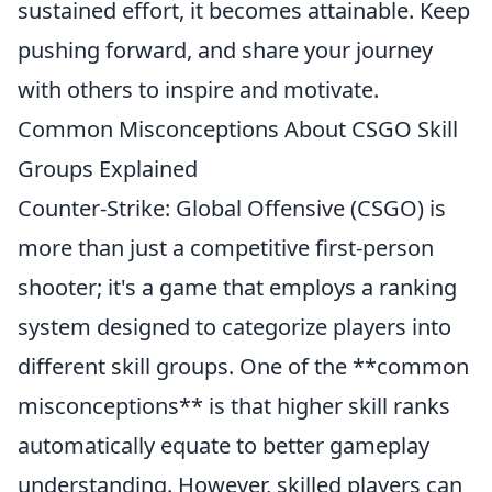
sustained effort, it becomes attainable. Keep
pushing forward, and share your journey
with others to inspire and motivate.
Common Misconceptions About CSGO Skill
Groups Explained
Counter-Strike: Global Offensive (CSGO) is
more than just a competitive first-person
shooter; it's a game that employs a ranking
system designed to categorize players into
different skill groups. One of the **common
misconceptions** is that higher skill ranks
automatically equate to better gameplay
understanding. However, skilled players can