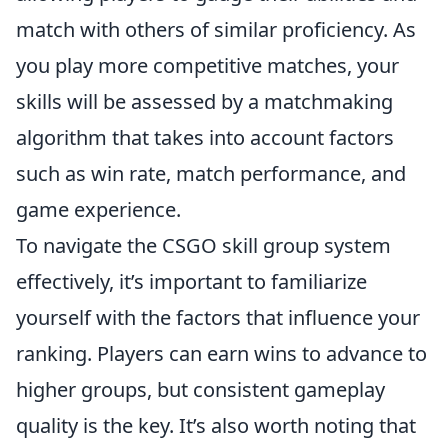
match with others of similar proficiency. As
you play more competitive matches, your
skills will be assessed by a matchmaking
algorithm that takes into account factors
such as win rate, match performance, and
game experience.
To navigate the CSGO skill group system
effectively, it’s important to familiarize
yourself with the factors that influence your
ranking. Players can earn wins to advance to
higher groups, but consistent gameplay
quality is the key. It’s also worth noting that