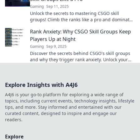
Gaming
Sep 11, 2025
Unlock the secrets to mastering CSGO skill
groups! Climb the ranks like a pro and dominate
the competition with our expert tips!
Rank Anxiety: Why CSGO Skill Groups Keep
Players Up at Night
Gaming
Sep 9, 2025
Discover the secrets behind CSGO's skill groups
and why they trigger rank anxiety. Unlock your
potential and conquer your fears!
Explore Insights with A4J6
A4J6 is your go-to platform for exploring a wide range of
topics, including current events, technology insights, lifestyle
tips, and more. Stay informed and entertained with our
curated content, designed to inspire and engage our
readers.
Explore