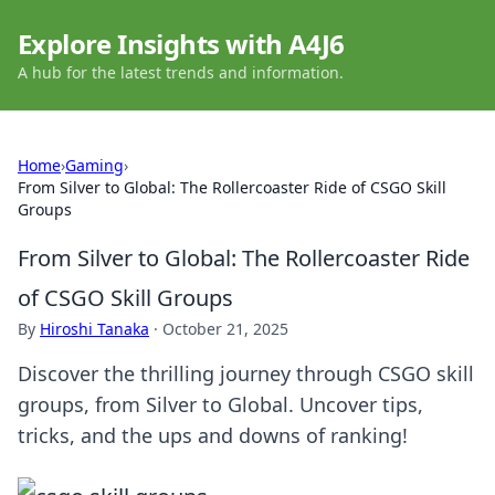
Explore Insights with A4J6
A hub for the latest trends and information.
Home
›
Gaming
›
From Silver to Global: The Rollercoaster Ride of CSGO Skill
Groups
From Silver to Global: The Rollercoaster Ride
of CSGO Skill Groups
By
Hiroshi Tanaka
·
October 21, 2025
Discover the thrilling journey through CSGO skill
groups, from Silver to Global. Uncover tips,
tricks, and the ups and downs of ranking!