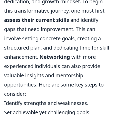
dedication, and growth mindset. To begin
this transformative journey, one must first
assess their current skills
and identify
gaps that need improvement. This can
involve setting concrete goals, creating a
structured plan, and dedicating time for skill
enhancement.
Networking
with more
experienced individuals can also provide
valuable insights and mentorship
opportunities. Here are some key steps to
consider:
Identify strengths and weaknesses.
Set achievable yet challenging goals.