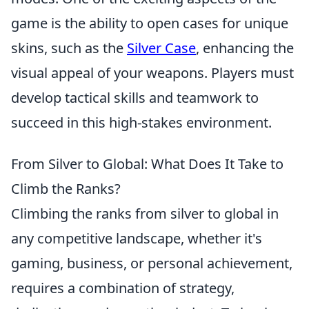
game is the ability to open cases for unique
skins, such as the
Silver Case
, enhancing the
visual appeal of your weapons. Players must
develop tactical skills and teamwork to
succeed in this high-stakes environment.
From Silver to Global: What Does It Take to
Climb the Ranks?
Climbing the ranks from silver to global in
any competitive landscape, whether it's
gaming, business, or personal achievement,
requires a combination of strategy,