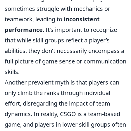
sometimes struggle with mechanics or
teamwork, leading to
inconsistent
performance
. It’s important to recognize
that while skill groups reflect a player’s
abilities, they don’t necessarily encompass a
full picture of game sense or communication
skills.
Another prevalent myth is that players can
only climb the ranks through individual
effort, disregarding the impact of team
dynamics. In reality, CSGO is a team-based
game, and players in lower skill groups often