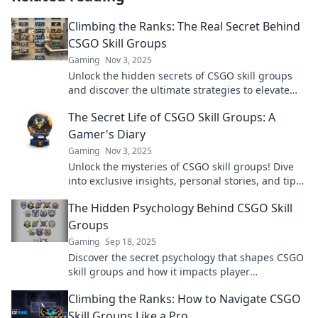
Climbing the Ranks: The Real Secret Behind
CSGO Skill Groups
Gaming
Nov 3, 2025
Unlock the hidden secrets of CSGO skill groups
and discover the ultimate strategies to elevate
your rank and dominate the game!
The Secret Life of CSGO Skill Groups: A
Gamer's Diary
Gaming
Nov 3, 2025
Unlock the mysteries of CSGO skill groups! Dive
into exclusive insights, personal stories, and tips
from a gamer's journey.
The Hidden Psychology Behind CSGO Skill
Groups
Gaming
Sep 18, 2025
Discover the secret psychology that shapes CSGO
skill groups and how it impacts player
performance. Uncover insights that could elevate
Climbing the Ranks: How to Navigate CSGO
your game!
Skill Groups Like a Pro