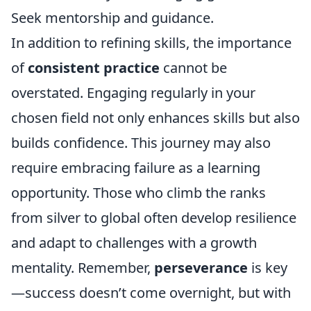
Seek mentorship and guidance.
In addition to refining skills, the importance
of
consistent practice
cannot be
overstated. Engaging regularly in your
chosen field not only enhances skills but also
builds confidence. This journey may also
require embracing failure as a learning
opportunity. Those who climb the ranks
from silver to global often develop resilience
and adapt to challenges with a growth
mentality. Remember,
perseverance
is key
—success doesn’t come overnight, but with