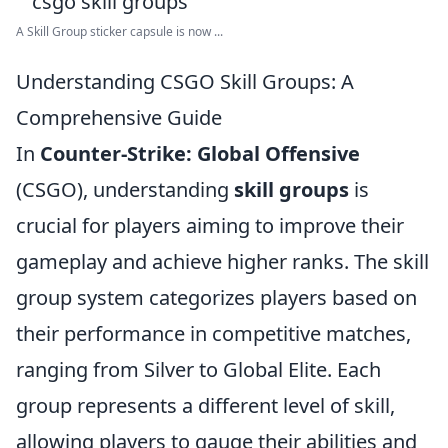
A Skill Group sticker capsule is now ...
Understanding CSGO Skill Groups: A
Comprehensive Guide
In
Counter-Strike: Global Offensive
(CSGO), understanding
skill groups
is
crucial for players aiming to improve their
gameplay and achieve higher ranks. The skill
group system categorizes players based on
their performance in competitive matches,
ranging from Silver to Global Elite. Each
group represents a different level of skill,
allowing players to gauge their abilities and