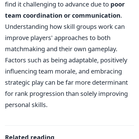
find it challenging to advance due to
poor
team coordination or communication
.
Understanding how skill groups work can
improve players' approaches to both
matchmaking and their own gameplay.
Factors such as being adaptable, positively
influencing team morale, and embracing
strategic play can be far more determinant
for rank progression than solely improving
personal skills.
Related reading