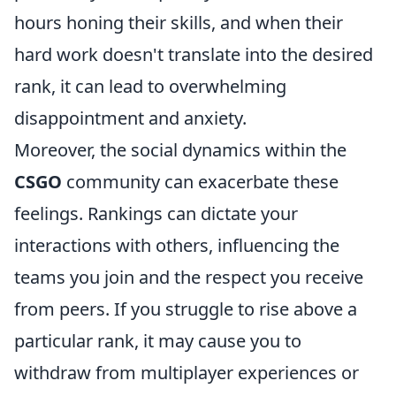
hours honing their skills, and when their
hard work doesn't translate into the desired
rank, it can lead to overwhelming
disappointment and anxiety.
Moreover, the social dynamics within the
CSGO
community can exacerbate these
feelings. Rankings can dictate your
interactions with others, influencing the
teams you join and the respect you receive
from peers. If you struggle to rise above a
particular rank, it may cause you to
withdraw from multiplayer experiences or