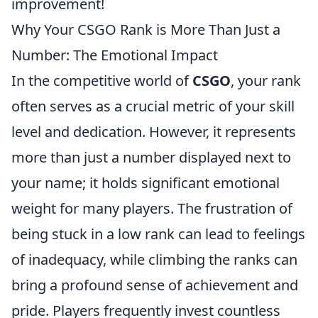
improvement!
Why Your CSGO Rank is More Than Just a
Number: The Emotional Impact
In the competitive world of
CSGO
, your rank
often serves as a crucial metric of your skill
level and dedication. However, it represents
more than just a number displayed next to
your name; it holds significant emotional
weight for many players. The frustration of
being stuck in a low rank can lead to feelings
of inadequacy, while climbing the ranks can
bring a profound sense of achievement and
pride. Players frequently invest countless