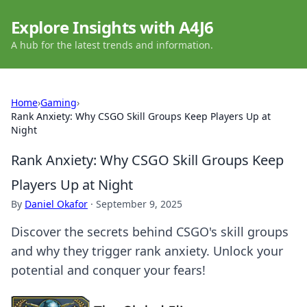
Explore Insights with A4J6
A hub for the latest trends and information.
Home
›
Gaming
›
Rank Anxiety: Why CSGO Skill Groups Keep Players Up at
Night
Rank Anxiety: Why CSGO Skill Groups Keep
Players Up at Night
By
Daniel Okafor
·
September 9, 2025
Discover the secrets behind CSGO's skill groups
and why they trigger rank anxiety. Unlock your
potential and conquer your fears!