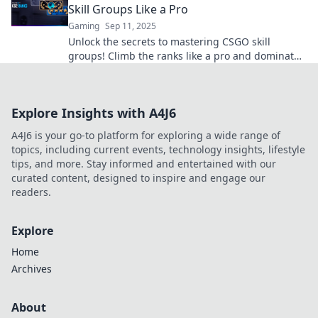
Skill Groups Like a Pro
Gaming
Sep 11, 2025
Unlock the secrets to mastering CSGO skill
groups! Climb the ranks like a pro and dominate
the competition with our expert tips!
Explore Insights with A4J6
A4J6 is your go-to platform for exploring a wide range of
topics, including current events, technology insights, lifestyle
tips, and more. Stay informed and entertained with our
curated content, designed to inspire and engage our
readers.
Explore
Home
Archives
About