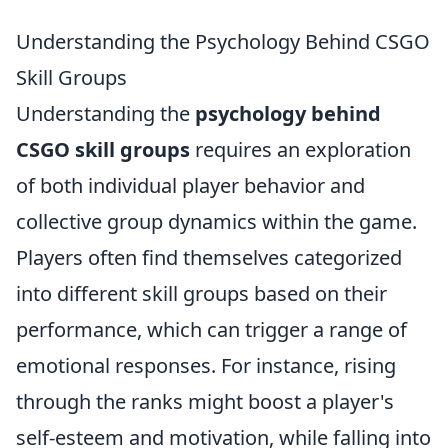
Understanding the Psychology Behind CSGO
Skill Groups
Understanding the
psychology behind
CSGO skill groups
requires an exploration
of both individual player behavior and
collective group dynamics within the game.
Players often find themselves categorized
into different skill groups based on their
performance, which can trigger a range of
emotional responses. For instance, rising
through the ranks might boost a player's
self-esteem and motivation, while falling into