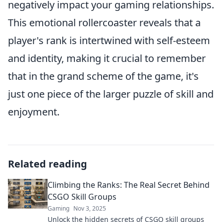
negatively impact your gaming relationships.
This emotional rollercoaster reveals that a
player's rank is intertwined with self-esteem
and identity, making it crucial to remember
that in the grand scheme of the game, it's
just one piece of the larger puzzle of skill and
enjoyment.
Related reading
Climbing the Ranks: The Real Secret Behind
CSGO Skill Groups
Gaming
Nov 3, 2025
Unlock the hidden secrets of CSGO skill groups