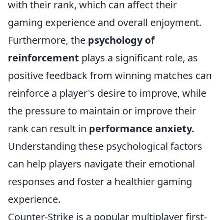
with their rank, which can affect their
gaming experience and overall enjoyment.
Furthermore, the
psychology of
reinforcement
plays a significant role, as
positive feedback from winning matches can
reinforce a player's desire to improve, while
the pressure to maintain or improve their
rank can result in
performance anxiety.
Understanding these psychological factors
can help players navigate their emotional
responses and foster a healthier gaming
experience.
Counter-Strike is a popular multiplayer first-