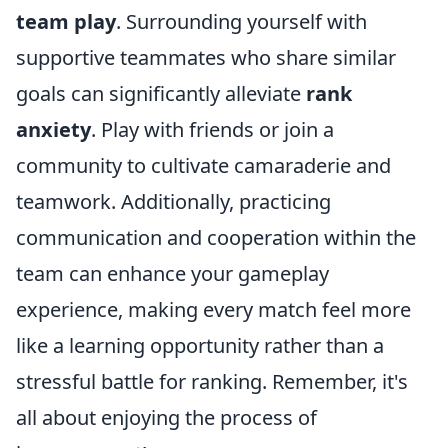
team play
. Surrounding yourself with
supportive teammates who share similar
goals can significantly alleviate
rank
anxiety
. Play with friends or join a
community to cultivate camaraderie and
teamwork. Additionally, practicing
communication and cooperation within the
team can enhance your gameplay
experience, making every match feel more
like a learning opportunity rather than a
stressful battle for ranking. Remember, it's
all about enjoying the process of