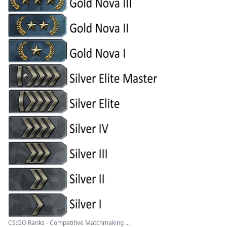
CS:GO Ranks - Competitive Matchmaking ...