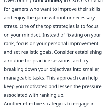
Overcoming
rank anxiety
in CSGO is crucial
for gamers who want to improve their skills
and enjoy the game without unnecessary
stress. One of the top strategies is to focus
on your mindset. Instead of fixating on your
rank, focus on your personal improvement
and set realistic goals. Consider establishing
a routine for practice sessions, and try
breaking down your objectives into smaller,
manageable tasks. This approach can help
keep you motivated and lessen the pressure
associated with ranking up.
Another effective strategy is to engage in