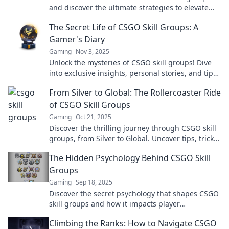
and discover the ultimate strategies to elevate
your rank and dominate the game!
The Secret Life of CSGO Skill Groups: A
Gamer's Diary
Gaming
Nov 3, 2025
Unlock the mysteries of CSGO skill groups! Dive
into exclusive insights, personal stories, and tips
from a gamer's journey.
From Silver to Global: The Rollercoaster Ride
of CSGO Skill Groups
Gaming
Oct 21, 2025
Discover the thrilling journey through CSGO skill
groups, from Silver to Global. Uncover tips, tricks,
and the ups and downs of ranking!
The Hidden Psychology Behind CSGO Skill
Groups
Gaming
Sep 18, 2025
Discover the secret psychology that shapes CSGO
skill groups and how it impacts player
performance. Uncover insights that could elevate
Climbing the Ranks: How to Navigate CSGO
your game!