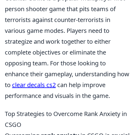
person shooter game that pits teams of
terrorists against counter-terrorists in
various game modes. Players need to
strategize and work together to either
complete objectives or eliminate the
opposing team. For those looking to
enhance their gameplay, understanding how
to
clear decals cs2
can help improve
performance and visuals in the game.
Top Strategies to Overcome Rank Anxiety in
CSGO