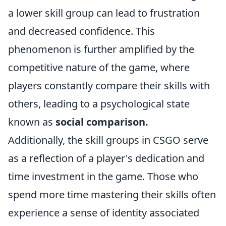
a lower skill group can lead to frustration
and decreased confidence. This
phenomenon is further amplified by the
competitive nature of the game, where
players constantly compare their skills with
others, leading to a psychological state
known as
social comparison.
Additionally, the skill groups in CSGO serve
as a reflection of a player's dedication and
time investment in the game. Those who
spend more time mastering their skills often
experience a sense of identity associated