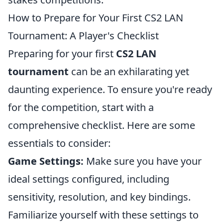
How to Prepare for Your First CS2 LAN
Tournament: A Player's Checklist
Preparing for your first
CS2 LAN
tournament
can be an exhilarating yet
daunting experience. To ensure you're ready
for the competition, start with a
comprehensive checklist. Here are some
essentials to consider:
Game Settings:
Make sure you have your
ideal settings configured, including
sensitivity, resolution, and key bindings.
Familiarize yourself with these settings to