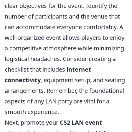
clear objectives for the event. Identify the
number of participants and the venue that
can accommodate everyone comfortably. A
well-organized event allows players to enjoy
a competitive atmosphere while minimizing
logistical headaches. Consider creating a
checklist that includes
internet
connectivity
, equipment setup, and seating
arrangements. Remember, the foundational
aspects of any LAN party are vital for a
smooth experience.
Next, promote your
CS2 LAN event