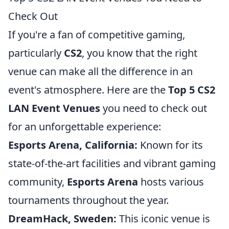
Check Out
If you're a fan of competitive gaming,
particularly
CS2
, you know that the right
venue can make all the difference in an
event's atmosphere. Here are the
Top 5 CS2
LAN Event Venues
you need to check out
for an unforgettable experience:
Esports Arena, California:
Known for its
state-of-the-art facilities and vibrant gaming
community,
Esports Arena
hosts various
tournaments throughout the year.
DreamHack, Sweden:
This iconic venue is