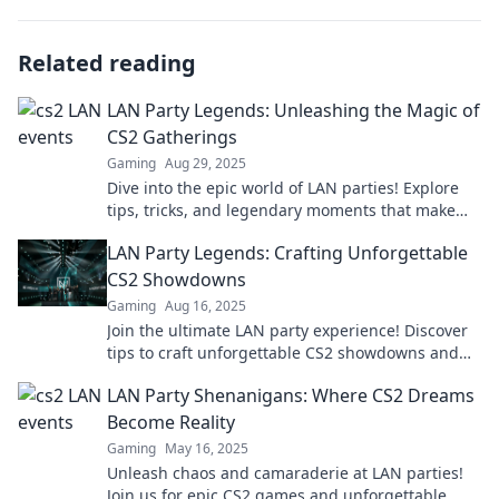
Related reading
LAN Party Legends: Unleashing the Magic of
CS2 Gatherings
Gaming
Aug 29, 2025
Dive into the epic world of LAN parties! Explore
tips, tricks, and legendary moments that make
CS2 gatherings unforgettable!
LAN Party Legends: Crafting Unforgettable
CS2 Showdowns
Gaming
Aug 16, 2025
Join the ultimate LAN party experience! Discover
tips to craft unforgettable CS2 showdowns and
become a gaming legend!
LAN Party Shenanigans: Where CS2 Dreams
Become Reality
Gaming
May 16, 2025
Unleash chaos and camaraderie at LAN parties!
Join us for epic CS2 games and unforgettable