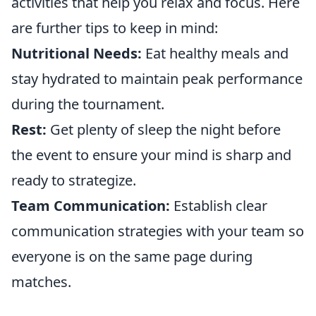
activities that help you relax and focus. Here
are further tips to keep in mind:
Nutritional Needs:
Eat healthy meals and
stay hydrated to maintain peak performance
during the tournament.
Rest:
Get plenty of sleep the night before
the event to ensure your mind is sharp and
ready to strategize.
Team Communication:
Establish clear
communication strategies with your team so
everyone is on the same page during
matches.