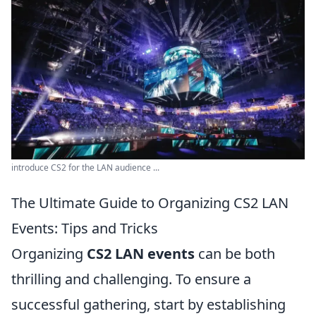
introduce CS2 for the LAN audience ...
The Ultimate Guide to Organizing CS2 LAN
Events: Tips and Tricks
Organizing
CS2 LAN events
can be both
thrilling and challenging. To ensure a
successful gathering, start by establishing