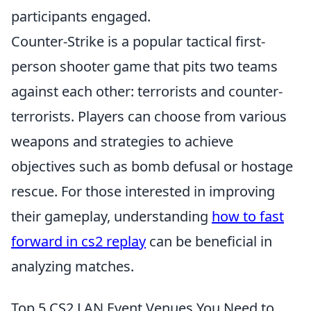
participants engaged.
Counter-Strike is a popular tactical first-
person shooter game that pits two teams
against each other: terrorists and counter-
terrorists. Players can choose from various
weapons and strategies to achieve
objectives such as bomb defusal or hostage
rescue. For those interested in improving
their gameplay, understanding
how to fast
forward in cs2 replay
can be beneficial in
analyzing matches.
Top 5 CS2 LAN Event Venues You Need to