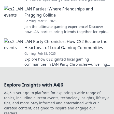
shenanigans that turn dreams into reality.
LAN Parties: Where Friendships and
Fragging Collide
Gaming
Mar 11, 2025
Join the ultimate gaming experience! Discover
how LAN parties bring friends together for epic
battles and unforgettable memories.
LAN Party Chronicles: How CS2 Became the
Heartbeat of Local Gaming Communities
Gaming
Feb 18, 2025
Explore how CS2 ignited local gaming
communities in LAN Party Chronicles—unveiling
epic moments and unforgettable friendships!
Explore Insights with A4J6
A4J6 is your go-to platform for exploring a wide range of
topics, including current events, technology insights, lifestyle
tips, and more. Stay informed and entertained with our
curated content, designed to inspire and engage our
readers.