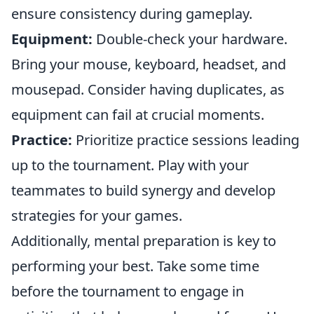
ensure consistency during gameplay.
Equipment:
Double-check your hardware.
Bring your mouse, keyboard, headset, and
mousepad. Consider having duplicates, as
equipment can fail at crucial moments.
Practice:
Prioritize practice sessions leading
up to the tournament. Play with your
teammates to build synergy and develop
strategies for your games.
Additionally, mental preparation is key to
performing your best. Take some time
before the tournament to engage in