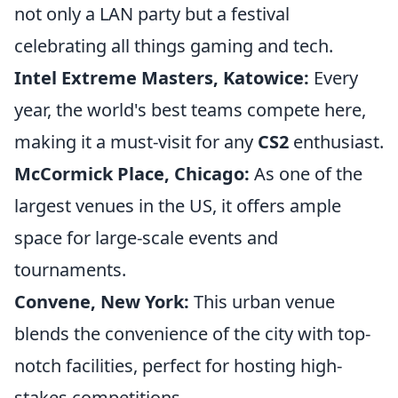
not only a LAN party but a festival
celebrating all things gaming and tech.
Intel Extreme Masters, Katowice:
Every
year, the world's best teams compete here,
making it a must-visit for any
CS2
enthusiast.
McCormick Place, Chicago:
As one of the
largest venues in the US, it offers ample
space for large-scale events and
tournaments.
Convene, New York:
This urban venue
blends the convenience of the city with top-
notch facilities, perfect for hosting high-
stakes competitions.