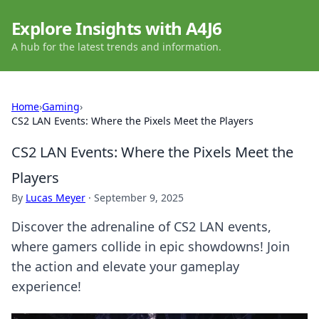
Explore Insights with A4J6
A hub for the latest trends and information.
Home
›
Gaming
›
CS2 LAN Events: Where the Pixels Meet the Players
CS2 LAN Events: Where the Pixels Meet the
Players
By
Lucas Meyer
·
September 9, 2025
Discover the adrenaline of CS2 LAN events,
where gamers collide in epic showdowns! Join
the action and elevate your gameplay
experience!