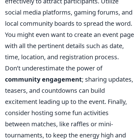
effectively to attract participants. Utilize
social media platforms, gaming forums, and
local community boards to spread the word.
You might even want to create an event page
with all the pertinent details such as date,
time, location, and registration process.
Don’t underestimate the power of
community engagement
; sharing updates,
teasers, and countdowns can build
excitement leading up to the event. Finally,
consider hosting some fun activities
between matches, like raffles or mini-
tournaments, to keep the energy high and