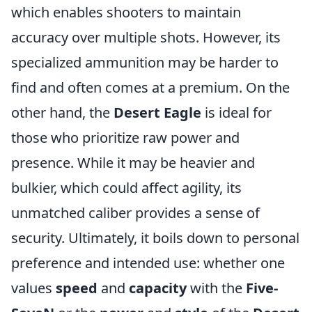
which enables shooters to maintain
accuracy over multiple shots. However, its
specialized ammunition may be harder to
find and often comes at a premium. On the
other hand, the
Desert Eagle
is ideal for
those who prioritize raw power and
presence. While it may be heavier and
bulkier, which could affect agility, its
unmatched caliber provides a sense of
security. Ultimately, it boils down to personal
preference and intended use: whether one
values
speed
and
capacity
with the
Five-