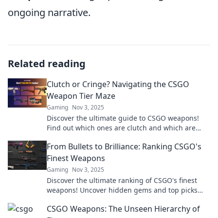
ongoing narrative.
Related reading
Clutch or Cringe? Navigating the CSGO
Weapon Tier Maze
Gaming
Nov 3, 2025
Discover the ultimate guide to CSGO weapons!
Find out which ones are clutch and which are
cringe in our thrilling tier maze breakdown.
From Bullets to Brilliance: Ranking CSGO's
Finest Weapons
Gaming
Nov 3, 2025
Discover the ultimate ranking of CSGO's finest
weapons! Uncover hidden gems and top picks
that can elevate your game to brilliance today!
CSGO Weapons: The Unseen Hierarchy of