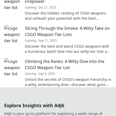
Firepower
Gaming
Oct 21, 2025
Discover the hidden ranking of CSGO weapons
and unleash your potential with the best
firepower in the game! Click to find out more!
Slicing Through the Smoke: A Witty Take on
CSGO Weapon Tier Lists
Gaming
Sep 11, 2025
Discover the best and worst CSGO weapons with
a humorous twist! Dive into our witty tier lists and
elevate your game today!
Climbing the Ranks: A Witty Dive into the
CSGO Weapon Tier List
Gaming
Sep 9, 2025
Unlock the secrets of CSGO's weapon hierarchy in
a witty, entertaining dive—discover what guns
deserve a spot on top!
Explore Insights with A4J6
A4J6 is your go-to platform for exploring a wide range of