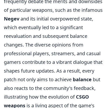
frequently debate the merits and downsides
of particular weapons, such as the infamous
Negev
and its initial overpowered state,
which eventually led to a significant
reevaluation and subsequent balance
changes. The diverse opinions from
professional players, streamers, and casual
gamers contribute to a vibrant dialogue that
shapes future updates. As a result, every
patch not only aims to achieve
balance
but
also reacts to the community's feedback,
illustrating how the evolution of
CSGO
weapons
is a living aspect of the game's