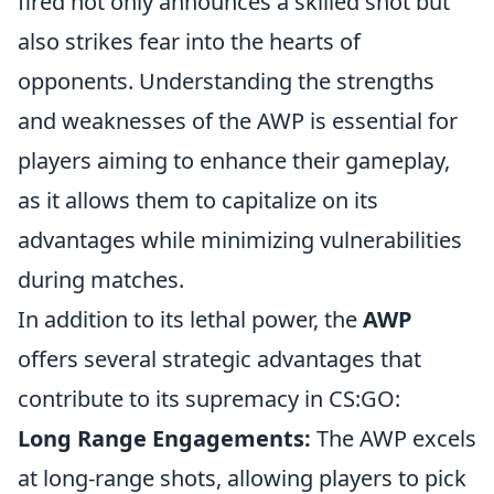
fired not only announces a skilled shot but
also strikes fear into the hearts of
opponents. Understanding the strengths
and weaknesses of the AWP is essential for
players aiming to enhance their gameplay,
as it allows them to capitalize on its
advantages while minimizing vulnerabilities
during matches.
In addition to its lethal power, the
AWP
offers several strategic advantages that
contribute to its supremacy in CS:GO:
Long Range Engagements:
The AWP excels
at long-range shots, allowing players to pick