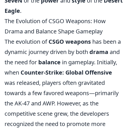
SeveN
or the
power
and
style
of the
Desert
Eagle
.
The Evolution of CSGO Weapons: How
Drama and Balance Shape Gameplay
The evolution of
CSGO weapons
has been a
dynamic journey driven by both
drama
and
the need for
balance
in gameplay. Initially,
when
Counter-Strike: Global Offensive
was released, players often gravitated
towards a few favored weapons—primarily
the AK-47 and AWP. However, as the
competitive scene grew, the developers
recognized the need to promote more