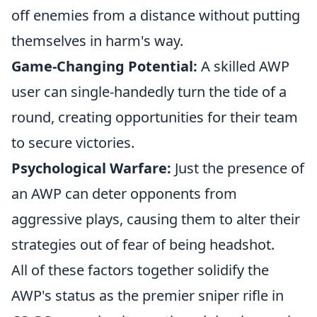
off enemies from a distance without putting
themselves in harm's way.
Game-Changing Potential:
A skilled AWP
user can single-handedly turn the tide of a
round, creating opportunities for their team
to secure victories.
Psychological Warfare:
Just the presence of
an AWP can deter opponents from
aggressive plays, causing them to alter their
strategies out of fear of being headshot.
All of these factors together solidify the
AWP's status as the premier sniper rifle in