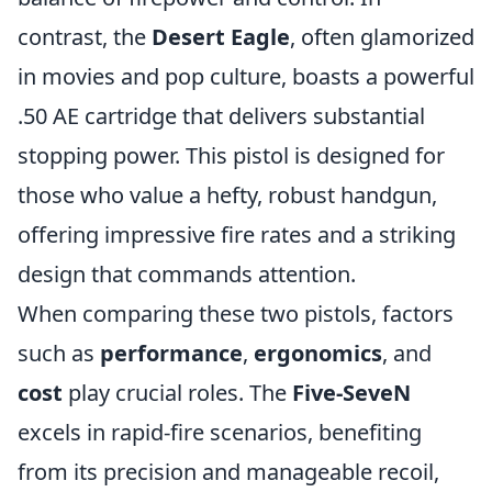
contrast, the
Desert Eagle
, often glamorized
in movies and pop culture, boasts a powerful
.50 AE cartridge that delivers substantial
stopping power. This pistol is designed for
those who value a hefty, robust handgun,
offering impressive fire rates and a striking
design that commands attention.
When comparing these two pistols, factors
such as
performance
,
ergonomics
, and
cost
play crucial roles. The
Five-SeveN
excels in rapid-fire scenarios, benefiting
from its precision and manageable recoil,