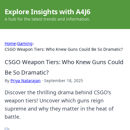
Explore Insights with A4J6
A hub for the latest trends and information.
Home
›
Gaming
›
CSGO Weapon Tiers: Who Knew Guns Could Be So Dramatic?
CSGO Weapon Tiers: Who Knew Guns Could
Be So Dramatic?
By
Priya Natarajan
·
September 18, 2025
Discover the thrilling drama behind CSGO's
weapon tiers! Uncover which guns reign
supreme and why they matter in the heat of
battle.