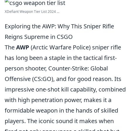
XDefiant Weapon Tier List 2024 ...
Exploring the AWP: Why This Sniper Rifle
Reigns Supreme in CSGO
The
AWP
(Arctic Warfare Police) sniper rifle
has long been a staple in the tactical first-
person shooter, Counter-Strike: Global
Offensive (CS:GO), and for good reason. Its
impressive one-shot kill capability, combined
with high penetration power, makes it a
formidable weapon in the hands of skilled
players. The iconic sound it makes when