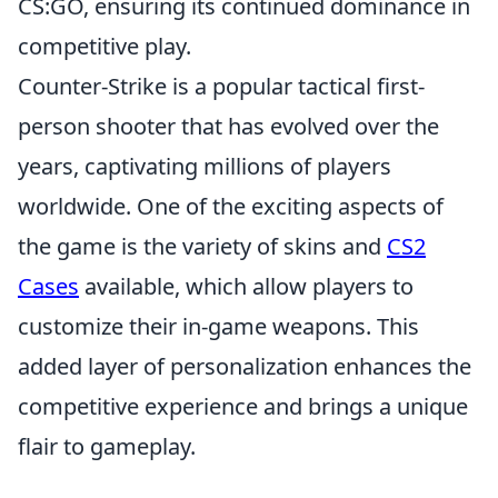
CS:GO, ensuring its continued dominance in
competitive play.
Counter-Strike is a popular tactical first-
person shooter that has evolved over the
years, captivating millions of players
worldwide. One of the exciting aspects of
the game is the variety of skins and
CS2
Cases
available, which allow players to
customize their in-game weapons. This
added layer of personalization enhances the
competitive experience and brings a unique
flair to gameplay.