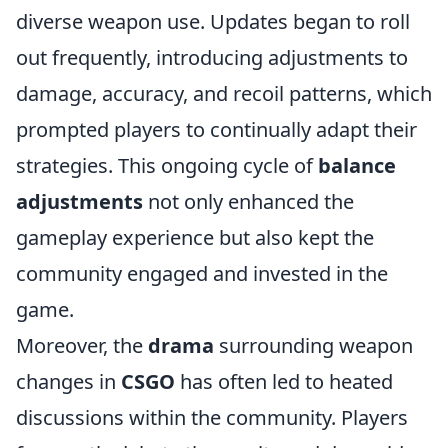
diverse weapon use. Updates began to roll
out frequently, introducing adjustments to
damage, accuracy, and recoil patterns, which
prompted players to continually adapt their
strategies. This ongoing cycle of
balance
adjustments
not only enhanced the
gameplay experience but also kept the
community engaged and invested in the
game.
Moreover, the
drama
surrounding weapon
changes in
CSGO
has often led to heated
discussions within the community. Players