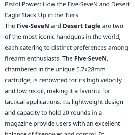
Pistol Power: How the Five-SeveN and Desert
Eagle Stack Up in the Tiers
The
Five-SeveN
and
Desert Eagle
are two
of the most iconic handguns in the world,
each catering to distinct preferences among
firearm enthusiasts. The
Five-SeveN
,
chambered in the unique 5.7x28mm
cartridge, is renowned for its high velocity
and low recoil, making it a favorite for
tactical applications. Its lightweight design
and capacity to hold 20 rounds in a
magazine provide users with an excellent
balance of firepower and control. In