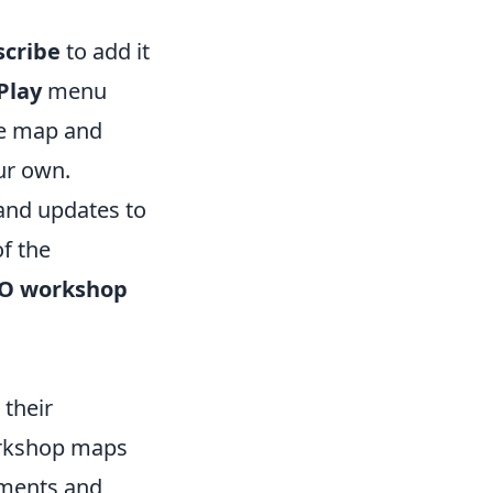
scribe
to add it
Play
menu
he map and
our own.
and updates to
f the
O workshop
their
workshop maps
nments and