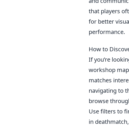
and communicat
that players of
for better visu
performance.
How to Discov
If you’re look
workshop maps 
matches intere
navigating to 
browse through
Use filters to 
in deathmatch,