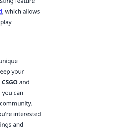
sting feature
d
, which allows
eplay
 unique
keep your
g
CSGO
and
 you can
e community.
ou're interested
tings and