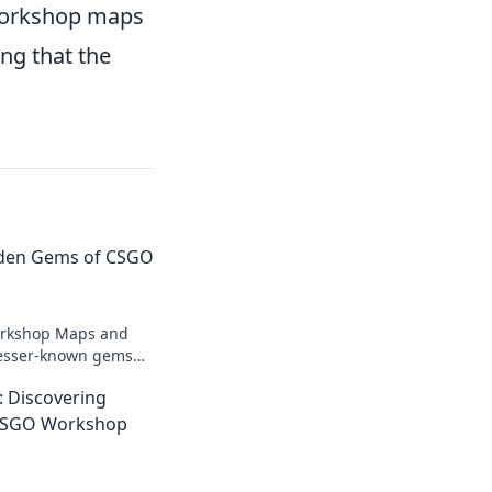
 workshop maps
ng that the
dden Gems of CSGO
orkshop Maps and
lesser-known gems
ameplay! Explore now
 Discovering
res!
CSGO Workshop