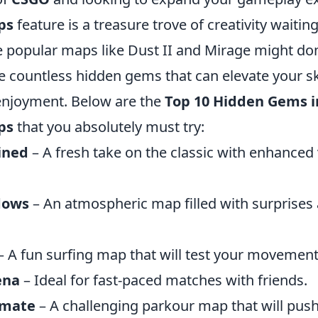
ps
feature is a treasure trove of creativity waitin
e popular maps like Dust II and Mirage might do
e countless hidden gems that can elevate your sk
enjoyment. Below are the
Top 10 Hidden Gems i
ps
that you absolutely must try:
ined
– A fresh take on the classic with enhanced 
dows
– An atmospheric map filled with surprises
– A fun surfing map that will test your movement 
ena
– Ideal for fast-paced matches with friends.
imate
– A challenging parkour map that will push