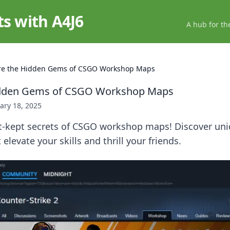
ts with A4J6
A hub for th
re the Hidden Gems of CSGO Workshop Maps
idden Gems of CSGO Workshop Maps
ary 18, 2025
t-kept secrets of CSGO workshop maps! Discover un
elevate your skills and thrill your friends.