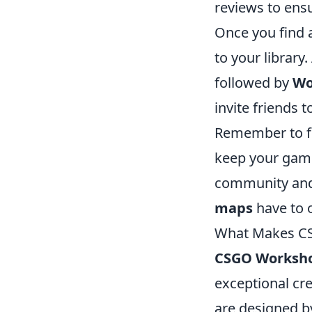
reviews to ensu
Once you find a
to your library
followed by
Wo
invite friends 
Remember to fr
keep your gamep
community and 
maps
have to o
What Makes CS
CSGO Worksh
exceptional cre
are designed b