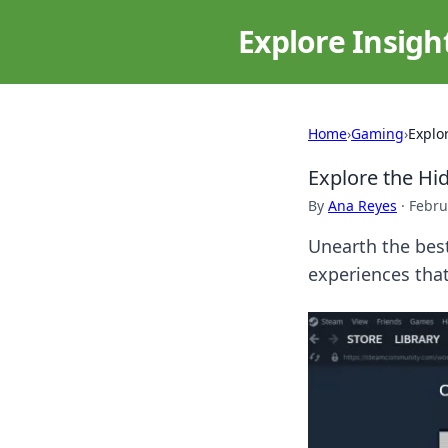
Explore Insigh
Home
›
Gaming
›
Explo
Explore the H
By
Ana Reyes
·
Febru
Unearth the bes
experiences that 