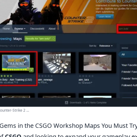
nter-Strike 2 ...
 Gems in the CSGO Workshop Maps You Must Tr
of
CSGO
and looking to expand your gameplay ex