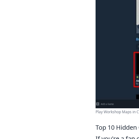
Play Workshop Maps in Cou
Top 10 Hidden
If you're a fan 