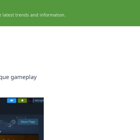
e latest trends and information.
ique gameplay