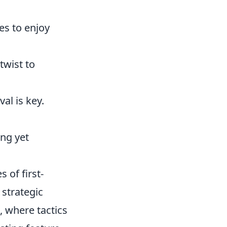
es to enjoy
twist to
al is key.
ing yet
 of first-
strategic
 where tactics