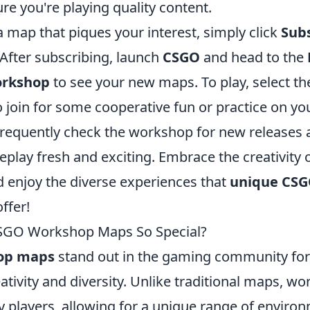
re you're playing quality content.
 map that piques your interest, simply click
Sub
. After subscribing, launch
CSGO
and head to the
rkshop
to see your new maps. To play, select t
to join for some cooperative fun or practice on y
equently check the workshop for new releases 
lay fresh and exciting. Embrace the creativity o
enjoy the diverse experiences that
unique CSG
ffer!
GO Workshop Maps So Special?
op maps
stand out in the gaming community for 
ativity and diversity. Unlike traditional maps, 
y players, allowing for a unique range of enviro