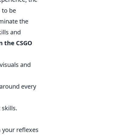
g to be
minate the
ills and
n the CSGO
visuals and
 around every
skills.
 your reflexes