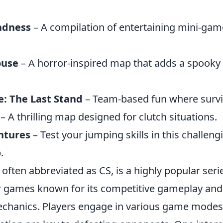
adness
– A compilation of entertaining mini-gam
ouse
– A horror-inspired map that adds a spooky 
: The Last Stand
– Team-based fun where surviv
– A thrilling map designed for clutch situations.
ntures
– Test your jumping skills in this challeng
.
 often abbreviated as CS, is a highly popular series
 games known for its competitive gameplay and 
hanics. Players engage in various game modes,