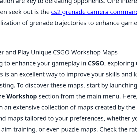
ion are key to defeating opponents. One intere
ten seek out is the
cs2 grenade camera comman
alization of grenade trajectories to enhance gam
er and Play Unique CSGO Workshop Maps
ing to enhance your gameplay in
CSGO
, exploring
is an excellent way to improve your skills and 
sting. To discover these maps, start by launchin
the
Workshop
section from the main menu. Here,
 an extensive collection of maps created by th
find maps tailored to your preferences, whether y
 aim training, or even puzzle maps. Check the ra