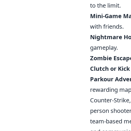
to the limit.
Mini-Game M
with friends.
Nightmare H
gameplay.
Zombie Escape
Clutch or Kick
Parkour Adve
rewarding map
Counter-Strike,
person shooter
team-based mec