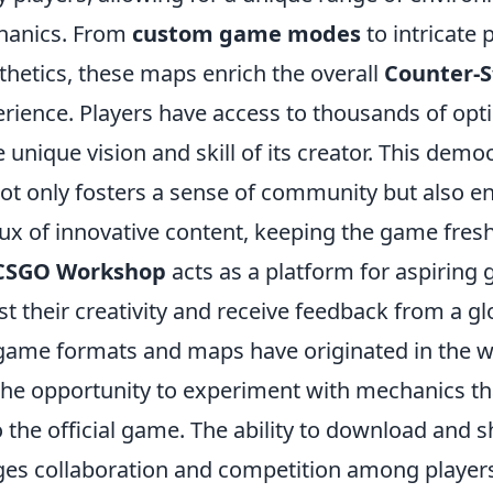
hanics. From
custom game modes
to intricate 
thetics, these maps enrich the overall
Counter-S
rience. Players have access to thousands of opt
unique vision and skill of its creator. This democ
ot only fosters a sense of community but also e
lux of innovative content, keeping the game fres
CSGO Workshop
acts as a platform for aspiring
t their creativity and receive feedback from a gl
game formats and maps have originated in the 
 the opportunity to experiment with mechanics t
o the official game. The ability to download and
s collaboration and competition among player