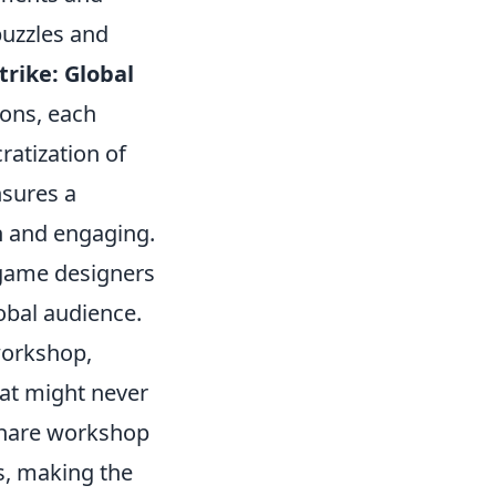
puzzles and
trike: Global
ions, each
ratization of
nsures a
h and engaging.
 game designers
obal audience.
workshop,
hat might never
 share workshop
s, making the