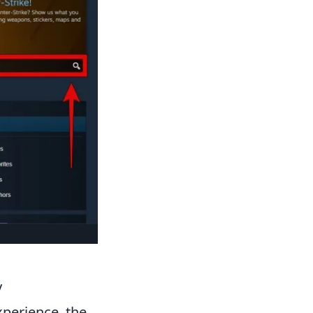
y
perience, the