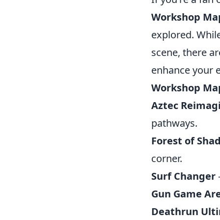
Workshop Ma
explored. Whil
scene, there ar
enhance your 
Workshop Ma
Aztec Reimag
pathways.
Forest of Sha
corner.
Surf Changer
Gun Game Ar
Deathrun Ult