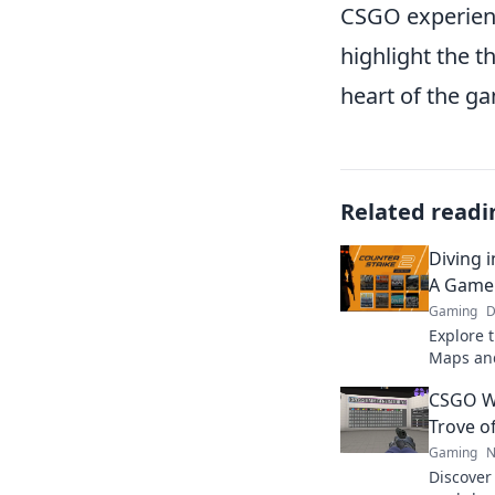
CSGO experienc
highlight the t
heart of the gam
Related readi
Diving 
A Game
Gaming
D
Explore 
Maps and
hidden g
CSGO W
made art
Trove o
Gaming
N
Discover