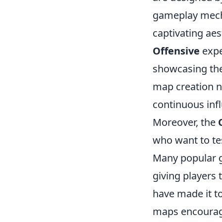
gameplay mec
captivating aes
Offensive
expe
showcasing the 
map creation n
continuous inf
Moreover, the
who want to tes
Many popular 
giving players
have made it t
maps encourage