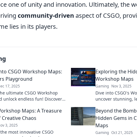
e one of unity and innovation. Ultimately, the
hriving
community-driven
aspect of CSGO, provi
e lies in its players.
ng
into CSGO Workshop Maps:
Exploring the Hi
rs Playground
Workshop Maps
ec 17, 2025
Gaming
Nov 3, 2025
the ultimate CSGO Workshop
Dive into CSGO's W
 unlock endless fun! Discover
uncover stunning, 
ems, epic battles, and player-
that elevate your g
orkshop Maps: A Treasure
Beyond the Bomb:
 in this gamer’s paradise!
for thrilling adventu
f Creative Chaos
Hidden Gems in 
Maps
ov 3, 2025
 the most innovative CSGO
Gaming
Oct 21, 2025