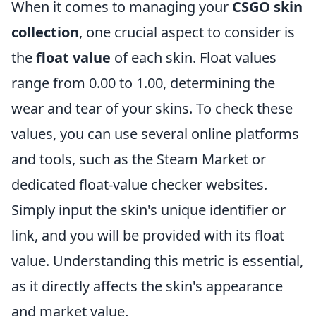
When it comes to managing your
CSGO skin
collection
, one crucial aspect to consider is
the
float value
of each skin. Float values
range from 0.00 to 1.00, determining the
wear and tear of your skins. To check these
values, you can use several online platforms
and tools, such as the Steam Market or
dedicated float-value checker websites.
Simply input the skin's unique identifier or
link, and you will be provided with its float
value. Understanding this metric is essential,
as it directly affects the skin's appearance
and market value.