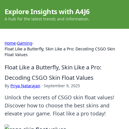
Explore Insights with A4J6
A hub for the latest trends and information.
Home
›
Gaming
›
Float Like a Butterfly, Skin Like a Pro: Decoding CSGO Skin
Float Values
Float Like a Butterfly, Skin Like a Pro:
Decoding CSGO Skin Float Values
By
Priya Natarajan
·
September 9, 2025
Unlock the secrets of CSGO skin float values!
Discover how to choose the best skins and
elevate your game. Float like a pro today!