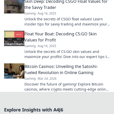
Skin Deep: Decoding CSGO Float Values for
the Savvy Trader
Gaming
Aug 16, 2025
Unlock the secrets of CSGO float values! Learn
insider tips for savvy trading and maximize your
profits in the skin market today!
Float Your Boat: Decoding CS:GO Skin
Values for Profit
Gaming
Aug 16, 2025
Unlock the secrets of CS:GO skin values and
maximize your profits! Dive into our expert tips to
float your boat in the gaming economy!
Bitcoin Casinos: Unveiling the Satoshi-
Fueled Revolution in Online Gaming
Gaming
Mar 24, 2026
Discover the future of gaming! Explore Bitcoin
casinos, where crypto meets cutting-edge online
entertainment. Play smarter, win bigger.
Explore Insights with A4J6