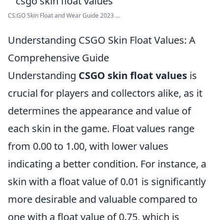
CS:GO Skin Float and Wear Guide 2023 ...
Understanding CSGO Skin Float Values: A
Comprehensive Guide
Understanding
CSGO skin float values
is
crucial for players and collectors alike, as it
determines the appearance and value of
each skin in the game. Float values range
from 0.00 to 1.00, with lower values
indicating a better condition. For instance, a
skin with a float value of 0.01 is significantly
more desirable and valuable compared to
one with a float value of 0.75, which is