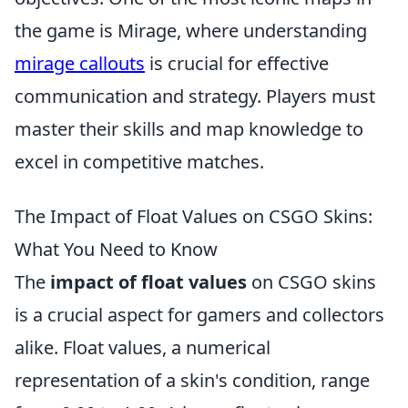
the game is Mirage, where understanding
mirage callouts
is crucial for effective
communication and strategy. Players must
master their skills and map knowledge to
excel in competitive matches.
The Impact of Float Values on CSGO Skins:
What You Need to Know
The
impact of float values
on CSGO skins
is a crucial aspect for gamers and collectors
alike. Float values, a numerical
representation of a skin's condition, range