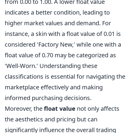
from 0.00 to 1.00. A lower float value
indicates a better condition, leading to
higher market values and demand. For
instance, a skin with a float value of 0.01 is
considered 'Factory New,' while one with a
float value of 0.70 may be categorized as
'Well-Worn.' Understanding these
classifications is essential for navigating the
marketplace effectively and making
informed purchasing decisions.
Moreover, the
float value
not only affects
the aesthetics and pricing but can
significantly influence the overall trading