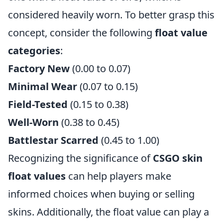
considered heavily worn. To better grasp this
concept, consider the following
float value
categories
:
Factory New
(0.00 to 0.07)
Minimal Wear
(0.07 to 0.15)
Field-Tested
(0.15 to 0.38)
Well-Worn
(0.38 to 0.45)
Battlestar Scarred
(0.45 to 1.00)
Recognizing the significance of
CSGO skin
float values
can help players make
informed choices when buying or selling
skins. Additionally, the float value can play a