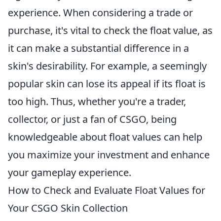
experience. When considering a trade or
purchase, it's vital to check the float value, as
it can make a substantial difference in a
skin's desirability. For example, a seemingly
popular skin can lose its appeal if its float is
too high. Thus, whether you're a trader,
collector, or just a fan of CSGO, being
knowledgeable about float values can help
you maximize your investment and enhance
your gameplay experience.
How to Check and Evaluate Float Values for
Your CSGO Skin Collection