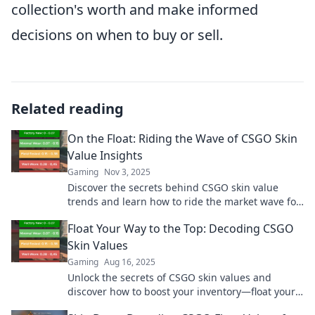
collection's worth and make informed
decisions on when to buy or sell.
Related reading
On the Float: Riding the Wave of CSGO Skin
Value Insights
Gaming
Nov 3, 2025
Discover the secrets behind CSGO skin value
trends and learn how to ride the market wave for
maximum profit! Dive in now!
Float Your Way to the Top: Decoding CSGO
Skin Values
Gaming
Aug 16, 2025
Unlock the secrets of CSGO skin values and
discover how to boost your inventory—float your
way to the top today!