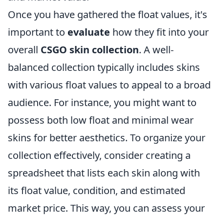
Once you have gathered the float values, it's
important to
evaluate
how they fit into your
overall
CSGO skin collection
. A well-
balanced collection typically includes skins
with various float values to appeal to a broad
audience. For instance, you might want to
possess both low float and minimal wear
skins for better aesthetics. To organize your
collection effectively, consider creating a
spreadsheet that lists each skin along with
its float value, condition, and estimated
market price. This way, you can assess your