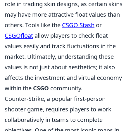
role in trading skin designs, as certain skins
may have more attractive float values than
others. Tools like the
CSGO Stash
or
CSGOfloat
allow players to check float
values easily and track fluctuations in the
market. Ultimately, understanding these
values is not just about aesthetics; it also
affects the investment and virtual economy
within the
CSGO
community.
Counter-Strike, a popular first-person
shooter game, requires players to work
collaboratively in teams to complete
objectives. One of the most iconic maps in