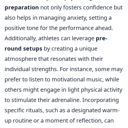
preparation
not only fosters confidence but
also helps in managing anxiety, setting a
positive tone for the performance ahead.
Additionally, athletes can leverage
pre-
round setups
by creating a unique
atmosphere that resonates with their
individual strengths. For instance, some may
prefer to listen to motivational music, while
others might engage in light physical activity
to stimulate their adrenaline. Incorporating
specific rituals, such as a designated warm-
up routine or a moment of reflection, can