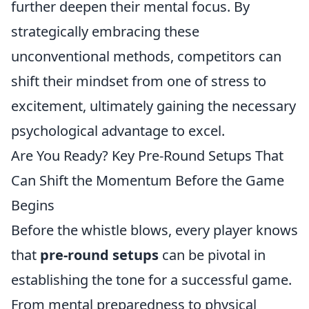
further deepen their mental focus. By
strategically embracing these
unconventional methods, competitors can
shift their mindset from one of stress to
excitement, ultimately gaining the necessary
psychological advantage to excel.
Are You Ready? Key Pre-Round Setups That
Can Shift the Momentum Before the Game
Begins
Before the whistle blows, every player knows
that
pre-round setups
can be pivotal in
establishing the tone for a successful game.
From mental preparedness to physical