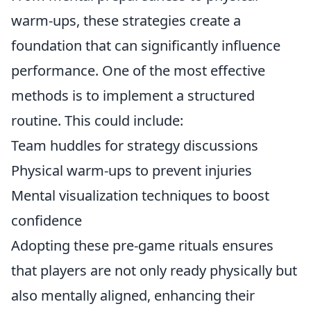
warm-ups, these strategies create a
foundation that can significantly influence
performance. One of the most effective
methods is to implement a structured
routine. This could include:
Team huddles for strategy discussions
Physical warm-ups to prevent injuries
Mental visualization techniques to boost
confidence
Adopting these pre-game rituals ensures
that players are not only ready physically but
also mentally aligned, enhancing their