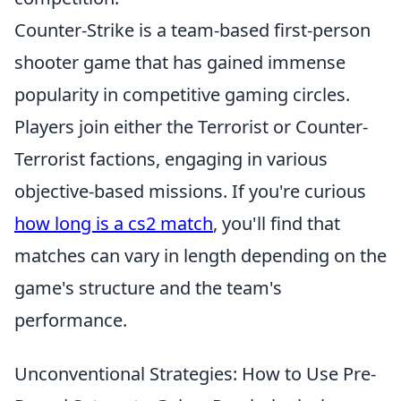
Counter-Strike is a team-based first-person
shooter game that has gained immense
popularity in competitive gaming circles.
Players join either the Terrorist or Counter-
Terrorist factions, engaging in various
objective-based missions. If you're curious
how long is a cs2 match
, you'll find that
matches can vary in length depending on the
game's structure and the team's
performance.
Unconventional Strategies: How to Use Pre-