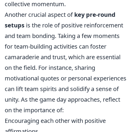
collective momentum.
Another crucial aspect of
key pre-round
setups
is the role of positive reinforcement
and team bonding. Taking a few moments
for team-building activities can foster
camaraderie and trust, which are essential
on the field. For instance, sharing
motivational quotes or personal experiences
can lift team spirits and solidify a sense of
unity. As the game day approaches, reflect
on the importance of:
Encouraging each other with positive
affirmations