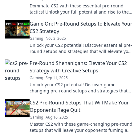
Dominate CS2 with these essential pre-round
tactics! Unlock your full potential and rise to the
top of the leaderboard now!
Game On: Pre-Round Setups to Elevate Your
CS2 Strategy
Gaming
Nov 3, 2025
Unlock your CS2 potential! Discover essential pre-
round setups and strategies that will elevate your
gameplay and dominate the competition.
Pre-Round Shenanigans: Elevate Your CS2
Strategy with Creative Setups
Gaming
Sep 11, 2025
Unlock your CS2 potential! Discover game-
changing pre-round setups and strategies that
will elevate your gameplay to the next level.
CS2 Pre-Round Setups That Will Make Your
Opponents Rage Quit
Gaming
Aug 16, 2025
Master CS2 with these game-changing pre-round
setups that will leave your opponents fuming and
ready to rage quit!