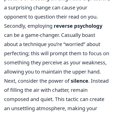
a surprising change can cause your
opponent to question their read on you.
Secondly, employing
reverse psychology
can be a game-changer. Casually boast
about a technique you’re “worried” about
perfecting; this will prompt them to focus on
something they perceive as your weakness,
allowing you to maintain the upper hand.
Next, consider the power of
silence
. Instead
of filling the air with chatter, remain
composed and quiet. This tactic can create
an unsettling atmosphere, making your