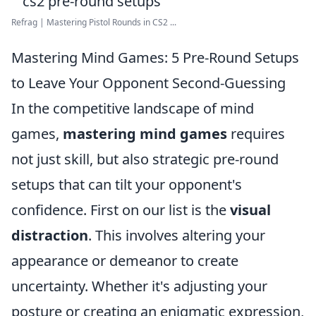
Refrag | Mastering Pistol Rounds in CS2 ...
Mastering Mind Games: 5 Pre-Round Setups
to Leave Your Opponent Second-Guessing
In the competitive landscape of mind
games,
mastering mind games
requires
not just skill, but also strategic pre-round
setups that can tilt your opponent's
confidence. First on our list is the
visual
distraction
. This involves altering your
appearance or demeanor to create
uncertainty. Whether it's adjusting your
posture or creating an enigmatic expression,