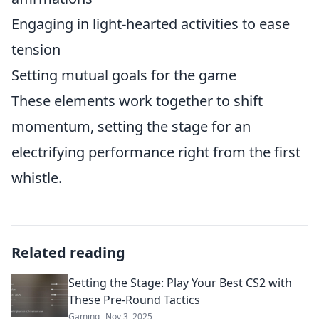
Engaging in light-hearted activities to ease
tension
Setting mutual goals for the game
These elements work together to shift
momentum, setting the stage for an
electrifying performance right from the first
whistle.
Related reading
Setting the Stage: Play Your Best CS2 with
These Pre-Round Tactics
Gaming
Nov 3, 2025