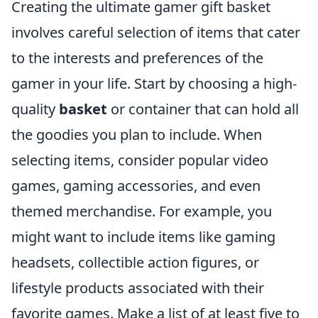
Creating the ultimate gamer gift basket
involves careful selection of items that cater
to the interests and preferences of the
gamer in your life. Start by choosing a high-
quality
basket
or container that can hold all
the goodies you plan to include. When
selecting items, consider popular video
games, gaming accessories, and even
themed merchandise. For example, you
might want to include items like gaming
headsets, collectible action figures, or
lifestyle products associated with their
favorite games. Make a list of at least five to