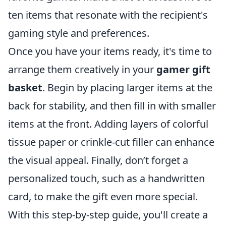
ten items that resonate with the recipient's
gaming style and preferences.
Once you have your items ready, it's time to
arrange them creatively in your
gamer gift
basket
. Begin by placing larger items at the
back for stability, and then fill in with smaller
items at the front. Adding layers of colorful
tissue paper or crinkle-cut filler can enhance
the visual appeal. Finally, don’t forget a
personalized touch, such as a handwritten
card, to make the gift even more special.
With this step-by-step guide, you'll create a