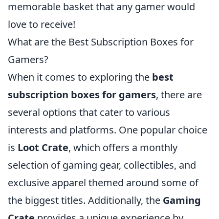
memorable basket that any gamer would
love to receive!
What are the Best Subscription Boxes for
Gamers?
When it comes to exploring the
best
subscription boxes for gamers
, there are
several options that cater to various
interests and platforms. One popular choice
is
Loot Crate
, which offers a monthly
selection of gaming gear, collectibles, and
exclusive apparel themed around some of
the biggest titles. Additionally, the
Gaming
Crate
provides a unique experience by