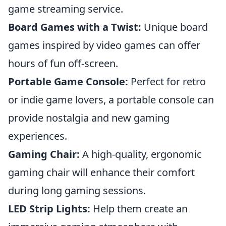
game streaming service.
Board Games with a Twist:
Unique board
games inspired by video games can offer
hours of fun off-screen.
Portable Game Console:
Perfect for retro
or indie game lovers, a portable console can
provide nostalgia and new gaming
experiences.
Gaming Chair:
A high-quality, ergonomic
gaming chair will enhance their comfort
during long gaming sessions.
LED Strip Lights:
Help them create an