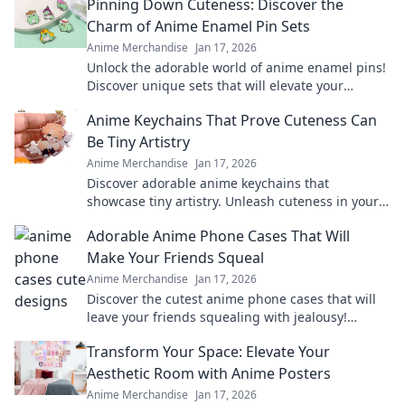
Pinning Down Cuteness: Discover the
Charm of Anime Enamel Pin Sets
Anime Merchandise
Jan 17, 2026
Unlock the adorable world of anime enamel pins!
Discover unique sets that will elevate your
collection and showcase your passion in style!
Anime Keychains That Prove Cuteness Can
Be Tiny Artistry
Anime Merchandise
Jan 17, 2026
Discover adorable anime keychains that
showcase tiny artistry. Unleash cuteness in your
collection and make a statement with every
Adorable Anime Phone Cases That Will
charm!
Make Your Friends Squeal
Anime Merchandise
Jan 17, 2026
Discover the cutest anime phone cases that will
leave your friends squealing with jealousy!
Elevate your style and show off your fandom
Transform Your Space: Elevate Your
today!
Aesthetic Room with Anime Posters
Anime Merchandise
Jan 17, 2026