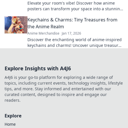
Elevate your room's vibe! Discover how anime
posters can transform your space into a stunning
aesthetic haven. Don’t miss out on this makeover!
Keychains & Charms: Tiny Treasures from
the Anime Realm
Anime Merchandise
Jan 17, 2026
Discover the enchanting world of anime-inspired
keychains and charms! Uncover unique treasures
that bring your favorite characters to life!
Explore Insights with A4J6
A4J6 is your go-to platform for exploring a wide range of
topics, including current events, technology insights, lifestyle
tips, and more. Stay informed and entertained with our
curated content, designed to inspire and engage our
readers.
Explore
Home