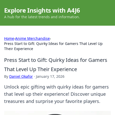
Explore Insights with A4J6
A hub for the latest trends and information.
Home
›
Anime Merchandise
›
Press Start to Gift: Quirky Ideas for Gamers That Level Up
Their Experience
Press Start to Gift: Quirky Ideas for Gamers
That Level Up Their Experience
By
Daniel Okafor
·
January 17, 2026
Unlock epic gifting with quirky ideas for gamers
that level up their experience! Discover unique
treasures and surprise your favorite players.