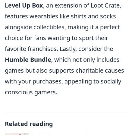
Level Up Box
, an extension of Loot Crate,
features wearables like shirts and socks
alongside collectibles, making it a perfect
choice for fans wanting to sport their
favorite franchises. Lastly, consider the
Humble Bundle
, which not only includes
games but also supports charitable causes
with your purchases, appealing to socially
conscious gamers.
Related reading