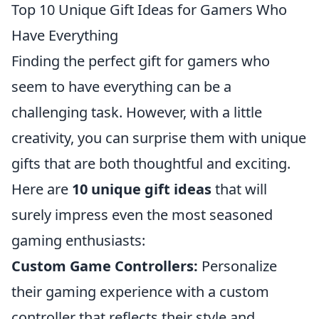
Top 10 Unique Gift Ideas for Gamers Who
Have Everything
Finding the perfect gift for gamers who
seem to have everything can be a
challenging task. However, with a little
creativity, you can surprise them with unique
gifts that are both thoughtful and exciting.
Here are
10 unique gift ideas
that will
surely impress even the most seasoned
gaming enthusiasts:
Custom Game Controllers:
Personalize
their gaming experience with a custom
controller that reflects their style and