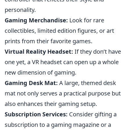
personality.
Gaming Merchandise:
Look for rare
collectibles, limited edition figures, or art
prints from their favorite games.
Virtual Reality Headset:
If they don’t have
one yet, a VR headset can open up a whole
new dimension of gaming.
Gaming Desk Mat:
A large, themed desk
mat not only serves a practical purpose but
also enhances their gaming setup.
Subscription Services:
Consider gifting a
subscription to a gaming magazine or a