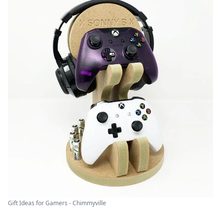
Gift Ideas for Gamers - Chimmyville