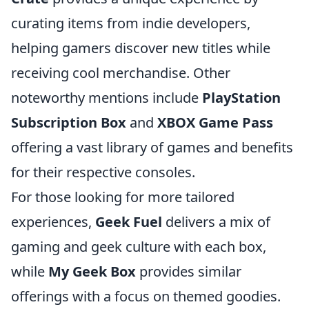
curating items from indie developers,
helping gamers discover new titles while
receiving cool merchandise. Other
noteworthy mentions include
PlayStation
Subscription Box
and
XBOX Game Pass
offering a vast library of games and benefits
for their respective consoles.
For those looking for more tailored
experiences,
Geek Fuel
delivers a mix of
gaming and geek culture with each box,
while
My Geek Box
provides similar
offerings with a focus on themed goodies.