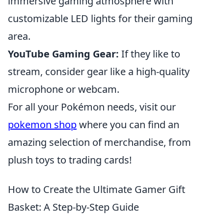
immersive gaming atmosphere with
customizable LED lights for their gaming
area.
YouTube Gaming Gear:
If they like to
stream, consider gear like a high-quality
microphone or webcam.
For all your Pokémon needs, visit our
pokemon shop
where you can find an
amazing selection of merchandise, from
plush toys to trading cards!
How to Create the Ultimate Gamer Gift
Basket: A Step-by-Step Guide