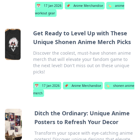
📅
17 Jan 2026
📌
Anime Merchandise
🏷️
anime
workout gear
Get Ready to Level Up with These
Unique Shonen Anime Merch Picks
Discover the coolest, must-have shonen anime
merch that will elevate your fandom game to
the next level! Don't miss out on these unique
picks!
📅
17 Jan 2026
📌
Anime Merchandise
🏷️
shonen anime
merch
Ditch the Ordinary: Unique Anime
Posters to Refresh Your Decor
Transform your space with eye-catching anime
posters! Discover unique designs that elevate