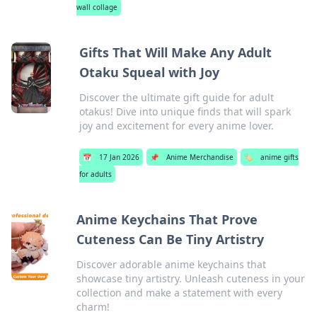
wall collage
Gifts That Will Make Any Adult
Otaku Squeal with Joy
Discover the ultimate gift guide for adult
otakus! Dive into unique finds that will spark
joy and excitement for every anime lover.
📅
17 Jan 2026
📌
Anime Merchandise
🏷️
anime gifts
for adults
Anime Keychains That Prove
Cuteness Can Be Tiny Artistry
Discover adorable anime keychains that
showcase tiny artistry. Unleash cuteness in your
collection and make a statement with every
charm!