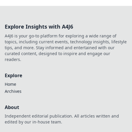
Explore Insights with A4J6
A4J6 is your go-to platform for exploring a wide range of
topics, including current events, technology insights, lifestyle
tips, and more. Stay informed and entertained with our
curated content, designed to inspire and engage our
readers.
Explore
Home
Archives
About
Independent editorial publication. All articles written and
edited by our in-house team.