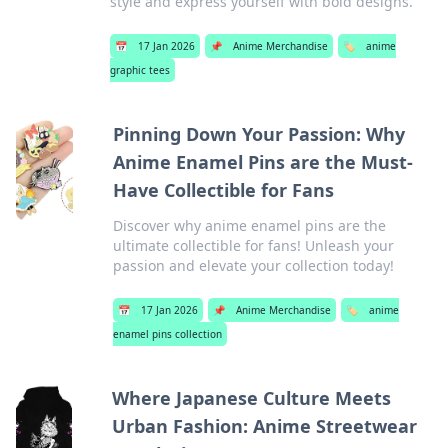
style and express yourself with bold designs.
📅
17 Jan 2026
📌
Anime Merchandise
🏷️
anime
graphic tees
Pinning Down Your Passion: Why
Anime Enamel Pins are the Must-
Have Collectible for Fans
Discover why anime enamel pins are the
ultimate collectible for fans! Unleash your
passion and elevate your collection today!
📅
17 Jan 2026
📌
Anime Merchandise
🏷️
anime
enamel pins collection
Where Japanese Culture Meets
Urban Fashion: Anime Streetwear