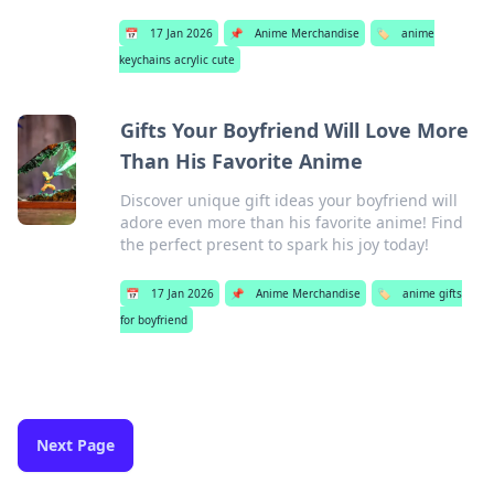
📅
17 Jan 2026
📌
Anime Merchandise
🏷️
anime
keychains acrylic cute
Gifts Your Boyfriend Will Love More
Than His Favorite Anime
Discover unique gift ideas your boyfriend will
adore even more than his favorite anime! Find
the perfect present to spark his joy today!
📅
17 Jan 2026
📌
Anime Merchandise
🏷️
anime gifts
for boyfriend
Next Page