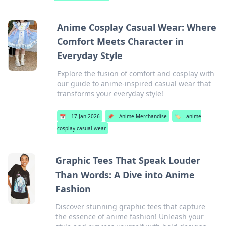
Anime Cosplay Casual Wear: Where
Comfort Meets Character in
Everyday Style
Explore the fusion of comfort and cosplay with
our guide to anime-inspired casual wear that
transforms your everyday style!
📅
17 Jan 2026
📌
Anime Merchandise
🏷️
anime
cosplay casual wear
Graphic Tees That Speak Louder
Than Words: A Dive into Anime
Fashion
Discover stunning graphic tees that capture
the essence of anime fashion! Unleash your