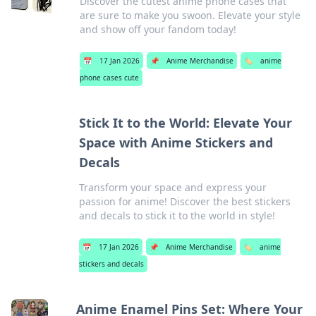
Discover the cutest anime phone cases that
are sure to make you swoon. Elevate your style
and show off your fandom today!
📅
17 Jan 2026
📌
Anime Merchandise
🏷️
anime
phone cases cute
Stick It to the World: Elevate Your
Space with Anime Stickers and
Decals
Transform your space and express your
passion for anime! Discover the best stickers
and decals to stick it to the world in style!
📅
17 Jan 2026
📌
Anime Merchandise
🏷️
anime
stickers and decals
Anime Enamel Pins Set: Where Your