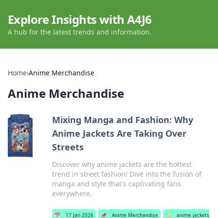
Explore Insights with A4J6
A hub for the latest trends and information.
Home
›
Anime Merchandise
Anime Merchandise
Mixing Manga and Fashion: Why
Anime Jackets Are Taking Over
Streets
Discover why anime jackets are the hottest
trend in street fashion! Dive into the fusion of
manga and style that's captivating fans
everywhere.
📅
17 Jan 2026
📌
Anime Merchandise
🏷️
anime jackets