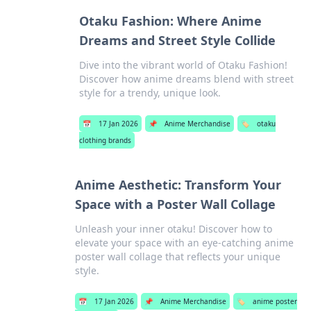
Otaku Fashion: Where Anime
Dreams and Street Style Collide
Dive into the vibrant world of Otaku Fashion!
Discover how anime dreams blend with street
style for a trendy, unique look.
📅
17 Jan 2026
📌
Anime Merchandise
🏷️
otaku
clothing brands
Anime Aesthetic: Transform Your
Space with a Poster Wall Collage
Unleash your inner otaku! Discover how to
elevate your space with an eye-catching anime
poster wall collage that reflects your unique
style.
📅
17 Jan 2026
📌
Anime Merchandise
🏷️
anime poster