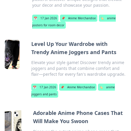
your decor and showcase your passion.
📅
17 Jan 2026
📌
Anime Merchandise
🏷️
anime
posters for room decor
Level Up Your Wardrobe with
Trendy Anime Joggers and Pants
Elevate your style game! Discover trendy anime
joggers and pants that combine comfort and
flair—perfect for every fan's wardrobe upgrade.
📅
17 Jan 2026
📌
Anime Merchandise
🏷️
anime
joggers and pants
Adorable Anime Phone Cases That
Will Make You Swoon