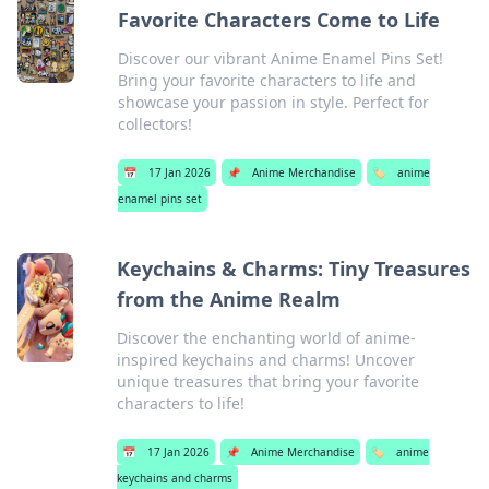
Favorite Characters Come to Life
Discover our vibrant Anime Enamel Pins Set!
Bring your favorite characters to life and
showcase your passion in style. Perfect for
collectors!
📅
17 Jan 2026
📌
Anime Merchandise
🏷️
anime
enamel pins set
Keychains & Charms: Tiny Treasures
from the Anime Realm
Discover the enchanting world of anime-
inspired keychains and charms! Uncover
unique treasures that bring your favorite
characters to life!
📅
17 Jan 2026
📌
Anime Merchandise
🏷️
anime
keychains and charms