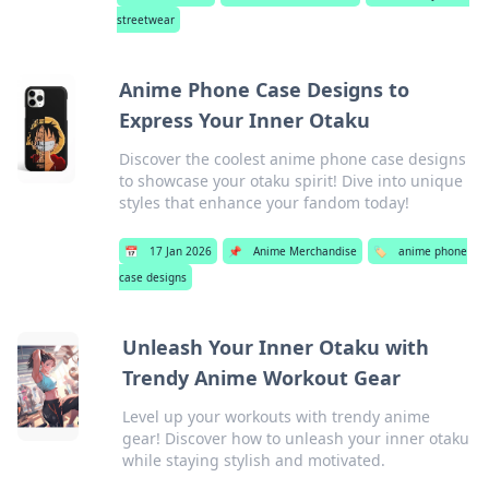
streetwear
Anime Phone Case Designs to
Express Your Inner Otaku
Discover the coolest anime phone case designs
to showcase your otaku spirit! Dive into unique
styles that enhance your fandom today!
📅
17 Jan 2026
📌
Anime Merchandise
🏷️
anime phone
case designs
Unleash Your Inner Otaku with
Trendy Anime Workout Gear
Level up your workouts with trendy anime
gear! Discover how to unleash your inner otaku
while staying stylish and motivated.