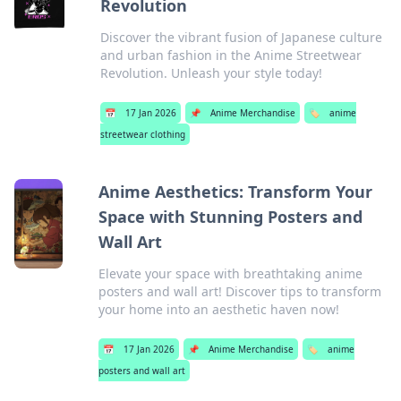
Revolution
Discover the vibrant fusion of Japanese culture
and urban fashion in the Anime Streetwear
Revolution. Unleash your style today!
📅
17 Jan 2026
📌
Anime Merchandise
🏷️
anime
streetwear clothing
Anime Aesthetics: Transform Your
Space with Stunning Posters and
Wall Art
Elevate your space with breathtaking anime
posters and wall art! Discover tips to transform
your home into an aesthetic haven now!
📅
17 Jan 2026
📌
Anime Merchandise
🏷️
anime
posters and wall art