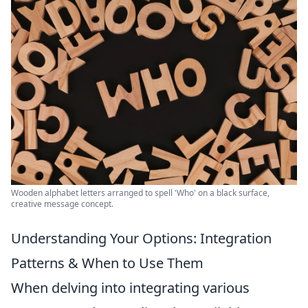
Wooden alphabet letters arranged to spell 'Who' on a black surface,
creative message concept.
Understanding Your Options: Integration
Patterns & When to Use Them
When delving into integrating various