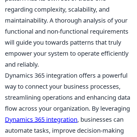
regarding complexity, scalability, and
maintainability. A thorough analysis of your
functional and non-functional requirements
will guide you towards patterns that truly
empower your system to operate efficiently
and reliably.
Dynamics 365 integration offers a powerful
way to connect your business processes,
streamlining operations and enhancing data
flow across your organization. By leveraging
Dynamics 365 integration
, businesses can
automate tasks, improve decision-making