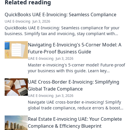
Related reading
QuickBooks UAE E-Invoicing: Seamless Compliance
UAE E-Invoicing
Jun 3, 2026
QuickBooks UAE E-Invoicing: Seamless compliance for your
business. Simplify tax and invoicing, stay compliant with
ease. Click to learn more!
Navigating E-Invoicing's 5-Corner Model: A
Future-Proof Business Guide
UAE E-Invoicing
Jun 3, 2026
Master e-invoicing's 5-corner model! Future-proof
your business with this guide. Learn key
strategies for seamless, compliant transactions.
UAE Cross-Border E-Invoicing: Simplifying
Global Trade Compliance
UAE E-Invoicing
Jun 3, 2026
Navigate UAE cross-border e-invoicing! Simplify
global trade compliance, reduce errors & boost
efficiency. Learn how to streamline your
Real Estate E-invoicing UAE: Your Complete
operations.
Compliance & Efficiency Blueprint