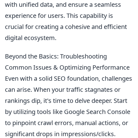
with unified data, and ensure a seamless
experience for users. This capability is
crucial for creating a cohesive and efficient
digital ecosystem.
Beyond the Basics: Troubleshooting
Common Issues & Optimizing Performance
Even with a solid SEO foundation, challenges
can arise. When your traffic stagnates or
rankings dip, it's time to delve deeper. Start
by utilizing tools like Google Search Console
to pinpoint crawl errors, manual actions, or
significant drops in impressions/clicks.