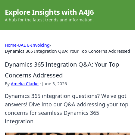
Explore Insights with A4J6
A hub for the latest trends and information.
Home
›
UAE E-Invoicing
›
Dynamics 365 Integration Q&A: Your Top Concerns Addressed
Dynamics 365 Integration Q&A: Your Top
Concerns Addressed
By
Amelia Clarke
·
June 3, 2026
Dynamics 365 integration questions? We've got
answers! Dive into our Q&A addressing your top
concerns for seamless Dynamics 365
integration.