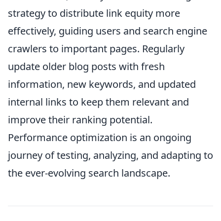
strategy to distribute link equity more
effectively, guiding users and search engine
crawlers to important pages. Regularly
update older blog posts with fresh
information, new keywords, and updated
internal links to keep them relevant and
improve their ranking potential.
Performance optimization is an ongoing
journey of testing, analyzing, and adapting to
the ever-evolving search landscape.