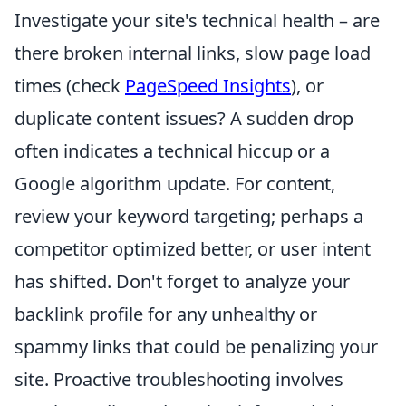
Investigate your site's technical health – are
there broken internal links, slow page load
times (check
PageSpeed Insights
), or
duplicate content issues? A sudden drop
often indicates a technical hiccup or a
Google algorithm update. For content,
review your keyword targeting; perhaps a
competitor optimized better, or user intent
has shifted. Don't forget to analyze your
backlink profile for any unhealthy or
spammy links that could be penalizing your
site. Proactive troubleshooting involves