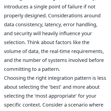
introduces a single point of failure if not
properly designed. Considerations around
data consistency, latency, error handling,
and security will heavily influence your
selection. Think about factors like the
volume of data, the real-time requirements,
and the number of systems involved before
committing to a pattern.
Choosing the right integration pattern is less
about selecting the 'best' and more about
selecting the 'most appropriate' for your
specific context. Consider a scenario where