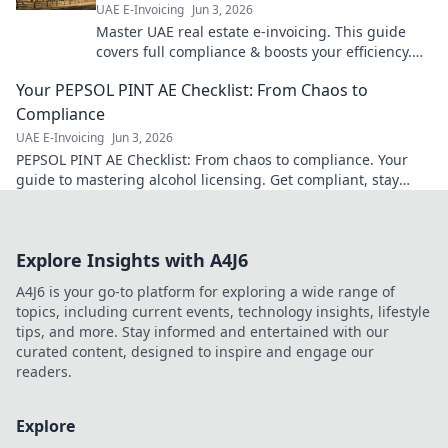
UAE E-Invoicing
Jun 3, 2026
Master UAE real estate e-invoicing. This guide
covers full compliance & boosts your efficiency.
Get your complete blueprint now!
Your PEPSOL PINT AE Checklist: From Chaos to
Compliance
UAE E-Invoicing
Jun 3, 2026
PEPSOL PINT AE Checklist: From chaos to compliance. Your
guide to mastering alcohol licensing. Get compliant, stay
compliant.
Explore Insights with A4J6
A4J6 is your go-to platform for exploring a wide range of
topics, including current events, technology insights, lifestyle
tips, and more. Stay informed and entertained with our
curated content, designed to inspire and engage our
readers.
Explore