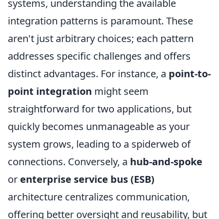
systems, understanding the available
integration patterns is paramount. These
aren't just arbitrary choices; each pattern
addresses specific challenges and offers
distinct advantages. For instance, a
point-to-
point integration
might seem
straightforward for two applications, but
quickly becomes unmanageable as your
system grows, leading to a spiderweb of
connections. Conversely, a
hub-and-spoke
or
enterprise service bus (ESB)
architecture centralizes communication,
offering better oversight and reusability, but