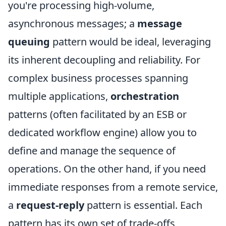
you're processing high-volume,
asynchronous messages; a
message
queuing
pattern would be ideal, leveraging
its inherent decoupling and reliability. For
complex business processes spanning
multiple applications,
orchestration
patterns (often facilitated by an ESB or
dedicated workflow engine) allow you to
define and manage the sequence of
operations. On the other hand, if you need
immediate responses from a remote service,
a
request-reply
pattern is essential. Each
pattern has its own set of trade-offs