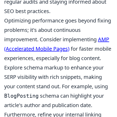
regular audits and staying informed about
SEO best practices.
Optimizing performance goes beyond fixing
problems; it's about continuous
improvement. Consider implementing
AMP
(Accelerated Mobile Pages)
for faster mobile
experiences, especially for blog content.
Explore schema markup to enhance your
SERP visibility with rich snippets, making
your content stand out. For example, using
schema can highlight your
BlogPosting
article's author and publication date.
Furthermore, refine your internal linking