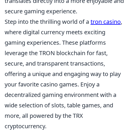
translates directly into a more enjoyable and
secure gaming experience.
Step into the thrilling world of a
tron casino
,
where digital currency meets exciting
gaming experiences. These platforms
leverage the TRON blockchain for fast,
secure, and transparent transactions,
offering a unique and engaging way to play
your favorite casino games. Enjoy a
decentralized gaming environment with a
wide selection of slots, table games, and
more, all powered by the TRX
cryptocurrency.