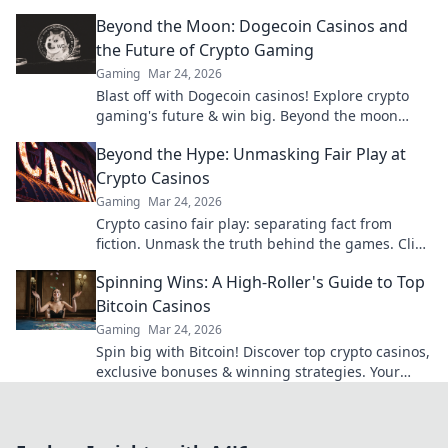
entertainment. Play smarter, win bigger.
Beyond the Moon: Dogecoin Casinos and
the Future of Crypto Gaming
Gaming
Mar 24, 2026
Blast off with Dogecoin casinos! Explore crypto
gaming's future & win big. Beyond the moon
awaits!
Beyond the Hype: Unmasking Fair Play at
Crypto Casinos
Gaming
Mar 24, 2026
Crypto casino fair play: separating fact from
fiction. Unmask the truth behind the games. Click
for honest insights!
Spinning Wins: A High-Roller's Guide to Top
Bitcoin Casinos
Gaming
Mar 24, 2026
Spin big with Bitcoin! Discover top crypto casinos,
exclusive bonuses & winning strategies. Your
high-roller guide starts here.