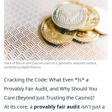
Stack of Bitcoin and Litecoin coins on a geometric textured surface,
symbolizing digital finance.
Cracking the Code: What Even *Is* a
Provably Fair Audit, and Why Should You
Care (Beyond Just Trusting the Casino)?
At its core, a
provably fair audit
isn't just a