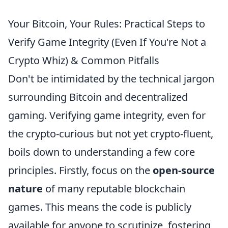
Your Bitcoin, Your Rules: Practical Steps to
Verify Game Integrity (Even If You're Not a
Crypto Whiz) & Common Pitfalls
Don't be intimidated by the technical jargon
surrounding Bitcoin and decentralized
gaming. Verifying game integrity, even for
the crypto-curious but not yet crypto-fluent,
boils down to understanding a few core
principles. Firstly, focus on the
open-source
nature
of many reputable blockchain
games. This means the code is publicly
available for anyone to scrutinize, fostering