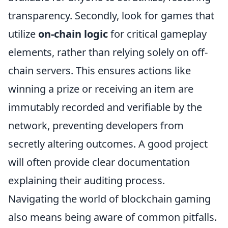
transparency. Secondly, look for games that
utilize
on-chain logic
for critical gameplay
elements, rather than relying solely on off-
chain servers. This ensures actions like
winning a prize or receiving an item are
immutably recorded and verifiable by the
network, preventing developers from
secretly altering outcomes. A good project
will often provide clear documentation
explaining their auditing process.
Navigating the world of blockchain gaming
also means being aware of common pitfalls.