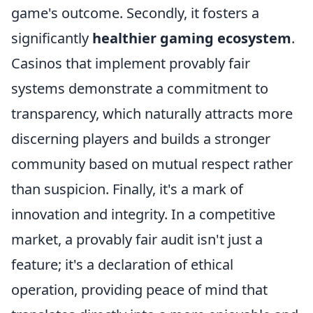
game's outcome. Secondly, it fosters a
significantly
healthier gaming ecosystem
.
Casinos that implement provably fair
systems demonstrate a commitment to
transparency, which naturally attracts more
discerning players and builds a stronger
community based on mutual respect rather
than suspicion. Finally, it's a mark of
innovation and integrity. In a competitive
market, a provably fair audit isn't just a
feature; it's a declaration of ethical
operation, providing peace of mind that