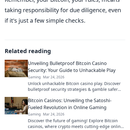
taking responsibility for due diligence, even
if it's just a few simple checks.
Related reading
Unveiling Bulletproof Bitcoin Casino
Security: Your Guide to Unhackable Play
Gaming
Mar 24, 2026
Unlock unhackable Bitcoin casino play. Discover
bulletproof security strategies & gamble safer
today!
Bitcoin Casinos: Unveiling the Satoshi-
Fueled Revolution in Online Gaming
Gaming
Mar 24, 2026
Discover the future of gaming! Explore Bitcoin
casinos, where crypto meets cutting-edge online