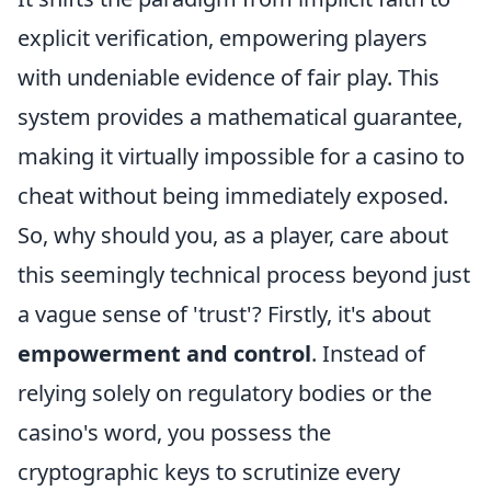
explicit verification, empowering players
with undeniable evidence of fair play. This
system provides a mathematical guarantee,
making it virtually impossible for a casino to
cheat without being immediately exposed.
So, why should you, as a player, care about
this seemingly technical process beyond just
a vague sense of 'trust'? Firstly, it's about
empowerment and control
. Instead of
relying solely on regulatory bodies or the
casino's word, you possess the
cryptographic keys to scrutinize every