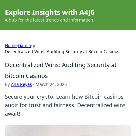
Explore Insights with A4J6
A hub for the latest trends and information.
Home
›
Gaming
›
Decentralized Wins: Auditing Security at Bitcoin Casinos
Decentralized Wins: Auditing Security at
Bitcoin Casinos
By
Ana Reyes
·
March 24, 2026
Secure your crypto. Learn how Bitcoin casinos
audit for trust and fairness. Decentralized wins
await!