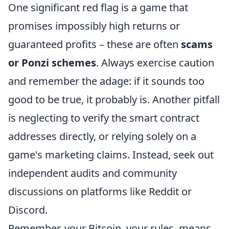
One significant red flag is a game that
promises impossibly high returns or
guaranteed profits – these are often
scams
or Ponzi schemes
. Always exercise caution
and remember the adage: if it sounds too
good to be true, it probably is. Another pitfall
is neglecting to verify the smart contract
addresses directly, or relying solely on a
game's marketing claims. Instead, seek out
independent audits and community
discussions on platforms like Reddit or
Discord.
Remember, your Bitcoin, your rules, means