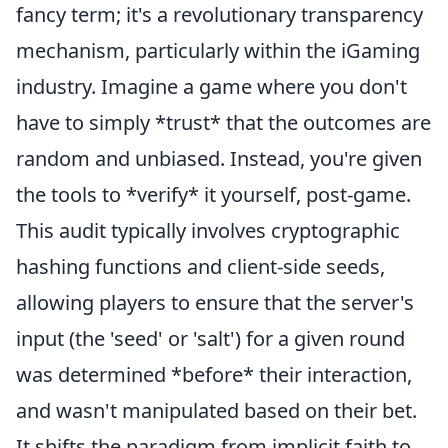
fancy term; it's a revolutionary transparency
mechanism, particularly within the iGaming
industry. Imagine a game where you don't
have to simply *trust* that the outcomes are
random and unbiased. Instead, you're given
the tools to *verify* it yourself, post-game.
This audit typically involves cryptographic
hashing functions and client-side seeds,
allowing players to ensure that the server's
input (the 'seed' or 'salt') for a given round
was determined *before* their interaction,
and wasn't manipulated based on their bet.
It shifts the paradigm from implicit faith to