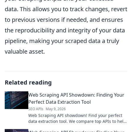
data. This allows you to track changes, revert
to previous versions if needed, and ensures
the reproducibility and integrity of your data
pipeline, making your scraped data a truly
valuable asset.
Related reading
Web Scraping API Showdown: Finding Your
Perfect Data Extraction Tool
SEO APIs
May 9, 2026
Web Scraping API showdown! Find your perfect
data extraction tool. We compare top APIs to help
you choose the best for your needs. Click to