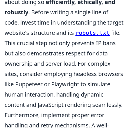
about doing so
efficiently, ethically, and
robustly
. Before writing a single line of
code, invest time in understanding the target
website's structure and its
file.
robots.txt
This crucial step not only prevents IP bans
but also demonstrates respect for data
ownership and server load. For complex
sites, consider employing headless browsers
like Puppeteer or Playwright to simulate
human interaction, handling dynamic
content and JavaScript rendering seamlessly.
Furthermore, implement proper error
handling and retry mechanisms. A well-