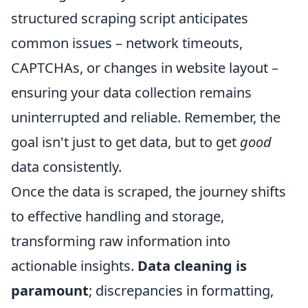
structured scraping script anticipates
common issues – network timeouts,
CAPTCHAs, or changes in website layout –
ensuring your data collection remains
uninterrupted and reliable. Remember, the
goal isn't just to get data, but to get
good
data consistently.
Once the data is scraped, the journey shifts
to effective handling and storage,
transforming raw information into
actionable insights.
Data cleaning is
paramount
; discrepancies in formatting,