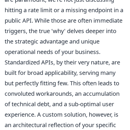
hitting a rate limit or a missing endpoint in a
public API. While those are often immediate
triggers, the true 'why' delves deeper into
the strategic advantage and unique
operational needs of your business.
Standardized APIs, by their very nature, are
built for broad applicability, serving many
but perfectly fitting few. This often leads to
convoluted workarounds, an accumulation
of technical debt, and a sub-optimal user
experience. A custom solution, however, is
an architectural reflection of your specific