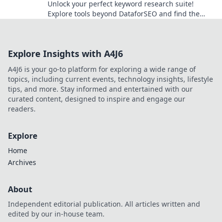
Unlock your perfect keyword research suite!
Explore tools beyond DataforSEO and find the
right fit for your SEO strategy.
Explore Insights with A4J6
A4J6 is your go-to platform for exploring a wide range of
topics, including current events, technology insights, lifestyle
tips, and more. Stay informed and entertained with our
curated content, designed to inspire and engage our
readers.
Explore
Home
Archives
About
Independent editorial publication. All articles written and
edited by our in-house team.