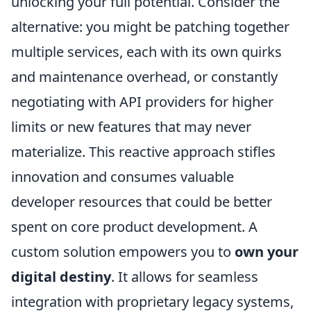
unlocking your full potential. Consider the
alternative: you might be patching together
multiple services, each with its own quirks
and maintenance overhead, or constantly
negotiating with API providers for higher
limits or new features that may never
materialize. This reactive approach stifles
innovation and consumes valuable
developer resources that could be better
spent on core product development. A
custom solution empowers you to
own your
digital destiny
. It allows for seamless
integration with proprietary legacy systems,