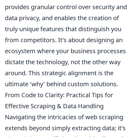
provides granular control over security and
data privacy, and enables the creation of
truly unique features that distinguish you
from competitors. It's about designing an
ecosystem where your business processes
dictate the technology, not the other way
around. This strategic alignment is the
ultimate 'why' behind custom solutions.
From Code to Clarity: Practical Tips for
Effective Scraping & Data Handling
Navigating the intricacies of web scraping
extends beyond simply extracting data; it's