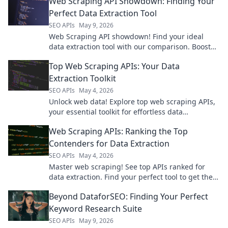
Web Scraping API Showdown: Finding Your
conquer web data!
Perfect Data Extraction Tool
SEO APIs
May 9, 2026
Web Scraping API showdown! Find your ideal
data extraction tool with our comparison. Boost
efficiency, get accurate data, and unlock insights
Top Web Scraping APIs: Your Data
now.
Extraction Toolkit
SEO APIs
May 4, 2026
Unlock web data! Explore top web scraping APIs,
your essential toolkit for effortless data
extraction.
Web Scraping APIs: Ranking the Top
Contenders for Data Extraction
SEO APIs
May 4, 2026
Master web scraping! See top APIs ranked for
data extraction. Find your perfect tool to get the
data you need, fast.
Beyond DataforSEO: Finding Your Perfect
Keyword Research Suite
SEO APIs
May 9, 2026