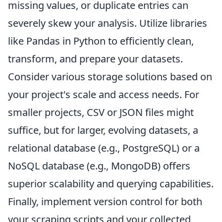
missing values, or duplicate entries can
severely skew your analysis. Utilize libraries
like Pandas in Python to efficiently clean,
transform, and prepare your datasets.
Consider various storage solutions based on
your project's scale and access needs. For
smaller projects, CSV or JSON files might
suffice, but for larger, evolving datasets, a
relational database (e.g., PostgreSQL) or a
NoSQL database (e.g., MongoDB) offers
superior scalability and querying capabilities.
Finally, implement version control for both
your scraping scripts and your collected