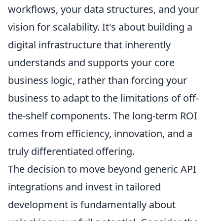
workflows, your data structures, and your
vision for scalability. It's about building a
digital infrastructure that inherently
understands and supports your core
business logic, rather than forcing your
business to adapt to the limitations of off-
the-shelf components. The long-term ROI
comes from efficiency, innovation, and a
truly differentiated offering.
The decision to move beyond generic API
integrations and invest in tailored
development is fundamentally about