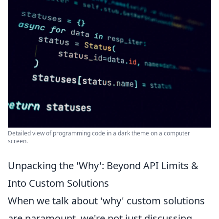
Detailed view of programming code in a dark theme on a computer
screen.
Unpacking the 'Why': Beyond API Limits &
Into Custom Solutions
When we talk about 'why' custom solutions
are paramount, we're not just discussing