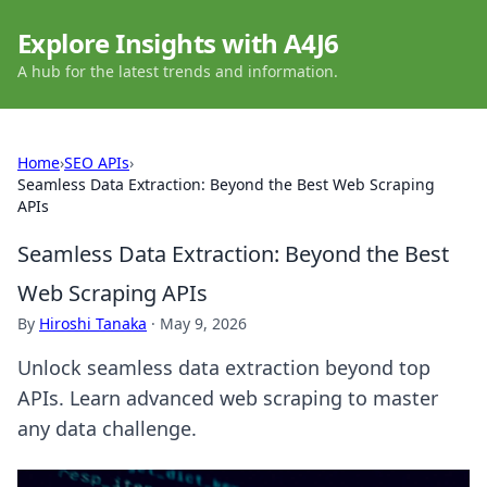
Explore Insights with A4J6
A hub for the latest trends and information.
Home
›
SEO APIs
›
Seamless Data Extraction: Beyond the Best Web Scraping
APIs
Seamless Data Extraction: Beyond the Best
Web Scraping APIs
By
Hiroshi Tanaka
·
May 9, 2026
Unlock seamless data extraction beyond top
APIs. Learn advanced web scraping to master
any data challenge.