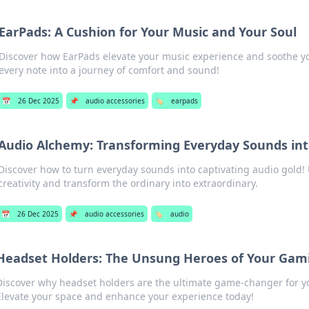
EarPads: A Cushion for Your Music and Your Soul
Discover how EarPads elevate your music experience and soothe y
every note into a journey of comfort and sound!
📅
26 Dec 2025
📌
audio accessories
🏷️
earpads
Audio Alchemy: Transforming Everyday Sounds int
Discover how to turn everyday sounds into captivating audio gold!
creativity and transform the ordinary into extraordinary.
📅
26 Dec 2025
📌
audio accessories
🏷️
audio
Headset Holders: The Unsung Heroes of Your Gam
Discover why headset holders are the ultimate game-changer for y
Elevate your space and enhance your experience today!