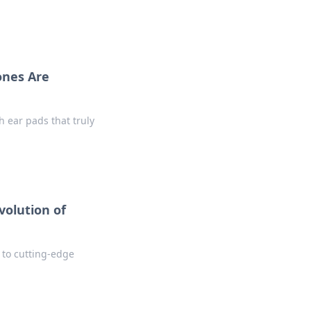
ones Are
 ear pads that truly
volution of
l to cutting-edge