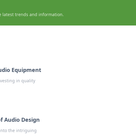
e latest trends and information.
Audio Equipment
nvesting in quality
f Audio Design
nto the intriguing