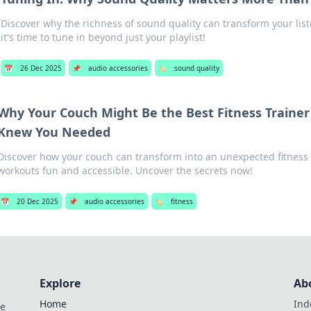
Discover why the richness of sound quality can transform your li
it's time to tune in beyond just your playlist!
📅
26 Dec 2025
📌
audio accessories
🏷️
sound quality
Why Your Couch Might Be the Best Fitness Traine
Knew You Needed
Discover how your couch can transform into an unexpected fitness
workouts fun and accessible. Uncover the secrets now!
📅
20 Dec 2025
📌
audio accessories
🏷️
fitness
Explore
Ab
Home
Ind
de