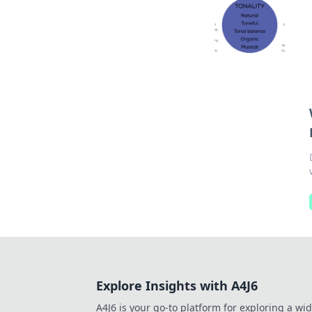
Explore Insights with A4J6
A4J6 is your go-to platform for exploring a wi