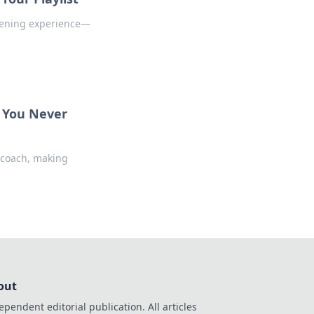
stening experience—
r You Never
 coach, making
out
ependent editorial publication. All articles