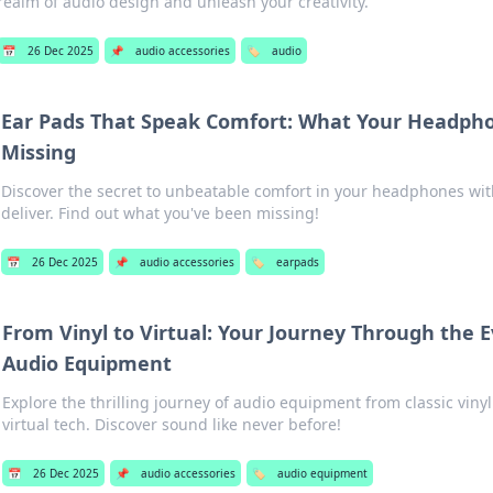
realm of audio design and unleash your creativity.
📅
26 Dec 2025
📌
audio accessories
🏷️
audio
Ear Pads That Speak Comfort: What Your Headph
Missing
Discover the secret to unbeatable comfort in your headphones with
deliver. Find out what you've been missing!
📅
26 Dec 2025
📌
audio accessories
🏷️
earpads
From Vinyl to Virtual: Your Journey Through the E
Audio Equipment
Explore the thrilling journey of audio equipment from classic viny
virtual tech. Discover sound like never before!
📅
26 Dec 2025
📌
audio accessories
🏷️
audio equipment