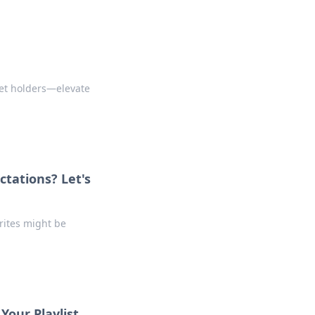
set holders—elevate
ctations? Let's
orites might be
Your Playlist