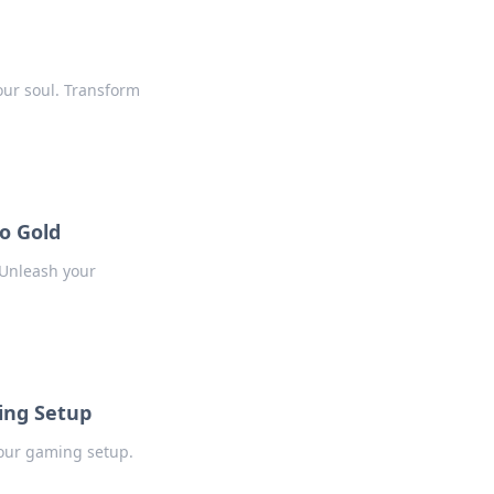
our soul. Transform
o Gold
 Unleash your
ing Setup
our gaming setup.