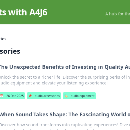
ts with A4J6
A hub for th
ries
sories
The Unexpected Benefits of Investing in Quality 
Unlock the secret to a richer life! Discover the surprising perks of i
audio equipment and elevate your listening experience!
📅
26 Dec 2025
📌
audio accessories
🏷️
audio equipment
When Sound Takes Shape: The Fascinating World o
Discover how sound transforms into captivating experiences! Dive i