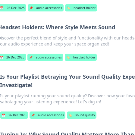
📅
26 Dec 2025
📌
audio accessories
🏷️
headset holder
Headset Holders: Where Style Meets Sound
Discover the perfect blend of style and functionality with our head
your audio experience and keep your space organized!
📅
26 Dec 2025
📌
audio accessories
🏷️
headset holder
Is Your Playlist Betraying Your Sound Quality Expe
Investigate!
Is your playlist ruining your sound quality? Discover how your fav
sabotaging your listening experience! Let's dig in!
📅
26 Dec 2025
📌
audio accessories
🏷️
sound quality
Tuning In: Why Sound Quality Matters More Than 