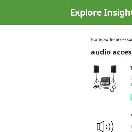
Explore Insigh
Home
›
audio accesso
audio acces