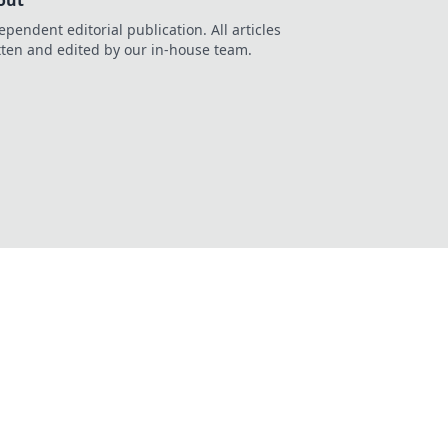
out
ependent editorial publication. All articles
tten and edited by our in-house team.