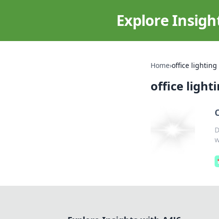
Explore Insigh
Home
›
office lighting
office light
D
w