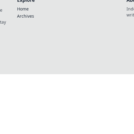
Explore
Ab
Home
Ind
de
wri
Archives
Stay