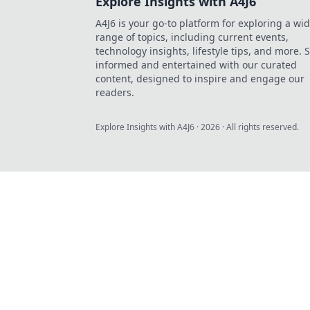
Explore Insights with A4J6
A4J6 is your go-to platform for exploring a wi
range of topics, including current events,
technology insights, lifestyle tips, and more. 
informed and entertained with our curated
content, designed to inspire and engage our
readers.
Explore Insights with A4J6
·
2026
· All rights reserved.