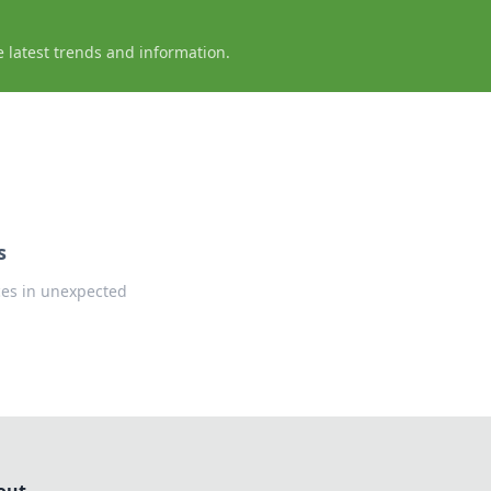
e latest trends and information.
s
ces in unexpected