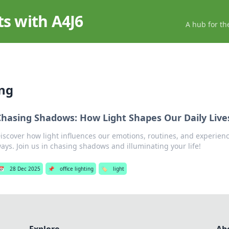
ts with A4J6
A hub for th
ing
Chasing Shadows: How Light Shapes Our Daily Live
iscover how light influences our emotions, routines, and experien
ays. Join us in chasing shadows and illuminating your life!
📅
28 Dec 2025
📌
office lighting
🏷️
light