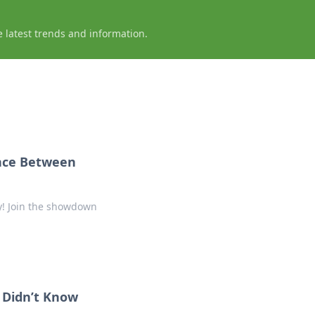
e latest trends and information.
ance Between
ty! Join the showdown
u Didn’t Know