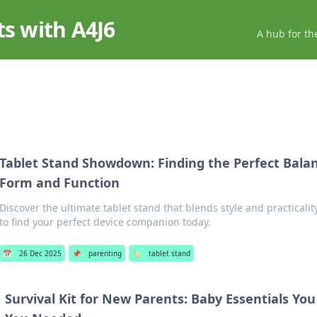
ts with A4J6
A hub for th
Tablet Stand Showdown: Finding the Perfect Bal
Form and Function
Discover the ultimate tablet stand that blends style and practicali
to find your perfect device companion today.
📅
26 Dec 2025
📌
parenting
🏷️
tablet stand
Survival Kit for New Parents: Baby Essentials Yo