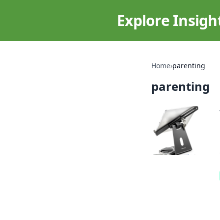
Explore Insigh
Home
›
parenting
parenting