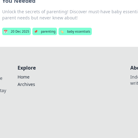
You Needed
Unlock the secrets of parenting! Discover must-have baby essenti
parent needs but never knew about!
📅
20 Dec 2025
📌
parenting
🏷️
baby essentials
Explore
Ab
Home
Ind
de
wri
Archives
Stay