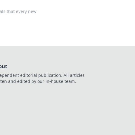
als that every new
out
ependent editorial publication. All articles
tten and edited by our in-house team.