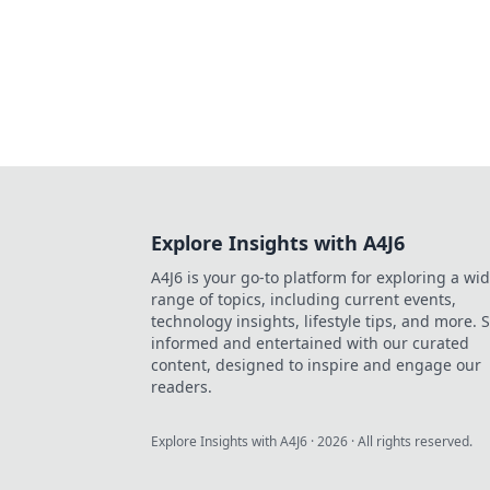
Explore Insights with A4J6
A4J6 is your go-to platform for exploring a wi
range of topics, including current events,
technology insights, lifestyle tips, and more. 
informed and entertained with our curated
content, designed to inspire and engage our
readers.
Explore Insights with A4J6
·
2026
· All rights reserved.