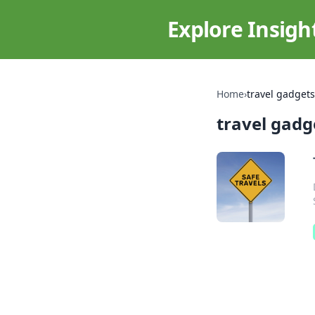
Explore Insigh
Home
›
travel gadgets
travel gadg