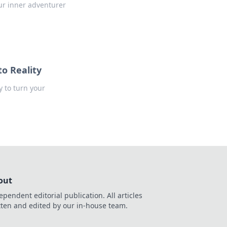
ur inner adventurer
to Reality
y to turn your
out
ependent editorial publication. All articles
tten and edited by our in-house team.