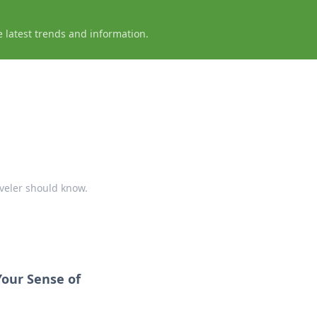
e latest trends and information.
aveler should know.
Your Sense of