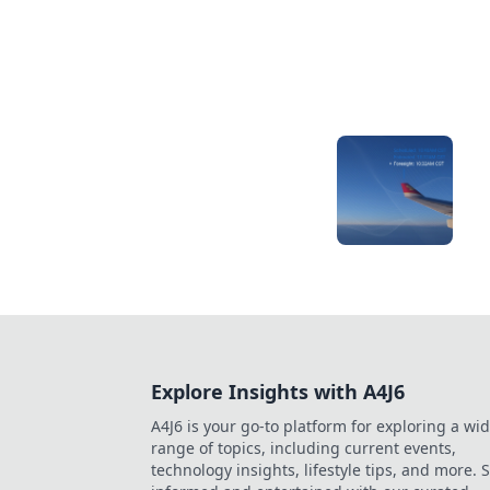
Explore Insights with A4J6
A4J6 is your go-to platform for exploring a wi
range of topics, including current events,
technology insights, lifestyle tips, and more. 