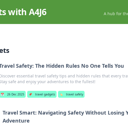
ts with A4J6
A hub for th
ets
Travel Safety: The Hidden Rules No One Tells You
Discover essential travel safety tips and hidden rules that every tr
Stay safe and enjoy your adventures to the fullest!
📅
26 Dec 2025
📌
travel gadgets
🏷️
travel safety
Travel Smart: Navigating Safety Without Losing 
Adventure