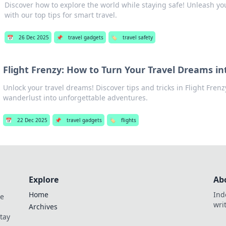
Discover how to explore the world while staying safe! Unleash yo
with our top tips for smart travel.
📅
26 Dec 2025
📌
travel gadgets
🏷️
travel safety
Flight Frenzy: How to Turn Your Travel Dreams in
Unlock your travel dreams! Discover tips and tricks in Flight Frenz
wanderlust into unforgettable adventures.
📅
22 Dec 2025
📌
travel gadgets
🏷️
flights
Explore
Ab
Home
Ind
de
wri
Archives
Stay