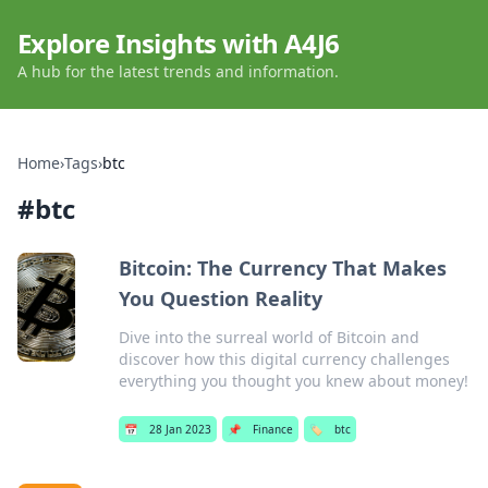
Explore Insights with A4J6
A hub for the latest trends and information.
Home
›
Tags
›
btc
#
btc
Bitcoin: The Currency That Makes
You Question Reality
Dive into the surreal world of Bitcoin and
discover how this digital currency challenges
everything you thought you knew about money!
📅
28 Jan 2023
📌
Finance
🏷️
btc