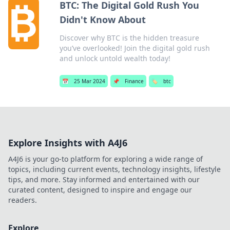
BTC: The Digital Gold Rush You
Didn't Know About
Discover why BTC is the hidden treasure
you’ve overlooked! Join the digital gold rush
and unlock untold wealth today!
📅
25 Mar 2024
📌
Finance
🏷️
btc
Explore Insights with A4J6
A4J6 is your go-to platform for exploring a wide range of
topics, including current events, technology insights, lifestyle
tips, and more. Stay informed and entertained with our
curated content, designed to inspire and engage our
readers.
Explore