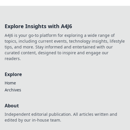
Explore Insights with A4J6
A4J6 is your go-to platform for exploring a wide range of
topics, including current events, technology insights, lifestyle
tips, and more. Stay informed and entertained with our
curated content, designed to inspire and engage our
readers.
Explore
Home
Archives
About
Independent editorial publication. All articles written and
edited by our in-house team.