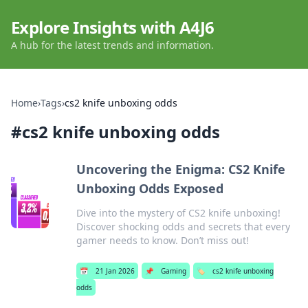
Explore Insights with A4J6
A hub for the latest trends and information.
Home
›
Tags
›
cs2 knife unboxing odds
#
cs2 knife unboxing odds
Uncovering the Enigma: CS2 Knife
Unboxing Odds Exposed
Dive into the mystery of CS2 knife unboxing!
Discover shocking odds and secrets that every
gamer needs to know. Don’t miss out!
📅
21 Jan 2026
📌
Gaming
🏷️
cs2 knife unboxing
odds