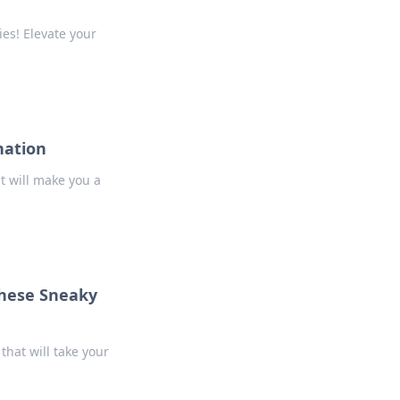
es! Elevate your
nation
t will make you a
hese Sneaky
that will take your