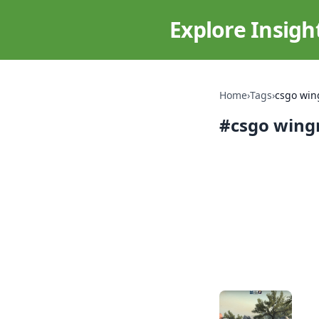
Explore Insigh
Home
›
Tags
›
csgo win
#
csgo wing