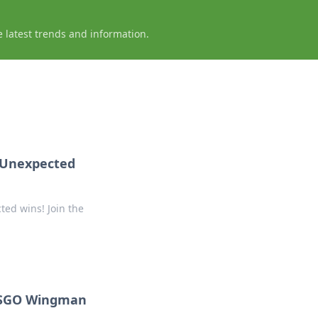
e latest trends and information.
 Unexpected
ed wins! Join the
 CSGO Wingman