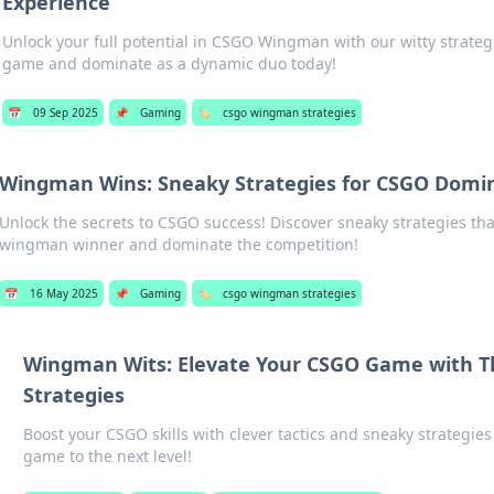
Experience
Unlock your full potential in CSGO Wingman with our witty strategi
game and dominate as a dynamic duo today!
📅
09 Sep 2025
📌
Gaming
🏷️
csgo wingman strategies
Wingman Wins: Sneaky Strategies for CSGO Domi
Unlock the secrets to CSGO success! Discover sneaky strategies tha
wingman winner and dominate the competition!
📅
16 May 2025
📌
Gaming
🏷️
csgo wingman strategies
Wingman Wits: Elevate Your CSGO Game with T
Strategies
Boost your CSGO skills with clever tactics and sneaky strategies 
game to the next level!