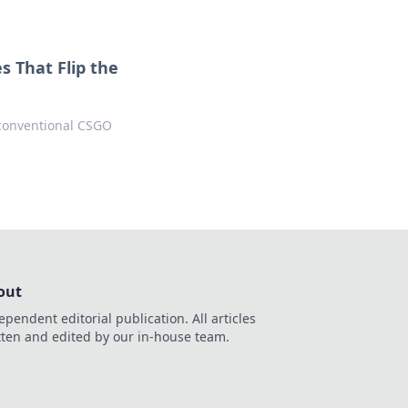
 That Flip the
conventional CSGO
out
ependent editorial publication. All articles
tten and edited by our in-house team.