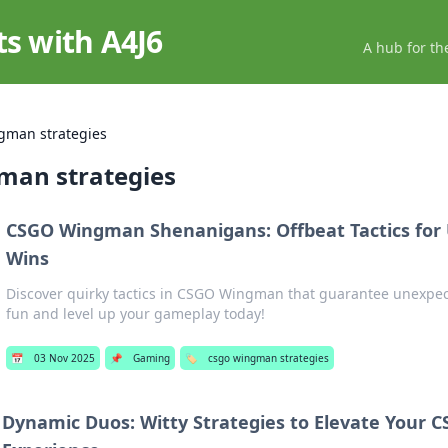
ts with A4J6
A hub for th
gman strategies
man strategies
CSGO Wingman Shenanigans: Offbeat Tactics for
Wins
Discover quirky tactics in CSGO Wingman that guarantee unexpect
fun and level up your gameplay today!
📅
03 Nov 2025
📌
Gaming
🏷️
csgo wingman strategies
Dynamic Duos: Witty Strategies to Elevate Your