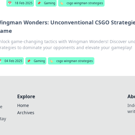
📅
18 Feb 2025
📌
Gaming
🏷️
csgo wingman strategies
ingman Wonders: Unconventional CSGO Strategies
ame
nlock game-changing tactics with Wingman Wonders! Discover un
trategies to dominate your opponents and elevate your gameplay!

04 Feb 2025
📌
Gaming
🏷️
csgo wingman strategies
Explore
Ab
Home
Ind
de
wri
Archives
Stay