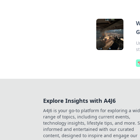
W
G
U
s

Explore Insights with A4J6
A4J6 is your go-to platform for exploring a wi
range of topics, including current events,
technology insights, lifestyle tips, and more. 
informed and entertained with our curated
content, designed to inspire and engage our