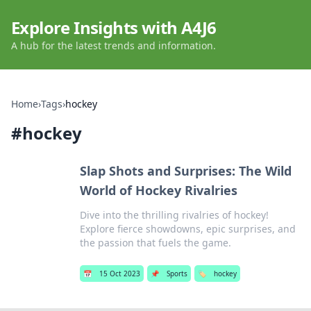
Explore Insights with A4J6
A hub for the latest trends and information.
Home
›
Tags
›
hockey
#
hockey
Slap Shots and Surprises: The Wild
World of Hockey Rivalries
Dive into the thrilling rivalries of hockey!
Explore fierce showdowns, epic surprises, and
the passion that fuels the game.
📅
15 Oct 2023
📌
Sports
🏷️
hockey