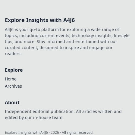
Explore Insights with A4J6
A4J6 is your go-to platform for exploring a wide range of
topics, including current events, technology insights, lifestyle
tips, and more. Stay informed and entertained with our
curated content, designed to inspire and engage our
readers.
Explore
Home
Archives
About
Independent editorial publication. All articles written and
edited by our in-house team.
Explore Insights with A4J6
·
2026
· All rights reserved.