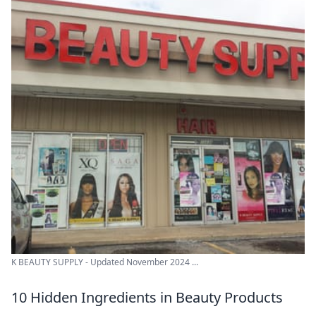
K BEAUTY SUPPLY - Updated November 2024 ...
10 Hidden Ingredients in Beauty Products