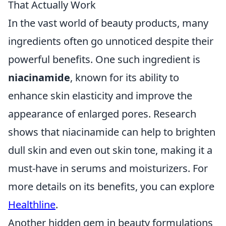
That Actually Work
In the vast world of beauty products, many
ingredients often go unnoticed despite their
powerful benefits. One such ingredient is
niacinamide
, known for its ability to
enhance skin elasticity and improve the
appearance of enlarged pores. Research
shows that niacinamide can help to brighten
dull skin and even out skin tone, making it a
must-have in serums and moisturizers. For
more details on its benefits, you can explore
Healthline
.
Another hidden gem in beauty formulations