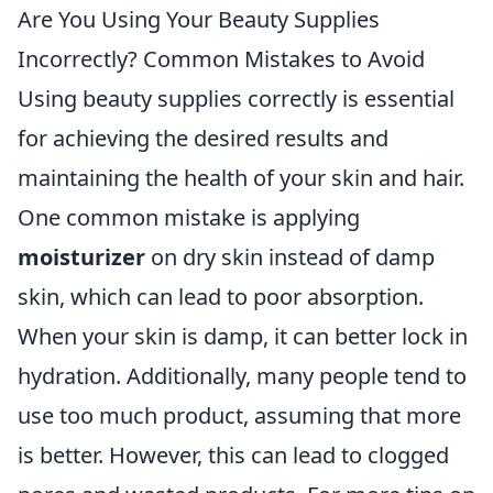
Are You Using Your Beauty Supplies
Incorrectly? Common Mistakes to Avoid
Using beauty supplies correctly is essential
for achieving the desired results and
maintaining the health of your skin and hair.
One common mistake is applying
moisturizer
on dry skin instead of damp
skin, which can lead to poor absorption.
When your skin is damp, it can better lock in
hydration. Additionally, many people tend to
use too much product, assuming that more
is better. However, this can lead to clogged