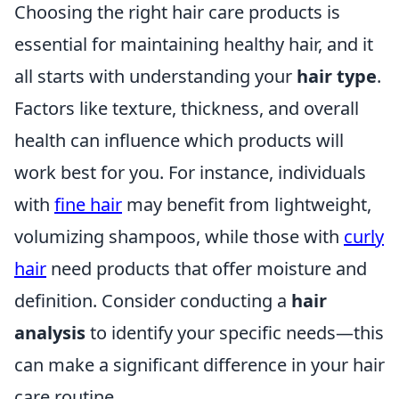
Choosing the right hair care products is
essential for maintaining healthy hair, and it
all starts with understanding your
hair type
.
Factors like texture, thickness, and overall
health can influence which products will
work best for you. For instance, individuals
with
fine hair
may benefit from lightweight,
volumizing shampoos, while those with
curly
hair
need products that offer moisture and
definition. Consider conducting a
hair
analysis
to identify your specific needs—this
can make a significant difference in your hair
care routine.