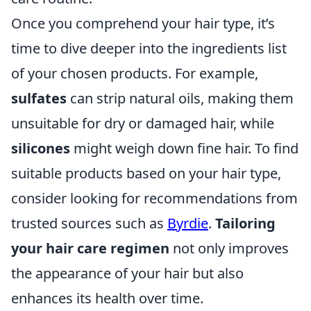
Once you comprehend your hair type, it’s
time to dive deeper into the ingredients list
of your chosen products. For example,
sulfates
can strip natural oils, making them
unsuitable for dry or damaged hair, while
silicones
might weigh down fine hair. To find
suitable products based on your hair type,
consider looking for recommendations from
trusted sources such as
Byrdie
.
Tailoring
your hair care regimen
not only improves
the appearance of your hair but also
enhances its health over time.