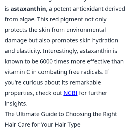
is
astaxanthin
, a potent antioxidant derived
from algae. This red pigment not only
protects the skin from environmental
damage but also promotes skin hydration
and elasticity. Interestingly, astaxanthin is
known to be 6000 times more effective than
vitamin C in combating free radicals. If
you're curious about its remarkable
properties, check out
NCBI
for further
insights.
The Ultimate Guide to Choosing the Right
Hair Care for Your Hair Type