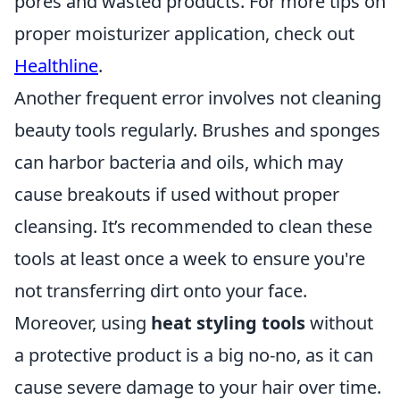
pores and wasted products. For more tips on
proper moisturizer application, check out
Healthline
.
Another frequent error involves not cleaning
beauty tools regularly. Brushes and sponges
can harbor bacteria and oils, which may
cause breakouts if used without proper
cleansing. It’s recommended to clean these
tools at least once a week to ensure you're
not transferring dirt onto your face.
Moreover, using
heat styling tools
without
a protective product is a big no-no, as it can
cause severe damage to your hair over time.