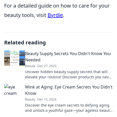
For a detailed guide on how to care for your
beauty tools, visit
Byrdie
.
Related reading
Beauty Supply Secrets You Didn't Know You
Needed
Beauty
Dec 27, 2023
Uncover hidden beauty supply secrets that will
elevate your routine! Discover products you never
knew you needed for flawless looks.
Wink at Aging: Eye Cream Secrets You Didn't
Know
Beauty
Dec 15, 2024
Discover the eye cream secrets to defying aging
and unlock a youthful gaze—your ageless beauty
starts here!