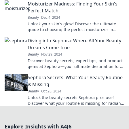
Moisturizer Madness: Finding Your Skin's
Perfect Match
Beauty
Dec 4, 2024
Unlock your skin's glow! Discover the ultimate
guide to choosing the perfect moisturizer in
Moisturizer Madness—your skin will thank you!
Diving into Sephora: Where All Your Beauty
Dreams Come True
Beauty
Nov 29, 2024
Discover beauty secrets, expert tips, and product
gems at Sephora—your ultimate destination for
all things glam! Dive in now!
Sephora Secrets: What Your Beauty Routine
is Missing
Beauty
Oct 28, 2024
Unlock the beauty secrets Sephora pros use!
Discover what your routine is missing for radiant
skin and flawless looks.
Explore Insights with A4J6