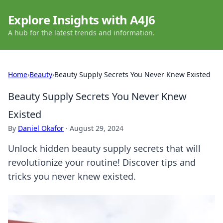
Explore Insights with A4J6
A hub for the latest trends and information.
Home
›
Beauty
›
Beauty Supply Secrets You Never Knew Existed
Beauty Supply Secrets You Never Knew
Existed
By
Daniel Okafor
·
August 29, 2024
Unlock hidden beauty supply secrets that will
revolutionize your routine! Discover tips and
tricks you never knew existed.