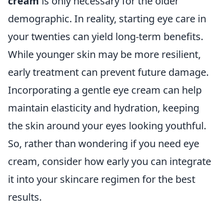
cream
is only necessary for the older
demographic. In reality, starting eye care in
your twenties can yield long-term benefits.
While younger skin may be more resilient,
early treatment can prevent future damage.
Incorporating a gentle eye cream can help
maintain elasticity and hydration, keeping
the skin around your eyes looking youthful.
So, rather than wondering if you need eye
cream, consider how early you can integrate
it into your skincare regimen for the best
results.