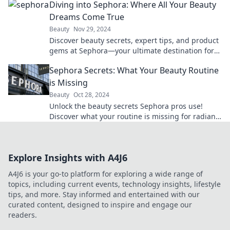
Diving into Sephora: Where All Your Beauty
Dreams Come True
Beauty
Nov 29, 2024
Discover beauty secrets, expert tips, and product
gems at Sephora—your ultimate destination for
all things glam! Dive in now!
Sephora Secrets: What Your Beauty Routine
is Missing
Beauty
Oct 28, 2024
Unlock the beauty secrets Sephora pros use!
Discover what your routine is missing for radiant
skin and flawless looks.
Explore Insights with A4J6
A4J6 is your go-to platform for exploring a wide range of
topics, including current events, technology insights, lifestyle
tips, and more. Stay informed and entertained with our
curated content, designed to inspire and engage our
readers.