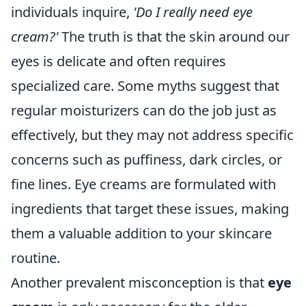
individuals inquire,
'Do I really need eye
cream?'
The truth is that the skin around our
eyes is delicate and often requires
specialized care. Some myths suggest that
regular moisturizers can do the job just as
effectively, but they may not address specific
concerns such as puffiness, dark circles, or
fine lines. Eye creams are formulated with
ingredients that target these issues, making
them a valuable addition to your skincare
routine.
Another prevalent misconception is that
eye