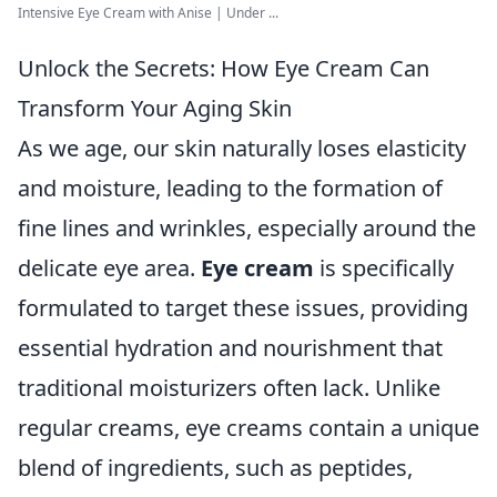
Intensive Eye Cream with Anise | Under ...
Unlock the Secrets: How Eye Cream Can
Transform Your Aging Skin
As we age, our skin naturally loses elasticity
and moisture, leading to the formation of
fine lines and wrinkles, especially around the
delicate eye area.
Eye cream
is specifically
formulated to target these issues, providing
essential hydration and nourishment that
traditional moisturizers often lack. Unlike
regular creams, eye creams contain a unique
blend of ingredients, such as peptides,