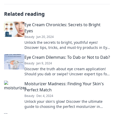
Related reading
Eye Cream Chronicles: Secrets to Bright
Eyes
Beauty
Jun 20, 2024
Unlock the secrets to bright, youthful eyes!
Discover tips, tricks, and must-try products in Eye
Cream Chronicles. Your eyes deserve the best!
Eye Cream Dilemmas: To Dab or Not to Dab?
Beauty
Jan 9, 2024
Discover the truth about eye cream application!
Should you dab or swipe? Uncover expert tips for
brighter, younger-looking eyes now!
Moisturizer Madness: Finding Your Skin's
Perfect Match
Beauty
Dec 4, 2024
Unlock your skin's glow! Discover the ultimate
guide to choosing the perfect moisturizer in
Moisturizer Madness—your skin will thank you!