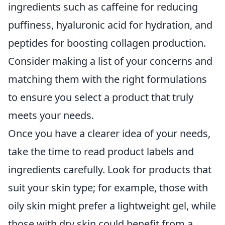
ingredients such as caffeine for reducing
puffiness, hyaluronic acid for hydration, and
peptides for boosting collagen production.
Consider making a list of your concerns and
matching them with the right formulations
to ensure you select a product that truly
meets your needs.
Once you have a clearer idea of your needs,
take the time to read product labels and
ingredients carefully. Look for products that
suit your skin type; for example, those with
oily skin might prefer a lightweight gel, while
those with dry skin could benefit from a