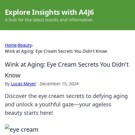
Explore Insights with A4J6
A hub for the latest trends and information.
Home
›
Beauty
›
Wink at Aging: Eye Cream Secrets You Didn't Know
Wink at Aging: Eye Cream Secrets You Didn't
Know
By
Lucas Meyer
·
December 15, 2024
Discover the eye cream secrets to defying aging
and unlock a youthful gaze—your ageless
beauty starts here!