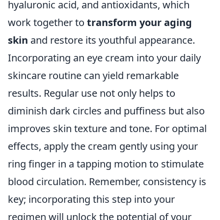
hyaluronic acid, and antioxidants, which
work together to
transform your aging
skin
and restore its youthful appearance.
Incorporating an eye cream into your daily
skincare routine can yield remarkable
results. Regular use not only helps to
diminish dark circles and puffiness but also
improves skin texture and tone. For optimal
effects, apply the cream gently using your
ring finger in a tapping motion to stimulate
blood circulation. Remember, consistency is
key; incorporating this step into your
regimen will unlock the potential of your