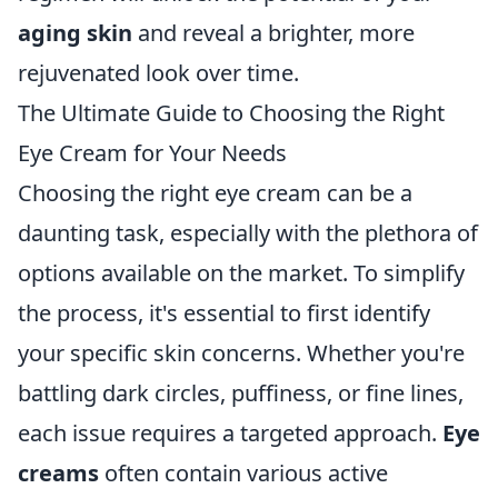
aging skin
and reveal a brighter, more
rejuvenated look over time.
The Ultimate Guide to Choosing the Right
Eye Cream for Your Needs
Choosing the right eye cream can be a
daunting task, especially with the plethora of
options available on the market. To simplify
the process, it's essential to first identify
your specific skin concerns. Whether you're
battling dark circles, puffiness, or fine lines,
each issue requires a targeted approach.
Eye
creams
often contain various active