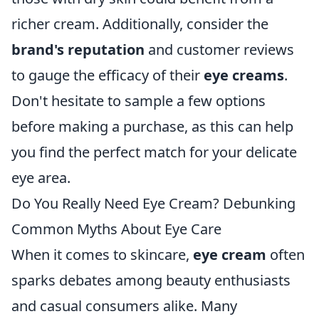
richer cream. Additionally, consider the
brand's reputation
and customer reviews
to gauge the efficacy of their
eye creams
.
Don't hesitate to sample a few options
before making a purchase, as this can help
you find the perfect match for your delicate
eye area.
Do You Really Need Eye Cream? Debunking
Common Myths About Eye Care
When it comes to skincare,
eye cream
often
sparks debates among beauty enthusiasts
and casual consumers alike. Many