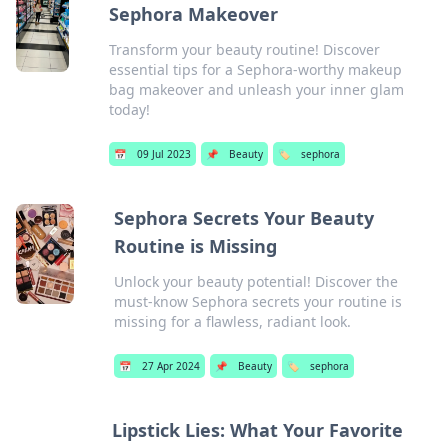
Sephora Makeover
Transform your beauty routine! Discover
essential tips for a Sephora-worthy makeup
bag makeover and unleash your inner glam
today!
📅
09 Jul 2023
📌
Beauty
🏷️
sephora
Sephora Secrets Your Beauty
Routine is Missing
Unlock your beauty potential! Discover the
must-know Sephora secrets your routine is
missing for a flawless, radiant look.
📅
27 Apr 2024
📌
Beauty
🏷️
sephora
Lipstick Lies: What Your Favorite