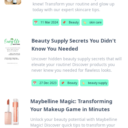
knew! Transform your routine and glow up
today with our expert skincare tips.
📅
11 Mar 2024
📌
Beauty
🏷️
skin care
Beauty Supply Secrets You Didn't
Know You Needed
Uncover hidden beauty supply secrets that will
elevate your routine! Discover products you
never knew you needed for flawless looks.
📅
27 Dec 2023
📌
Beauty
🏷️
beauty supply
Maybelline Magic: Transforming
Your Makeup Game in Minutes
Unlock your beauty potential with Maybelline
Magic! Discover quick tips to transform your