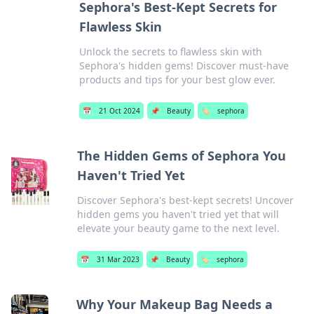
Sephora's Best-Kept Secrets for
Flawless Skin
Unlock the secrets to flawless skin with
Sephora's hidden gems! Discover must-have
products and tips for your best glow ever.
📅
21 Oct 2024
📌
Beauty
🏷️
sephora
The Hidden Gems of Sephora You
Haven't Tried Yet
Discover Sephora's best-kept secrets! Uncover
hidden gems you haven't tried yet that will
elevate your beauty game to the next level.
📅
31 Mar 2023
📌
Beauty
🏷️
sephora
Why Your Makeup Bag Needs a