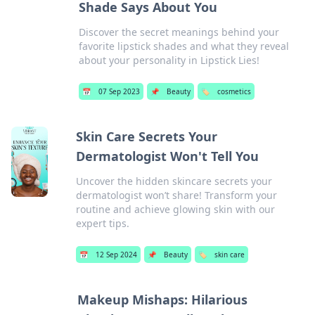
Shade Says About You
Discover the secret meanings behind your
favorite lipstick shades and what they reveal
about your personality in Lipstick Lies!
📅
07 Sep 2023
📌
Beauty
🏷️
cosmetics
Skin Care Secrets Your
Dermatologist Won't Tell You
Uncover the hidden skincare secrets your
dermatologist won’t share! Transform your
routine and achieve glowing skin with our
expert tips.
📅
12 Sep 2024
📌
Beauty
🏷️
skin care
Makeup Mishaps: Hilarious