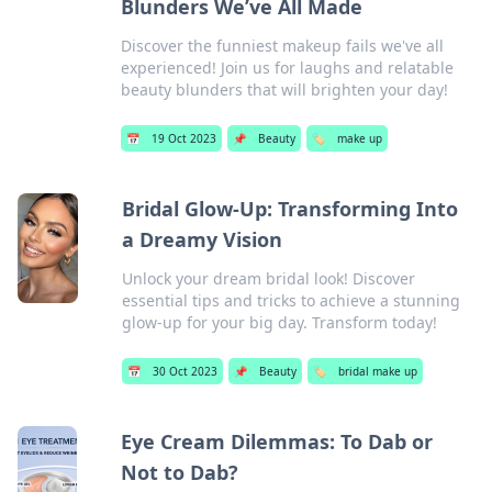
Blunders We’ve All Made
Discover the funniest makeup fails we've all
experienced! Join us for laughs and relatable
beauty blunders that will brighten your day!
📅
19 Oct 2023
📌
Beauty
🏷️
make up
Bridal Glow-Up: Transforming Into
a Dreamy Vision
Unlock your dream bridal look! Discover
essential tips and tricks to achieve a stunning
glow-up for your big day. Transform today!
📅
30 Oct 2023
📌
Beauty
🏷️
bridal make up
Eye Cream Dilemmas: To Dab or
Not to Dab?