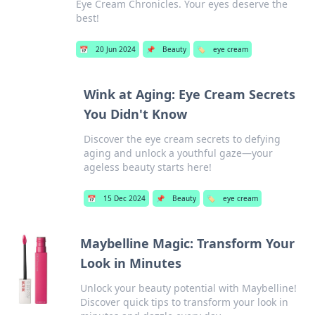
Eye Cream Chronicles. Your eyes deserve the
best!
📅
20 Jun 2024
📌
Beauty
🏷️
eye cream
Wink at Aging: Eye Cream Secrets
You Didn't Know
Discover the eye cream secrets to defying
aging and unlock a youthful gaze—your
ageless beauty starts here!
📅
15 Dec 2024
📌
Beauty
🏷️
eye cream
Maybelline Magic: Transform Your
Look in Minutes
Unlock your beauty potential with Maybelline!
Discover quick tips to transform your look in