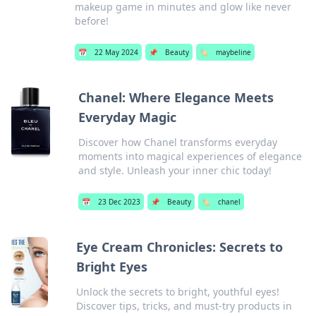
makeup game in minutes and glow like never
before!
📅
22 May 2024
📌
Beauty
🏷️
maybeline
Chanel: Where Elegance Meets
Everyday Magic
Discover how Chanel transforms everyday
moments into magical experiences of elegance
and style. Unleash your inner chic today!
📅
23 Dec 2023
📌
Beauty
🏷️
chanel
Eye Cream Chronicles: Secrets to
Bright Eyes
Unlock the secrets to bright, youthful eyes!
Discover tips, tricks, and must-try products in