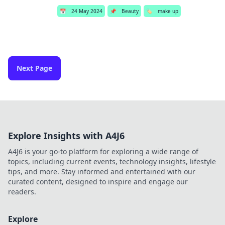
📅
24 May 2024
📌
Beauty
🏷️
make up
Next Page
Explore Insights with A4J6
A4J6 is your go-to platform for exploring a wide range of
topics, including current events, technology insights, lifestyle
tips, and more. Stay informed and entertained with our
curated content, designed to inspire and engage our
readers.
Explore