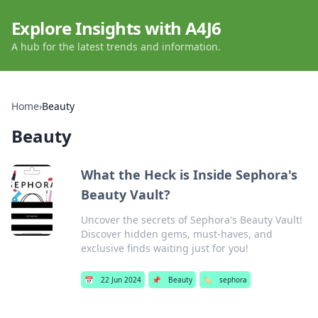
Explore Insights with A4J6
A hub for the latest trends and information.
Home
›
Beauty
Beauty
What the Heck is Inside Sephora's
Beauty Vault?
Uncover the secrets of Sephora's Beauty Vault!
Discover hidden gems, must-haves, and
exclusive finds waiting just for you!
📅
22 Jun 2024
📌
Beauty
🏷️
sephora