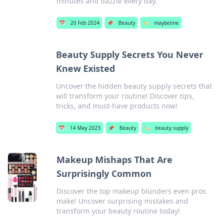
minutes and dazzle every day.
📅
20 Feb 2024
📌
Beauty
🏷️
maybeline
Beauty Supply Secrets You Never
Knew Existed
Uncover the hidden beauty supply secrets that
will transform your routine! Discover tips,
tricks, and must-have products now!
📅
14 May 2023
📌
Beauty
🏷️
beauty supply
Makeup Mishaps That Are
Surprisingly Common
Discover the top makeup blunders even pros
make! Uncover surprising mistakes and
transform your beauty routine today!