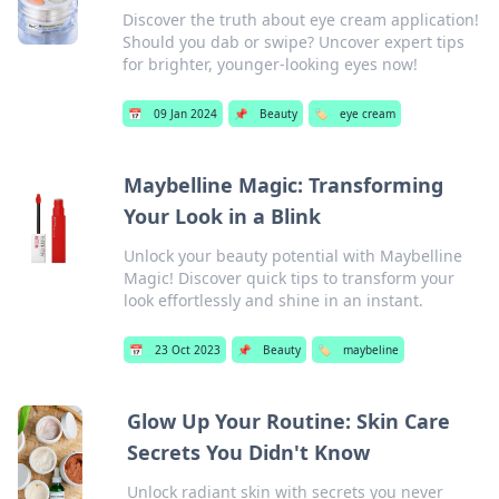
Discover the truth about eye cream application!
Should you dab or swipe? Uncover expert tips
for brighter, younger-looking eyes now!
📅
09 Jan 2024
📌
Beauty
🏷️
eye cream
Maybelline Magic: Transforming
Your Look in a Blink
Unlock your beauty potential with Maybelline
Magic! Discover quick tips to transform your
look effortlessly and shine in an instant.
📅
23 Oct 2023
📌
Beauty
🏷️
maybeline
Glow Up Your Routine: Skin Care
Secrets You Didn't Know
Unlock radiant skin with secrets you never