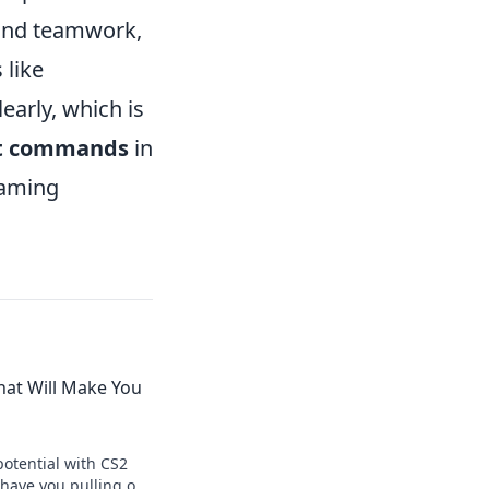
 and teamwork,
 like
arly, which is
t commands
in
gaming
at Will Make You
otential with CS2
have you pulling off