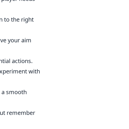
 to the right
ove your aim
tial actions.
Experiment with
e a smooth
, but remember