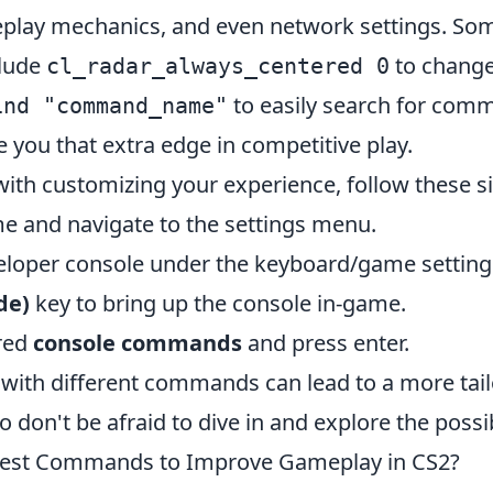
play mechanics, and even network settings. So
lude
to change
cl_radar_always_centered 0
to easily search for com
ind "command_name"
 you that extra edge in competitive play.
with customizing your experience, follow these s
 and navigate to the settings menu.
eloper console under the keyboard/game setting
lde)
key to bring up the console in-game.
red
console commands
and press enter.
with different commands can lead to a more tai
 don't be afraid to dive in and explore the possibi
Best Commands to Improve Gameplay in CS2?