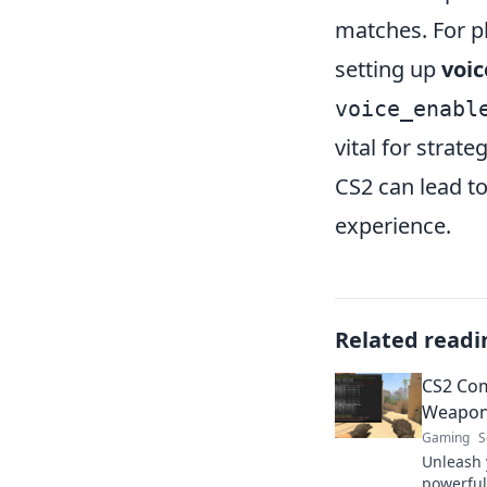
matches. For p
setting up
voi
voice_enabl
vital for strat
CS2 can lead 
experience.
Related readi
CS2 Com
Weapon
Gaming
S
Unleash 
powerful