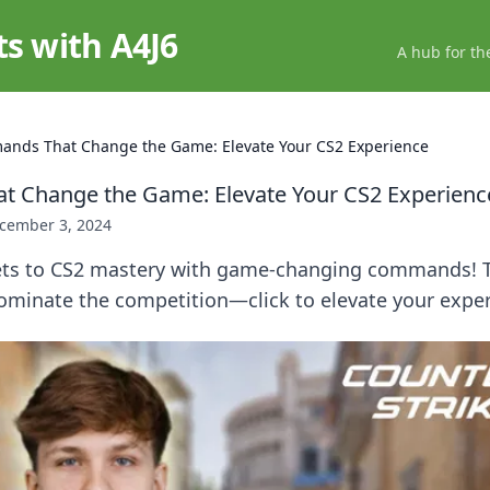
ts with A4J6
A hub for th
nds That Change the Game: Elevate Your CS2 Experience
 Change the Game: Elevate Your CS2 Experienc
cember 3, 2024
ets to CS2 mastery with game-changing commands! 
minate the competition—click to elevate your exper