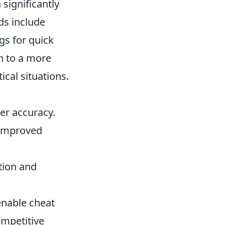
significantly
s include
gs for quick
ch to a more
ical situations.
ter accuracy.
 improved
tion and
enable cheat
ompetitive