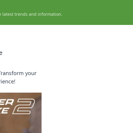
e latest trends and information.
e
Transform your
ience!