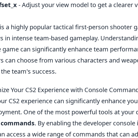
fset_x
- Adjust your view model to get a clearer v
is a highly popular tactical first-person shooter 
s in intense team-based gameplay. Understandin
e game can significantly enhance team perform
ers can choose from various characters and weap
 the team's success.
ize Your CS2 Experience with Console Comman
ur CS2 experience can significantly enhance yo
oyment. One of the most powerful tools at your d
e commands
. By enabling the developer console
can access a wide range of commands that can ad