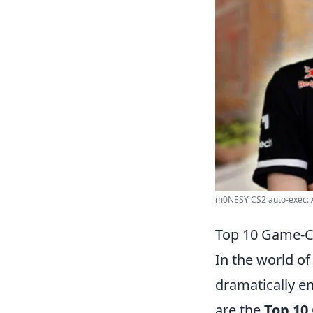
m0NESY CS2 auto-exec: A
Top 10 Game-C
In the world o
dramatically e
are the
Top 10