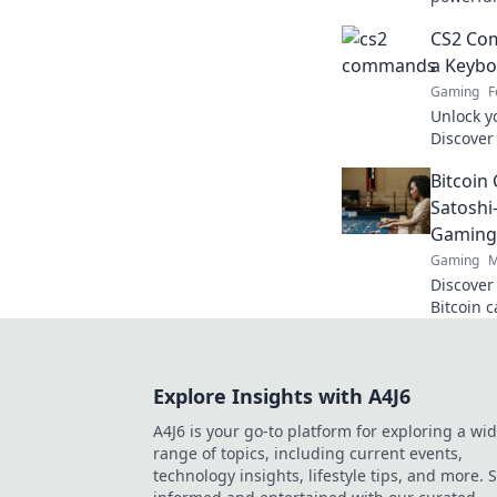
the edge
CS2 Co
match.
a Keybo
Gaming
F
Unlock y
Discover
will turn
Bitcoin 
dominate
Satoshi
Gaming
Gaming
M
Discover
Bitcoin 
cutting-
smarter,
Explore Insights with A4J6
A4J6 is your go-to platform for exploring a wi
range of topics, including current events,
technology insights, lifestyle tips, and more. 