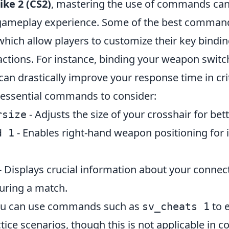
ike 2 (CS2)
, mastering the use of commands can 
gameplay experience. Some of the best command
which allow players to customize their key bindin
 actions. For instance, binding your weapon swit
can drastically improve your response time in crit
 essential commands to consider:
- Adjusts the size of your crosshair for bet
rsize
- Enables right-hand weapon positioning for
d 1
- Displays crucial information about your connec
uring a match.
you can use commands such as
to 
sv_cheats 1
ice scenarios, though this is not applicable in c