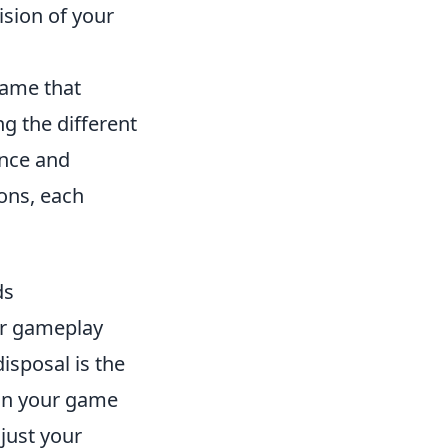
ision of your
game that
g the different
ance and
ons, each
ds
ur gameplay
isposal is the
 in your game
just your