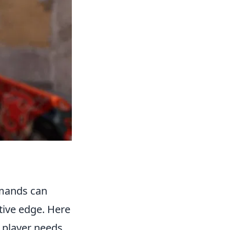
mmands can
tive edge. Here
 player needs