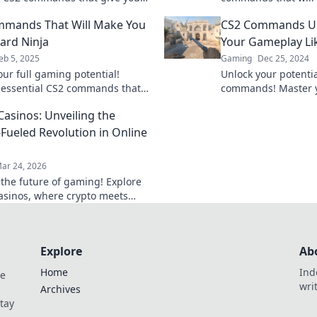
 and help you dominate every
stunts like a Houdin
mmands That Will Make You
CS2 Commands Un
secrets to success 
ard Ninja
Your Gameplay Li
eb 5, 2025
Gaming
Dec 25, 2024
our full gaming potential!
Unlock your potenti
 essential CS2 commands that
commands! Master 
 you into a keyboard ninja and
dominate the competi
Casinos: Unveiling the
 the competition.
Ready to level up?
-Fueled Revolution in Online
ar 24, 2026
 the future of gaming! Explore
casinos, where crypto meets
edge online entertainment. Play
 win bigger.
Explore
Ab
Home
Ind
de
wri
Archives
Stay