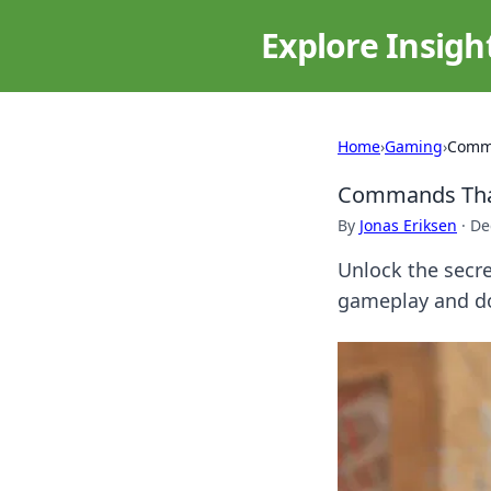
Explore Insigh
Home
›
Gaming
›
Comma
Commands That
By
Jonas Eriksen
·
De
Unlock the secr
gameplay and do