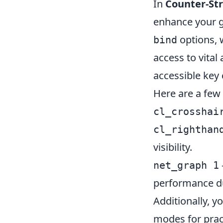
In
Counter-Str
enhance your 
options, 
bind
access to vital
accessible key 
Here are a few
cl_crosshai
cl_righthan
visibility.
net_graph 1
performance d
Additionally, 
modes for pract