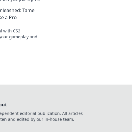
i! Discover the
leashed: Tame
now!
ke a Pro
al with CS2
your gameplay and
tion like a pro.
out
ependent editorial publication. All articles
tten and edited by our in-house team.