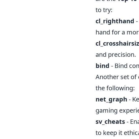
to try:
cl_righthand
-
hand for a mor
cl_crosshairsi
and precision.
bind
- Bind com
Another set of
the following:
net_graph
- K
gaming experi
sv_cheats
- En
to keep it ethic