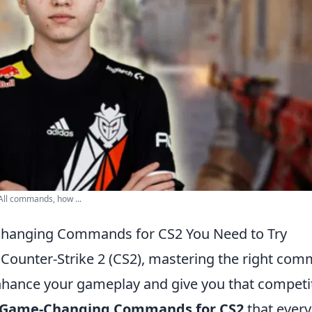
ll commands, how ...
hanging Commands for CS2 You Need to Try
f Counter-Strike 2 (CS2), mastering the right co
nhance your gameplay and give you that competi
 Game-Changing Commands for CS2
that every