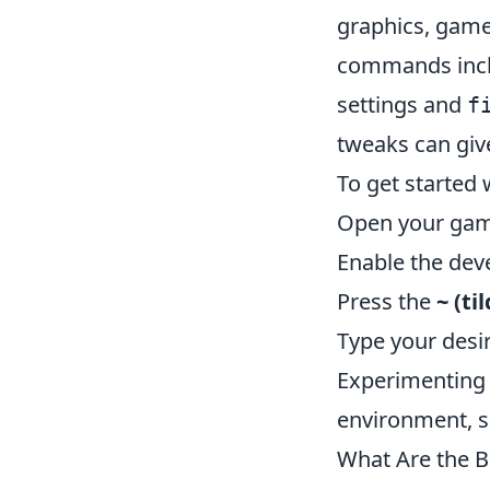
graphics, game
commands inc
settings and
f
tweaks can give
To get started 
Open your game
Enable the dev
Press the
~ (ti
Type your desi
Experimenting 
environment, so
What Are the 