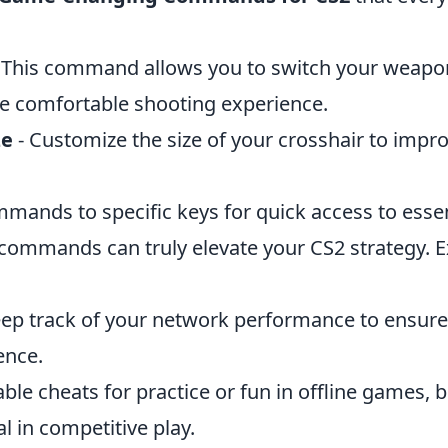
 This command allows you to switch your weapon
e comfortable shooting experience.
ze
- Customize the size of your crosshair to impr
mands to specific keys for quick access to essen
 commands can truly elevate your CS2 strategy. 
eep track of your network performance to ensur
ence.
able cheats for practice or fun in offline games
al in competitive play.