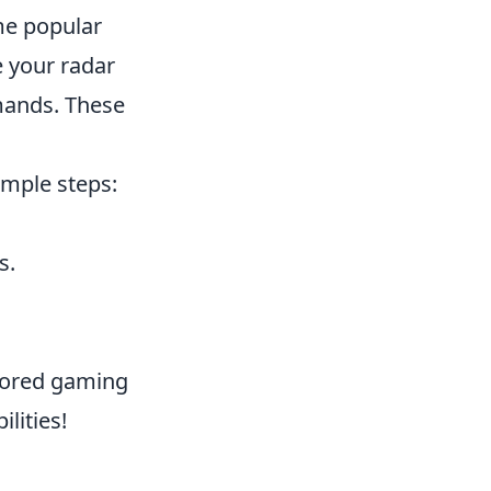
me popular
 your radar
mands. These
imple steps:
s.
lored gaming
lities!