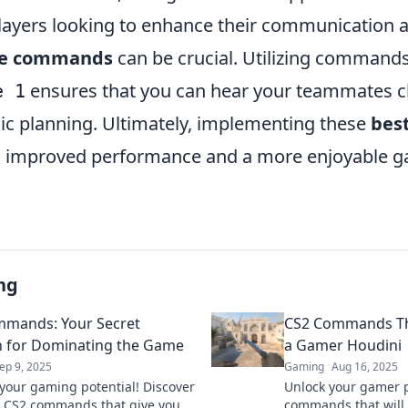
layers looking to enhance their communication
ce commands
can be crucial. Utilizing commands
ensures that you can hear your teammates cle
e 1
egic planning. Ultimately, implementing these
bes
to improved performance and a more enjoyable 
ng
mands: Your Secret
CS2 Commands Th
 for Dominating the Game
a Gamer Houdini
ep 9, 2025
Gaming
Aug 16, 2025
your gaming potential! Discover
Unlock your gamer p
 CS2 commands that give you
commands that will 