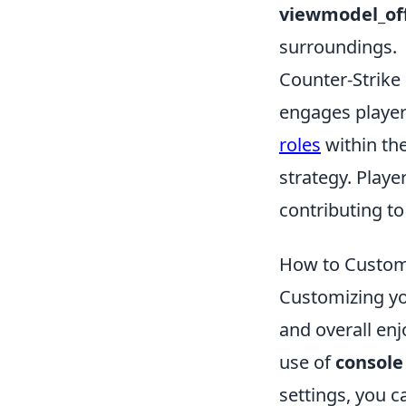
viewmodel_of
surroundings.
Counter-Strike 
engages player
roles
within th
strategy. Play
contributing to
How to Custom
Customizing yo
and overall enj
use of
consol
settings, you 