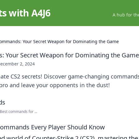
ts with A4J6
A hub for th
ommands: Your Secret Weapon for Dominating the Game
 Your Secret Weapon for Dominating the Game
ecember 2, 2024
mate CS2 secrets! Discover game-changing commands
pro and leave your opponents in the dust!
est commands for ...
 Commands Every Player Should Know
ed world of Counter-Strike 2 (CS2), mastering the