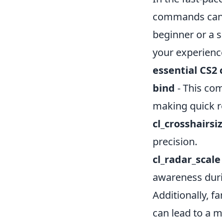
commands can s
beginner or a 
your experienc
essential CS
bind
- This com
making quick r
cl_crosshairsi
precision.
cl_radar_scale
awareness duri
Additionally, f
can lead to a 