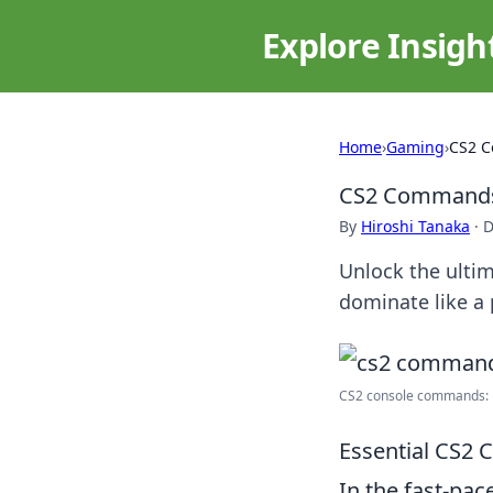
Explore Insigh
Home
›
Gaming
›
CS2 C
CS2 Commands:
By
Hiroshi Tanaka
·
D
Unlock the ulti
dominate like a 
CS2 console commands: B
Essential CS2
In the fast-pac