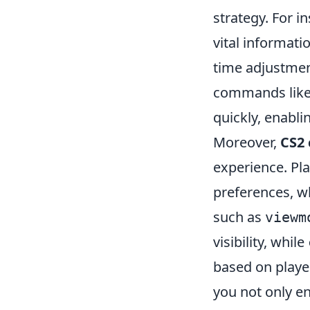
strategy. For 
vital informat
time adjustment
commands lik
quickly, enabli
Moreover,
CS2
experience. Pla
preferences, w
such as
viewm
visibility, while
based on playe
you not only e