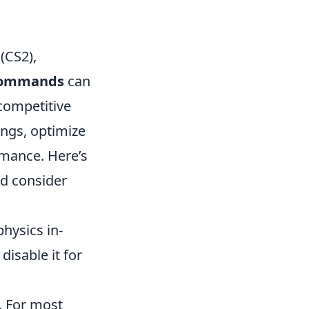
(CS2),
 commands
can
competitive
ngs, optimize
rmance. Here’s
ld consider
hysics in-
isable it for
. For most