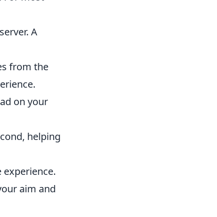
server. A
tes from the
erience.
oad on your
cond, helping
e experience.
 your aim and