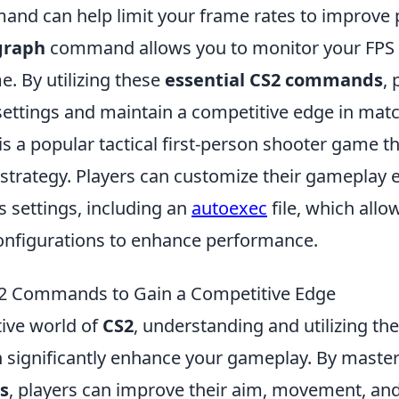
nd can help limit your frame rates to improve
graph
command allows you to monitor your FPS
me. By utilizing these
essential CS2 commands
, 
 settings and maintain a competitive edge in mat
is a popular tactical first-person shooter game 
trategy. Players can customize their gameplay 
s settings, including an
autoexec
file, which allo
onfigurations to enhance performance.
2 Commands to Gain a Competitive Edge
tive world of
CS2
, understanding and utilizing the
ignificantly enhance your gameplay. By master
s
, players can improve their aim, movement, and