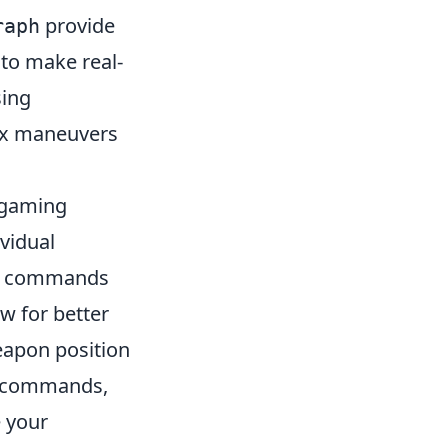
provide
raph
to make real-
ing
ex maneuvers
 gaming
ividual
ing commands
ew for better
eapon position
e commands,
 your