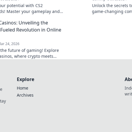
our potential with CS2
Unlock the secrets 
s! Master your gameplay and
game-changing com
 the competition like a pro.
your gameplay and 
Casinos: Unveiling the
 level up?
competition—click t
experience!
-Fueled Revolution in Online
ar 24, 2026
 the future of gaming! Explore
casinos, where crypto meets
edge online entertainment. Play
 win bigger.
Explore
Ab
Home
Ind
de
wri
Archives
Stay