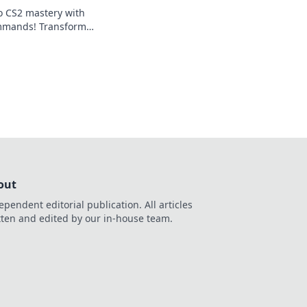
to CS2 mastery with
mands! Transform
dominate the
o elevate your
out
ependent editorial publication. All articles
tten and edited by our in-house team.