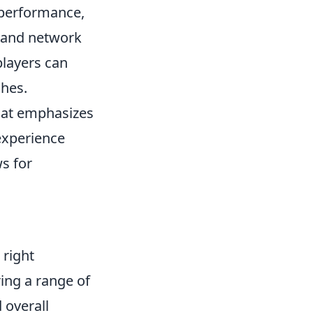
 performance,
 and network
players can
ches.
that emphasizes
experience
ws for
 right
ing a range of
 overall