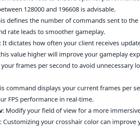
 between 128000 and 196608 is advisable.
his defines the number of commands sent to the 
d rate leads to smoother gameplay.
: It dictates how often your client receives upda
 this value higher will improve your gameplay exp
t your frames per second to avoid unnecessary l
his command displays your current frames per se
ur FPS performance in real-time.
v
: Modify your field of view for a more immersiv
: Customizing your crosshair color can improve