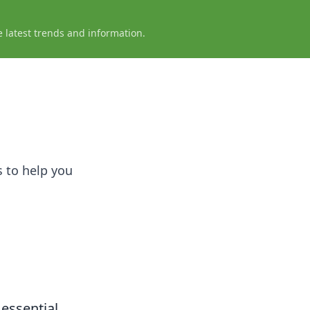
e latest trends and information.
 to help you
 essential