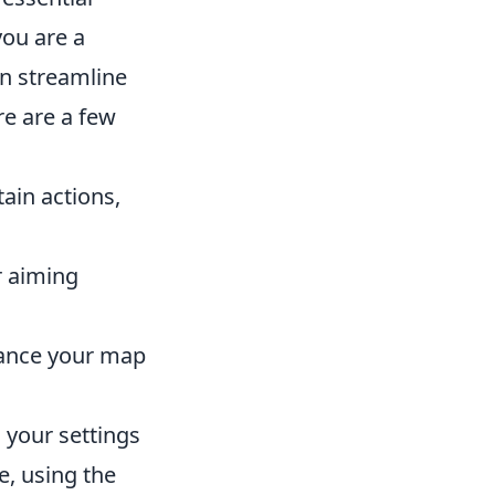
ou are a
n streamline
e are a few
ain actions,
r aiming
hance your map
 your settings
e, using the