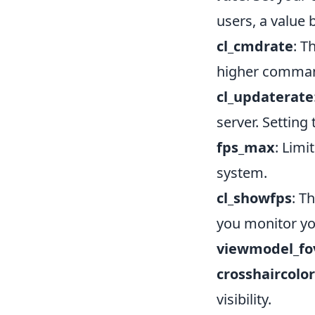
users, a value
cl_cmdrate
: T
higher comman
cl_updaterate
server. Setting
fps_max
: Limi
system.
cl_showfps
: T
you monitor yo
viewmodel_fo
crosshaircolor
visibility.