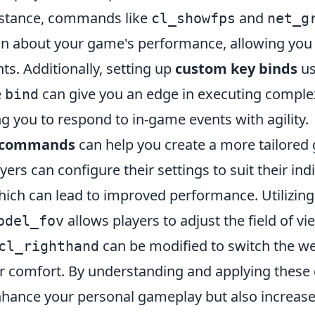
instance, commands like
and
cl_showfps
net_g
ion about your game's performance, allowing you 
s. Additionally, setting up
custom key binds
us
e
can give you an edge in executing compl
bind
ng you to respond to in-game events with agility.
 commands
can help you create a more tailored
yers can configure their settings to suit their ind
hich can lead to improved performance. Utiliz
allows players to adjust the field of vi
odel_fov
can be modified to switch the w
cl_righthand
r comfort. By understanding and applying thes
nhance your personal gameplay but also increase