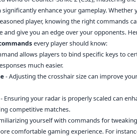
ignificantly enhance your gameplay. Whether y
seasoned player, knowing the right commands ca
e and give you an edge over your opponents. Her
2 commands
every player should know:
mand allows players to bind specific keys to cert
esponses much easier.
ze
- Adjusting the crosshair size can improve you
- Ensuring your radar is properly scaled can en
ng competitive matches.
amiliarizing yourself with commands for tweaking
more comfortable gaming experience. For instanc