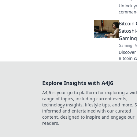
Unlock y
command
dominate
Bitcoin 
Ready to
Satoshi
Gaming
Gaming
M
Discover
Bitcoin 
cutting-
smarter,
Explore Insights with A4J6
A4J6 is your go-to platform for exploring a wi
range of topics, including current events,
technology insights, lifestyle tips, and more. 
informed and entertained with our curated
content, designed to inspire and engage our
readers.