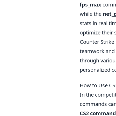
fps_max
comma
while the
net_
stats in real ti
optimize their
Counter Strike 
teamwork and s
through variou
personalized c
How to Use CS
In the competi
commands can s
CS2 command