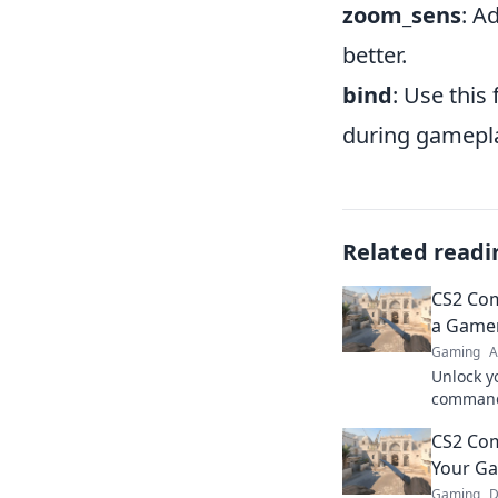
zoom_sens
: A
better.
bind
: Use this
during gamepl
Related readi
CS2 Co
a Game
Gaming
A
Unlock y
commands
stunts li
CS2 Co
secrets 
Your Ga
Gaming
D