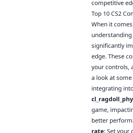
competitive ed
Top 10 CS2 Co
When it comes 
understanding 
significantly 
edge. These co
your controls,
a look at some
integrating int
cl_ragdoll_ph
game, impacting
better performa
rate
: Set your