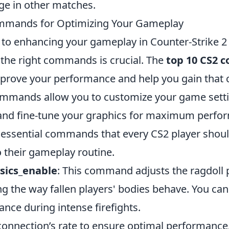
ge in other matches.
mmands for Optimizing Your Gameplay
to enhancing your gameplay in Counter-Strike 2 
the right commands is crucial. The
top 10 CS2
improve your performance and help you gain that 
mmands allow you to customize your game setti
 and fine-tune your graphics for maximum perfo
 essential commands that every CS2 player shou
o their gameplay routine.
ysics_enable
: This command adjusts the ragdoll p
 the way fallen players' bodies behave. You can d
nce during intense firefights.
 connection’s rate to ensure optimal performance