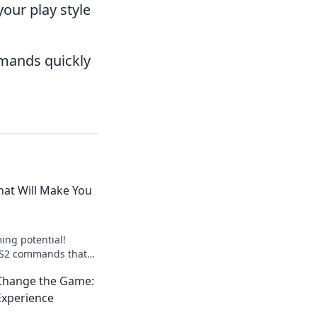
your play style
mmands quickly
at Will Make You
ing potential!
 CS2 commands that
 keyboard ninja and
hange the Game:
ition.
Experience