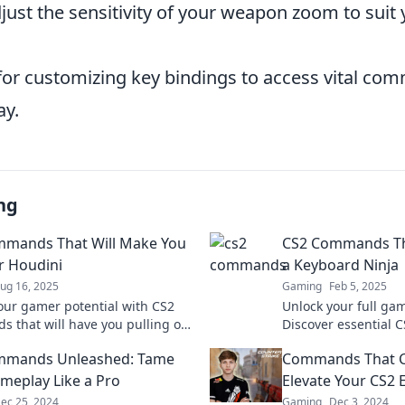
djust the sensitivity of your weapon zoom to suit 
 for customizing key bindings to access vital co
ay.
ng
mmands That Will Make You
CS2 Commands Th
r Houdini
a Keyboard Ninja
ug 16, 2025
Gaming
Feb 5, 2025
our gamer potential with CS2
Unlock your full gam
 that will have you pulling off
Discover essential
ke a Houdini! Discover the
will turn you into a
mmands Unleashed: Tame
Commands That C
to success now!
dominate the compet
meplay Like a Pro
Elevate Your CS2 
ec 25, 2024
Gaming
Dec 3, 2024