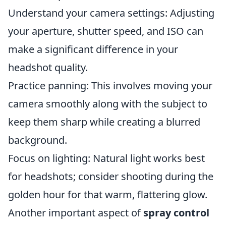
Understand your camera settings: Adjusting
your aperture, shutter speed, and ISO can
make a significant difference in your
headshot quality.
Practice panning: This involves moving your
camera smoothly along with the subject to
keep them sharp while creating a blurred
background.
Focus on lighting: Natural light works best
for headshots; consider shooting during the
golden hour for that warm, flattering glow.
Another important aspect of
spray control