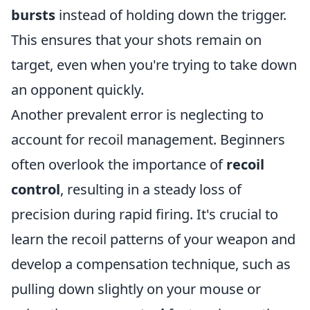
bursts
instead of holding down the trigger.
This ensures that your shots remain on
target, even when you're trying to take down
an opponent quickly.
Another prevalent error is neglecting to
account for recoil management. Beginners
often overlook the importance of
recoil
control
, resulting in a steady loss of
precision during rapid firing. It's crucial to
learn the recoil patterns of your weapon and
develop a compensation technique, such as
pulling down slightly on your mouse or