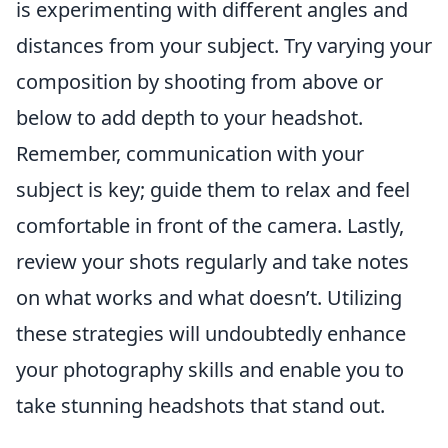
is experimenting with different angles and
distances from your subject. Try varying your
composition by shooting from above or
below to add depth to your headshot.
Remember, communication with your
subject is key; guide them to relax and feel
comfortable in front of the camera. Lastly,
review your shots regularly and take notes
on what works and what doesn’t. Utilizing
these strategies will undoubtedly enhance
your photography skills and enable you to
take stunning headshots that stand out.