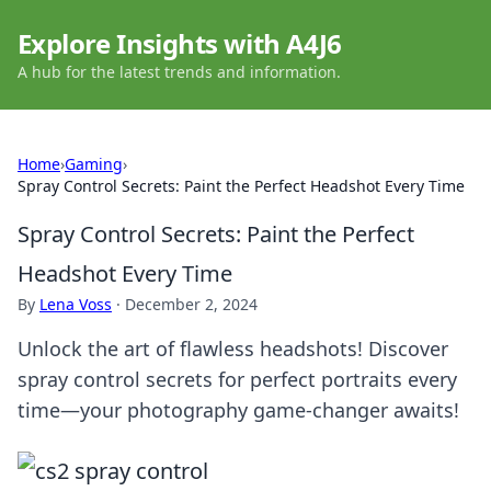
Explore Insights with A4J6
A hub for the latest trends and information.
Home
›
Gaming
›
Spray Control Secrets: Paint the Perfect Headshot Every Time
Spray Control Secrets: Paint the Perfect
Headshot Every Time
By
Lena Voss
·
December 2, 2024
Unlock the art of flawless headshots! Discover
spray control secrets for perfect portraits every
time—your photography game-changer awaits!