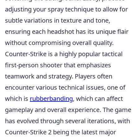
adjusting your spray technique to allow for
subtle variations in texture and tone,
ensuring each headshot has its unique flair
without compromising overall quality.
Counter-Strike is a highly popular tactical
first-person shooter that emphasizes
teamwork and strategy. Players often
encounter various technical issues, one of
which is
rubberbanding
, which can affect
gameplay and overall experience. The game
has evolved through several iterations, with
Counter-Strike 2 being the latest major