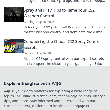
spray control! Unlock pro tips and tricks to keep
your shots deadly accurate.
Spray and Pray: Tips to Tame Your CS2
Weapon Control
Gaming
Aug 16, 2025
Unlock your CS2 potential! Discover expert tips to
master weapon control and dominate the game.
Don't miss out on these game-changing
Conquering the Chaos: CS2 Spray Control
strategies!
Secrets
Gaming
Aug 16, 2025
Master CS2 spray control with our expert secrets
and conquer the chaos in your gameplay! Unlock
your true potential now!
Explore Insights with A4J6
A4J6 is your go-to platform for exploring a wide range of
topics, including current events, technology insights, lifestyle
tips, and more. Stay informed and entertained with our
curated content, designed to inspire and engage our