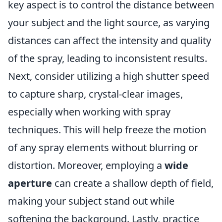
key aspect is to control the distance between
your subject and the light source, as varying
distances can affect the intensity and quality
of the spray, leading to inconsistent results.
Next, consider utilizing a high shutter speed
to capture sharp, crystal-clear images,
especially when working with spray
techniques. This will help freeze the motion
of any spray elements without blurring or
distortion. Moreover, employing a
wide
aperture
can create a shallow depth of field,
making your subject stand out while
softening the background. Lastly, practice