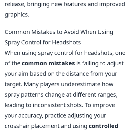
release, bringing new features and improved
graphics.
Common Mistakes to Avoid When Using
Spray Control for Headshots
When using spray control for headshots, one
of the
common mistakes
is failing to adjust
your aim based on the distance from your
target. Many players underestimate how
spray patterns change at different ranges,
leading to inconsistent shots. To improve
your accuracy, practice adjusting your
crosshair placement and using
controlled