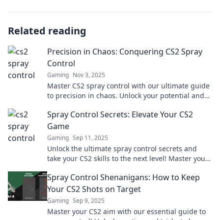
Related reading
Precision in Chaos: Conquering CS2 Spray
Control
Gaming
Nov 3, 2025
Master CS2 spray control with our ultimate guide
to precision in chaos. Unlock your potential and
dominate the game today!
Spray Control Secrets: Elevate Your CS2
Game
Gaming
Sep 11, 2025
Unlock the ultimate spray control secrets and
take your CS2 skills to the next level! Master your
aim and dominate the competition today!
Spray Control Shenanigans: How to Keep
Your CS2 Shots on Target
Gaming
Sep 9, 2025
Master your CS2 aim with our essential guide to