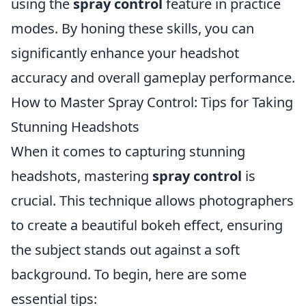
using the
spray control
feature in practice
modes. By honing these skills, you can
significantly enhance your headshot
accuracy and overall gameplay performance.
How to Master Spray Control: Tips for Taking
Stunning Headshots
When it comes to capturing stunning
headshots, mastering
spray control
is
crucial. This technique allows photographers
to create a beautiful bokeh effect, ensuring
the subject stands out against a soft
background. To begin, here are some
essential tips: