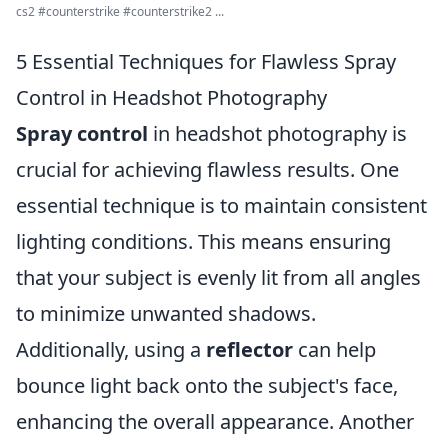
cs2 #counterstrike #counterstrike2 ...
5 Essential Techniques for Flawless Spray
Control in Headshot Photography
Spray control
in headshot photography is
crucial for achieving flawless results. One
essential technique is to maintain consistent
lighting conditions. This means ensuring
that your subject is evenly lit from all angles
to minimize unwanted shadows.
Additionally, using a
reflector
can help
bounce light back onto the subject's face,
enhancing the overall appearance. Another