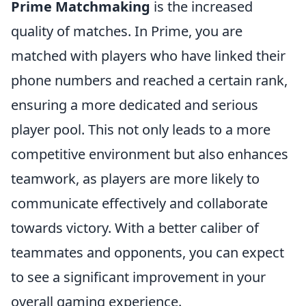
Prime Matchmaking
is the increased
quality of matches. In Prime, you are
matched with players who have linked their
phone numbers and reached a certain rank,
ensuring a more dedicated and serious
player pool. This not only leads to a more
competitive environment but also enhances
teamwork, as players are more likely to
communicate effectively and collaborate
towards victory. With a better caliber of
teammates and opponents, you can expect
to see a significant improvement in your
overall gaming experience.