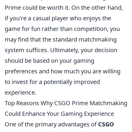
Prime could be worth it. On the other hand,
if you're a casual player who enjoys the
game for fun rather than competition, you
may find that the standard matchmaking
system suffices. Ultimately, your decision
should be based on your gaming
preferences and how much you are willing
to invest for a potentially improved
experience.
Top Reasons Why CSGO Prime Matchmaking
Could Enhance Your Gaming Experience
One of the primary advantages of
CSGO