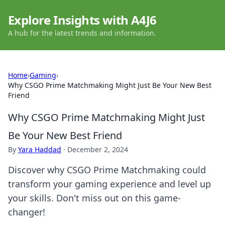
Explore Insights with A4J6
A hub for the latest trends and information.
Home
›
Gaming
›
Why CSGO Prime Matchmaking Might Just Be Your New Best
Friend
Why CSGO Prime Matchmaking Might Just
Be Your New Best Friend
By
Yara Haddad
·
December 2, 2024
Discover why CSGO Prime Matchmaking could
transform your gaming experience and level up
your skills. Don't miss out on this game-
changer!