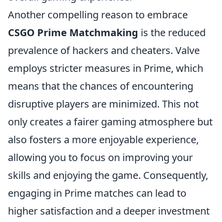
Another compelling reason to embrace
CSGO Prime Matchmaking
is the reduced
prevalence of hackers and cheaters. Valve
employs stricter measures in Prime, which
means that the chances of encountering
disruptive players are minimized. This not
only creates a fairer gaming atmosphere but
also fosters a more enjoyable experience,
allowing you to focus on improving your
skills and enjoying the game. Consequently,
engaging in Prime matches can lead to
higher satisfaction and a deeper investment