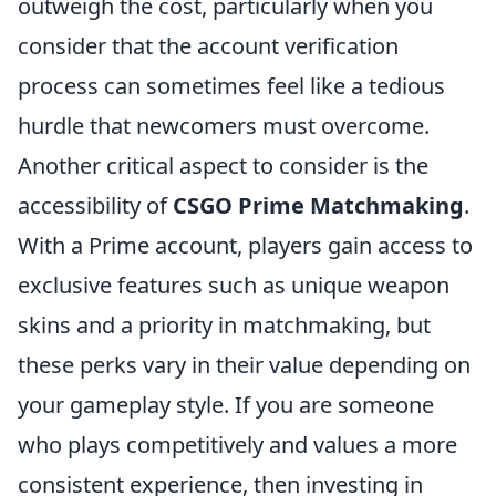
outweigh the cost, particularly when you
consider that the account verification
process can sometimes feel like a tedious
hurdle that newcomers must overcome.
Another critical aspect to consider is the
accessibility of
CSGO Prime Matchmaking
.
With a Prime account, players gain access to
exclusive features such as unique weapon
skins and a priority in matchmaking, but
these perks vary in their value depending on
your gameplay style. If you are someone
who plays competitively and values a more
consistent experience, then investing in