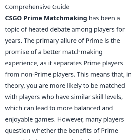
Comprehensive Guide
CSGO Prime Matchmaking
has been a
topic of heated debate among players for
years. The primary allure of Prime is the
promise of a better matchmaking
experience, as it separates Prime players
from non-Prime players. This means that, in
theory, you are more likely to be matched
with players who have similar skill levels,
which can lead to more balanced and
enjoyable games. However, many players
question whether the benefits of Prime