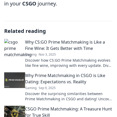
in your
CSGO
journey.
Related reading
Why CS:GO Prime Matchmaking is Like a
Fine Wine: It Gets Better with Time
Gaming
Nov 3, 2025
Discover how CS:GO Prime Matchmaking evolves
like fine wine, improving with every update. Dive
into the journey of gaming excellence!
Why Prime Matchmaking in CSGO is Like
Dating: Expectations vs. Reality
Gaming
Sep 9, 2025
Discover the surprising similarities between
Prime Matchmaking in CSGO and dating! Uncover
expectations vs. reality in this eye-opening read.
CSGO Prime Matchmaking: A Treasure Hunt
for True Skill