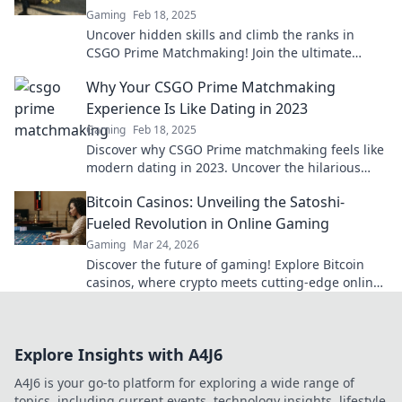
Gaming
Feb 18, 2025
Uncover hidden skills and climb the ranks in
CSGO Prime Matchmaking! Join the ultimate
treasure hunt for competitive glory today!
Why Your CSGO Prime Matchmaking
Experience Is Like Dating in 2023
Gaming
Feb 18, 2025
Discover why CSGO Prime matchmaking feels like
modern dating in 2023. Uncover the hilarious
parallels and tips for a better game experience!
Bitcoin Casinos: Unveiling the Satoshi-
Fueled Revolution in Online Gaming
Gaming
Mar 24, 2026
Discover the future of gaming! Explore Bitcoin
casinos, where crypto meets cutting-edge online
entertainment. Play smarter, win bigger.
Explore Insights with A4J6
A4J6 is your go-to platform for exploring a wide range of
topics, including current events, technology insights, lifestyle