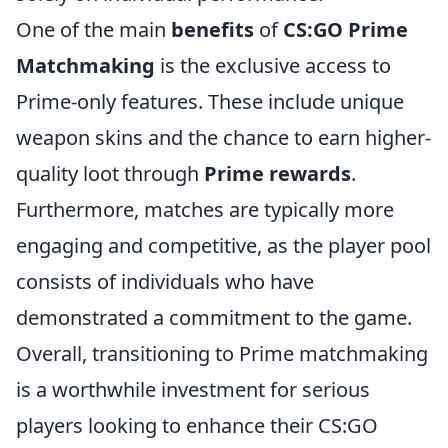
One of the main
benefits
of
CS:GO Prime
Matchmaking
is the exclusive access to
Prime-only features. These include unique
weapon skins and the chance to earn higher-
quality loot through
Prime rewards
.
Furthermore, matches are typically more
engaging and competitive, as the player pool
consists of individuals who have
demonstrated a commitment to the game.
Overall, transitioning to Prime matchmaking
is a worthwhile investment for serious
players looking to enhance their CS:GO