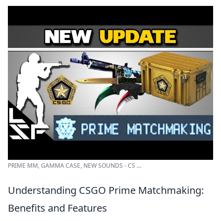
PRIME MM, GAMMA CASE, NEW SOUNDS - CS ...
Understanding CSGO Prime Matchmaking:
Benefits and Features