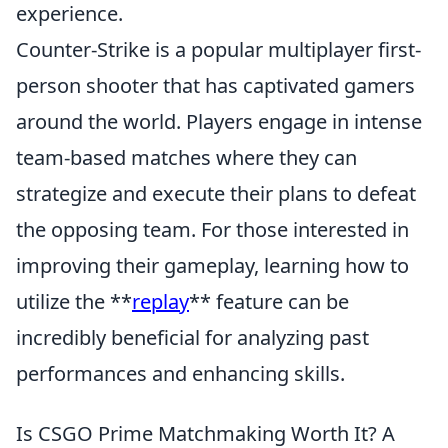
experience.
Counter-Strike is a popular multiplayer first-
person shooter that has captivated gamers
around the world. Players engage in intense
team-based matches where they can
strategize and execute their plans to defeat
the opposing team. For those interested in
improving their gameplay, learning how to
utilize the **
replay
** feature can be
incredibly beneficial for analyzing past
performances and enhancing skills.
Is CSGO Prime Matchmaking Worth It? A