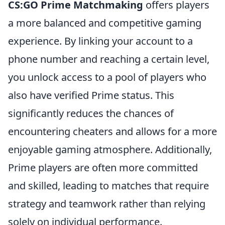
CS:GO Prime Matchmaking
offers players
a more balanced and competitive gaming
experience. By linking your account to a
phone number and reaching a certain level,
you unlock access to a pool of players who
also have verified Prime status. This
significantly reduces the chances of
encountering cheaters and allows for a more
enjoyable gaming atmosphere. Additionally,
Prime players are often more committed
and skilled, leading to matches that require
strategy and teamwork rather than relying
solely on individual performance.