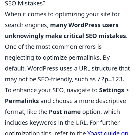
SEO Mistakes?
When it comes to optimizing your site for
search engines,
many WordPress users
unknowingly make critical SEO mistakes
.
One of the most common errors is
neglecting to optimize permalinks. By
default, WordPress uses a URL structure that
may not be SEO-friendly, such as
.
/?p=123
To enhance your SEO, navigate to
Settings
>
Permalinks
and choose a more descriptive
format, like the
Post name
option, which
includes keywords in the URL. For further
optimization tips, refer to the
Yoast guide on