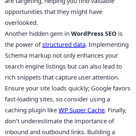
are targeting, helping you find valuable
opportunities that they might have
overlooked.
Another hidden gem in
WordPress SEO
is
the power of
structured data
. Implementing
Schema markup not only enhances your
search engine listings but can also lead to
rich snippets that capture user attention.
Ensure your site loads quickly; Google favors
fast-loading sites, so consider using a
caching plugin like
WP Super Cache
. Finally,
don't underestimate the importance of
inbound and outbound links. Building a