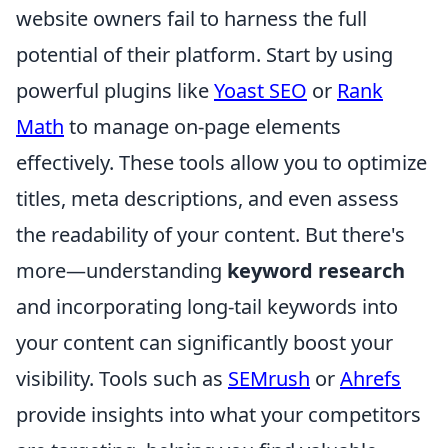
website owners fail to harness the full
potential of their platform. Start by using
powerful plugins like
Yoast SEO
or
Rank
Math
to manage on-page elements
effectively. These tools allow you to optimize
titles, meta descriptions, and even assess
the readability of your content. But there's
more—understanding
keyword research
and incorporating long-tail keywords into
your content can significantly boost your
visibility. Tools such as
SEMrush
or
Ahrefs
provide insights into what your competitors