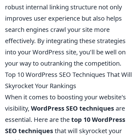
robust internal linking structure not only
improves user experience but also helps
search engines crawl your site more
effectively. By integrating these strategies
into your WordPress site, you'll be well on
your way to outranking the competition.
Top 10 WordPress SEO Techniques That Will
Skyrocket Your Rankings
When it comes to boosting your website's
visibility,
WordPress SEO techniques
are
essential. Here are the
top 10 WordPress
SEO techniques
that will skyrocket your