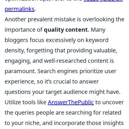
permalinks
.
Another prevalent mistake is overlooking the
importance of
quality content
. Many
bloggers focus excessively on keyword
density, forgetting that providing valuable,
engaging, and well-researched content is
paramount. Search engines prioritize user
experience, so it’s crucial to answer
questions your target audience might have.
Utilize tools like
AnswerThePublic
to uncover
the queries people are searching for related
to your niche, and incorporate those insights