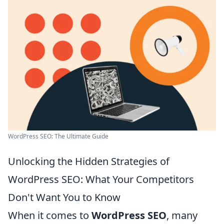
WordPress SEO: The Ultimate Guide
Unlocking the Hidden Strategies of
WordPress SEO: What Your Competitors
Don't Want You to Know
When it comes to
WordPress SEO
, many