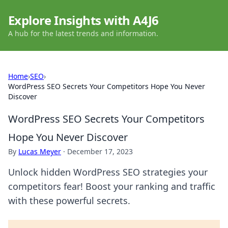
Explore Insights with A4J6
A hub for the latest trends and information.
Home
›
SEO
›
WordPress SEO Secrets Your Competitors Hope You Never
Discover
WordPress SEO Secrets Your Competitors
Hope You Never Discover
By
Lucas Meyer
·
December 17, 2023
Unlock hidden WordPress SEO strategies your
competitors fear! Boost your ranking and traffic
with these powerful secrets.