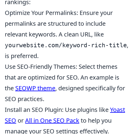
rankings:
Optimize Your Permalinks: Ensure your
permalinks are structured to include
relevant keywords. A clean URL, like
,
yourwebsite.com/keyword-rich-title
is preferred.
Use SEO-Friendly Themes: Select themes
that are optimized for SEO. An example is
the
SEOWP theme
, designed specifically for
SEO practices.
Install an SEO Plugin: Use plugins like
Yoast
SEO
or
All in One SEO Pack
to help you
manage your SEO settings effectively.