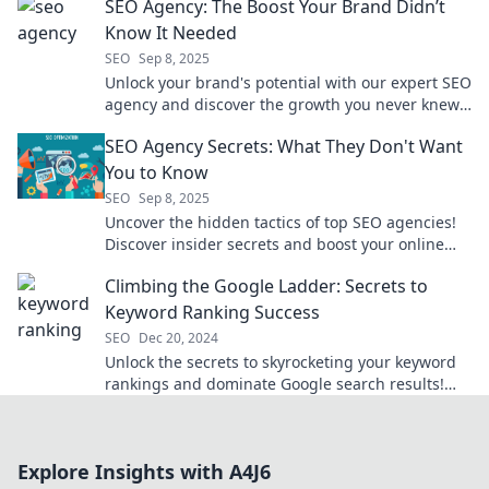
SEO Agency: The Boost Your Brand Didn’t
Know It Needed
SEO
Sep 8, 2025
Unlock your brand's potential with our expert SEO
agency and discover the growth you never knew
you needed!
SEO Agency Secrets: What They Don't Want
You to Know
SEO
Sep 8, 2025
Uncover the hidden tactics of top SEO agencies!
Discover insider secrets and boost your online
presence today. Don't miss out!
Climbing the Google Ladder: Secrets to
Keyword Ranking Success
SEO
Dec 20, 2024
Unlock the secrets to skyrocketing your keyword
rankings and dominate Google search results!
Climb the ladder to SEO success today!
Explore Insights with A4J6