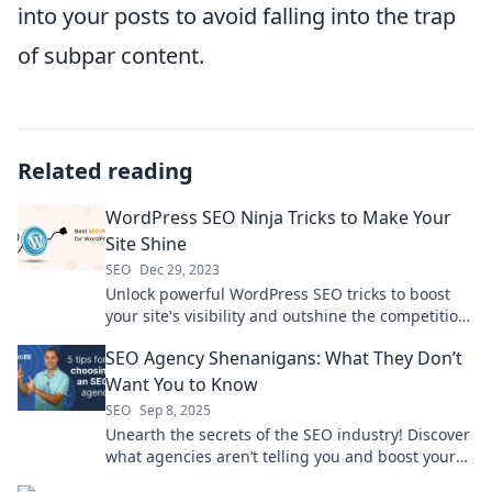
into your posts to avoid falling into the trap
of subpar content.
Related reading
WordPress SEO Ninja Tricks to Make Your
Site Shine
SEO
Dec 29, 2023
Unlock powerful WordPress SEO tricks to boost
your site's visibility and outshine the competition.
Dive in and start ranking higher today!
SEO Agency Shenanigans: What They Don’t
Want You to Know
SEO
Sep 8, 2025
Unearth the secrets of the SEO industry! Discover
what agencies aren’t telling you and boost your
online strategy today.