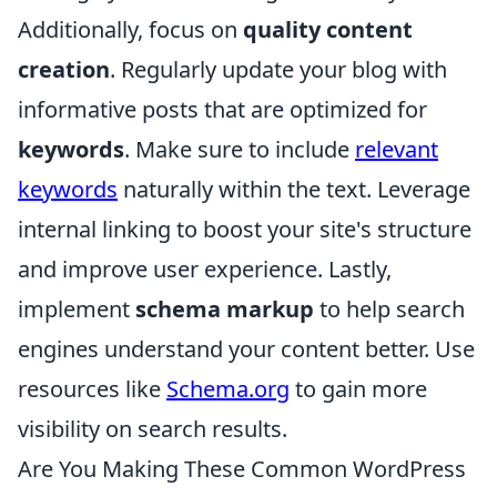
Additionally, focus on
quality content
creation
. Regularly update your blog with
informative posts that are optimized for
keywords
. Make sure to include
relevant
keywords
naturally within the text. Leverage
internal linking to boost your site's structure
and improve user experience. Lastly,
implement
schema markup
to help search
engines understand your content better. Use
resources like
Schema.org
to gain more
visibility on search results.
Are You Making These Common WordPress