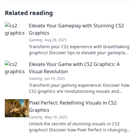
Related reading
Elevate Your Gameplay with Stunning CS2
Graphics
Gaming
Aug 29, 2025
Transform your CS2 experience with breathtaking
graphics! Discover tips to elevate your gameplay
and immerse yourself in stunning visuals.
Elevate Your Game with CS2 Graphics: A
Visual Revolution
Gaming
Jun 19, 2025
Transform your gaming experience! Discover how
CS2 graphics are revolutionizing visuals and
taking gameplay to new heights.
Pixel Perfect: Redefining Visuals in CS2
Graphics
Gaming
May 16, 2025
Unlock the secrets of stunning visuals in CS2
graphics! Discover how Pixel Perfect is changing