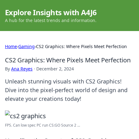
Explore Insights with A4J6
A hub for the latest trends and information.
Home
›
Gaming
›
CS2 Graphics: Where Pixels Meet Perfection
CS2 Graphics: Where Pixels Meet Perfection
By
Ana Reyes
·
December 2, 2024
Unleash stunning visuals with CS2 Graphics!
Dive into the pixel-perfect world of design and
elevate your creations today!
FPS. Can low spec PC run CS:GO Source 2 ...