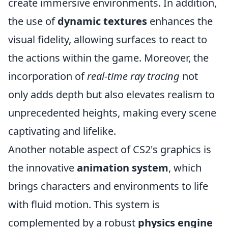
create immersive environments. In addition,
the use of
dynamic textures
enhances the
visual fidelity, allowing surfaces to react to
the actions within the game. Moreover, the
incorporation of
real-time ray tracing
not
only adds depth but also elevates realism to
unprecedented heights, making every scene
captivating and lifelike.
Another notable aspect of CS2's graphics is
the innovative
animation system
, which
brings characters and environments to life
with fluid motion. This system is
complemented by a robust
physics engine