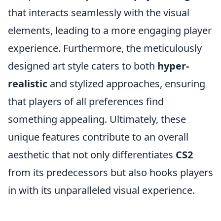
that interacts seamlessly with the visual
elements, leading to a more engaging player
experience. Furthermore, the meticulously
designed art style caters to both
hyper-
realistic
and stylized approaches, ensuring
that players of all preferences find
something appealing. Ultimately, these
unique features contribute to an overall
aesthetic that not only differentiates
CS2
from its predecessors but also hooks players
in with its unparalleled visual experience.