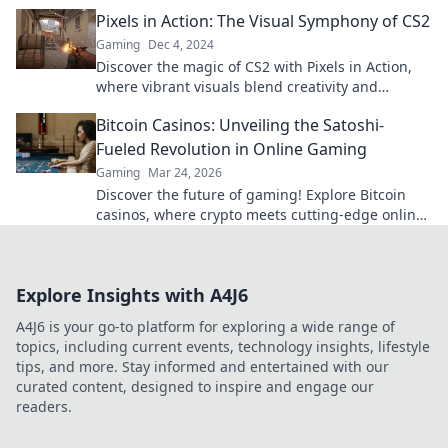
the game for creators everywhere.
Pixels in Action: The Visual Symphony of CS2
Gaming
Dec 4, 2024
Discover the magic of CS2 with Pixels in Action,
where vibrant visuals blend creativity and
technology for an unforgettable experience!
Bitcoin Casinos: Unveiling the Satoshi-
Fueled Revolution in Online Gaming
Gaming
Mar 24, 2026
Discover the future of gaming! Explore Bitcoin
casinos, where crypto meets cutting-edge online
entertainment. Play smarter, win bigger.
Explore Insights with A4J6
A4J6 is your go-to platform for exploring a wide range of
topics, including current events, technology insights, lifestyle
tips, and more. Stay informed and entertained with our
curated content, designed to inspire and engage our
readers.