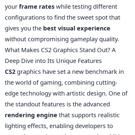
your
frame rates
while testing different
configurations to find the sweet spot that
gives you the
best visual experience
without compromising gameplay quality.
What Makes CS2 Graphics Stand Out? A
Deep Dive into Its Unique Features
CS2
graphics have set a new benchmark in
the world of gaming, combining cutting-
edge technology with artistic design. One of
the standout features is the advanced
rendering engine
that supports realistic
lighting effects, enabling developers to