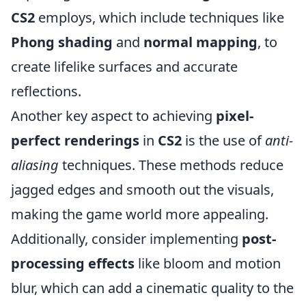
CS2
employs, which include techniques like
Phong shading
and
normal mapping
, to
create lifelike surfaces and accurate
reflections.
Another key aspect to achieving
pixel-
perfect renderings
in
CS2
is the use of
anti-
aliasing
techniques. These methods reduce
jagged edges and smooth out the visuals,
making the game world more appealing.
Additionally, consider implementing
post-
processing effects
like bloom and motion
blur, which can add a cinematic quality to the