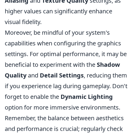
Aliasing
and
Texture Quality
settings, as
higher values can significantly enhance
visual fidelity.
Moreover, be mindful of your system's
capabilities when configuring the graphics
settings. For optimal performance, it may be
beneficial to experiment with the
Shadow
Quality
and
Detail Settings
, reducing them
if you experience lag during gameplay. Don't
forget to enable the
Dynamic Lighting
option for more immersive environments.
Remember, the balance between aesthetics
and performance is crucial; regularly check