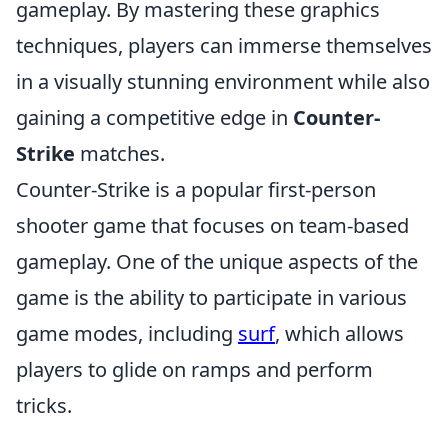
gameplay. By mastering these graphics
techniques, players can immerse themselves
in a visually stunning environment while also
gaining a competitive edge in
Counter-
Strike
matches.
Counter-Strike is a popular first-person
shooter game that focuses on team-based
gameplay. One of the unique aspects of the
game is the ability to participate in various
game modes, including
surf
, which allows
players to glide on ramps and perform
tricks.