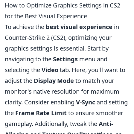
How to Optimize Graphics Settings in CS2
for the Best Visual Experience
To achieve the
best visual experience
in
Counter-Strike 2 (CS2), optimizing your
graphics settings is essential. Start by
navigating to the
Settings
menu and
selecting the
Video
tab. Here, you'll want to
adjust the
Display Mode
to match your
monitor's native resolution for maximum
clarity. Consider enabling
V-Sync
and setting
the
Frame Rate Limit
to ensure smoother
gameplay. Additionally, tweak the
Anti-