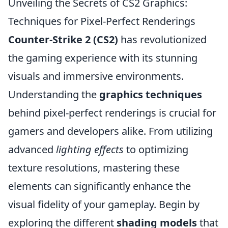
Unveiling the Secrets of CS2 Graphics:
Techniques for Pixel-Perfect Renderings
Counter-Strike 2 (CS2)
has revolutionized
the gaming experience with its stunning
visuals and immersive environments.
Understanding the
graphics techniques
behind pixel-perfect renderings is crucial for
gamers and developers alike. From utilizing
advanced
lighting effects
to optimizing
texture resolutions, mastering these
elements can significantly enhance the
visual fidelity of your gameplay. Begin by
exploring the different
shading models
that