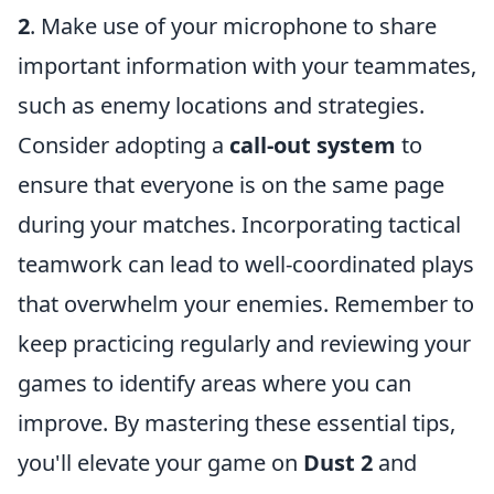
2
. Make use of your microphone to share
important information with your teammates,
such as enemy locations and strategies.
Consider adopting a
call-out system
to
ensure that everyone is on the same page
during your matches. Incorporating tactical
teamwork can lead to well-coordinated plays
that overwhelm your enemies. Remember to
keep practicing regularly and reviewing your
games to identify areas where you can
improve. By mastering these essential tips,
you'll elevate your game on
Dust 2
and