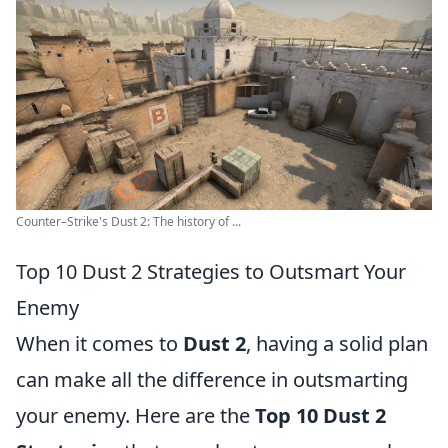
Counter–Strike's Dust 2: The history of ...
Top 10 Dust 2 Strategies to Outsmart Your
Enemy
When it comes to
Dust 2
, having a solid plan
can make all the difference in outsmarting
your enemy. Here are the
Top 10 Dust 2