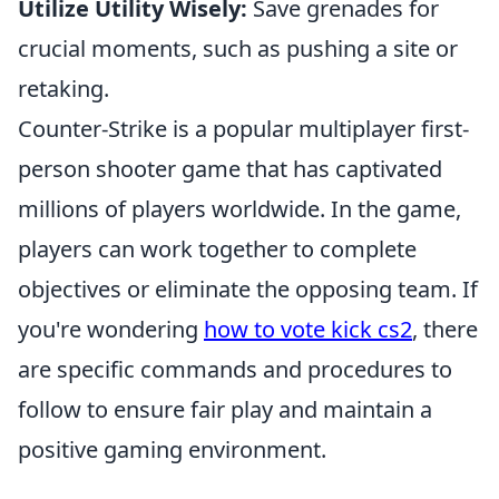
Utilize Utility Wisely:
Save grenades for
crucial moments, such as pushing a site or
retaking.
Counter-Strike is a popular multiplayer first-
person shooter game that has captivated
millions of players worldwide. In the game,
players can work together to complete
objectives or eliminate the opposing team. If
you're wondering
how to vote kick cs2
, there
are specific commands and procedures to
follow to ensure fair play and maintain a
positive gaming environment.