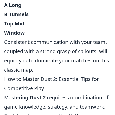
A Long
B Tunnels
Top Mid
Window
Consistent communication with your team,
coupled with a strong grasp of callouts, will
equip you to dominate your matches on this
classic map.
How to Master Dust 2: Essential Tips for
Competitive Play
Mastering
Dust 2
requires a combination of
game knowledge, strategy, and teamwork.