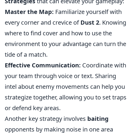
Strategies
that can elevate your gameplay:
Master the Map:
Familiarize yourself with
every corner and crevice of
Dust 2
. Knowing
where to find cover and how to use the
environment to your advantage can turn the
tide of a match.
Effective Communication:
Coordinate with
your team through voice or text. Sharing
intel about enemy movements can help you
strategize together, allowing you to set traps
or defend key areas.
Another key strategy involves
baiting
opponents by making noise in one area