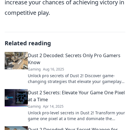
increase your chances of achieving victory in
competitive play.
Related reading
Dust 2 Decoded: Secrets Only Pro Gamers
Know
Gaming
Aug 16, 2025
Unlock pro secrets of Dust 2! Discover game-
changing strategies that elevate your gameplay
to the next level. Dive in now!
Dust 2 Secrets: Elevate Your Game One Pixel
at a Time
Gaming
Apr 14, 2025
Unlock pro-level secrets in Dust 2! Transform your
game one pixel at a time and dominate the
competition. Discover the tips now!
Dust 2 Decoded: Your Secret Weapon for