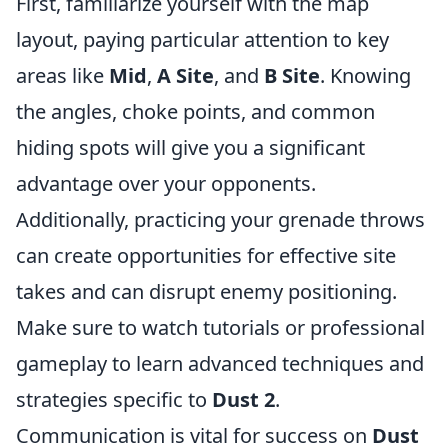
First, familiarize yourself with the map
layout, paying particular attention to key
areas like
Mid
,
A Site
, and
B Site
. Knowing
the angles, choke points, and common
hiding spots will give you a significant
advantage over your opponents.
Additionally, practicing your grenade throws
can create opportunities for effective site
takes and can disrupt enemy positioning.
Make sure to watch tutorials or professional
gameplay to learn advanced techniques and
strategies specific to
Dust 2
.
Communication is vital for success on
Dust