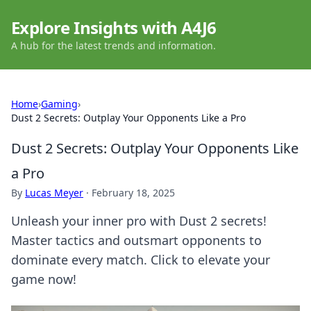
Explore Insights with A4J6
A hub for the latest trends and information.
Home
›
Gaming
›
Dust 2 Secrets: Outplay Your Opponents Like a Pro
Dust 2 Secrets: Outplay Your Opponents Like
a Pro
By
Lucas Meyer
·
February 18, 2025
Unleash your inner pro with Dust 2 secrets!
Master tactics and outsmart opponents to
dominate every match. Click to elevate your
game now!