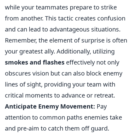
while your teammates prepare to strike
from another. This tactic creates confusion
and can lead to advantageous situations.
Remember, the element of surprise is often
your greatest ally. Additionally, utilizing
smokes and flashes
effectively not only
obscures vision but can also block enemy
lines of sight, providing your team with
critical moments to advance or retreat.
Anticipate Enemy Movement:
Pay
attention to common paths enemies take
and pre-aim to catch them off guard.