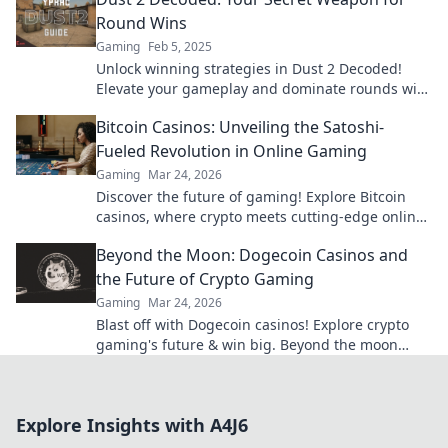
Round Wins
Gaming
Feb 5, 2025
Unlock winning strategies in Dust 2 Decoded!
Elevate your gameplay and dominate rounds with
expert insights and pro tips.
Bitcoin Casinos: Unveiling the Satoshi-
Fueled Revolution in Online Gaming
Gaming
Mar 24, 2026
Discover the future of gaming! Explore Bitcoin
casinos, where crypto meets cutting-edge online
entertainment. Play smarter, win bigger.
Beyond the Moon: Dogecoin Casinos and
the Future of Crypto Gaming
Gaming
Mar 24, 2026
Blast off with Dogecoin casinos! Explore crypto
gaming's future & win big. Beyond the moon
awaits!
Explore Insights with A4J6