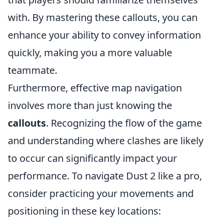
with. By mastering these callouts, you can
enhance your ability to convey information
quickly, making you a more valuable
teammate.
Furthermore, effective map navigation
involves more than just knowing the
callouts
. Recognizing the flow of the game
and understanding where clashes are likely
to occur can significantly impact your
performance. To navigate Dust 2 like a pro,
consider practicing your movements and
positioning in these key locations: