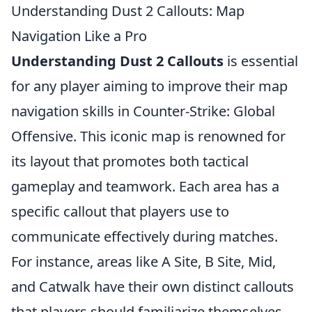
Understanding Dust 2 Callouts: Map
Navigation Like a Pro
Understanding Dust 2 Callouts
is essential
for any player aiming to improve their map
navigation skills in Counter-Strike: Global
Offensive. This iconic map is renowned for
its layout that promotes both tactical
gameplay and teamwork. Each area has a
specific callout that players use to
communicate effectively during matches.
For instance, areas like A Site, B Site, Mid,
and Catwalk have their own distinct callouts
that players should familiarize themselves