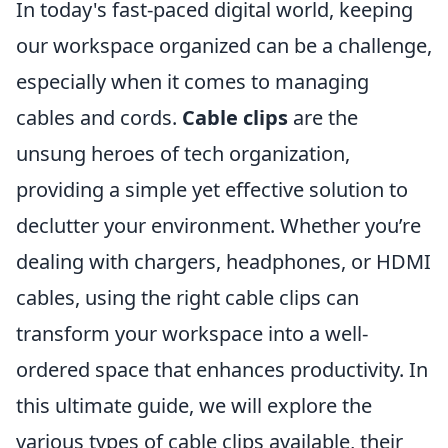
In today's fast-paced digital world, keeping
our workspace organized can be a challenge,
especially when it comes to managing
cables and cords.
Cable clips
are the
unsung heroes of tech organization,
providing a simple yet effective solution to
declutter your environment. Whether you’re
dealing with chargers, headphones, or HDMI
cables, using the right cable clips can
transform your workspace into a well-
ordered space that enhances productivity. In
this ultimate guide, we will explore the
various types of cable clips available, their