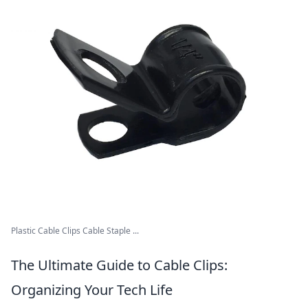
Plastic Cable Clips Cable Staple ...
The Ultimate Guide to Cable Clips:
Organizing Your Tech Life