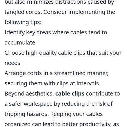
but also minimizes distractions caused by
tangled cords. Consider implementing the
following tips:
Identify key areas where cables tend to
accumulate
Choose high-quality cable clips that suit your
needs
Arrange cords in a streamlined manner,
securing them with clips at intervals
Beyond aesthetics,
cable clips
contribute to
a safer workspace by reducing the risk of
tripping hazards. Keeping your cables
organized can lead to better productivity, as