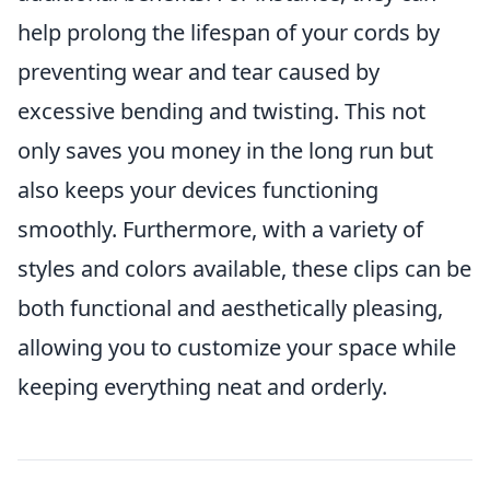
help prolong the lifespan of your cords by
preventing wear and tear caused by
excessive bending and twisting. This not
only saves you money in the long run but
also keeps your devices functioning
smoothly. Furthermore, with a variety of
styles and colors available, these clips can be
both functional and aesthetically pleasing,
allowing you to customize your space while
keeping everything neat and orderly.