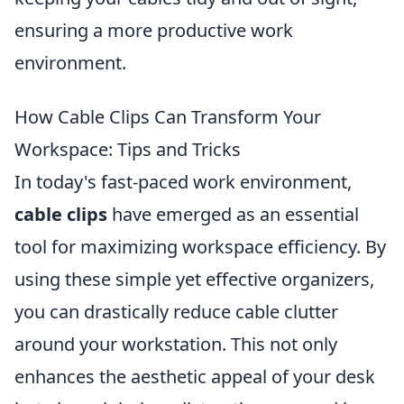
ensuring a more productive work
environment.
How Cable Clips Can Transform Your
Workspace: Tips and Tricks
In today's fast-paced work environment,
cable clips
have emerged as an essential
tool for maximizing workspace efficiency. By
using these simple yet effective organizers,
you can drastically reduce cable clutter
around your workstation. This not only
enhances the aesthetic appeal of your desk