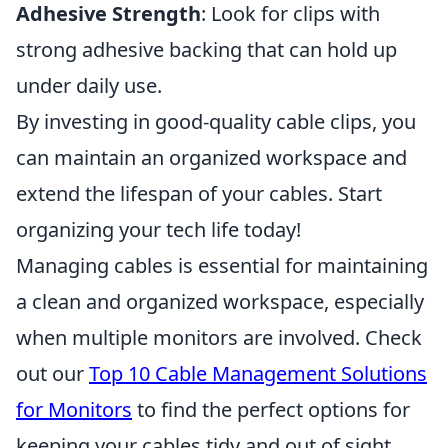
Adhesive Strength
: Look for clips with
strong adhesive backing that can hold up
under daily use.
By investing in good-quality cable clips, you
can maintain an organized workspace and
extend the lifespan of your cables. Start
organizing your tech life today!
Managing cables is essential for maintaining
a clean and organized workspace, especially
when multiple monitors are involved. Check
out our
Top 10 Cable Management Solutions
for Monitors
to find the perfect options for
keeping your cables tidy and out of sight,