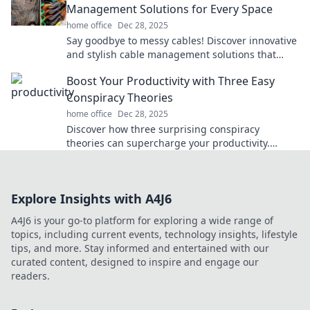
Management Solutions for Every Space
home office
Dec 28, 2025
Say goodbye to messy cables! Discover innovative
and stylish cable management solutions that
transform your space and keep you organized.
Boost Your Productivity with Three Easy
Conspiracy Theories
home office
Dec 28, 2025
Discover how three surprising conspiracy
theories can supercharge your productivity.
Unlock hidden secrets for success today!
Explore Insights with A4J6
A4J6 is your go-to platform for exploring a wide range of
topics, including current events, technology insights, lifestyle
tips, and more. Stay informed and entertained with our
curated content, designed to inspire and engage our
readers.