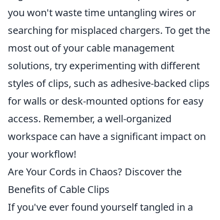
you won't waste time untangling wires or
searching for misplaced chargers. To get the
most out of your cable management
solutions, try experimenting with different
styles of clips, such as adhesive-backed clips
for walls or desk-mounted options for easy
access. Remember, a well-organized
workspace can have a significant impact on
your workflow!
Are Your Cords in Chaos? Discover the
Benefits of Cable Clips
If you've ever found yourself tangled in a