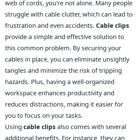
web of cords, you're not alone. Many people
struggle with cable clutter, which can lead to
frustration and even accidents.
Cable clips
provide a simple and effective solution to
this common problem. By securing your
cables in place, you can eliminate unsightly
tangles and minimize the risk of tripping
hazards. Plus, having a well-organized
workspace enhances productivity and
reduces distractions, making it easier for
you to focus on your tasks.
Using
cable clips
also comes with several
additional benefits. For instance, they can