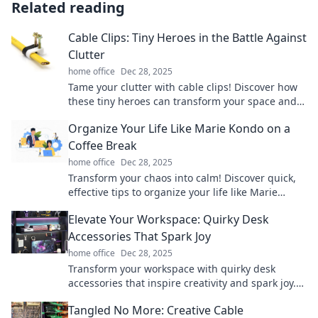
Related reading
Cable Clips: Tiny Heroes in the Battle Against
Clutter
home office
Dec 28, 2025
Tame your clutter with cable clips! Discover how
these tiny heroes can transform your space and
boost your organization game.
Organize Your Life Like Marie Kondo on a
Coffee Break
home office
Dec 28, 2025
Transform your chaos into calm! Discover quick,
effective tips to organize your life like Marie
Kondo during your coffee break.
Elevate Your Workspace: Quirky Desk
Accessories That Spark Joy
home office
Dec 28, 2025
Transform your workspace with quirky desk
accessories that inspire creativity and spark joy.
Discover fun finds that elevate your productivity!
Tangled No More: Creative Cable