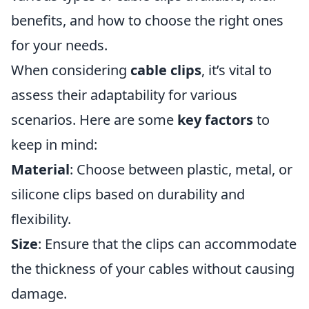
benefits, and how to choose the right ones
for your needs.
When considering
cable clips
, it’s vital to
assess their adaptability for various
scenarios. Here are some
key factors
to
keep in mind:
Material
: Choose between plastic, metal, or
silicone clips based on durability and
flexibility.
Size
: Ensure that the clips can accommodate
the thickness of your cables without causing
damage.