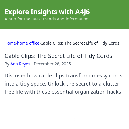
Explore Insights with A4J6
A hub for the latest trends and information.
Home
›
home office
›
Cable Clips: The Secret Life of Tidy Cords
Cable Clips: The Secret Life of Tidy Cords
By
Ana Reyes
·
December 28, 2025
Discover how cable clips transform messy cords
into a tidy space. Unlock the secret to a clutter-
free life with these essential organization hacks!