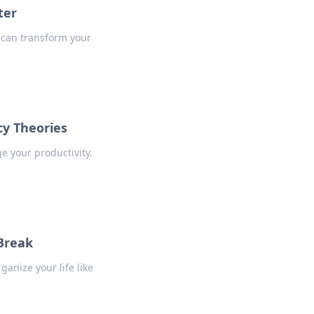
ter
s can transform your
cy Theories
e your productivity.
 Break
ganize your life like