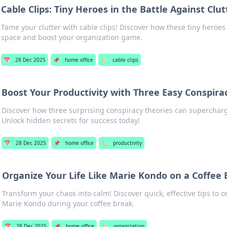
Cable Clips: Tiny Heroes in the Battle Against Clut
Tame your clutter with cable clips! Discover how these tiny heroe
space and boost your organization game.
📅
28 Dec 2025
📌
home office
🏷️
cable clips
Boost Your Productivity with Three Easy Conspira
Discover how three surprising conspiracy theories can supercharg
Unlock hidden secrets for success today!
📅
28 Dec 2025
📌
home office
🏷️
productivity
Organize Your Life Like Marie Kondo on a Coffee
Transform your chaos into calm! Discover quick, effective tips to or
Marie Kondo during your coffee break.
📅
28 Dec 2025
📌
home office
🏷️
organization