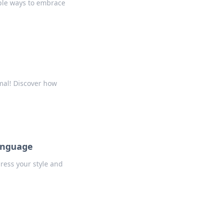
mple ways to embrace
mal! Discover how
Language
press your style and