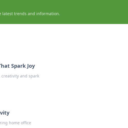
e latest trends and information.
That Spark Joy
 creativity and spark
vity
ring home office