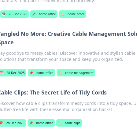
habitats that boost creativity and productivity.
📅
28 Dec 2025
📌
home office
🏷️
home office
Tangled No More: Creative Cable Management Solu
Space
Say goodbye to messy cables! Discover innovative and stylish cab
solutions that transform your space and keep you organized.
📅
28 Dec 2025
📌
home office
🏷️
cable management
Cable Clips: The Secret Life of Tidy Cords
iscover how cable clips transform messy cords into a tidy space. Un
lutter-free life with these essential organization hacks!
📅
28 Dec 2025
📌
home office
🏷️
cable clips