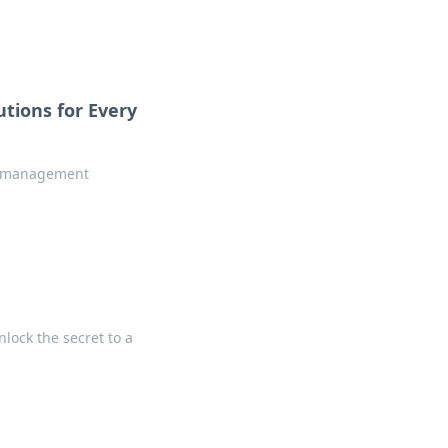
tions for Every
le management
lock the secret to a