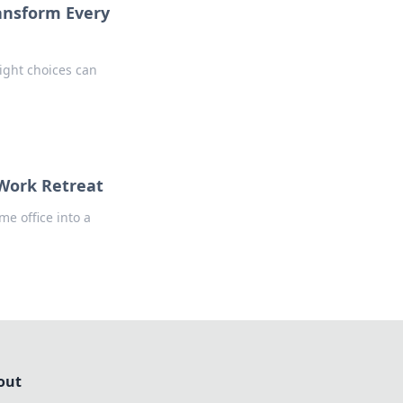
ransform Every
ight choices can
 Work Retreat
e office into a
out