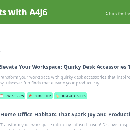
ts with A4J6
A hub for th
e
Elevate Your Workspace: Quirky Desk Accessories 
Transform your workspace with quirky desk accessories that inspire
joy. Discover fun finds that elevate your productivity!
📅
28 Dec 2025
📌
home office
🏷️
desk accessories
Home Office Habitats That Spark Joy and Producti
Transform your workspace into a joy-infused haven! Discover inspi