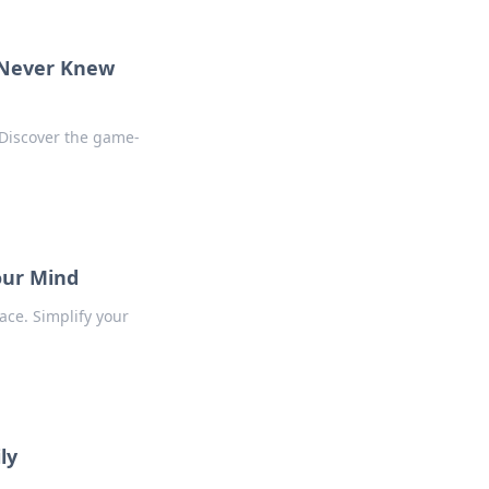
u Never Knew
 Discover the game-
Your Mind
ace. Simplify your
ly