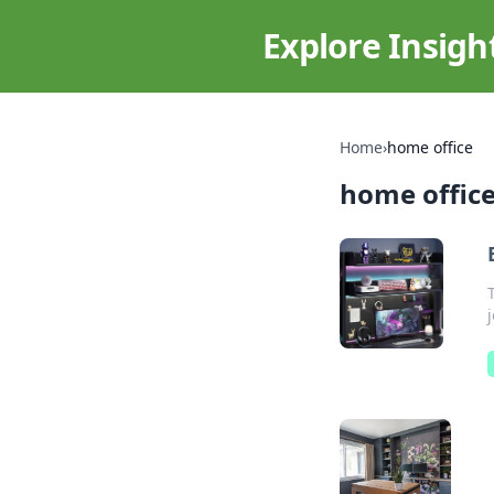
Explore Insigh
Home
›
home office
home offic