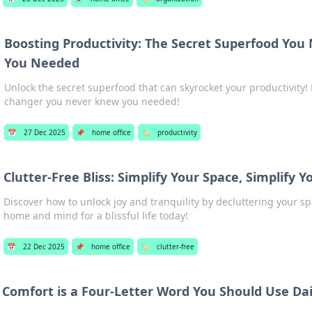
Boosting Productivity: The Secret Superfood Yo
You Needed
Unlock the secret superfood that can skyrocket your productivity!
changer you never knew you needed!
📅
27 Dec 2025
📌
home office
🏷️
productivity
Clutter-Free Bliss: Simplify Your Space, Simplify 
Discover how to unlock joy and tranquility by decluttering your sp
home and mind for a blissful life today!
📅
22 Dec 2025
📌
home office
🏷️
clutter-free
Comfort is a Four-Letter Word You Should Use Dai