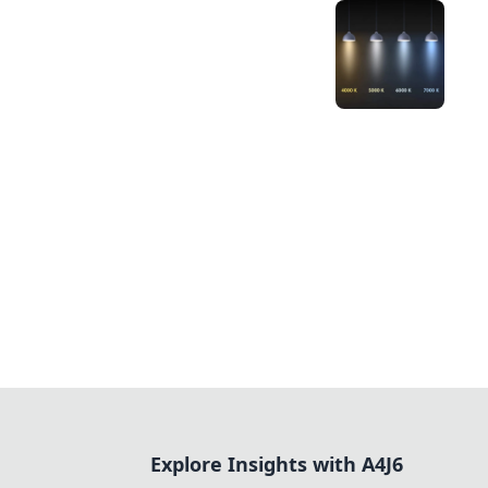
Explore Insights with A4J6