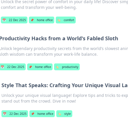
Unlock the secret power of comfort in your daily life! Discover si
comfort and transform your well-being.
📅
22 Dec 2025
📌
home office
🏷️
comfort
Productivity Hacks from a World's Fabled Sloth
Unlock legendary productivity secrets from the world’s slowest ani
sloth wisdom can transform your work-life balance.
📅
22 Dec 2025
📌
home office
🏷️
productivity
Style That Speaks: Crafting Your Unique Visual 
Unlock your unique visual language! Explore tips and tricks to ex
stand out from the crowd. Dive in now!
📅
22 Dec 2025
📌
home office
🏷️
style