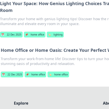
Light Your Space: How Genius Lighting Choices T
Room
Transform your home with genius lighting tips! Discover how the r
illuminate and elevate every room in your space.
📅
22 Dec 2025
📌
home office
🏷️
lighting
Home Office or Home Oasis: Create Your Perfect
Transform your work-from-home life! Discover tips to turn your hom
stunning oasis of productivity and relaxation.
📅
22 Dec 2025
📌
home office
🏷️
home office
Explore
Ab