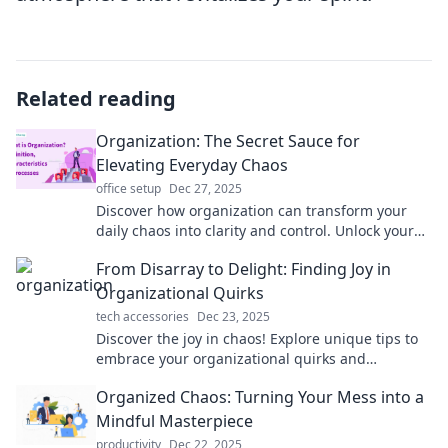
Related reading
Organization: The Secret Sauce for
Elevating Everyday Chaos
office setup
Dec 27, 2025
Discover how organization can transform your
daily chaos into clarity and control. Unlock your
potential and thrive with these simple tips!
From Disarray to Delight: Finding Joy in
Organizational Quirks
tech accessories
Dec 23, 2025
Discover the joy in chaos! Explore unique tips to
embrace your organizational quirks and
transform disarray into delight. Click to learn
Organized Chaos: Turning Your Mess into a
more!
Mindful Masterpiece
productivity
Dec 22, 2025