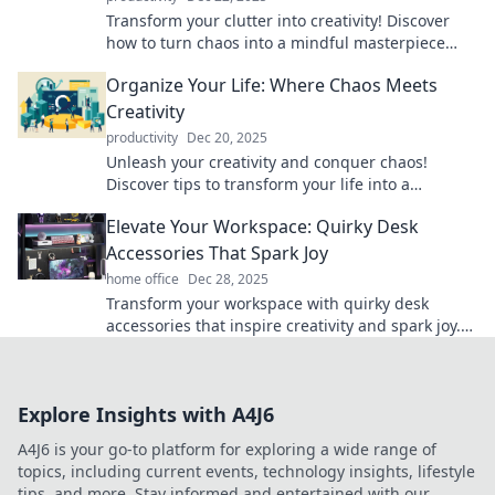
Transform your clutter into creativity! Discover
how to turn chaos into a mindful masterpiece
and revitalize your space today!
Organize Your Life: Where Chaos Meets
Creativity
productivity
Dec 20, 2025
Unleash your creativity and conquer chaos!
Discover tips to transform your life into a
beautifully organized masterpiece.
Elevate Your Workspace: Quirky Desk
Accessories That Spark Joy
home office
Dec 28, 2025
Transform your workspace with quirky desk
accessories that inspire creativity and spark joy.
Discover fun finds that elevate your productivity!
Explore Insights with A4J6
A4J6 is your go-to platform for exploring a wide range of
topics, including current events, technology insights, lifestyle
tips, and more. Stay informed and entertained with our