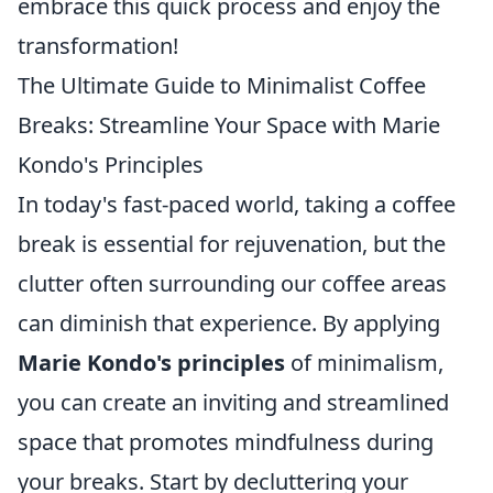
embrace this quick process and enjoy the
transformation!
The Ultimate Guide to Minimalist Coffee
Breaks: Streamline Your Space with Marie
Kondo's Principles
In today's fast-paced world, taking a coffee
break is essential for rejuvenation, but the
clutter often surrounding our coffee areas
can diminish that experience. By applying
Marie Kondo's principles
of minimalism,
you can create an inviting and streamlined
space that promotes mindfulness during
your breaks. Start by decluttering your