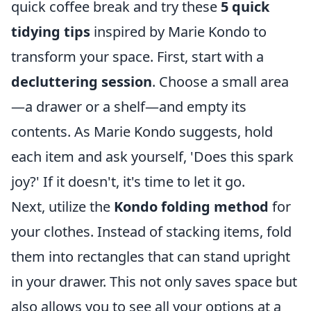
quick coffee break and try these
5 quick
tidying tips
inspired by Marie Kondo to
transform your space. First, start with a
decluttering session
. Choose a small area
—a drawer or a shelf—and empty its
contents. As Marie Kondo suggests, hold
each item and ask yourself, 'Does this spark
joy?' If it doesn't, it's time to let it go.
Next, utilize the
Kondo folding method
for
your clothes. Instead of stacking items, fold
them into rectangles that can stand upright
in your drawer. This not only saves space but
also allows you to see all your options at a