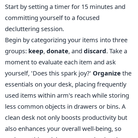
Start by setting a timer for 15 minutes and
committing yourself to a focused
decluttering session.
Begin by categorizing your items into three
groups:
keep
,
donate
, and
discard
. Take a
moment to evaluate each item and ask
yourself, 'Does this spark joy?'
Organize
the
essentials on your desk, placing frequently
used items within arm's reach while storing
less common objects in drawers or bins. A
clean desk not only boosts productivity but
also enhances your overall well-being, so