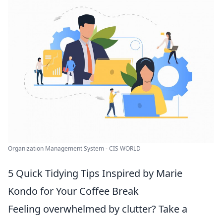
Organization Management System - CIS WORLD
5 Quick Tidying Tips Inspired by Marie
Kondo for Your Coffee Break
Feeling overwhelmed by clutter? Take a