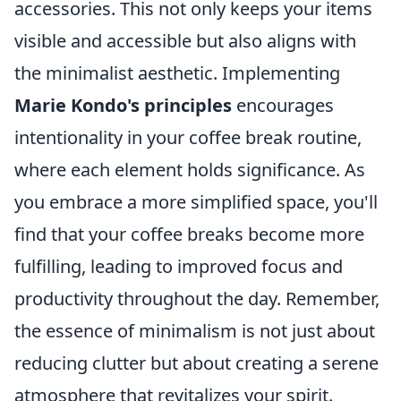
accessories. This not only keeps your items
visible and accessible but also aligns with
the minimalist aesthetic. Implementing
Marie Kondo's principles
encourages
intentionality in your coffee break routine,
where each element holds significance. As
you embrace a more simplified space, you'll
find that your coffee breaks become more
fulfilling, leading to improved focus and
productivity throughout the day. Remember,
the essence of minimalism is not just about
reducing clutter but about creating a serene
atmosphere that revitalizes your spirit.