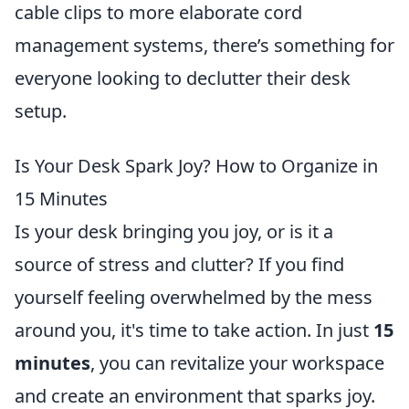
cable clips to more elaborate cord
management systems, there’s something for
everyone looking to declutter their desk
setup.
Is Your Desk Spark Joy? How to Organize in
15 Minutes
Is your desk bringing you joy, or is it a
source of stress and clutter? If you find
yourself feeling overwhelmed by the mess
around you, it's time to take action. In just
15
minutes
, you can revitalize your workspace
and create an environment that sparks joy.