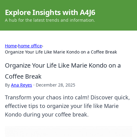
Explore Insights with A4J6
A hub for the latest trends and information.
Home
›
home office
›
Organize Your Life Like Marie Kondo on a Coffee Break
Organize Your Life Like Marie Kondo on a
Coffee Break
By
Ana Reyes
·
December 28, 2025
Transform your chaos into calm! Discover quick,
effective tips to organize your life like Marie
Kondo during your coffee break.