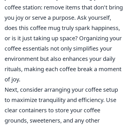
coffee station: remove items that don't bring
you joy or serve a purpose. Ask yourself,
does this coffee mug truly spark happiness,
or is it just taking up space? Organizing your
coffee essentials not only simplifies your
environment but also enhances your daily
rituals, making each coffee break a moment
of joy.
Next, consider arranging your coffee setup
to maximize tranquility and efficiency. Use
clear containers to store your coffee
grounds, sweeteners, and any other