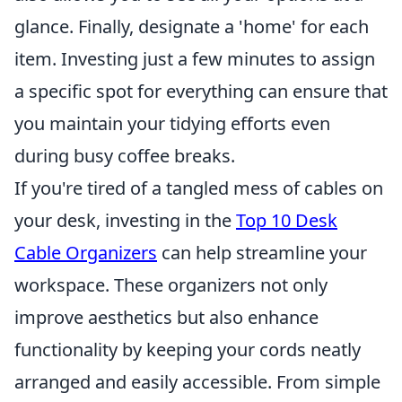
glance. Finally, designate a 'home' for each
item. Investing just a few minutes to assign
a specific spot for everything can ensure that
you maintain your tidying efforts even
during busy coffee breaks.
If you're tired of a tangled mess of cables on
your desk, investing in the
Top 10 Desk
Cable Organizers
can help streamline your
workspace. These organizers not only
improve aesthetics but also enhance
functionality by keeping your cords neatly
arranged and easily accessible. From simple