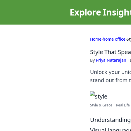
Explore Insigh
Home
›
home office
›
St
Style That Spe
By
Priya Natarajan
·
Unlock your uniq
stand out from t
Style & Grace | Real Lif
Understanding 
Visual languag