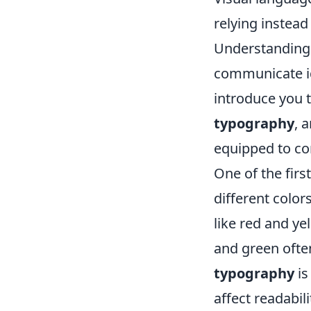
relying instea
Understanding 
communicate ide
introduce you
typography
, 
equipped to c
One of the firs
different colo
like red and ye
and green often
typography
is
affect readabil