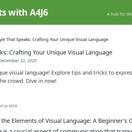
ts with A4J6
A hub for th
yle That Speaks: Crafting Your Unique Visual Language
aks: Crafting Your Unique Visual Language
December 22, 2025
ue visual language! Explore tips and tricks to expres
he crowd. Dive in now!
e of an MSW
the Elements of Visual Language: A Beginner's 
e is a crucial aspect of communication that tran