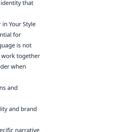
 identity that
in Your Style
ntial for
nguage is not
t work together
sider when
ons and
lity and brand
cific narrative