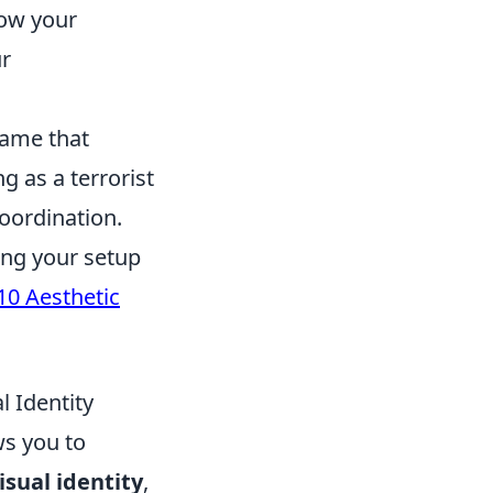
how your
ur
game that
g as a terrorist
coordination.
ing your setup
10 Aesthetic
l Identity
ws you to
isual identity
,