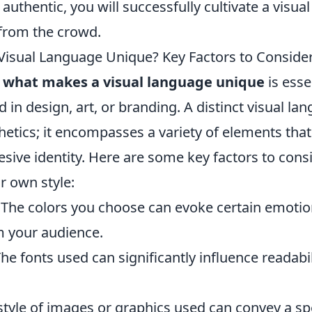
authentic, you will successfully cultivate a visual
 from the crowd.
isual Language Unique? Key Factors to Consider 
g
what makes a visual language unique
is esse
 in design, art, or branding. A distinct visual la
hetics; it encompasses a variety of elements tha
esive identity. Here are some key factors to con
r own style:
The colors you choose can evoke certain emoti
 your audience.
he fonts used can significantly influence readabi
tyle of images or graphics used can convey a spe