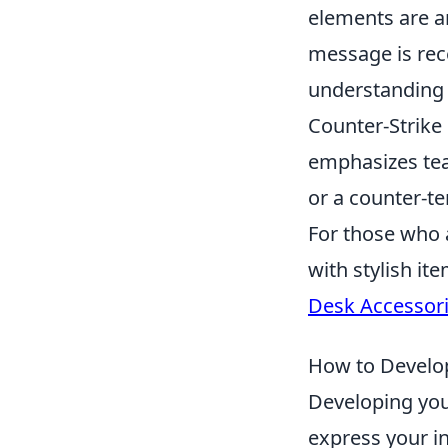
elements are a
message is rec
understanding a
Counter-Strike 
emphasizes team
or a counter-te
For those who 
with stylish it
Desk Accessor
How to Develop 
Developing your
express your in