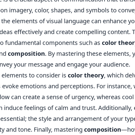
d on imagery, color, shapes, and symbols to conv
the elements of visual language can enhance your
as effectively and create compelling content. Th
 to fundamental components such as
color theor
and
composition
. By mastering these elements, y
onvey your message and engage your audience.
t elements to consider is
color theory
, which del
rs evoke emotions and perceptions. For instance,
llow can create a sense of urgency, whereas cool 
 induce feelings of calm and trust. Additionally,
 essential; the style and arrangement of your typ
ity and tone. Finally, mastering
composition
—how