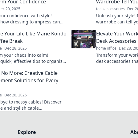
rm Your Confidence
Wardrobe Tell You
ec 20, 2025
tech accessories
Dec 2
our confidence with style!
Unleash your style!
 how dressing to impress can
wardrobe can tell y
m your self-esteem and elevate
make a lasting impr
e Your Life Like Marie Kondo
Elevate Your Wor
your fashion game t
ffee Break
Desk Accessories 
e
Dec 28, 2025
home office
Dec 28, 20
m your chaos into calm!
Transform your work
quick, effective tips to organize
desk accessories that
e like Marie Kondo during your
and spark joy. Disco
 No More: Creative Cable
reak.
elevate your product
ent Solutions for Every
e
Dec 28, 2025
bye to messy cables! Discover
e and stylish cable
nt solutions that transform
ce and keep you organized.
Explore
Ab