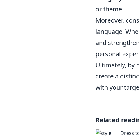
or theme.
Moreover, consi
language. When
and strengthens
personal exper
Ultimately, by 
create a distin
with your targe
Related readi
Dress t