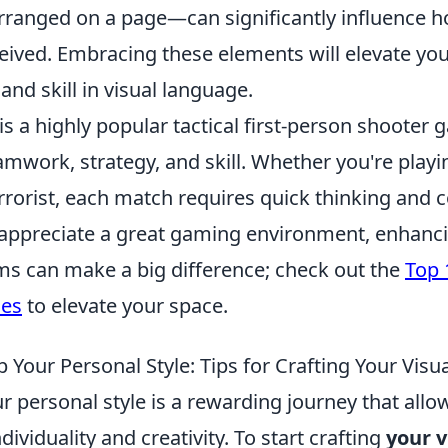
rranged on a page—can significantly influence 
eived. Embracing these elements will elevate yo
nd skill in visual language.
is a highly popular tactical first-person shooter 
work, strategy, and skill. Whether you're playin
rrorist, each match requires quick thinking and 
appreciate a great gaming environment, enhanc
ems can make a big difference; check out the
Top 
ies
to elevate your space.
Your Personal Style: Tips for Crafting Your Visua
 personal style is a rewarding journey that allo
dividuality and creativity. To start crafting
your v