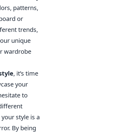
ors, patterns,
 board or
fferent trends,
your unique
our wardrobe
style
, it’s time
wcase your
hesitate to
ifferent
your style is a
rror. By being