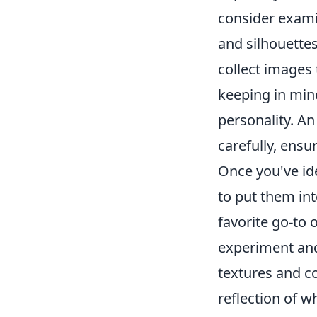
consider exami
and silhouette
collect images 
keeping in mind
personality. An
carefully, ensu
Once you've id
to put them int
favorite go-to 
experiment and
textures and co
reflection of w