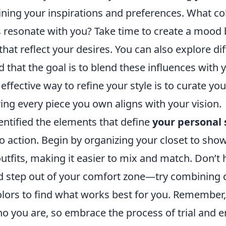
ning your inspirations and preferences. What col
s resonate with you? Take time to create a mood
that reflect your desires. You can also explore di
 that the goal is to blend these influences with 
 effective way to refine your style is to curate y
ring every piece you own aligns with your vision.
entified the elements that define
your personal 
o action. Begin by organizing your closet to sho
outfits, making it easier to mix and match. Don’t 
 step out of your comfort zone—try combining d
lors to find what works best for you. Remember, 
ho you are, so embrace the process of trial and e