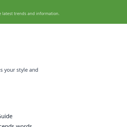
e latest trends and information.
s your style and
Guide
scends words,