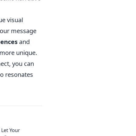
ue visual
 your message
uences
and
 more unique.
ect, you can
lso resonates
 Let Your