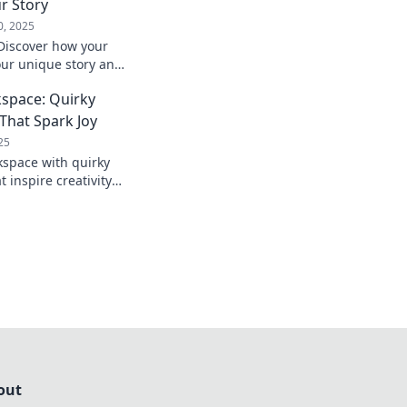
r Story
0, 2025
 Discover how your
our unique story and
ession. Transform
kspace: Quirky
oday!
That Spark Joy
25
space with quirky
 inspire creativity
ver fun finds that
ivity!
out