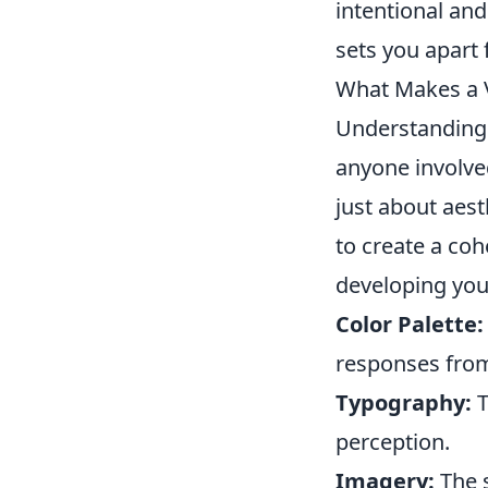
intentional and 
sets you apart
What Makes a V
Understandin
anyone involved
just about aest
to create a coh
developing you
Color Palette:
responses from
Typography:
T
perception.
Imagery:
The s