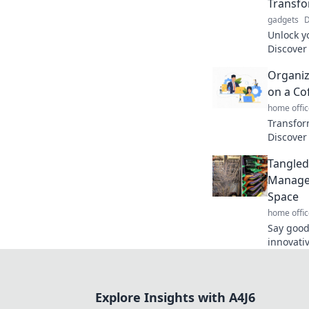
Transfo
gadgets
D
Unlock y
Discover
transfor
Organiz
your life.
on a Co
home offic
Transfor
Discover 
your lif
Tangled
coffee b
Managem
Space
home offic
Say good
innovativ
manageme
your spa
Explore Insights with A4J6