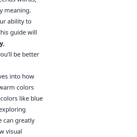
ey meaning.
 ability to
is guide will
y
,
ou’ll be better
ves into how
 warm colors
colors like blue
 exploring
e can greatly
 visual