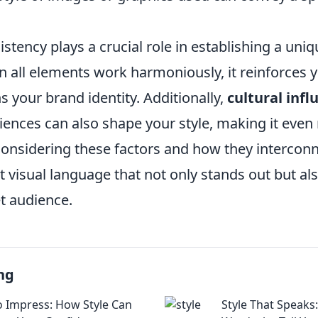
stency plays a crucial role in establishing a uniq
 all elements work harmoniously, it reinforces
 your brand identity. Additionally,
cultural infl
iences can also shape your style, making it even
considering these factors and how they interconn
ct visual language that not only stands out but a
t audience.
ng
o Impress: How Style Can
Style That Speaks: