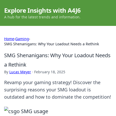
Explore Insights with A4J6
A hub for the latest trends and information.
Home
›
Gaming
›
SMG Shenanigans: Why Your Loadout Needs a Rethink
SMG Shenanigans: Why Your Loadout Needs
a Rethink
By
Lucas Meyer
·
February 18, 2025
Revamp your gaming strategy! Discover the
surprising reasons your SMG loadout is
outdated and how to dominate the competition!