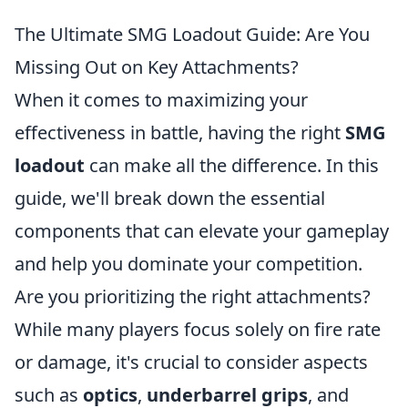
The Ultimate SMG Loadout Guide: Are You
Missing Out on Key Attachments?
When it comes to maximizing your
effectiveness in battle, having the right
SMG
loadout
can make all the difference. In this
guide, we'll break down the essential
components that can elevate your gameplay
and help you dominate your competition.
Are you prioritizing the right attachments?
While many players focus solely on fire rate
or damage, it's crucial to consider aspects
such as
optics
,
underbarrel grips
, and