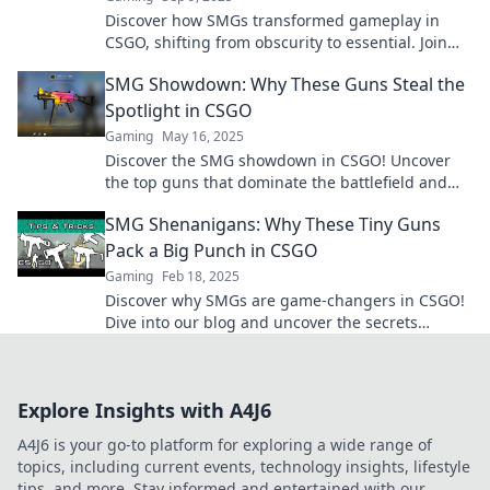
Discover how SMGs transformed gameplay in
CSGO, shifting from obscurity to essential. Join
the revolution and elevate your strategy now!
SMG Showdown: Why These Guns Steal the
Spotlight in CSGO
Gaming
May 16, 2025
Discover the SMG showdown in CSGO! Uncover
the top guns that dominate the battlefield and
why they steal the spotlight. Don’t miss out!
SMG Shenanigans: Why These Tiny Guns
Pack a Big Punch in CSGO
Gaming
Feb 18, 2025
Discover why SMGs are game-changers in CSGO!
Dive into our blog and uncover the secrets
behind their surprising power and versatility.
Explore Insights with A4J6
A4J6 is your go-to platform for exploring a wide range of
topics, including current events, technology insights, lifestyle
tips, and more. Stay informed and entertained with our