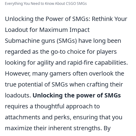
Everything You Need to Know About CSGO SMGs
Unlocking the Power of SMGs: Rethink Your
Loadout for Maximum Impact
Submachine guns (SMGs) have long been
regarded as the go-to choice for players
looking for agility and rapid-fire capabilities.
However, many gamers often overlook the
true potential of SMGs when crafting their
loadouts.
Unlocking the power of SMGs
requires a thoughtful approach to
attachments and perks, ensuring that you
maximize their inherent strengths. By