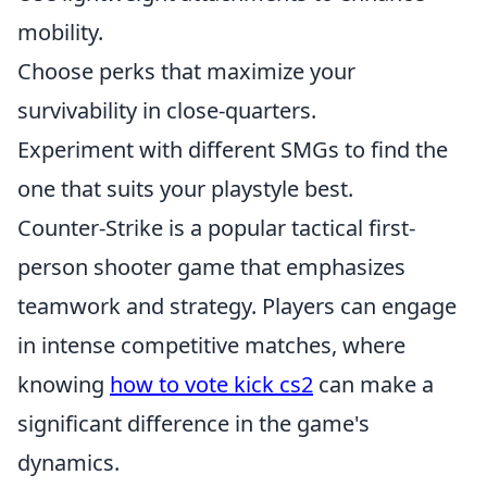
mobility.
Choose perks that maximize your
survivability in close-quarters.
Experiment with different SMGs to find the
one that suits your playstyle best.
Counter-Strike is a popular tactical first-
person shooter game that emphasizes
teamwork and strategy. Players can engage
in intense competitive matches, where
knowing
how to vote kick cs2
can make a
significant difference in the game's
dynamics.