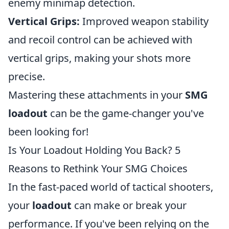
enemy minimap detection.
Vertical Grips:
Improved weapon stability
and recoil control can be achieved with
vertical grips, making your shots more
precise.
Mastering these attachments in your
SMG
loadout
can be the game-changer you've
been looking for!
Is Your Loadout Holding You Back? 5
Reasons to Rethink Your SMG Choices
In the fast-paced world of tactical shooters,
your
loadout
can make or break your
performance. If you've been relying on the