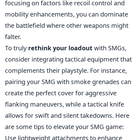
focusing on factors like recoil control and
mobility enhancements, you can dominate
the battlefield where other weapons might
falter.
To truly
rethink your loadout
with SMGs,
consider integrating tactical equipment that
complements their playstyle. For instance,
pairing your SMG with smoke grenades can
create the perfect cover for aggressive
flanking maneuvers, while a tactical knife
allows for swift and silent takedowns. Here
are some tips to elevate your SMG game:
Use lightweight attachments to enhance