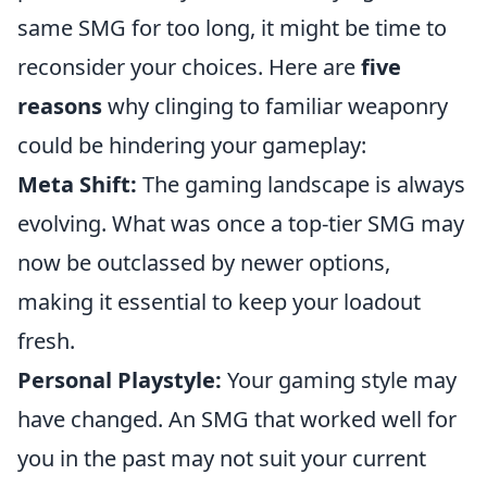
same SMG for too long, it might be time to
reconsider your choices. Here are
five
reasons
why clinging to familiar weaponry
could be hindering your gameplay:
Meta Shift:
The gaming landscape is always
evolving. What was once a top-tier SMG may
now be outclassed by newer options,
making it essential to keep your loadout
fresh.
Personal Playstyle:
Your gaming style may
have changed. An SMG that worked well for
you in the past may not suit your current