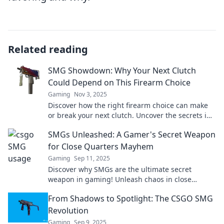
Related reading
SMG Showdown: Why Your Next Clutch
Could Depend on This Firearm Choice
Gaming
Nov 3, 2025
Discover how the right firearm choice can make
or break your next clutch. Uncover the secrets in
the SMG Showdown today!
SMGs Unleashed: A Gamer's Secret Weapon
for Close Quarters Mayhem
Gaming
Sep 11, 2025
Discover why SMGs are the ultimate secret
weapon in gaming! Unleash chaos in close
quarters and dominate your opponents like never
From Shadows to Spotlight: The CSGO SMG
before!
Revolution
Gaming
Sep 9, 2025