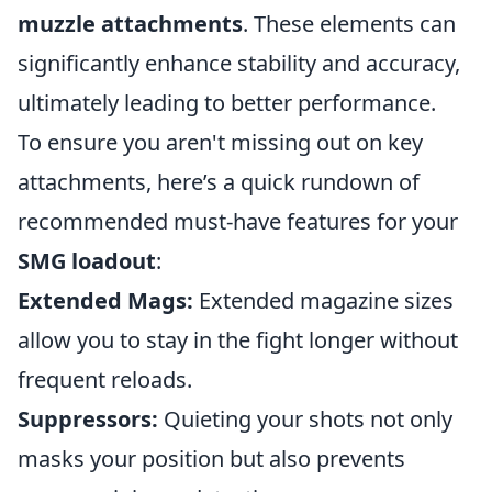
muzzle attachments
. These elements can
significantly enhance stability and accuracy,
ultimately leading to better performance.
To ensure you aren't missing out on key
attachments, here’s a quick rundown of
recommended must-have features for your
SMG loadout
:
Extended Mags:
Extended magazine sizes
allow you to stay in the fight longer without
frequent reloads.
Suppressors:
Quieting your shots not only
masks your position but also prevents