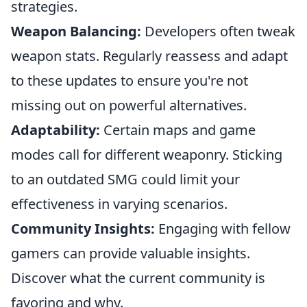
strategies.
Weapon Balancing:
Developers often tweak
weapon stats. Regularly reassess and adapt
to these updates to ensure you're not
missing out on powerful alternatives.
Adaptability:
Certain maps and game
modes call for different weaponry. Sticking
to an outdated SMG could limit your
effectiveness in varying scenarios.
Community Insights:
Engaging with fellow
gamers can provide valuable insights.
Discover what the current community is
favoring and why.