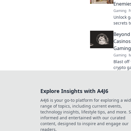
Enemie
Gaming
F
Unlock g
secrets 
dominate
Beyond
skills no
Casinos
Gaming
Gaming
M
Blast of
crypto g
Beyond t
Explore Insights with A4J6
A4J6 is your go-to platform for exploring a wi
range of topics, including current events,
technology insights, lifestyle tips, and more. 
informed and entertained with our curated
content, designed to inspire and engage our
readers.