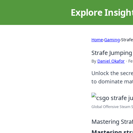
Explore Insigh
Home
›
Gaming
›
Strafe
Strafe Jumping 
By
Daniel Okafor
·
Fe
Unlock the secre
to dominate mat
Global Offensive Steam St
Mastering Stra
Mastering str