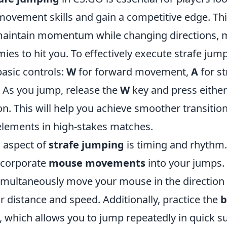
movement skills and gain a competitive edge. Th
maintain momentum while changing directions, m
ies to hit you. To effectively execute strafe jump
basic controls:
W
for forward movement,
A
for st
t. As you jump, release the
W
key and press eithe
n. This will help you achieve smoother transitio
 elements in high-stakes matches.
l aspect of
strafe jumping
is timing and rhythm
incorporate
mouse movements
into your jumps
simultaneously move your mouse in the direction 
r distance and speed. Additionally, practice the
b
, which allows you to jump repeatedly in quick s