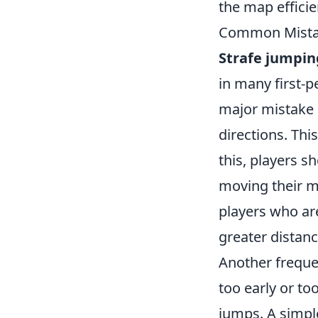
the map efficie
Common Mistak
Strafe jumpin
in many first-p
major mistake 
directions. Thi
this, players s
moving their mo
players who are
greater distan
Another freque
too early or to
jumps. A simple