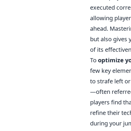
executed corre
allowing player
ahead. Masteri
but also gives
of its effective
To
optimize 
few key element
to strafe left 
—often referre
players find th
refine their t
during your ju