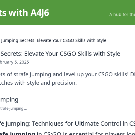
ts with A4J6
A hub for th
 Jumping Secrets: Elevate Your CSGO Skills with Style
Secrets: Elevate Your CSGO Skills with Style
bruary 5, 2025
ts of strafe jumping and level up your CSGO skills! D
ches with style and precision.
rafe-jumping ...
fe Jumping: Techniques for Ultimate Control in 
afe jumping
in CS:GO is essential for players lo