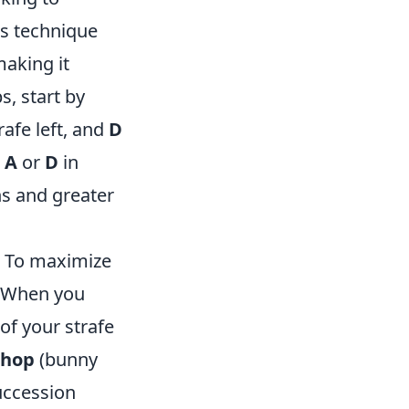
is technique
aking it
s, start by
rafe left, and
D
r
A
or
D
in
ns and greater
. To maximize
. When you
of your strafe
hop
(bunny
uccession