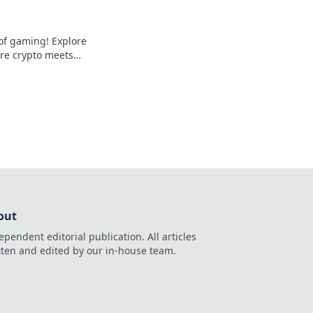
 of gaming! Explore
ere crypto meets
 entertainment. Play
out
ependent editorial publication. All articles
tten and edited by our in-house team.