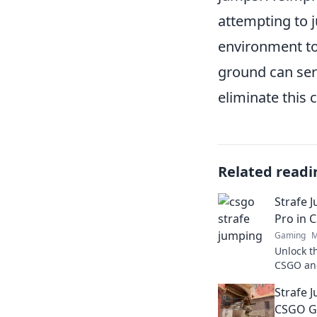
attempting to 
environment to 
ground can serv
eliminate this
Related readi
Strafe J
Pro in 
Gaming
M
Unlock t
CSGO and
Elevate 
Strafe 
pro toda
CSGO G