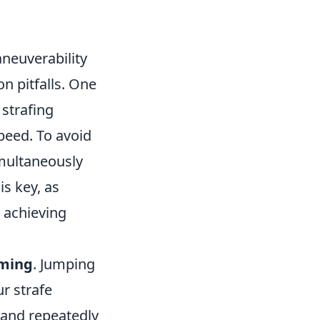
aneuverability
n pitfalls. One
strafing
peed. To avoid
imultaneously
is key, as
s achieving
iming
. Jumping
ur strafe
e and repeatedly