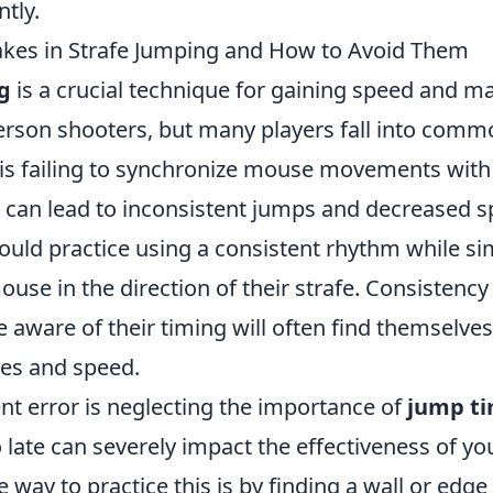
ntly.
es in Strafe Jumping and How to Avoid Them
g
is a crucial technique for gaining speed and m
erson shooters, but many players fall into commo
is failing to synchronize mouse movements with 
s can lead to inconsistent jumps and decreased s
hould practice using a consistent rhythm while s
use in the direction of their strafe. Consistency 
 aware of their timing will often find themselve
ces and speed.
nt error is neglecting the importance of
jump t
o late can severely impact the effectiveness of yo
 way to practice this is by finding a wall or edg