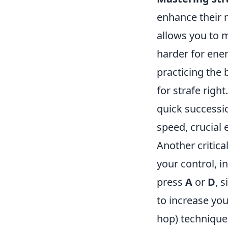
enhance their 
allows you to 
harder for enem
practicing the 
for strafe righ
quick successio
speed, crucial
Another critica
your control, 
press
A
or
D
, 
to increase you
hop) technique