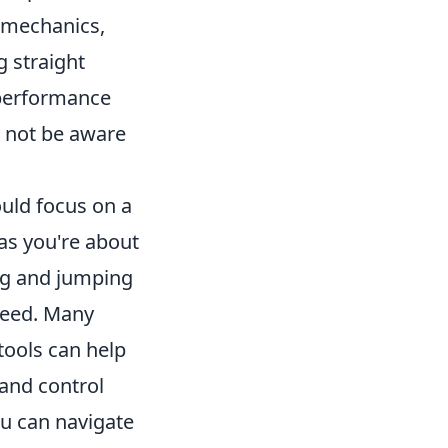
 mechanics,
g straight
 performance
 not be aware
ould focus on a
 as you're about
ing and jumping
peed. Many
 tools can help
and control
u can navigate