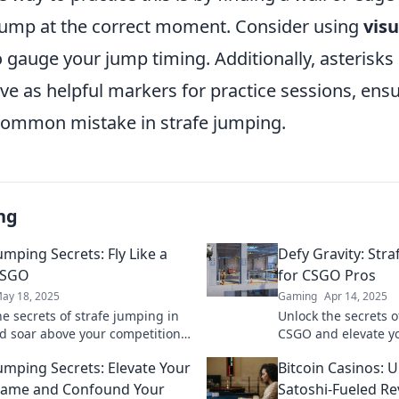
jump at the correct moment. Consider using
visu
gauge your jump timing. Additionally, asterisks 
e as helpful markers for practice sessions, ensu
 common mistake in strafe jumping.
ng
umping Secrets: Fly Like a
Defy Gravity: Str
CSGO
for CSGO Pros
ay 18, 2025
Gaming
Apr 14, 2025
he secrets of strafe jumping in
Unlock the secrets o
 soar above your competition.
CSGO and elevate y
your gameplay and become a
pro tips to defy gra
Jumping Secrets: Elevate Your
Bitcoin Casinos: U
y!
your competition no
ame and Confound Your
Satoshi-Fueled Re