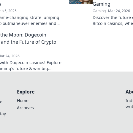
s
Gaming
eb 5, 2025
Gaming
Mar 24, 2026
ame-changing strafe jumping
Discover the future
to outmaneuver enemies and
Bitcoin casinos, wh
 CSGO like a pro! Elevate your
cutting-edge online
 the Moon: Dogecoin
w!
smarter, win bigger.
 and the Future of Crypto
ar 24, 2026
f with Dogecoin casinos! Explore
aming's future & win big.
he moon awaits!
Explore
Ab
Home
Ind
de
wri
Archives
Stay