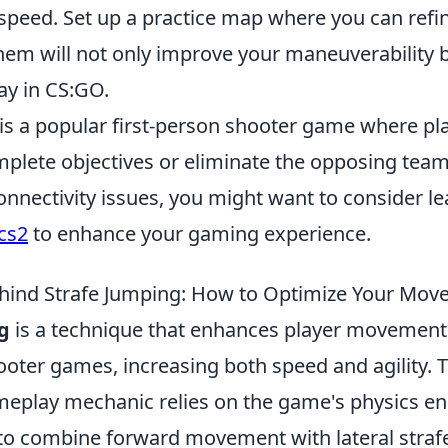
speed. Set up a practice map where you can refine
hem will not only improve your maneuverability b
ay in CS:GO.
 is a popular first-person shooter game where p
mplete objectives or eliminate the opposing team
onnectivity issues, you might want to consider l
 cs2
to enhance your gaming experience.
hind Strafe Jumping: How to Optimize Your Mo
g
is a technique that enhances player movement 
ooter games, increasing both speed and agility. 
meplay mechanic relies on the game's physics en
 to combine forward movement with lateral straf