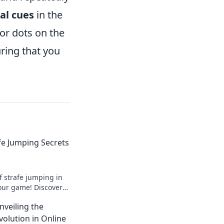
al cues
in the
or dots on the
ring that you
afe Jumping Secrets
f strafe jumping in
our game! Discover
vity and dominate
nveiling the
w!
volution in Online