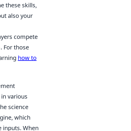
 these skills,
ut also your
layers compete
. For those
earning
how to
vement
in various
The science
gine, which
e inputs. When