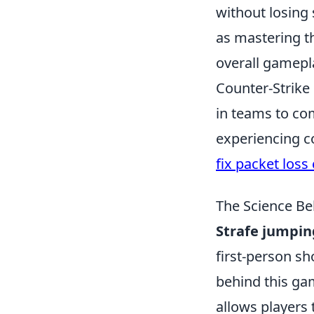
without losing 
as mastering t
overall gamepl
Counter-Strike
in teams to co
experiencing c
fix packet loss
The Science Be
Strafe jumpin
first-person sh
behind this ga
allows players