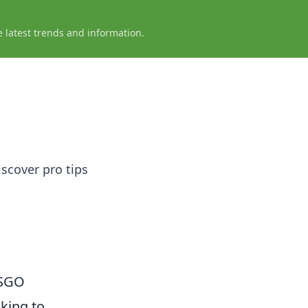
e latest trends and information.
iscover pro tips
CSGO
oking to