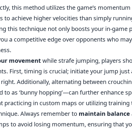
ctly, this method utilizes the game’s momentum
s to achieve higher velocities than simply runnin
ng this technique not only boosts your in-game
 you a competitive edge over opponents who may
ness.
your movement
while strafe jumping, players sh
s. First, timing is crucial; initiate your jump just
or right. Additionally, alternating between crouch
d to as ‘bunny hopping’—can further enhance s
at practicing in custom maps or utilizing training
echnique. Always remember to
maintain balance
mps to avoid losing momentum, ensuring that yo