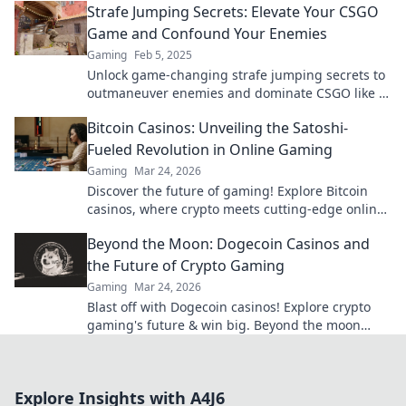
Strafe Jumping Secrets: Elevate Your CSGO
Game and Confound Your Enemies
Gaming
Feb 5, 2025
Unlock game-changing strafe jumping secrets to
outmaneuver enemies and dominate CSGO like a
pro! Elevate your skills now!
Bitcoin Casinos: Unveiling the Satoshi-
Fueled Revolution in Online Gaming
Gaming
Mar 24, 2026
Discover the future of gaming! Explore Bitcoin
casinos, where crypto meets cutting-edge online
entertainment. Play smarter, win bigger.
Beyond the Moon: Dogecoin Casinos and
the Future of Crypto Gaming
Gaming
Mar 24, 2026
Blast off with Dogecoin casinos! Explore crypto
gaming's future & win big. Beyond the moon
awaits!
Explore Insights with A4J6