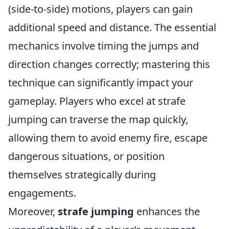
(side-to-side) motions, players can gain
additional speed and distance. The essential
mechanics involve timing the jumps and
direction changes correctly; mastering this
technique can significantly impact your
gameplay. Players who excel at strafe
jumping can traverse the map quickly,
allowing them to avoid enemy fire, escape
dangerous situations, or position
themselves strategically during
engagements.
Moreover,
strafe jumping
enhances the