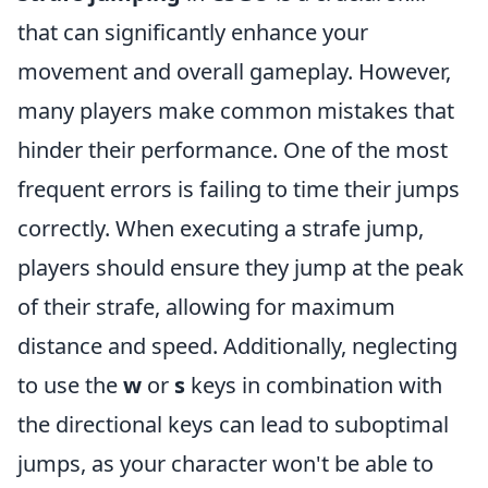
that can significantly enhance your
movement and overall gameplay. However,
many players make common mistakes that
hinder their performance. One of the most
frequent errors is failing to time their jumps
correctly. When executing a strafe jump,
players should ensure they jump at the peak
of their strafe, allowing for maximum
distance and speed. Additionally, neglecting
to use the
w
or
s
keys in combination with
the directional keys can lead to suboptimal
jumps, as your character won't be able to