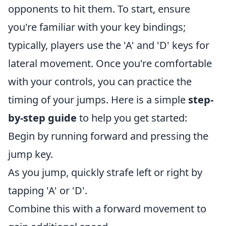
opponents to hit them. To start, ensure
you're familiar with your key bindings;
typically, players use the 'A' and 'D' keys for
lateral movement. Once you're comfortable
with your controls, you can practice the
timing of your jumps. Here is a simple
step-
by-step guide
to help you get started:
Begin by running forward and pressing the
jump key.
As you jump, quickly strafe left or right by
tapping 'A' or 'D'.
Combine this with a forward movement to