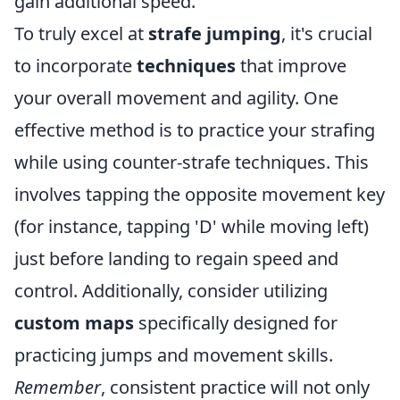
gain additional speed.
To truly excel at
strafe jumping
, it's crucial
to incorporate
techniques
that improve
your overall movement and agility. One
effective method is to practice your strafing
while using counter-strafe techniques. This
involves tapping the opposite movement key
(for instance, tapping 'D' while moving left)
just before landing to regain speed and
control. Additionally, consider utilizing
custom maps
specifically designed for
practicing jumps and movement skills.
Remember
, consistent practice will not only