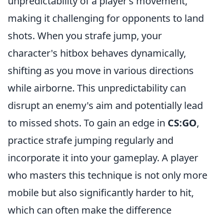
unpredictability of a player’s movement,
making it challenging for opponents to land
shots. When you strafe jump, your
character's hitbox behaves dynamically,
shifting as you move in various directions
while airborne. This unpredictability can
disrupt an enemy's aim and potentially lead
to missed shots. To gain an edge in
CS:GO
,
practice strafe jumping regularly and
incorporate it into your gameplay. A player
who masters this technique is not only more
mobile but also significantly harder to hit,
which can often make the difference