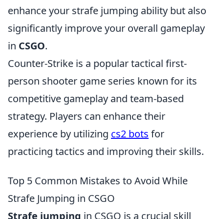
enhance your strafe jumping ability but also
significantly improve your overall gameplay
in
CSGO
.
Counter-Strike is a popular tactical first-
person shooter game series known for its
competitive gameplay and team-based
strategy. Players can enhance their
experience by utilizing
cs2 bots
for
practicing tactics and improving their skills.
Top 5 Common Mistakes to Avoid While
Strafe Jumping in CSGO
Strafe jumping
in CSGO is a crucial skill