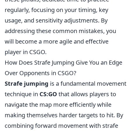
regularly, focusing on your timing, key
usage, and sensitivity adjustments. By
addressing these common mistakes, you
will become a more agile and effective
player in CSGO.
How Does Strafe Jumping Give You an Edge
Over Opponents in CSGO?
Strafe jumping
is a fundamental movement
technique in
CS:GO
that allows players to
navigate the map more efficiently while
making themselves harder targets to hit. By
combining forward movement with strafe