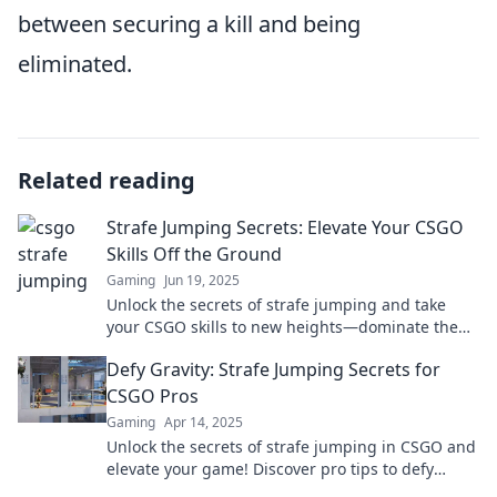
between securing a kill and being
eliminated.
Related reading
Strafe Jumping Secrets: Elevate Your CSGO
Skills Off the Ground
Gaming
Jun 19, 2025
Unlock the secrets of strafe jumping and take
your CSGO skills to new heights—dominate the
battlefield like never before!
Defy Gravity: Strafe Jumping Secrets for
CSGO Pros
Gaming
Apr 14, 2025
Unlock the secrets of strafe jumping in CSGO and
elevate your game! Discover pro tips to defy
gravity and dominate your competition now!