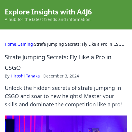
Explore Insights with A4J6
A hub for the latest trends and information.
Home
›
Gaming
›
Strafe Jumping Secrets: Fly Like a Pro in CSGO
Strafe Jumping Secrets: Fly Like a Pro in
CSGO
By
Hiroshi Tanaka
·
December 3, 2024
Unlock the hidden secrets of strafe jumping in
CSGO and soar to new heights! Master your
skills and dominate the competition like a pro!