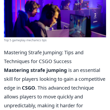
Top 5 gameplay mechanics tips
Mastering Strafe Jumping: Tips and
Techniques for CSGO Success
Mastering strafe jumping
is an essential
skill for players looking to gain a competitive
edge in
CSGO
. This advanced technique
allows players to move quickly and
unpredictably, making it harder for