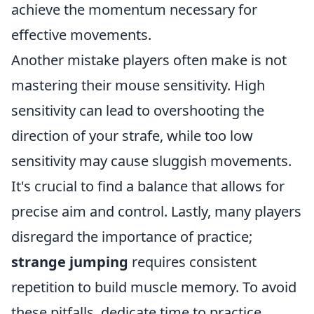
achieve the momentum necessary for
effective movements.
Another mistake players often make is not
mastering their mouse sensitivity. High
sensitivity can lead to overshooting the
direction of your strafe, while too low
sensitivity may cause sluggish movements.
It's crucial to find a balance that allows for
precise aim and control. Lastly, many players
disregard the importance of practice;
strange jumping
requires consistent
repetition to build muscle memory. To avoid
these pitfalls, dedicate time to practice