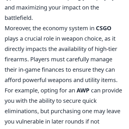
and maximizing your impact on the
battlefield.
Moreover, the economy system in
CSGO
plays a crucial role in weapon choice, as it
directly impacts the availability of high-tier
firearms. Players must carefully manage
their in-game finances to ensure they can
afford powerful weapons and utility items.
For example, opting for an
AWP
can provide
you with the ability to secure quick
eliminations, but purchasing one may leave
you vulnerable in later rounds if not