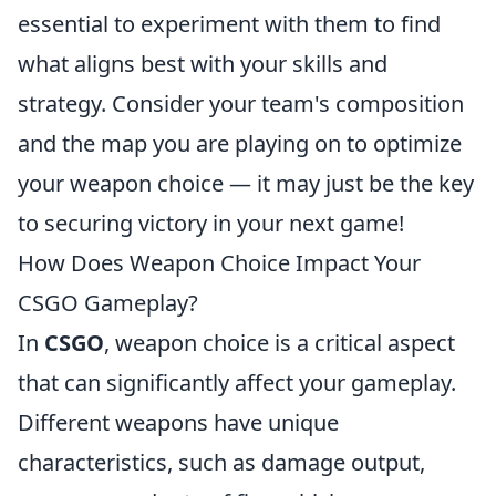
essential to experiment with them to find
what aligns best with your skills and
strategy. Consider your team's composition
and the map you are playing on to optimize
your weapon choice — it may just be the key
to securing victory in your next game!
How Does Weapon Choice Impact Your
CSGO Gameplay?
In
CSGO
, weapon choice is a critical aspect
that can significantly affect your gameplay.
Different weapons have unique
characteristics, such as damage output,