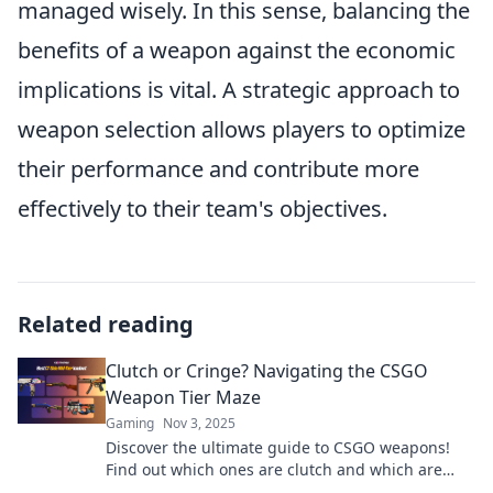
managed wisely. In this sense, balancing the
benefits of a weapon against the economic
implications is vital. A strategic approach to
weapon selection allows players to optimize
their performance and contribute more
effectively to their team's objectives.
Related reading
Clutch or Cringe? Navigating the CSGO
Weapon Tier Maze
Gaming
Nov 3, 2025
Discover the ultimate guide to CSGO weapons!
Find out which ones are clutch and which are
cringe in our thrilling tier maze breakdown.