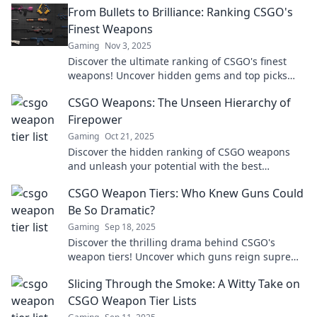
From Bullets to Brilliance: Ranking CSGO's
Finest Weapons
Gaming
Nov 3, 2025
Discover the ultimate ranking of CSGO's finest
weapons! Uncover hidden gems and top picks
that can elevate your game to brilliance today!
CSGO Weapons: The Unseen Hierarchy of
Firepower
Gaming
Oct 21, 2025
Discover the hidden ranking of CSGO weapons
and unleash your potential with the best
firepower in the game! Click to find out more!
CSGO Weapon Tiers: Who Knew Guns Could
Be So Dramatic?
Gaming
Sep 18, 2025
Discover the thrilling drama behind CSGO's
weapon tiers! Uncover which guns reign supreme
and why they matter in the heat of battle.
Slicing Through the Smoke: A Witty Take on
CSGO Weapon Tier Lists