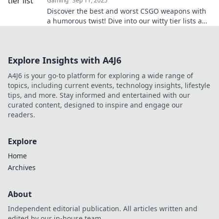
Gaming
Sep 11, 2025
Discover the best and worst CSGO weapons with
a humorous twist! Dive into our witty tier lists and
elevate your game today!
Explore Insights with A4J6
A4J6 is your go-to platform for exploring a wide range of
topics, including current events, technology insights, lifestyle
tips, and more. Stay informed and entertained with our
curated content, designed to inspire and engage our
readers.
Explore
Home
Archives
About
Independent editorial publication. All articles written and
edited by our in-house team.