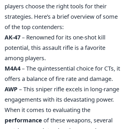
players choose the right tools for their
strategies. Here’s a brief overview of some
of the top contenders:
AK-47
– Renowned for its one-shot kill
potential, this assault rifle is a favorite
among players.
M4A4
– The quintessential choice for CTs, it
offers a balance of fire rate and damage.
AWP
– This sniper rifle excels in long-range
engagements with its devastating power.
When it comes to evaluating the
performance
of these weapons, several