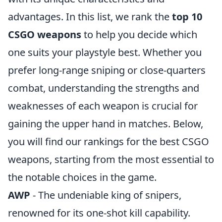
advantages. In this list, we rank the
top 10
CSGO weapons
to help you decide which
one suits your playstyle best. Whether you
prefer long-range sniping or close-quarters
combat, understanding the strengths and
weaknesses of each weapon is crucial for
gaining the upper hand in matches. Below,
you will find our rankings for the best CSGO
weapons, starting from the most essential to
the notable choices in the game.
AWP
- The undeniable king of snipers,
renowned for its one-shot kill capability.