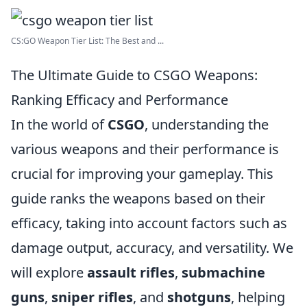
CS:GO Weapon Tier List: The Best and ...
The Ultimate Guide to CSGO Weapons:
Ranking Efficacy and Performance
In the world of
CSGO
, understanding the
various weapons and their performance is
crucial for improving your gameplay. This
guide ranks the weapons based on their
efficacy, taking into account factors such as
damage output, accuracy, and versatility. We
will explore
assault rifles
,
submachine
guns
,
sniper rifles
, and
shotguns
, helping