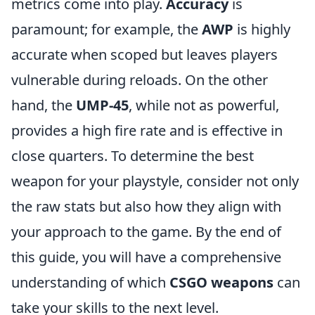
metrics come into play.
Accuracy
is
paramount; for example, the
AWP
is highly
accurate when scoped but leaves players
vulnerable during reloads. On the other
hand, the
UMP-45
, while not as powerful,
provides a high fire rate and is effective in
close quarters. To determine the best
weapon for your playstyle, consider not only
the raw stats but also how they align with
your approach to the game. By the end of
this guide, you will have a comprehensive
understanding of which
CSGO weapons
can
take your skills to the next level.