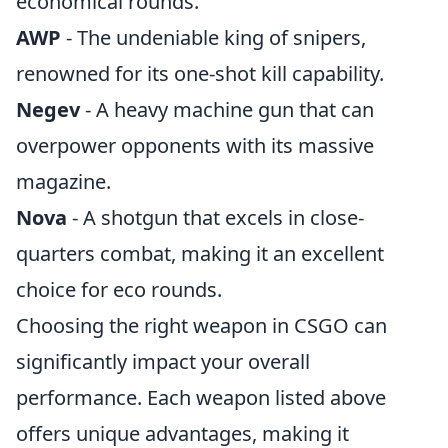
economical rounds.
AWP
- The undeniable king of snipers,
renowned for its one-shot kill capability.
Negev
- A heavy machine gun that can
overpower opponents with its massive
magazine.
Nova
- A shotgun that excels in close-
quarters combat, making it an excellent
choice for eco rounds.
Choosing the right weapon in CSGO can
significantly impact your overall
performance. Each weapon listed above
offers unique advantages, making it