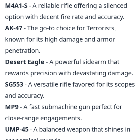
M4A1-S
- A reliable rifle offering a silenced
option with decent fire rate and accuracy.
AK-47
- The go-to choice for Terrorists,
known for its high damage and armor
penetration.
Desert Eagle
- A powerful sidearm that
rewards precision with devastating damage.
SG553
- A versatile rifle favored for its scopes
and accuracy.
MP9
- A fast submachine gun perfect for
close-range engagements.
UMP-45
- A balanced weapon that shines in