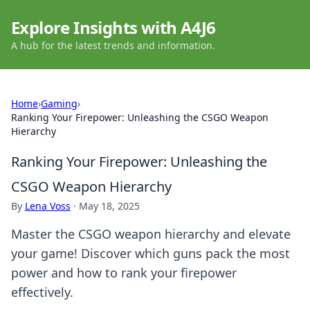
Explore Insights with A4J6
A hub for the latest trends and information.
Home
›
Gaming
›
Ranking Your Firepower: Unleashing the CSGO Weapon
Hierarchy
Ranking Your Firepower: Unleashing the
CSGO Weapon Hierarchy
By
Lena Voss
·
May 18, 2025
Master the CSGO weapon hierarchy and elevate
your game! Discover which guns pack the most
power and how to rank your firepower
effectively.