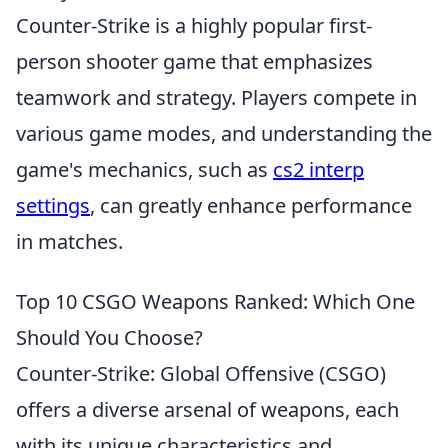
Counter-Strike is a highly popular first-
person shooter game that emphasizes
teamwork and strategy. Players compete in
various game modes, and understanding the
game's mechanics, such as
cs2 interp
settings
, can greatly enhance performance
in matches.
Top 10 CSGO Weapons Ranked: Which One
Should You Choose?
Counter-Strike: Global Offensive (CSGO)
offers a diverse arsenal of weapons, each
with its unique characteristics and