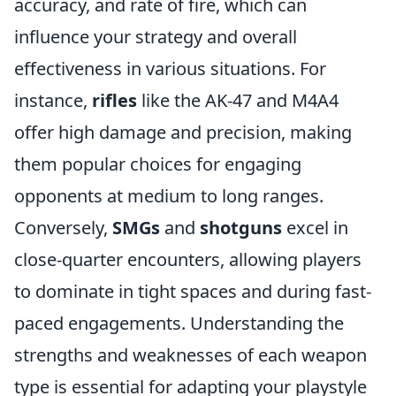
accuracy, and rate of fire, which can
influence your strategy and overall
effectiveness in various situations. For
instance,
rifles
like the AK-47 and M4A4
offer high damage and precision, making
them popular choices for engaging
opponents at medium to long ranges.
Conversely,
SMGs
and
shotguns
excel in
close-quarter encounters, allowing players
to dominate in tight spaces and during fast-
paced engagements. Understanding the
strengths and weaknesses of each weapon
type is essential for adapting your playstyle