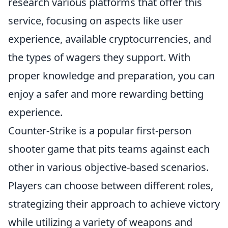
research various platforms that offer this
service, focusing on aspects like user
experience, available cryptocurrencies, and
the types of wagers they support. With
proper knowledge and preparation, you can
enjoy a safer and more rewarding betting
experience.
Counter-Strike is a popular first-person
shooter game that pits teams against each
other in various objective-based scenarios.
Players can choose between different roles,
strategizing their approach to achieve victory
while utilizing a variety of weapons and