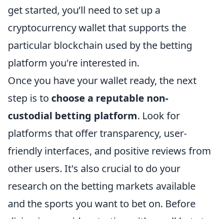
get started, you’ll need to set up a
cryptocurrency wallet that supports the
particular blockchain used by the betting
platform you're interested in.
Once you have your wallet ready, the next
step is to
choose a reputable non-
custodial betting platform
. Look for
platforms that offer transparency, user-
friendly interfaces, and positive reviews from
other users. It's also crucial to do your
research on the betting markets available
and the sports you want to bet on. Before