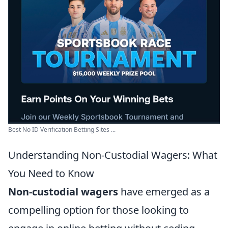
Best No ID Verification Betting Sites ...
Understanding Non-Custodial Wagers: What
You Need to Know
Non-custodial wagers
have emerged as a
compelling option for those looking to