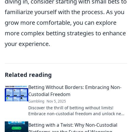
diving in, consider starting with small bets to
familiarize yourself with the process. As you
grow more comfortable, you can explore
more complex betting strategies to enhance
your experience.
Related reading
Betting Without Borders: Embracing Non-
Custodial Freedom
Gambling
Nov 5, 2025
Discover the thrill of betting without limits!
Embrace non-custodial freedom and unlock new
horizons in your wagering experience.
Betting with a Twist: Why Non-Custodial