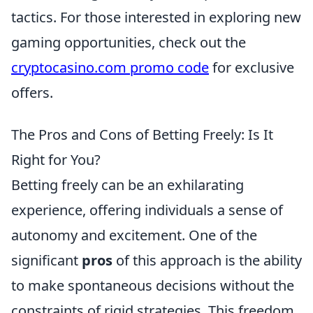
tactics. For those interested in exploring new
gaming opportunities, check out the
cryptocasino.com promo code
for exclusive
offers.
The Pros and Cons of Betting Freely: Is It
Right for You?
Betting freely can be an exhilarating
experience, offering individuals a sense of
autonomy and excitement. One of the
significant
pros
of this approach is the ability
to make spontaneous decisions without the
constraints of rigid strategies. This freedom