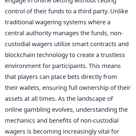
engage in online betting without ceding
control of their funds to a third party. Unlike
traditional wagering systems where a
central authority manages the funds, non-
custodial wagers utilize smart contracts and
blockchain technology to create a trustless
environment for participants. This means
that players can place bets directly from
their wallets, ensuring full ownership of their
assets at all times. As the landscape of
online gambling evolves, understanding the
mechanics and benefits of non-custodial
wagers is becoming increasingly vital for