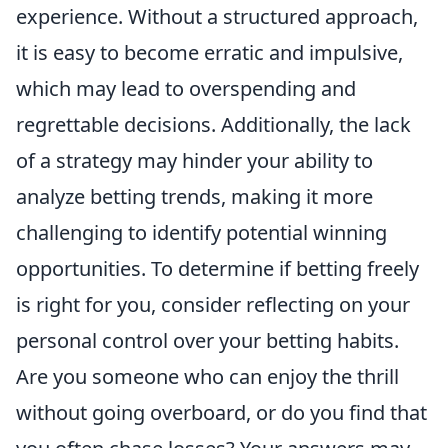
experience. Without a structured approach,
it is easy to become erratic and impulsive,
which may lead to overspending and
regrettable decisions. Additionally, the lack
of a strategy may hinder your ability to
analyze betting trends, making it more
challenging to identify potential winning
opportunities. To determine if betting freely
is right for you, consider reflecting on your
personal control over your betting habits.
Are you someone who can enjoy the thrill
without going overboard, or do you find that