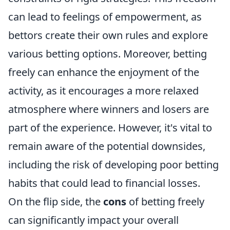
can lead to feelings of empowerment, as
bettors create their own rules and explore
various betting options. Moreover, betting
freely can enhance the enjoyment of the
activity, as it encourages a more relaxed
atmosphere where winners and losers are
part of the experience. However, it's vital to
remain aware of the potential downsides,
including the risk of developing poor betting
habits that could lead to financial losses.
On the flip side, the
cons
of betting freely
can significantly impact your overall