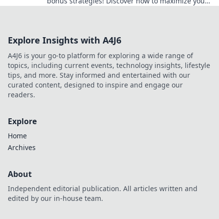
bonus strategies! Discover how to maximize your
winnings and boost your gaming experience
today!
Explore Insights with A4J6
A4J6 is your go-to platform for exploring a wide range of
topics, including current events, technology insights, lifestyle
tips, and more. Stay informed and entertained with our
curated content, designed to inspire and engage our
readers.
Explore
Home
Archives
About
Independent editorial publication. All articles written and
edited by our in-house team.