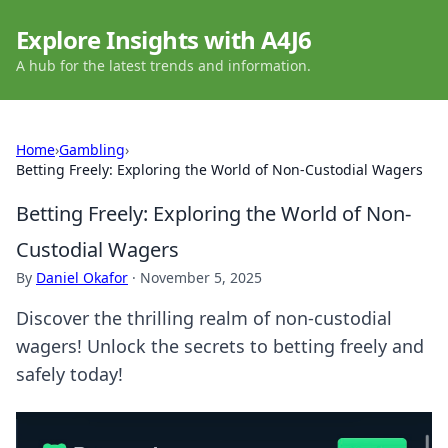
Explore Insights with A4J6
A hub for the latest trends and information.
Home
›
Gambling
›
Betting Freely: Exploring the World of Non-Custodial Wagers
Betting Freely: Exploring the World of Non-
Custodial Wagers
By
Daniel Okafor
·
November 5, 2025
Discover the thrilling realm of non-custodial
wagers! Unlock the secrets to betting freely and
safely today!