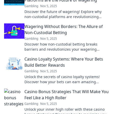
Platforms are the Future of Wagering
Gambling
Nov 5, 2025
Discover the future of wagering! Explore why
non-custodial platforms are revolutionizing
betting and offering unmatched freedom and
Wagering Without Borders: The Allure of
security.
Non-Custodial Betting
Gambling
Nov 5, 2025
Discover how non-custodial betting breaks
barriers and revolutionizes your wagering
experience. Explore the thrill without limits!
Casino Loyalty Systems: Where Your Bets
Build Better Rewards
Gambling
Nov 5, 2025
Unlock the secrets of casino loyalty systems!
Discover how your bets can earn amazing
rewards and boost your gaming experience!
Casino Bonus Strategies That Will Make You
Feel Like a High Roller
Gambling
Nov 5, 2025
Unlock your inner high roller with these casino