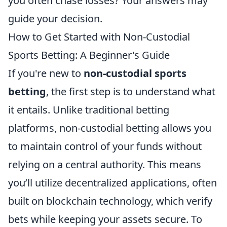
you often chase losses? Your answers may
guide your decision.
How to Get Started with Non-Custodial
Sports Betting: A Beginner's Guide
If you're new to
non-custodial sports
betting
, the first step is to understand what
it entails. Unlike traditional betting
platforms, non-custodial betting allows you
to maintain control of your funds without
relying on a central authority. This means
you’ll utilize decentralized applications, often
built on blockchain technology, which verify
bets while keeping your assets secure. To