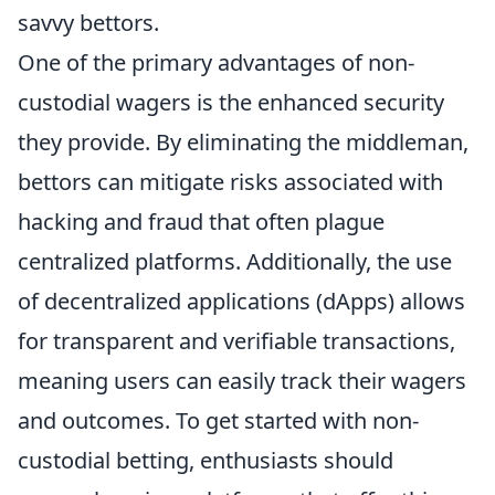
savvy bettors.
One of the primary advantages of non-
custodial wagers is the enhanced security
they provide. By eliminating the middleman,
bettors can mitigate risks associated with
hacking and fraud that often plague
centralized platforms. Additionally, the use
of decentralized applications (dApps) allows
for transparent and verifiable transactions,
meaning users can easily track their wagers
and outcomes. To get started with non-
custodial betting, enthusiasts should