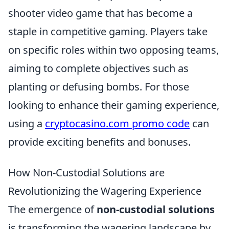
shooter video game that has become a
staple in competitive gaming. Players take
on specific roles within two opposing teams,
aiming to complete objectives such as
planting or defusing bombs. For those
looking to enhance their gaming experience,
using a
cryptocasino.com promo code
can
provide exciting benefits and bonuses.
How Non-Custodial Solutions are
Revolutionizing the Wagering Experience
The emergence of
non-custodial solutions
is transforming the wagering landscape by