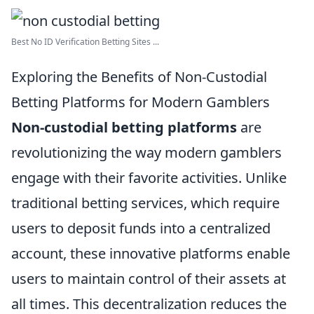
Best No ID Verification Betting Sites ...
Exploring the Benefits of Non-Custodial
Betting Platforms for Modern Gamblers
Non-custodial betting platforms
are
revolutionizing the way modern gamblers
engage with their favorite activities. Unlike
traditional betting services, which require
users to deposit funds into a centralized
account, these innovative platforms enable
users to maintain control of their assets at
all times. This decentralization reduces the