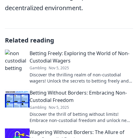
decentralized environment.
Related reading
Betting Freely: Exploring the World of Non-
Custodial Wagers
Gambling
Nov 5, 2025
Discover the thrilling realm of non-custodial
wagers! Unlock the secrets to betting freely and
safely today!
Betting Without Borders: Embracing Non-
Custodial Freedom
Gambling
Nov 5, 2025
Discover the thrill of betting without limits!
Embrace non-custodial freedom and unlock new
horizons in your wagering experience.
Wagering Without Borders: The Allure of