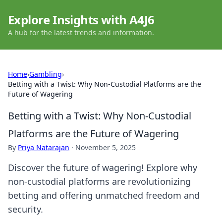
Explore Insights with A4J6
A hub for the latest trends and information.
Home
›
Gambling
›
Betting with a Twist: Why Non-Custodial Platforms are the
Future of Wagering
Betting with a Twist: Why Non-Custodial
Platforms are the Future of Wagering
By
Priya Natarajan
·
November 5, 2025
Discover the future of wagering! Explore why
non-custodial platforms are revolutionizing
betting and offering unmatched freedom and
security.