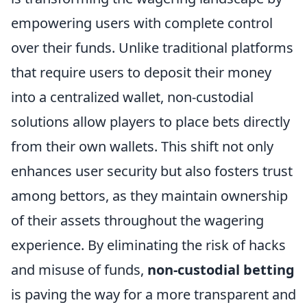
empowering users with complete control
over their funds. Unlike traditional platforms
that require users to deposit their money
into a centralized wallet, non-custodial
solutions allow players to place bets directly
from their own wallets. This shift not only
enhances user security but also fosters trust
among bettors, as they maintain ownership
of their assets throughout the wagering
experience. By eliminating the risk of hacks
and misuse of funds,
non-custodial betting
is paving the way for a more transparent and