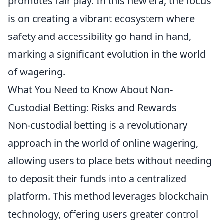
promotes fair play. In this new era, the focus
is on creating a vibrant ecosystem where
safety and accessibility go hand in hand,
marking a significant evolution in the world
of wagering.
What You Need to Know About Non-
Custodial Betting: Risks and Rewards
Non-custodial betting is a revolutionary
approach in the world of online wagering,
allowing users to place bets without needing
to deposit their funds into a centralized
platform. This method leverages blockchain
technology, offering users greater control