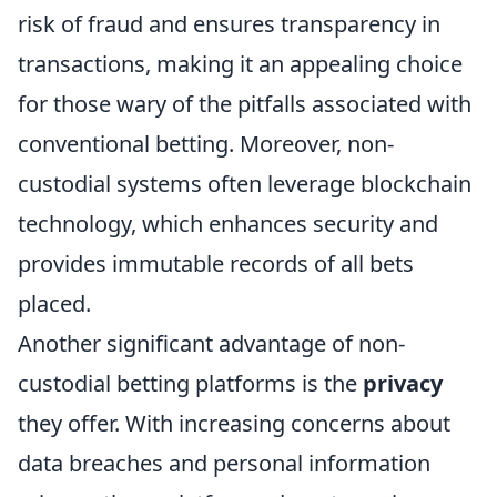
risk of fraud and ensures transparency in
transactions, making it an appealing choice
for those wary of the pitfalls associated with
conventional betting. Moreover, non-
custodial systems often leverage blockchain
technology, which enhances security and
provides immutable records of all bets
placed.
Another significant advantage of non-
custodial betting platforms is the
privacy
they offer. With increasing concerns about
data breaches and personal information