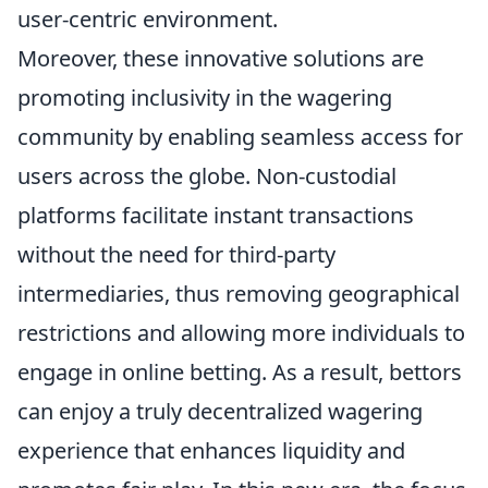
user-centric environment.
Moreover, these innovative solutions are
promoting inclusivity in the wagering
community by enabling seamless access for
users across the globe. Non-custodial
platforms facilitate instant transactions
without the need for third-party
intermediaries, thus removing geographical
restrictions and allowing more individuals to
engage in online betting. As a result, bettors
can enjoy a truly decentralized wagering
experience that enhances liquidity and