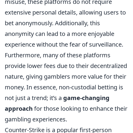
misuse, these platforms do not require
extensive personal details, allowing users to
bet anonymously. Additionally, this
anonymity can lead to a more enjoyable
experience without the fear of surveillance.
Furthermore, many of these platforms
provide lower fees due to their decentralized
nature, giving gamblers more value for their
money. In essence, non-custodial betting is
not just a trend; it’s a
game-changing
approach
for those looking to enhance their
gambling experiences.
Counter-Strike is a popular first-person