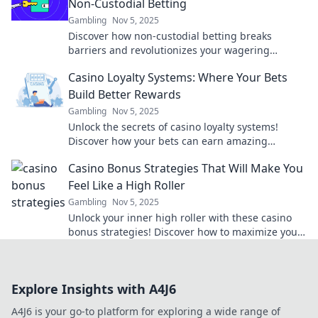
Non-Custodial Betting
Gambling
Nov 5, 2025
Discover how non-custodial betting breaks
barriers and revolutionizes your wagering
experience. Explore the thrill without limits!
Casino Loyalty Systems: Where Your Bets
Build Better Rewards
Gambling
Nov 5, 2025
Unlock the secrets of casino loyalty systems!
Discover how your bets can earn amazing
rewards and boost your gaming experience!
Casino Bonus Strategies That Will Make You
Feel Like a High Roller
Gambling
Nov 5, 2025
Unlock your inner high roller with these casino
bonus strategies! Discover how to maximize your
winnings and boost your gaming experience
today!
Explore Insights with A4J6
A4J6 is your go-to platform for exploring a wide range of