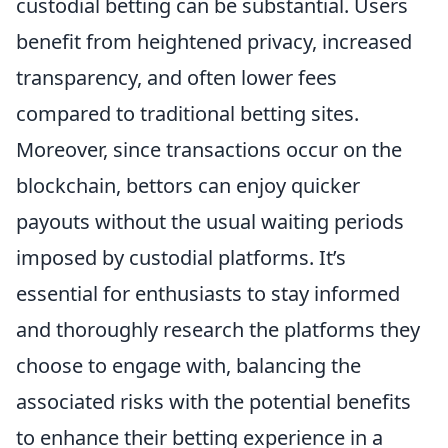
custodial betting can be substantial. Users
benefit from heightened privacy, increased
transparency, and often lower fees
compared to traditional betting sites.
Moreover, since transactions occur on the
blockchain, bettors can enjoy quicker
payouts without the usual waiting periods
imposed by custodial platforms. It’s
essential for enthusiasts to stay informed
and thoroughly research the platforms they
choose to engage with, balancing the
associated risks with the potential benefits
to enhance their betting experience in a