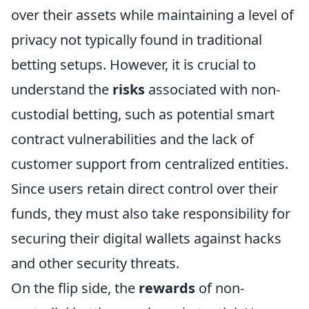
over their assets while maintaining a level of
privacy not typically found in traditional
betting setups. However, it is crucial to
understand the
risks
associated with non-
custodial betting, such as potential smart
contract vulnerabilities and the lack of
customer support from centralized entities.
Since users retain direct control over their
funds, they must also take responsibility for
securing their digital wallets against hacks
and other security threats.
On the flip side, the
rewards
of non-