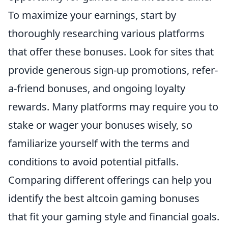
To maximize your earnings, start by
thoroughly researching various platforms
that offer these bonuses. Look for sites that
provide generous sign-up promotions, refer-
a-friend bonuses, and ongoing loyalty
rewards. Many platforms may require you to
stake or wager your bonuses wisely, so
familiarize yourself with the terms and
conditions to avoid potential pitfalls.
Comparing different offerings can help you
identify the best altcoin gaming bonuses
that fit your gaming style and financial goals.