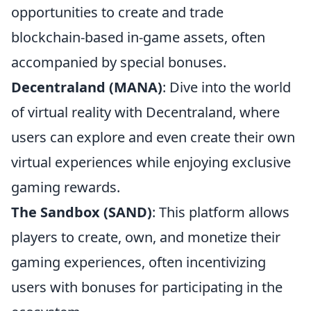
opportunities to create and trade
blockchain-based in-game assets, often
accompanied by special bonuses.
Decentraland (MANA)
: Dive into the world
of virtual reality with Decentraland, where
users can explore and even create their own
virtual experiences while enjoying exclusive
gaming rewards.
The Sandbox (SAND)
: This platform allows
players to create, own, and monetize their
gaming experiences, often incentivizing
users with bonuses for participating in the