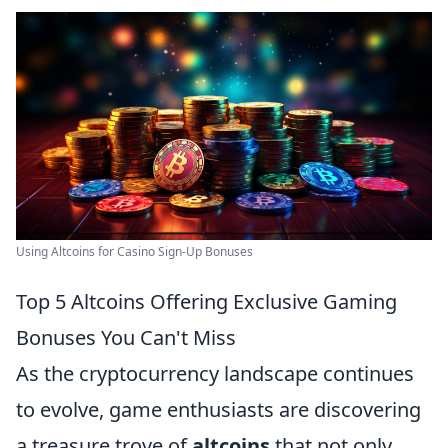
Using Altcoins for Casino Sign-Up Bonuses
Top 5 Altcoins Offering Exclusive Gaming
Bonuses You Can't Miss
As the cryptocurrency landscape continues
to evolve, game enthusiasts are discovering
a treasure trove of
altcoins
that not only