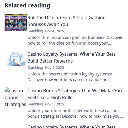
Related reading
Roll the Dice on Fun: Altcoin Gaming
Bonuses Await You
Gambling
Nov 4, 2025
Unlock thrilling altcoin gaming bonuses! Discover
how to roll the dice on fun and boost your
gameplay today!
Casino Loyalty Systems: Where Your Bets
Build Better Rewards
Gambling
Nov 5, 2025
Unlock the secrets of casino loyalty systems!
Discover how your bets can earn amazing
rewards and boost your gaming experience!
Casino Bonus Strategies That Will Make You
Feel Like a High Roller
Gambling
Nov 5, 2025
Unlock your inner high roller with these casino
bonus strategies! Discover how to maximize your
winnings and boost your gaming experience
Casino Loyalty Systems: Where Your Bets
today!