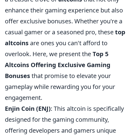
enhance their gaming experience but also
offer exclusive bonuses. Whether you're a
casual gamer or a seasoned pro, these
top
altcoins
are ones you can't afford to
overlook. Here, we present the
Top 5
Altcoins Offering Exclusive Gaming
Bonuses
that promise to elevate your
gameplay while rewarding you for your
engagement.
Enjin Coin (ENJ)
: This altcoin is specifically
designed for the gaming community,
offering developers and gamers unique