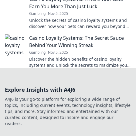
Earn You More Than Just Luck
Gambling
Nov 5, 2025
Unlock the secrets of casino loyalty systems and
discover how your bets can reward you beyond
just luck! Dive in for hidden gems!
Casino Loyalty Systems: The Secret Sauce
Behind Your Winning Streak
Gambling
Nov 5, 2025
Discover the hidden benefits of casino loyalty
systems and unlock the secrets to maximize your
winning streak today!
Explore Insights with A4J6
A4J6 is your go-to platform for exploring a wide range of
topics, including current events, technology insights, lifestyle
tips, and more. Stay informed and entertained with our
curated content, designed to inspire and engage our
readers.