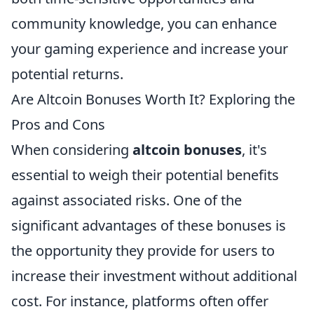
community knowledge, you can enhance
your gaming experience and increase your
potential returns.
Are Altcoin Bonuses Worth It? Exploring the
Pros and Cons
When considering
altcoin bonuses
, it's
essential to weigh their potential benefits
against associated risks. One of the
significant advantages of these bonuses is
the opportunity they provide for users to
increase their investment without additional
cost. For instance, platforms often offer