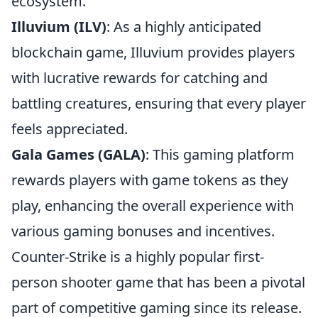
ecosystem.
Illuvium (ILV)
: As a highly anticipated
blockchain game, Illuvium provides players
with lucrative rewards for catching and
battling creatures, ensuring that every player
feels appreciated.
Gala Games (GALA)
: This gaming platform
rewards players with game tokens as they
play, enhancing the overall experience with
various gaming bonuses and incentives.
Counter-Strike is a highly popular first-
person shooter game that has been a pivotal
part of competitive gaming since its release.