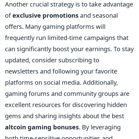
Another crucial strategy is to take advantage
of
exclusive promotions
and seasonal
offers. Many gaming platforms will
frequently run limited-time campaigns that
can significantly boost your earnings. To stay
updated, consider subscribing to
newsletters and following your favorite
platforms on social media. Additionally,
gaming forums and community groups are
excellent resources for discovering hidden
gems and sharing insights about the best
altcoin gaming bonuses
. By leveraging
both time-sensitive opportunities and