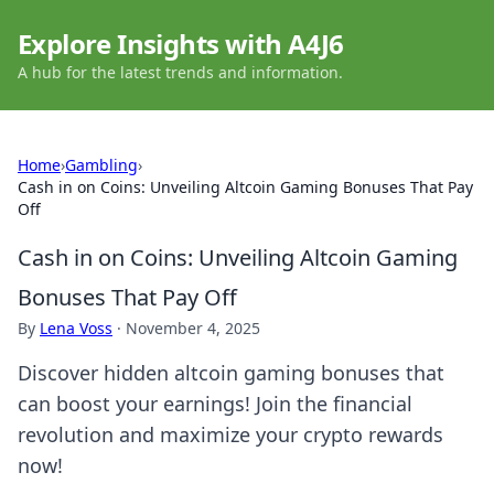
Explore Insights with A4J6
A hub for the latest trends and information.
Home
›
Gambling
›
Cash in on Coins: Unveiling Altcoin Gaming Bonuses That Pay
Off
Cash in on Coins: Unveiling Altcoin Gaming
Bonuses That Pay Off
By
Lena Voss
·
November 4, 2025
Discover hidden altcoin gaming bonuses that
can boost your earnings! Join the financial
revolution and maximize your crypto rewards
now!