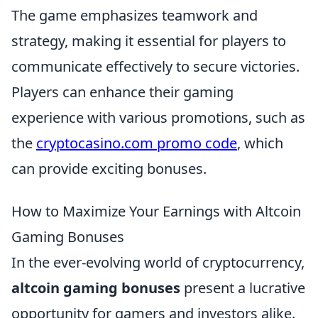
The game emphasizes teamwork and
strategy, making it essential for players to
communicate effectively to secure victories.
Players can enhance their gaming
experience with various promotions, such as
the
cryptocasino.com promo code
, which
can provide exciting bonuses.
How to Maximize Your Earnings with Altcoin
Gaming Bonuses
In the ever-evolving world of cryptocurrency,
altcoin gaming bonuses
present a lucrative
opportunity for gamers and investors alike.