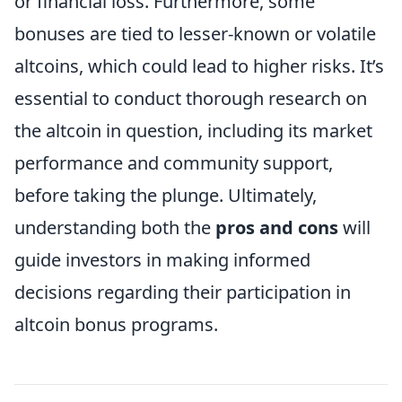
or financial loss. Furthermore, some
bonuses are tied to lesser-known or volatile
altcoins, which could lead to higher risks. It’s
essential to conduct thorough research on
the altcoin in question, including its market
performance and community support,
before taking the plunge. Ultimately,
understanding both the
pros and cons
will
guide investors in making informed
decisions regarding their participation in
altcoin bonus programs.