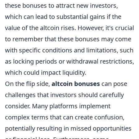
these bonuses to attract new investors,
which can lead to substantial gains if the
value of the altcoin rises. However, it's crucial
to remember that these bonuses may come
with specific conditions and limitations, such
as locking periods or withdrawal restrictions,
which could impact liquidity.
On the flip side,
altcoin bonuses
can pose
challenges that investors should carefully
consider. Many platforms implement
complex terms that can create confusion,
potentially resulting in missed opportunities