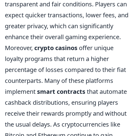
transparent and fair conditions. Players can
expect quicker transactions, lower fees, and
greater privacy, which can significantly
enhance their overall gaming experience.
Moreover,
crypto casinos
offer unique
loyalty programs that return a higher
percentage of losses compared to their fiat
counterparts. Many of these platforms
implement
smart contracts
that automate
cashback distributions, ensuring players
receive their rewards promptly and without
the usual delays. As cryptocurrencies like
Bitcoin and Ethereum continue to gain