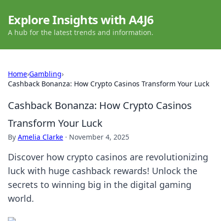
Explore Insights with A4J6
A hub for the latest trends and information.
Home
›
Gambling
›
Cashback Bonanza: How Crypto Casinos Transform Your Luck
Cashback Bonanza: How Crypto Casinos
Transform Your Luck
By
Amelia Clarke
·
November 4, 2025
Discover how crypto casinos are revolutionizing
luck with huge cashback rewards! Unlock the
secrets to winning big in the digital gaming
world.