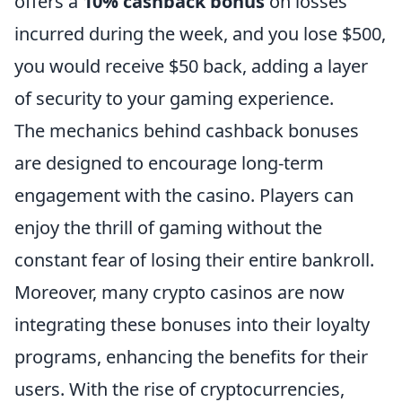
offers a
10% cashback bonus
on losses
incurred during the week, and you lose $500,
you would receive $50 back, adding a layer
of security to your gaming experience.
The mechanics behind cashback bonuses
are designed to encourage long-term
engagement with the casino. Players can
enjoy the thrill of gaming without the
constant fear of losing their entire bankroll.
Moreover, many crypto casinos are now
integrating these bonuses into their loyalty
programs, enhancing the benefits for their
users. With the rise of cryptocurrencies,