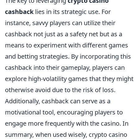
The key to leveraging
crypto casino
cashback
lies in its strategic use. For
instance, savvy players can utilize their
cashback not just as a safety net but as a
means to experiment with different games
and betting strategies. By incorporating this
cashback into their gameplay, players can
explore high-volatility games that they might
otherwise avoid due to the risk of loss.
Additionally, cashback can serve as a
motivational tool, encouraging players to
engage more frequently with the casino. In
summary, when used wisely, crypto casino