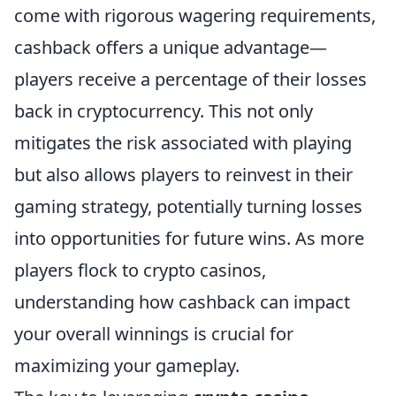
come with rigorous wagering requirements,
cashback offers a unique advantage—
players receive a percentage of their losses
back in cryptocurrency. This not only
mitigates the risk associated with playing
but also allows players to reinvest in their
gaming strategy, potentially turning losses
into opportunities for future wins. As more
players flock to crypto casinos,
understanding how cashback can impact
your overall winnings is crucial for
maximizing your gameplay.