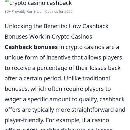
30+ Provably Fair Bitcoin Casinos for 2025
Unlocking the Benefits: How Cashback
Bonuses Work in Crypto Casinos
Cashback bonuses
in crypto casinos are a
unique form of incentive that allows players
to receive a percentage of their losses back
after a certain period. Unlike traditional
bonuses, which often require players to
wager a specific amount to qualify, cashback
offers are typically more straightforward and
player-friendly. For example, if a casino