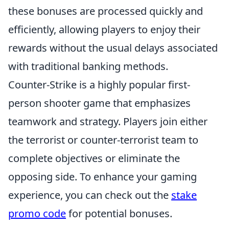
these bonuses are processed quickly and
efficiently, allowing players to enjoy their
rewards without the usual delays associated
with traditional banking methods.
Counter-Strike is a highly popular first-
person shooter game that emphasizes
teamwork and strategy. Players join either
the terrorist or counter-terrorist team to
complete objectives or eliminate the
opposing side. To enhance your gaming
experience, you can check out the
stake
promo code
for potential bonuses.