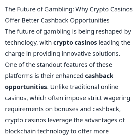
The Future of Gambling: Why Crypto Casinos
Offer Better Cashback Opportunities
The future of gambling is being reshaped by
technology, with
crypto casinos
leading the
charge in providing innovative solutions.
One of the standout features of these
platforms is their enhanced
cashback
opportunities
. Unlike traditional online
casinos, which often impose strict wagering
requirements on bonuses and cashback,
crypto casinos leverage the advantages of
blockchain technology to offer more