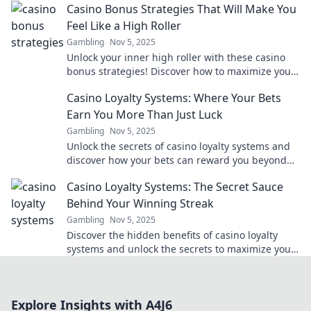
Casino Bonus Strategies That Will Make You
Feel Like a High Roller
Gambling
Nov 5, 2025
Unlock your inner high roller with these casino
bonus strategies! Discover how to maximize your
winnings and boost your gaming experience
Casino Loyalty Systems: Where Your Bets
today!
Earn You More Than Just Luck
Gambling
Nov 5, 2025
Unlock the secrets of casino loyalty systems and
discover how your bets can reward you beyond
just luck! Dive in for hidden gems!
Casino Loyalty Systems: The Secret Sauce
Behind Your Winning Streak
Gambling
Nov 5, 2025
Discover the hidden benefits of casino loyalty
systems and unlock the secrets to maximize your
winning streak today!
Explore Insights with A4J6