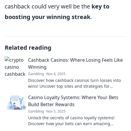
cashback could very well be the
key to
boosting your winning streak
.
Related reading
Cashback Casinos: Where Losing Feels Like
Winning
Gambling
Nov 4, 2025
Discover how cashback casinos turn losses into
wins! Uncover top sites and strategies for
maximizing your gaming experience today!
Casino Loyalty Systems: Where Your Bets
Build Better Rewards
Gambling
Nov 5, 2025
Unlock the secrets of casino loyalty systems!
Discover how your bets can earn amazing
rewards and boost your gaming experience!