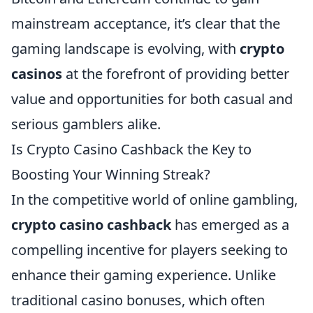
mainstream acceptance, it’s clear that the
gaming landscape is evolving, with
crypto
casinos
at the forefront of providing better
value and opportunities for both casual and
serious gamblers alike.
Is Crypto Casino Cashback the Key to
Boosting Your Winning Streak?
In the competitive world of online gambling,
crypto casino cashback
has emerged as a
compelling incentive for players seeking to
enhance their gaming experience. Unlike
traditional casino bonuses, which often