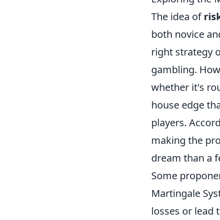
The idea of
ris
both novice an
right strategy 
gambling. Howev
whether it's rou
house edge tha
players. Accord
making the pr
dream than a fe
Some propone
Martingale Sys
losses or lead