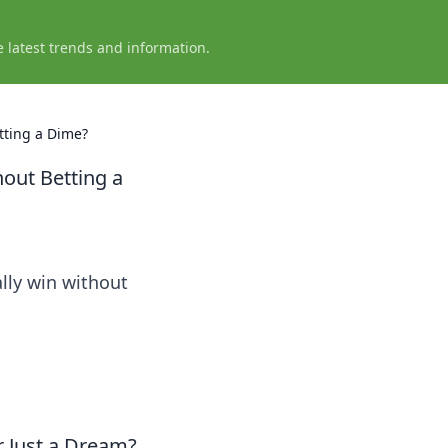
e latest trends and information.
tting a Dime?
out Betting a
ally win without
r Just a Dream?