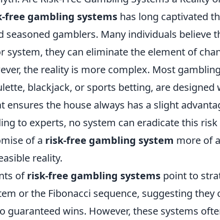
k-free gambling systems
has long captivated t
d seasoned gamblers. Many individuals believe th
or system, they can eliminate the element of cha
er, the reality is more complex. Most gambling a
lette, blackjack, or sports betting, are designed w
t ensures the house always has a slight advanta
ing to experts, no system can eradicate this risk
omise of a
risk-free gambling system
more of a
asible reality.
nts of
risk-free gambling systems
point to stra
tem or the Fibonacci sequence, suggesting they
 to guaranteed wins. However, these systems oft