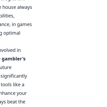
he house always
lities,
tance, in games
ng optimal
nvolved in
e
gambler's
future
ignificantly
ools like a
enhance your
ays beat the