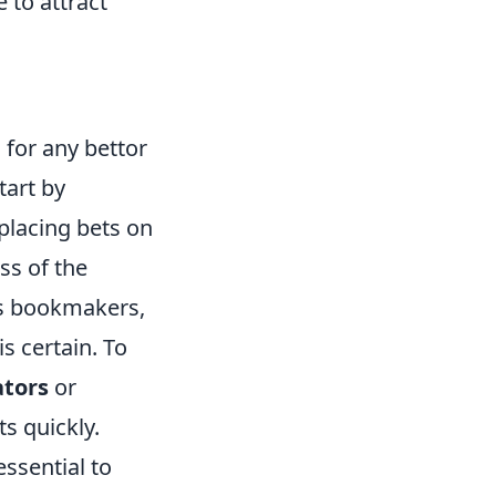
 to attract
l for any bettor
tart by
placing bets on
ss of the
us bookmakers,
s certain. To
ators
or
s quickly.
essential to