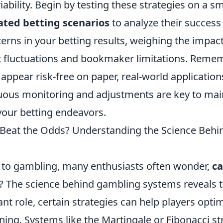
iability. Begin by testing these strategies on a sm
ated betting scenarios
to analyze their success 
erns in your betting results, weighing the impact
 fluctuations and bookmaker limitations. Remem
appear risk-free on paper, real-world application
nuous monitoring and adjustments are key to mai
n your betting endeavors.
 Beat the Odds? Understanding the Science Beh
to gambling, many enthusiasts often wonder,
ca
? The science behind gambling systems reveals t
ant role, certain strategies can help players optim
ing. Systems like the Martingale or Fibonacci st