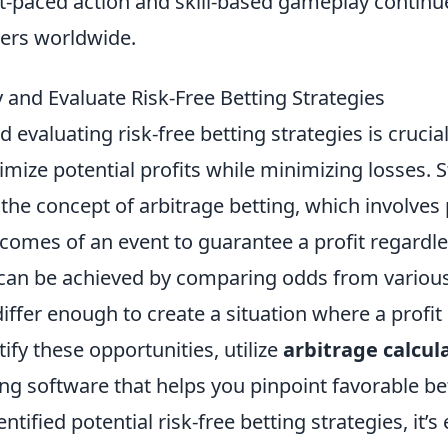
t-paced action and skill-based gameplay continue
yers worldwide.
 and Evaluate Risk-Free Betting Strategies
 evaluating risk-free betting strategies is crucia
mize potential profits while minimizing losses. S
he concept of arbitrage betting, which involves 
tcomes of an event to guarantee a profit regardle
can be achieved by comparing odds from vario
iffer enough to create a situation where a profit i
tify these opportunities, utilize
arbitrage calcul
ng software that helps you pinpoint favorable bet
tified potential risk-free betting strategies, it’s 