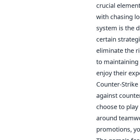
crucial elemen
with chasing los
system is the d
certain strate
eliminate the r
to maintaining
enjoy their exp
Counter-Strike 
against counte
choose to play 
around teamwo
promotions, yo