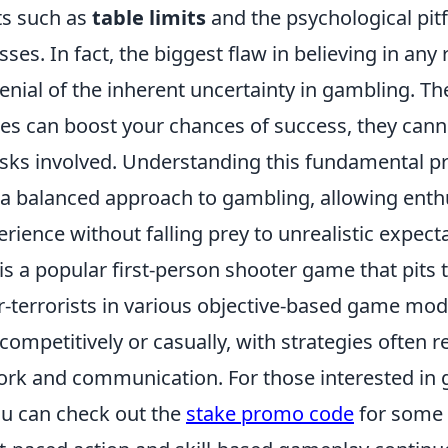
ts such as
table limits
and the psychological pitf
ses. In fact, the biggest flaw in believing in any 
enial of the inherent uncertainty in gambling. The
gies can boost your chances of success, they can
isks involved. Understanding this fundamental pri
 a balanced approach to gambling, allowing enth
erience without falling prey to unrealistic expect
is a popular first-person shooter game that pits t
r-terrorists in various objective-based game mod
competitively or casually, with strategies often r
rk and communication. For those interested in
u can check out the
stake promo code
for some e