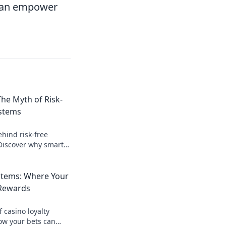
 can empower
The Myth of Risk-
stems
hind risk-free
Discover why smarter
o winning, not myths.
stems: Where Your
 Rewards
f casino loyalty
ow your bets can