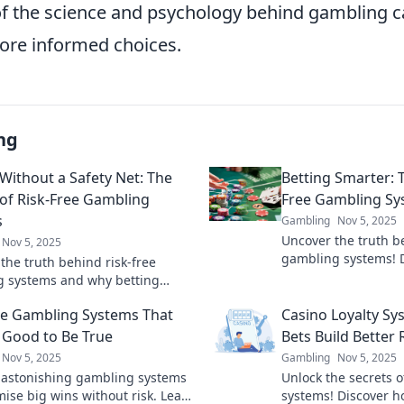
of the science and psychology behind gambling
ore informed choices.
ng
 Without a Safety Net: The
Betting Smarter: 
n of Risk-Free Gambling
Free Gambling Sy
s
Gambling
Nov 5, 2025
Uncover the truth be
Nov 5, 2025
gambling systems! 
the truth behind risk-free
betting is the key t
 systems and why betting
Click to learn more!
 safety net can lead to
ee Gambling Systems That
Casino Loyalty Sy
ng outcomes.
 Good to Be True
Bets Build Better
Nov 5, 2025
Gambling
Nov 5, 2025
 astonishing gambling systems
Unlock the secrets o
mise big wins without risk. Learn
systems! Discover h