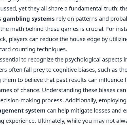
ssed, yet they all share a fundamental truth: t
s
gambling systems
rely on patterns and probabi
the math behind these games is crucial. For ins
ck, players can reduce the house edge by utilizi
 card counting techniques.
essential to recognize the psychological aspects i
rs often fall prey to cognitive biases, such as th
g them to believe that past results can influence 
mes of chance. Understanding these biases can s
cision-making process. Additionally, employing t
agement system
can help mitigate losses and 
ng experience. Ultimately, while you may not alw