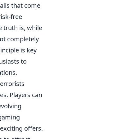
alls that come
risk-free
 truth is, while
not completely
nciple is key
usiasts to
ations.
errorists
es. Players can
evolving
 gaming
xciting offers.