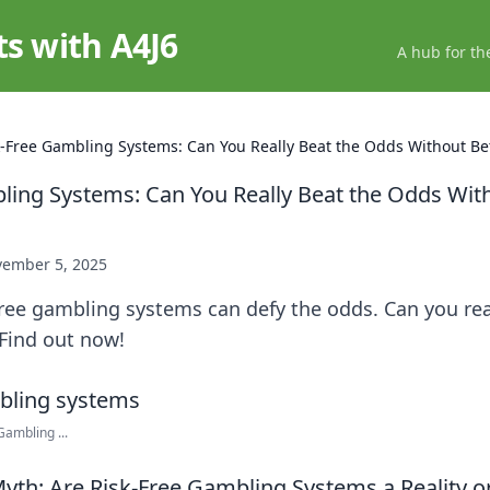
ts with A4J6
A hub for th
k-Free Gambling Systems: Can You Really Beat the Odds Without Be
ling Systems: Can You Really Beat the Odds With
ember 5, 2025
-free gambling systems can defy the odds. Can you re
 Find out now!
Gambling ...
Myth: Are Risk-Free Gambling Systems a Reality o