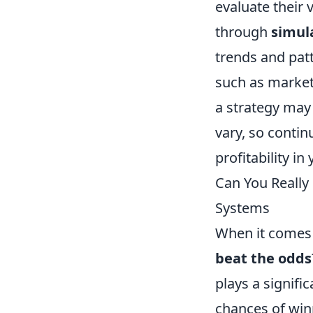
evaluate their v
through
simul
trends and patt
such as market
a strategy may 
vary, so conti
profitability i
Can You Really
Systems
When it comes 
beat the odds
plays a signific
chances of winn