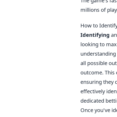
The game's fas
millions of pla
How to Identify
Identifying
and
looking to maxi
understanding t
all possible ou
outcome. This 
ensuring they d
effectively iden
dedicated betti
Once you've iden