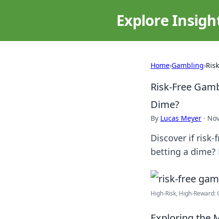
Explore Insigh
Home
›
Gambling
›
Ris
Risk-Free Gamb
Dime?
By
Lucas Meyer
·
Nov
Discover if risk
betting a dime?
High-Risk, High-Reward: 
Exploring the 