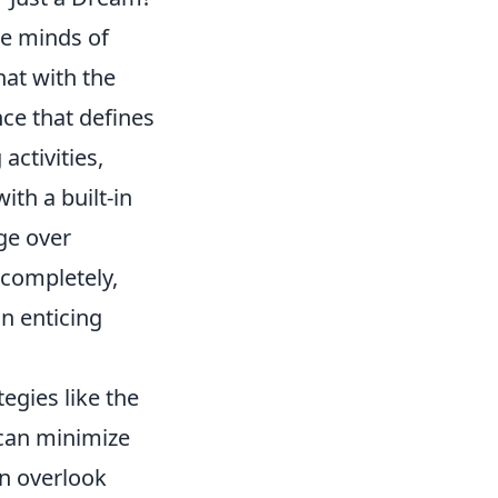
he minds of
at with the
nce that defines
ctivities,
ith a built-in
ge over
 completely,
n enticing
tegies like the
 can minimize
en overlook