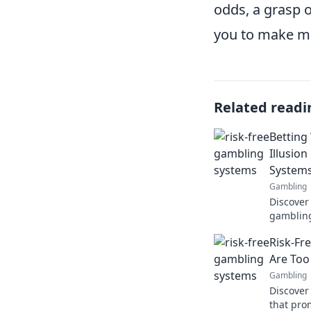
odds, a grasp 
you to make m
Related readi
Betting
Illusio
System
Gambling
Discover 
gambling
without a
Risk-Fr
surprisi
Are Too
Gambling
Discover
that pro