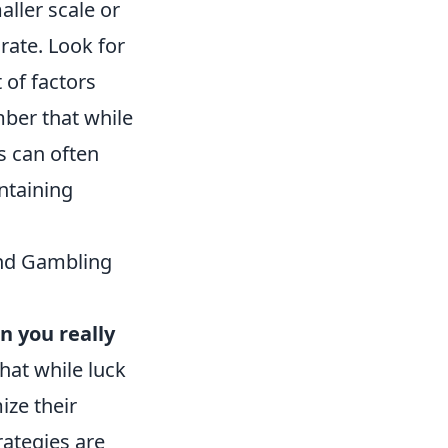
aller scale or
rate. Look for
 of factors
ber that while
s can often
ntaining
ind Gambling
n you really
hat while luck
ize their
rategies are