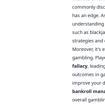
commonly discu
has an edge. A
understanding 
such as blackja
strategies and
Moreover, it's 
gambling. Playe
fallacy
, leadin
outcomes in ga
improve your de
bankroll man
overall gambli