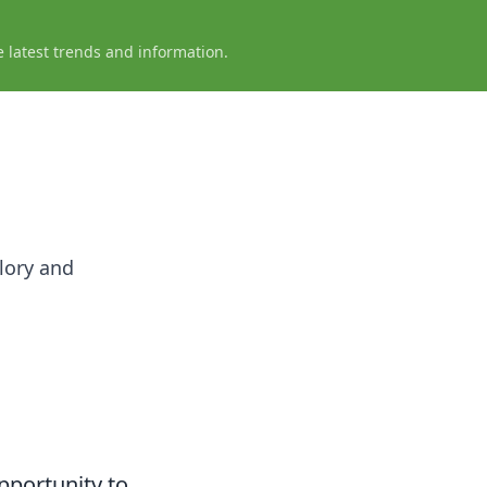
e latest trends and information.
lory and
pportunity to