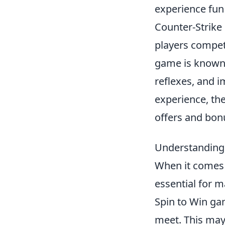
experience fun
Counter-Strike 
players compete
game is known 
reflexes, and 
experience, th
offers and bon
Understanding 
When it comes
essential for m
Spin to Win game
meet. This may