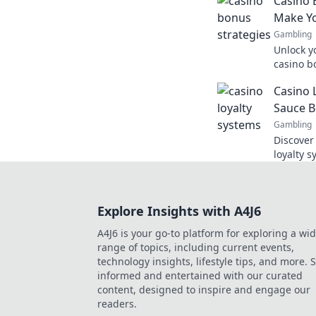
Casino 
Make Yo
Gambling
Unlock y
casino b
maximize
Casino 
gaming e
Sauce B
Gambling
Discover
loyalty 
maximize
Explore Insights with A4J6
A4J6 is your go-to platform for exploring a wi
range of topics, including current events,
technology insights, lifestyle tips, and more. 
informed and entertained with our curated
content, designed to inspire and engage our
readers.