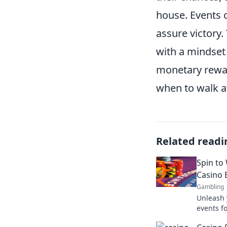
house. Events o
assure victory.
with a mindset 
monetary rewar
when to walk a
Related readi
Spin to 
Casino 
Gambling
Unleash y
events fo
Spin to 