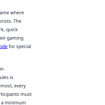
r game where
orists. The
k, quick
heir gaming
ode
for special
in
les is
emost, every
articipants must
en a minimum