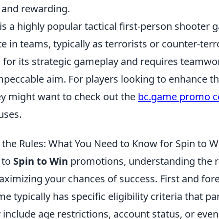
 and rewarding.
is a highly popular tactical first-person shoote
 in teams, typically as terrorists or counter-terr
for its strategic gameplay and requires teamwor
impeccable aim. For players looking to enhance t
ey might want to check out the
bc.game promo c
uses.
the Rules: What You Need to Know for Spin to W
 to
Spin to Win
promotions, understanding the ru
aximizing your chances of success. First and for
 typically has specific eligibility criteria that p
 include age restrictions, account status, or ev