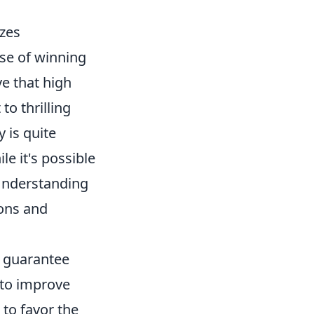
izes
ise of winning
ve that high
to thrilling
 is quite
le it's possible
Understanding
ons and
 guarantee
s to improve
 to favor the