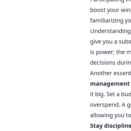
boost your win
familiarizing y
Understanding 
give you a sub
is power; the 
decisions duri
Another essenti
management
it big. Set a bu
overspend. A g
allowing you to 
Stay disciplin