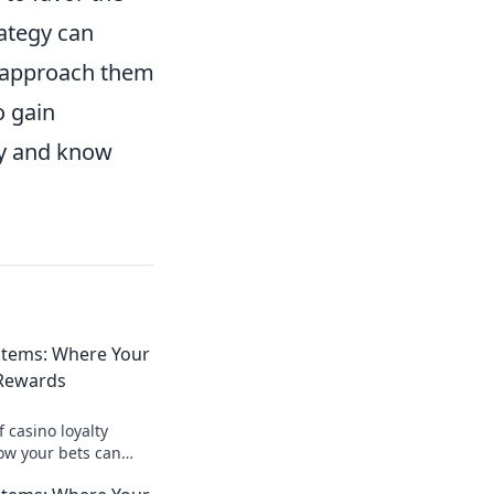
rategy can
d approach them
o gain
ly and know
stems: Where Your
 Rewards
f casino loyalty
ow your bets can
ds and boost your