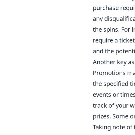
purchase requir
any disqualific
the spins. For 
require a ticke
and the potenti
Another key as
Promotions may 
the specified 
events or time
track of your w
prizes. Some or
Taking note of