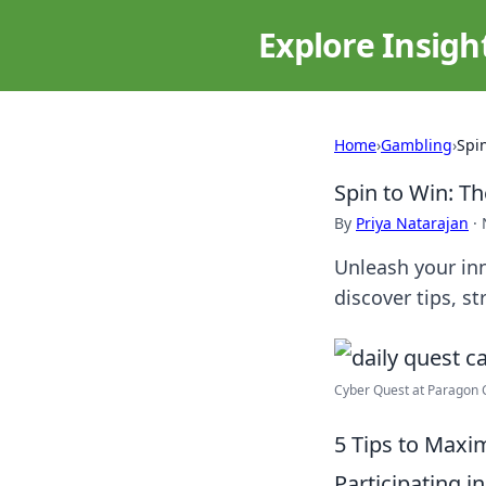
Explore Insigh
Home
›
Gambling
›
Spin
Spin to Win: Th
By
Priya Natarajan
·
Unleash your inn
discover tips, st
Cyber Quest at Paragon C
5 Tips to Maxi
Participating i