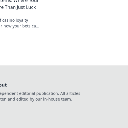
stems: Where Your
e Than Just Luck
f casino loyalty
r how your bets can
st luck! Dive in for
out
ependent editorial publication. All articles
tten and edited by our in-house team.