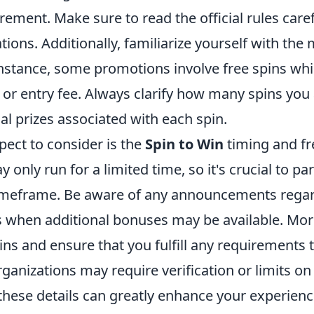
ement. Make sure to read the official rules caref
ations. Additionally, familiarize yourself with the
instance, some promotions involve free spins whi
t or entry fee. Always clarify how many spins you 
al prizes associated with each spin.
pect to consider is the
Spin to Win
timing and fr
only run for a limited time, so it's crucial to par
timeframe. Be aware of any announcements regar
s when additional bonuses may be available. Mor
ins and ensure that you fulfill any requirements 
ganizations may require verification or limits on
 these details can greatly enhance your experien