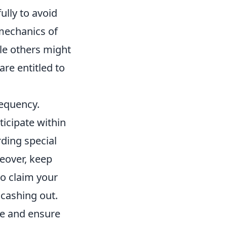
ully to avoid
 mechanics of
le others might
are entitled to
equency.
ticipate within
ding special
eover, keep
to claim your
 cashing out.
ce and ensure