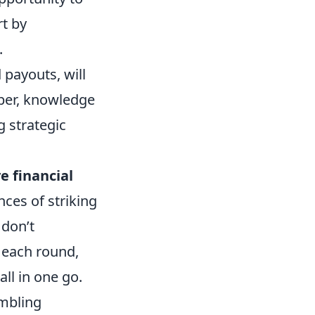
rt by
.
payouts, will
mber, knowledge
 strategic
ve financial
ces of striking
 don’t
 each round,
all in one go.
mbling