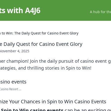
ts with A4J6
A hub for th
 to Win: The Daily Quest for Casino Event Glory
e Daily Quest for Casino Event Glory
November 4, 2025
er champion! Join the daily pursuit of casino event g
rategies, and thrilling stories in Spin to Win!
asino Resort ...
mize Your Chances in Spin to Win Casino Events
n
Spin to Win casino events
can be an exciting o