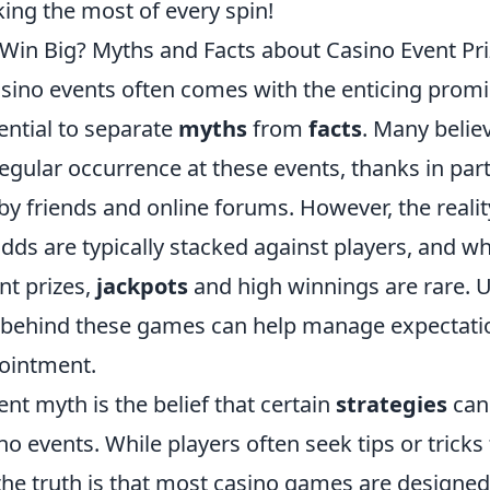
ing the most of every spin!
 Win Big? Myths and Facts about Casino Event Pr
casino events often comes with the enticing prom
sential to separate
myths
from
facts
. Many belie
egular occurrence at these events, thanks in part 
by friends and online forums. However, the reality
odds are typically stacked against players, and whi
ant prizes,
jackpots
and high winnings are rare. 
 behind these games can help manage expectati
ointment.
nt myth is the belief that certain
strategies
can
no events. While players often seek tips or trick
the truth is that most casino games are designed