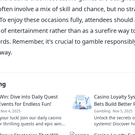
ften involve a mix of skill and chance, but no st
 To enjoy these occasions fully, attendees shoul
of entertainment rather than as a surefire way t
ds. Remember, it's crucial to gamble responsib
way.
ng
Win: Dive into Daily Quest
Casino Loyalty Sy
Events for Endless Fun!
Bets Build Better
Nov 4, 2025
Gambling
Nov 5, 2025
our luck! Join our daily casino
Unlock the secrets o
r thrilling quests and epic wins.
systems! Discover h
win endless fun every day!
earn amazing rewar