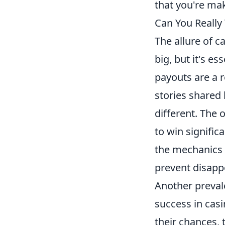
that you're mak
Can You Really
The allure of 
big, but it's es
payouts are a r
stories shared 
different. The 
to win signific
the mechanics
prevent disapp
Another prevale
success in casi
their chances, 