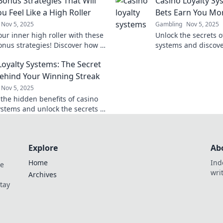
Bonus Strategies That Will
Casino Loyalty Sy
gaming experience!
u Feel Like a High Roller
Bets Earn You Mor
Nov 5, 2025
Gambling
Nov 5, 2025
our inner high roller with these
Unlock the secrets o
onus strategies! Discover how to
systems and discove
 your winnings and boost your
reward you beyond ju
Loyalty Systems: The Secret
xperience today!
hidden gems!
ehind Your Winning Streak
Nov 5, 2025
 the hidden benefits of casino
systems and unlock the secrets to
 your winning streak today!
Explore
Ab
Home
Ind
de
wri
Archives
Stay