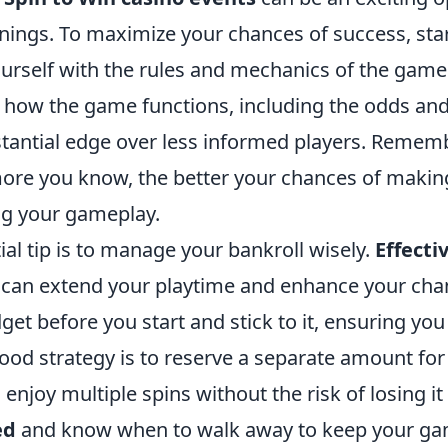
nings. To maximize your chances of success, sta
ourself with the rules and mechanics of the game
how the game functions, including the odds and 
stantial edge over less informed players. Reme
more you know, the better your chances of making
ng your gameplay.
al tip is to manage your bankroll wisely.
Effecti
can extend your playtime and enhance your chan
dget before you start and stick to it, ensuring you
ood strategy is to reserve a separate amount for
enjoy multiple spins without the risk of losing it 
ed
and know when to walk away to keep your ga