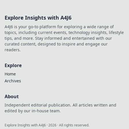
winning streak today!
Explore Insights with A4J6
A4J6 is your go-to platform for exploring a wide range of
topics, including current events, technology insights, lifestyle
tips, and more. Stay informed and entertained with our
curated content, designed to inspire and engage our
readers.
Explore
Home
Archives
About
Independent editorial publication. All articles written and
edited by our in-house team.
Explore Insights with A4J6
·
2026
· All rights reserved.