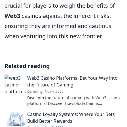
crucial for players to weigh the benefits of
Web3
casinos against the inherent risks,
ensuring they are informed and cautious
when venturing into this new frontier.
Related reading
Web3 Casino Platforms: Bet Your Way into
the Future of Gaming
Gambling
Nov 4, 2025
Dive into the future of gaming with Web3 casino
platforms! Discover how blockchain is
revolutionizing betting today!
Casino Loyalty Systems: Where Your Bets
Build Better Rewards