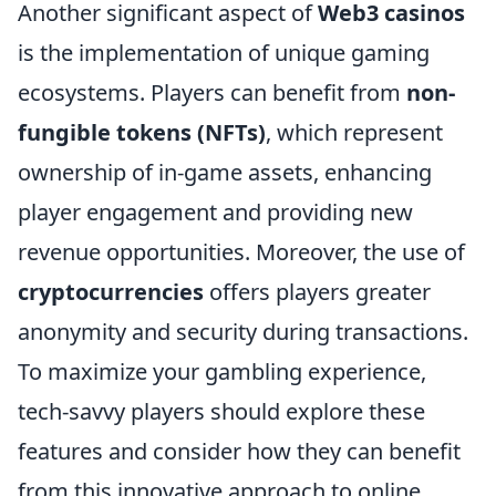
Another significant aspect of
Web3 casinos
is the implementation of unique gaming
ecosystems. Players can benefit from
non-
fungible tokens (NFTs)
, which represent
ownership of in-game assets, enhancing
player engagement and providing new
revenue opportunities. Moreover, the use of
cryptocurrencies
offers players greater
anonymity and security during transactions.
To maximize your gambling experience,
tech-savvy players should explore these
features and consider how they can benefit
from this innovative approach to online