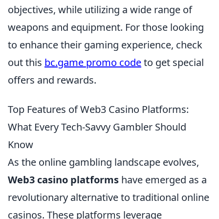
objectives, while utilizing a wide range of
weapons and equipment. For those looking
to enhance their gaming experience, check
out this
bc.game promo code
to get special
offers and rewards.
Top Features of Web3 Casino Platforms:
What Every Tech-Savvy Gambler Should
Know
As the online gambling landscape evolves,
Web3 casino platforms
have emerged as a
revolutionary alternative to traditional online
casinos. These platforms leverage