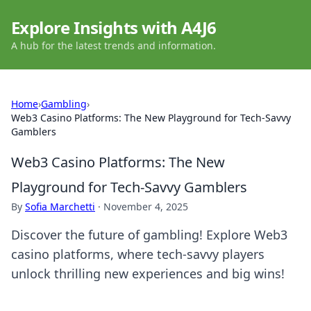
Explore Insights with A4J6
A hub for the latest trends and information.
Home
›
Gambling
›
Web3 Casino Platforms: The New Playground for Tech-Savvy
Gamblers
Web3 Casino Platforms: The New
Playground for Tech-Savvy Gamblers
By
Sofia Marchetti
·
November 4, 2025
Discover the future of gambling! Explore Web3
casino platforms, where tech-savvy players
unlock thrilling new experiences and big wins!