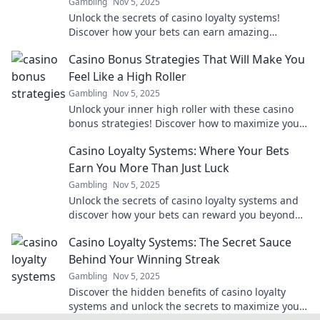
Gambling
Nov 5, 2025
Unlock the secrets of casino loyalty systems!
Discover how your bets can earn amazing
rewards and boost your gaming experience!
Casino Bonus Strategies That Will Make You
Feel Like a High Roller
Gambling
Nov 5, 2025
Unlock your inner high roller with these casino
bonus strategies! Discover how to maximize your
winnings and boost your gaming experience
Casino Loyalty Systems: Where Your Bets
today!
Earn You More Than Just Luck
Gambling
Nov 5, 2025
Unlock the secrets of casino loyalty systems and
discover how your bets can reward you beyond
just luck! Dive in for hidden gems!
Casino Loyalty Systems: The Secret Sauce
Behind Your Winning Streak
Gambling
Nov 5, 2025
Discover the hidden benefits of casino loyalty
systems and unlock the secrets to maximize your