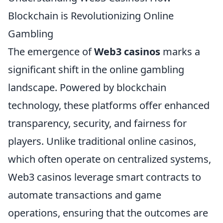
Blockchain is Revolutionizing Online
Gambling
The emergence of
Web3 casinos
marks a
significant shift in the online gambling
landscape. Powered by blockchain
technology, these platforms offer enhanced
transparency, security, and fairness for
players. Unlike traditional online casinos,
which often operate on centralized systems,
Web3 casinos leverage smart contracts to
automate transactions and game
operations, ensuring that the outcomes are