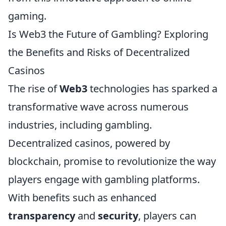
gaming.
Is Web3 the Future of Gambling? Exploring
the Benefits and Risks of Decentralized
Casinos
The rise of
Web3
technologies has sparked a
transformative wave across numerous
industries, including gambling.
Decentralized casinos, powered by
blockchain, promise to revolutionize the way
players engage with gambling platforms.
With benefits such as enhanced
transparency
and
security
, players can