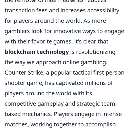
transaction fees and increases accessibility
for players around the world. As more
gamblers look for innovative ways to engage
with their favorite games, it's clear that
blockchain technology
is revolutionizing
the way we approach online gambling.
Counter-Strike, a popular tactical first-person
shooter game, has captivated millions of
players around the world with its
competitive gameplay and strategic team-
based mechanics. Players engage in intense
matches, working together to accomplish