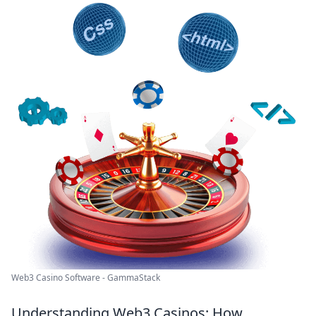
Web3 Casino Software - GammaStack
Understanding Web3 Casinos: How