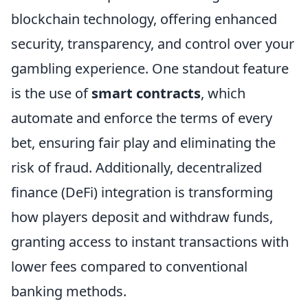
blockchain technology, offering enhanced
security, transparency, and control over your
gambling experience. One standout feature
is the use of
smart contracts
, which
automate and enforce the terms of every
bet, ensuring fair play and eliminating the
risk of fraud. Additionally, decentralized
finance (DeFi) integration is transforming
how players deposit and withdraw funds,
granting access to instant transactions with
lower fees compared to conventional
banking methods.