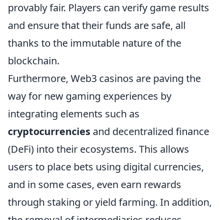
provably fair. Players can verify game results
and ensure that their funds are safe, all
thanks to the immutable nature of the
blockchain.
Furthermore, Web3 casinos are paving the
way for new gaming experiences by
integrating elements such as
cryptocurrencies
and decentralized finance
(DeFi) into their ecosystems. This allows
users to place bets using digital currencies,
and in some cases, even earn rewards
through staking or yield farming. In addition,
the removal of intermediaries reduces