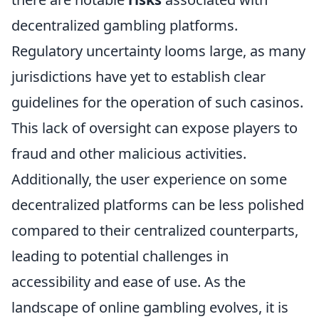
decentralized gambling platforms.
Regulatory uncertainty looms large, as many
jurisdictions have yet to establish clear
guidelines for the operation of such casinos.
This lack of oversight can expose players to
fraud and other malicious activities.
Additionally, the user experience on some
decentralized platforms can be less polished
compared to their centralized counterparts,
leading to potential challenges in
accessibility and ease of use. As the
landscape of online gambling evolves, it is