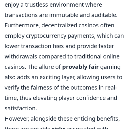
enjoy a trustless environment where
transactions are immutable and auditable.
Furthermore, decentralized casinos often
employ cryptocurrency payments, which can
lower transaction fees and provide faster
withdrawals compared to traditional online
casinos. The allure of
provably fair
gaming
also adds an exciting layer, allowing users to
verify the fairness of the outcomes in real-
time, thus elevating player confidence and
satisfaction.
However, alongside these enticing benefits,
there are notable
risks
associated with