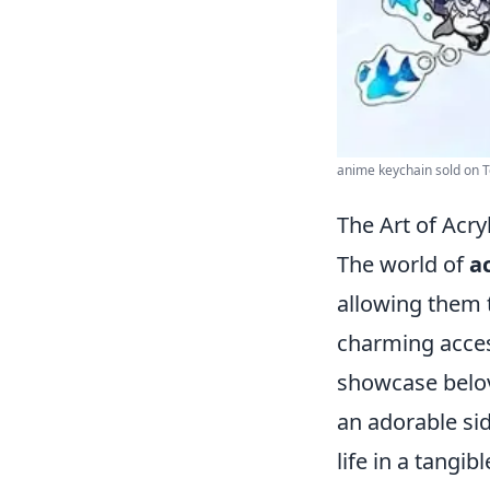
anime keychain sold on 
The Art of Acry
The world of
a
allowing them t
charming access
showcase belove
an adorable si
life in a tangi