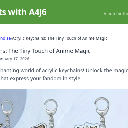
ts with A4J6
A hub for th
ndise
›
Acrylic Keychains: The Tiny Touch of Anime Magic
ins: The Tiny Touch of Anime Magic
anuary 17, 2026
hanting world of acrylic keychains! Unlock the magi
hat express your fandom in style.