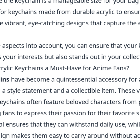
the keychain is a manageable size for your bag 
or keychains made from durable acrylic to ensur
 vibrant, eye-catching designs that capture the 
e aspects into account, you can ensure that your
 your interests but also stands out in your collec
ylic Keychains a Must-Have for Anime Fans?
ins
have become a quintessential accessory for 
 a style statement and a collectible item. These 
eychains often feature beloved characters from
g fans to express their passion for their favorite
l ensures that they can withstand daily use, whil
sign makes them easy to carry around without ad