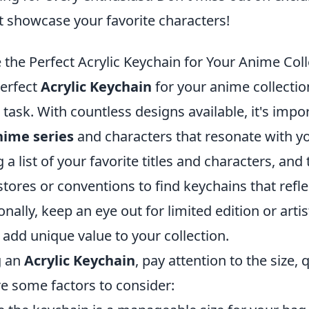
at showcase your favorite characters!
the Perfect Acrylic Keychain for Your Anime Coll
erfect
Acrylic Keychain
for your anime collectio
 task. With countless designs available, it's impo
nime series
and characters that resonate with y
 a list of your favorite titles and characters, and
stores or conventions to find keychains that refle
onally, keep an eye out for limited edition or arti
 add unique value to your collection.
g an
Acrylic Keychain
, pay attention to the size, 
re some factors to consider: