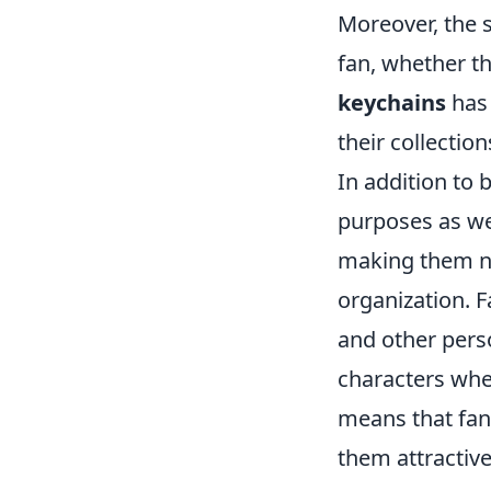
Moreover, the s
fan, whether the
keychains
has 
their collection
In addition to 
purposes as wel
making them not
organization. F
and other perso
characters wher
means that fan
them attractive