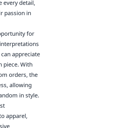
 every detail,
ir passion in
portunity for
 interpretations
s can appreciate
ch piece. With
tom orders, the
ess, allowing
fandom in style.
st
to apparel,
sive