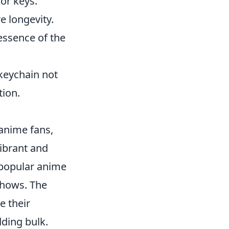
or keys.
e longevity.
essence of the
 keychain not
tion.
anime fans,
vibrant and
 popular anime
 shows. The
e their
ding bulk.