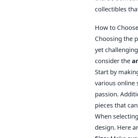
collectibles th
How to Choose 
Choosing the p
yet challenging
consider the
a
Start by making
various online 
passion. Additi
pieces that can
When selectin
design. Here a