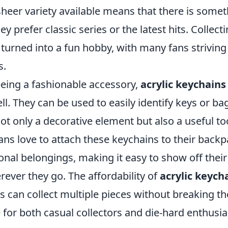
heer variety available means that there is somet
y prefer classic series or the latest hits. Collect
turned into a fun hobby, with many fans strivin
s.
being a fashionable accessory,
acrylic keychains
l. They can be used to easily identify keys or bag
 only a decorative element but also a useful too
ans love to attach these keychains to their backp
nal belongings, making it easy to show off their
ever they go. The affordability of
acrylic keych
s can collect multiple pieces without breaking t
 for both casual collectors and die-hard enthusia