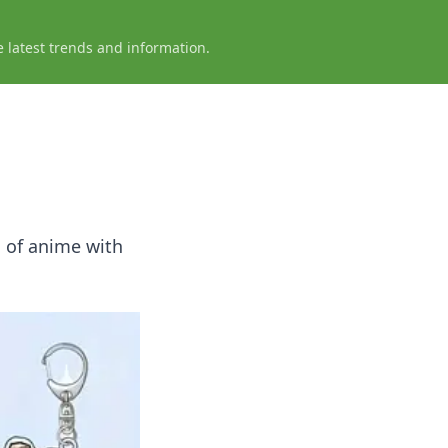
e latest trends and information.
c of anime with