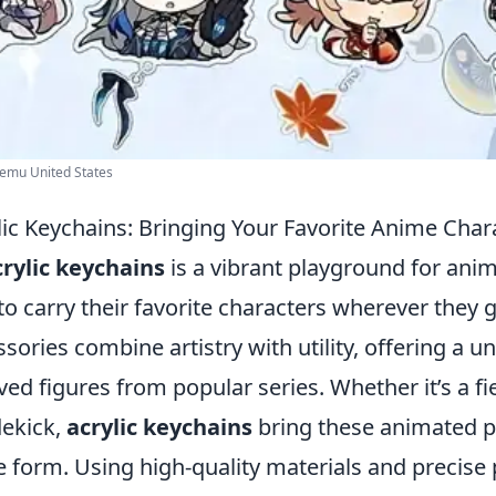
Temu United States
lic Keychains: Bringing Your Favorite Anime Chara
crylic keychains
is a vibrant playground for anim
o carry their favorite characters wherever they 
ories combine artistry with utility, offering a u
d figures from popular series. Whether it’s a fi
dekick,
acrylic keychains
bring these animated pe
ble form. Using high-quality materials and precise 