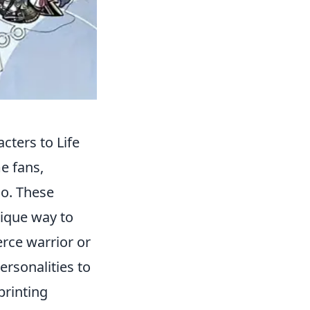
cters to Life
e fans,
go. These
nique way to
erce warrior or
rsonalities to
printing