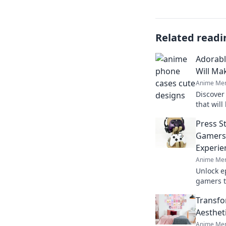
Related readi
Adorabl
Will Ma
Anime Mer
Discover
that will
with jeal
Press St
show off
Gamers 
Experie
Anime Mer
Unlock ep
gamers t
Discover
Transfo
your favo
Aesthet
Anime Mer