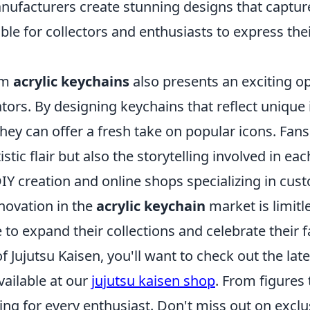
nufacturers create stunning designs that capture
ble for collectors and enthusiasts to express the
om
acrylic keychains
also presents an exciting op
ators. By designing keychains that reflect unique
they can offer a fresh take on popular icons. Fan
istic flair but also the storytelling involved in ea
IY creation and online shops specializing in cus
nnovation in the
acrylic keychain
market is limitl
 to expand their collections and celebrate their 
of Jujutsu Kaisen, you'll want to check out the late
ailable at our
jujutsu kaisen shop
. From figures 
ng for every enthusiast. Don't miss out on exclu