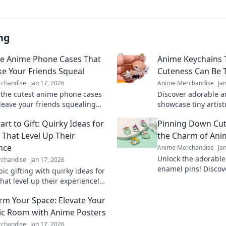
ng
e Anime Phone Cases That
Anime Keychains 
ke Your Friends Squeal
Cuteness Can Be T
chandise
Jan 17, 2026
Anime Merchandise
Ja
 the cutest anime phone cases
Discover adorable a
 leave your friends squealing
showcase tiny artist
ousy! Elevate your style and
in your collection 
art to Gift: Quirky Ideas for
Pinning Down Cut
 your fandom today!
with every charm!
That Level Up Their
the Charm of Ani
nce
Anime Merchandise
Ja
Unlock the adorable
chandise
Jan 17, 2026
enamel pins! Discov
ic gifting with quirky ideas for
will elevate your co
hat level up their experience!
your passion in style
 unique treasures and surprise
rm Your Space: Elevate Your
rite players.
ic Room with Anime Posters
chandise
Jan 17, 2026