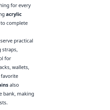
hing for every
ing
acrylic
g to complete
serve practical
 straps,
l for
acks, wallets,
 favorite
ains
also
he bank, making
sts.