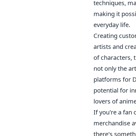
techniques, ma
making it possi
everyday life.
Creating cust
artists and cre
of characters, 
not only the art
platforms for D
potential for i
lovers of anime
If you're a fan 
merchandise av
there's somethi