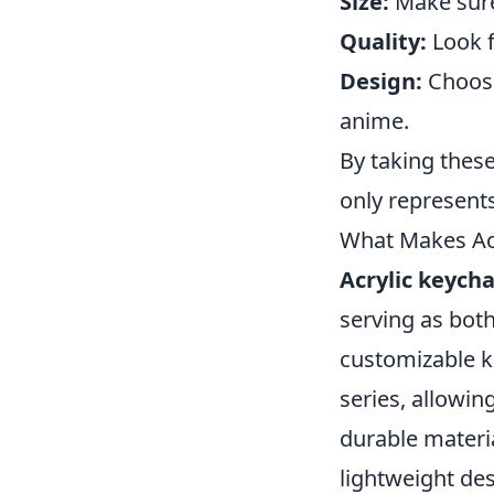
Size:
Make sure 
Quality:
Look f
Design:
Choose
anime.
By taking thes
only represents
What Makes Acr
Acrylic keycha
serving as both
customizable k
series, allowin
durable materia
lightweight de