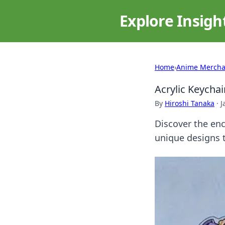
Explore Insigh
Home
›
Anime Mercha
Acrylic Keycha
By
Hiroshi Tanaka
·
J
Discover the enc
unique designs t