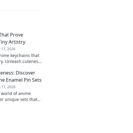
That Prove
iny Artistry
n 17, 2026
nime keychains that
ry. Unleash cuteness
and make a statement
eness: Discover
me Enamel Pin Sets
n 17, 2026
 world of anime
er unique sets that
llection and showcase
!