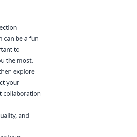
ection
n can be a fun
rtant to
ou the most.
 then explore
ct your
st collaboration
quality, and